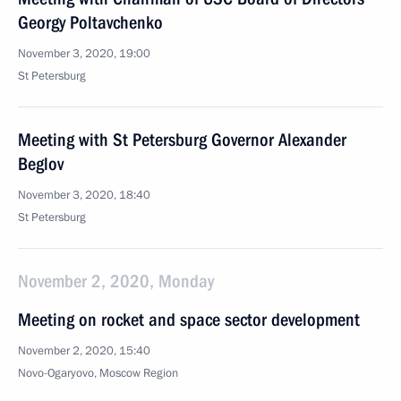
Georgy Poltavchenko
November 3, 2020, 19:00
St Petersburg
Meeting with St Petersburg Governor Alexander
Beglov
November 3, 2020, 18:40
St Petersburg
November 2, 2020, Monday
Meeting on rocket and space sector development
November 2, 2020, 15:40
Novo-Ogaryovo, Moscow Region