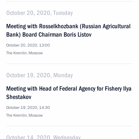
October 20, 2020, Tuesday
Meeting with Rosselkhozbank (Russian Agricultural
Bank) Board Chairman Boris Listov
October 20, 2020, 13:00
The Kremlin, Moscow
October 19, 2020, Monday
Meeting with Head of Federal Agency for Fishery Ilya
Shestakov
October 19, 2020, 14:30
The Kremlin, Moscow
October 14, 2020, Wednesday