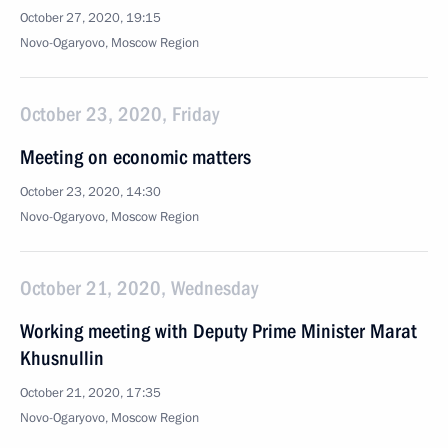
October 27, 2020, 19:15
Novo-Ogaryovo, Moscow Region
October 23, 2020, Friday
Meeting on economic matters
October 23, 2020, 14:30
Novo-Ogaryovo, Moscow Region
October 21, 2020, Wednesday
Working meeting with Deputy Prime Minister Marat
Khusnullin
October 21, 2020, 17:35
Novo-Ogaryovo, Moscow Region