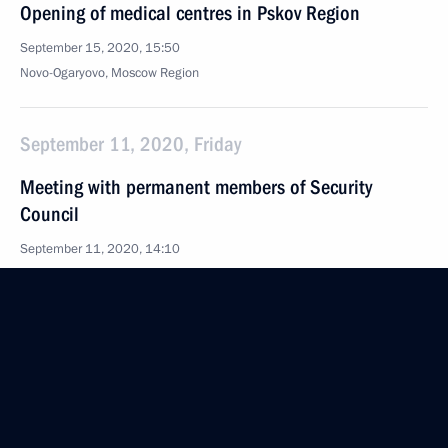
Opening of medical centres in Pskov Region
September 15, 2020, 15:50
Novo-Ogaryovo, Moscow Region
September 11, 2020, Friday
Meeting with permanent members of Security
Council
September 11, 2020, 14:10
Novo-Ogaryovo, Moscow Region
September 10, 2020, Thursday
Meeting on economic issues
September 10, 2020, 13:30