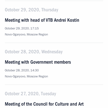
October 29, 2020, Thursday
Meeting with head of VTB Andrei Kostin
October 29, 2020, 17:15
Novo-Ogaryovo, Moscow Region
October 28, 2020, Wednesday
Meeting with Government members
October 28, 2020, 14:30
Novo-Ogaryovo, Moscow Region
October 27, 2020, Tuesday
Meeting of the Council for Culture and Art