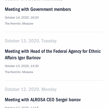
Meeting with Government members
October 14, 2020, 16:20
The Kremlin, Moscow
October 13, 2020, Tuesday
Meeting with Head of the Federal Agency for Ethnic
Affairs Igor Barinov
October 13, 2020, 14:30
The Kremlin, Moscow
October 12, 2020, Monday
Meeting with ALROSA CEO Sergei Ivanov