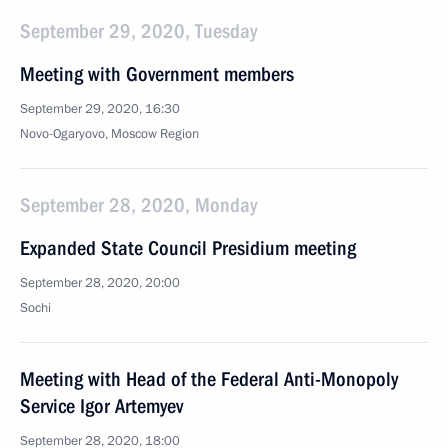
September 29, 2020, Tuesday
Meeting with Government members
September 29, 2020, 16:30
Novo-Ogaryovo, Moscow Region
September 28, 2020, Monday
Expanded State Council Presidium meeting
September 28, 2020, 20:00
Sochi
Meeting with Head of the Federal Anti-Monopoly
Service Igor Artemyev
September 28, 2020, 18:00