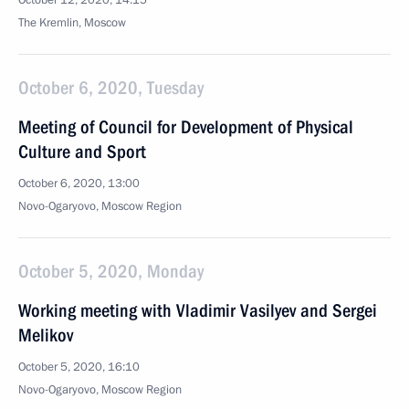
October 12, 2020, 14:15
The Kremlin, Moscow
October 6, 2020, Tuesday
Meeting of Council for Development of Physical
Culture and Sport
October 6, 2020, 13:00
Novo-Ogaryovo, Moscow Region
October 5, 2020, Monday
Working meeting with Vladimir Vasilyev and Sergei
Melikov
October 5, 2020, 16:10
Novo-Ogaryovo, Moscow Region