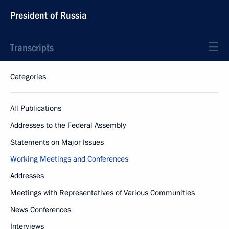
President of Russia
Transcripts
Categories
All Publications
Addresses to the Federal Assembly
Statements on Major Issues
Working Meetings and Conferences
Addresses
Meetings with Representatives of Various Communities
News Conferences
Interviews