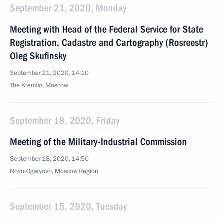
September 21, 2020, Monday
Meeting with Head of the Federal Service for State
Registration, Cadastre and Cartography (Rosreestr)
Oleg Skufinsky
September 21, 2020, 14:10
The Kremlin, Moscow
September 18, 2020, Friday
Meeting of the Military-Industrial Commission
September 18, 2020, 14:50
Novo-Ogaryovo, Moscow Region
September 15, 2020, Tuesday