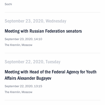
Sochi
September 23, 2020, Wednesday
Meeting with Russian Federation senators
September 23, 2020, 14:10
The Kremlin, Moscow
September 22, 2020, Tuesday
Meeting with Head of the Federal Agency for Youth
Affairs Alexander Bugayev
September 22, 2020, 13:15
The Kremlin, Moscow