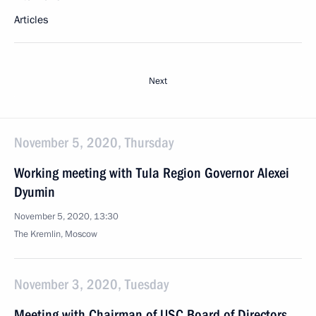
Articles
Next
November 5, 2020, Thursday
Working meeting with Tula Region Governor Alexei
Dyumin
November 5, 2020, 13:30
The Kremlin, Moscow
November 3, 2020, Tuesday
Meeting with Chairman of USC Board of Directors