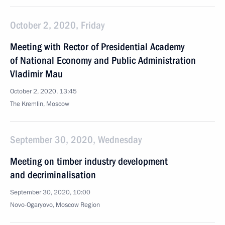
October 2, 2020, Friday
Meeting with Rector of Presidential Academy
of National Economy and Public Administration
Vladimir Mau
October 2, 2020, 13:45
The Kremlin, Moscow
September 30, 2020, Wednesday
Meeting on timber industry development
and decriminalisation
September 30, 2020, 10:00
Novo-Ogaryovo, Moscow Region