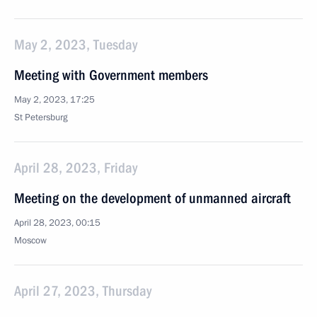
May 2, 2023, Tuesday
Meeting with Government members
May 2, 2023, 17:25
St Petersburg
April 28, 2023, Friday
Meeting on the development of unmanned aircraft
April 28, 2023, 00:15
Moscow
April 27, 2023, Thursday