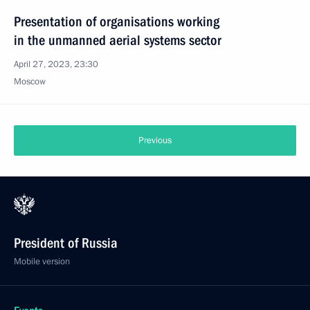
Presentation of organisations working
in the unmanned aerial systems sector
April 27, 2023, 23:30
Moscow
Previous
President of Russia
Mobile version