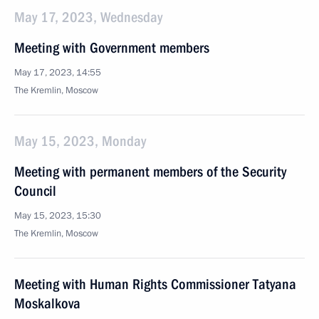
May 17, 2023, Wednesday
Meeting with Government members
May 17, 2023, 14:55
The Kremlin, Moscow
May 15, 2023, Monday
Meeting with permanent members of the Security
Council
May 15, 2023, 15:30
The Kremlin, Moscow
Meeting with Human Rights Commissioner Tatyana
Moskalkova