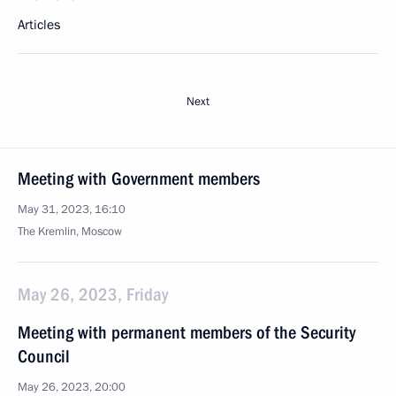
Articles
Next
Meeting with Government members
May 31, 2023, 16:10
The Kremlin, Moscow
May 26, 2023, Friday
Meeting with permanent members of the Security
Council
May 26, 2023, 20:00