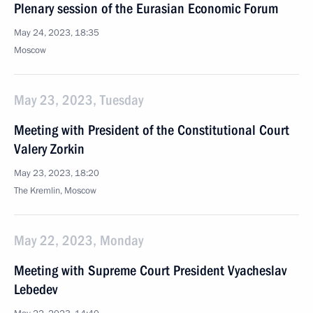
Plenary session of the Eurasian Economic Forum
May 24, 2023, 18:35
Moscow
May 23, 2023, Tuesday
Meeting with President of the Constitutional Court
Valery Zorkin
May 23, 2023, 18:20
The Kremlin, Moscow
May 22, 2023, Monday
Meeting with Supreme Court President Vyacheslav
Lebedev