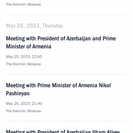
The Kremlin, Moscow
May 25, 2023, Thursday
Meeting with President of Azerbaijan and Prime
Minister of Armenia
May 25, 2023, 22:45
The Kremlin, Moscow
Meeting with Prime Minister of Armenia Nikol
Pashinyan
May 25, 2023, 21:40
The Kremlin, Moscow
Meeting with President of Azerbaijan Ilham Aliyev