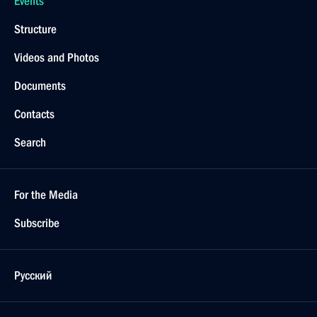
Events
Structure
Videos and Photos
Documents
Contacts
Search
For the Media
Subscribe
Русский