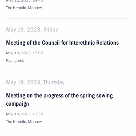
May 22, 2023, 14:40
The Kremlin, Moscow
May 19, 2023, Friday
Meeting of the Council for Interethnic Relations
May 19, 2023, 17:05
Pyatigorsk
May 18, 2023, Thursday
Meeting on the progress of the spring sowing
campaign
May 18, 2023, 13:30
The Kremlin, Moscow