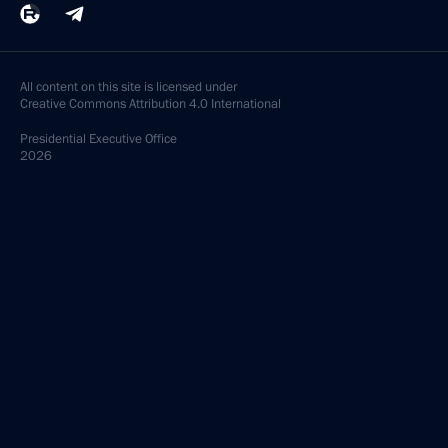
All content on this site is licensed under
Creative Commons Attribution 4.0 International
Presidential
Executive Office
2026