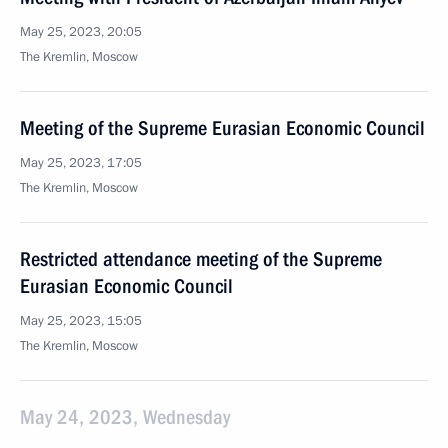
May 25, 2023, 20:05
The Kremlin, Moscow
Meeting of the Supreme Eurasian Economic Council
May 25, 2023, 17:05
The Kremlin, Moscow
Restricted attendance meeting of the Supreme
Eurasian Economic Council
May 25, 2023, 15:05
The Kremlin, Moscow
May 24, 2023, Wednesday