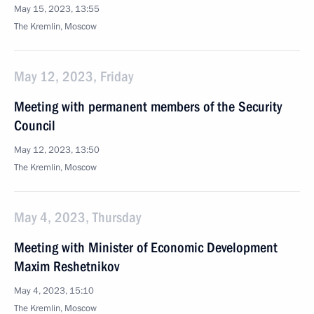
May 15, 2023, 13:55
The Kremlin, Moscow
May 12, 2023, Friday
Meeting with permanent members of the Security
Council
May 12, 2023, 13:50
The Kremlin, Moscow
May 4, 2023, Thursday
Meeting with Minister of Economic Development
Maxim Reshetnikov
May 4, 2023, 15:10
The Kremlin, Moscow