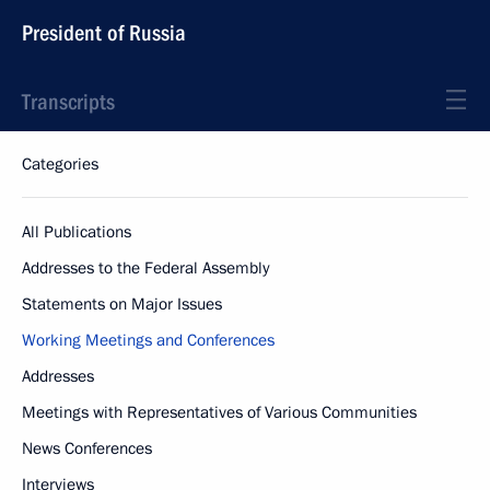
President of Russia
Transcripts
Categories
All Publications
Addresses to the Federal Assembly
Statements on Major Issues
Working Meetings and Conferences
Addresses
Meetings with Representatives of Various Communities
News Conferences
Interviews