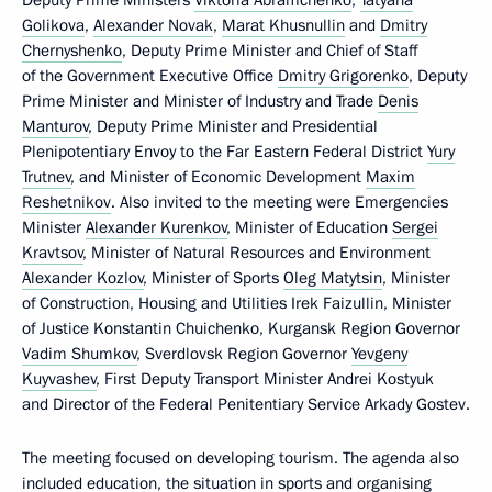
Golikova
,
Alexander Novak
,
Marat Khusnullin
and
Dmitry
Chernyshenko
, Deputy Prime Minister and Chief of Staff
of the Government Executive Office
Dmitry Grigorenko
, Deputy
Prime Minister and Minister of Industry and Trade
Denis
Manturov
, Deputy Prime Minister and Presidential
Plenipotentiary Envoy to the Far Eastern Federal District
Yury
Trutnev
, and Minister of Economic Development
Maxim
Reshetnikov
. Also invited to the meeting were Emergencies
Minister
Alexander Kurenkov
, Minister of Education
Sergei
Kravtsov
, Minister of Natural Resources and Environment
Alexander Kozlov
, Minister of Sports
Oleg Matytsin
, Minister
of Construction, Housing and Utilities Irek Faizullin, Minister
of Justice Konstantin Chuichenko, Kurgansk Region Governor
Vadim Shumkov
, Sverdlovsk Region Governor
Yevgeny
Kuyvashev
, First Deputy Transport Minister Andrei Kostyuk
and Director of the Federal Penitentiary Service Arkady Gostev.
The meeting focused on developing tourism. The agenda also
included education, the situation in sports and organising