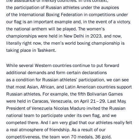
the assistance of friendly countries. In this context,
the participation of Russian athletes under the auspices
of the International Boxing Federation in competitions under
our flag is an important example and, in the event of a victory,
the national anthem will be played. The women’s
championships were held in New Delhi in 2023, and now,
literally right now, the men’s world boxing championship is
taking place in Tashkent.
While several Western countries continue to put forward
additional demands and form certain declarations
as a condition for Russian athletes’ participation, we can see
that most Asian, African, and Latin American countries support
Russian athletes. For example, the fifth Bolivarian Games
were held in Caracas, Venezuela, on April 21–29. Last May,
President of Venezuela Nicolas Maduro invited the Russian
national team to participate under its own flag, and we
competed there. And I am very glad that our athletes really felt
a real atmosphere of friendship. As a result of our
competitiveness, the team won 70 medals, 36 gold.