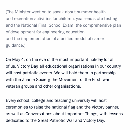
(The Minister went on to speak about summer health
and recreation activities for children, year-end state testing
and the National Final School Exam, the comprehensive plan
of development for engineering education
and the implementation of a unified model of career
guidance.)
On May 4, on the eve of the most important holiday for all
of us, Victory Day, all educational organisations in our country
will host patriotic events. We will hold them in partnership
with the Znanie Society, the Movement of the First, war
veteran groups and other organisations.
Every school, college and teaching university will host
ceremonies to raise the national flag and the Victory banner,
as well as Conversations about Important Things, with lessons
dedicated to the Great Patriotic War and Victory Day.