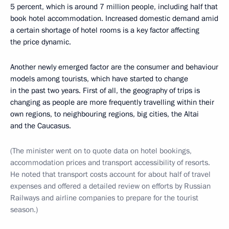
5 percent, which is around 7 million people, including half that
book hotel accommodation. Increased domestic demand amid
a certain shortage of hotel rooms is a key factor affecting
the price dynamic.
Another newly emerged factor are the consumer and behaviour
models among tourists, which have started to change
in the past two years. First of all, the geography of trips is
changing as people are more frequently travelling within their
own regions, to neighbouring regions, big cities, the Altai
and the Caucasus.
(The minister went on to quote data on hotel bookings,
accommodation prices and transport accessibility of resorts.
He noted that transport costs account for about half of travel
expenses and offered a detailed review on efforts by Russian
Railways and airline companies to prepare for the tourist
season.)