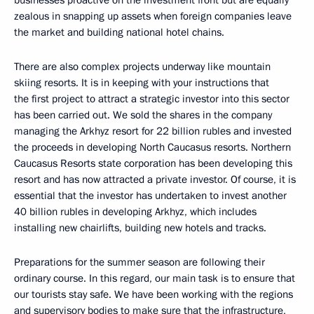
zealous in snapping up assets when foreign companies leave
the market and building national hotel chains.
There are also complex projects underway like mountain
skiing resorts. It is in keeping with your instructions that
the first project to attract a strategic investor into this sector
has been carried out. We sold the shares in the company
managing the Arkhyz resort for 22 billion rubles and invested
the proceeds in developing North Caucasus resorts. Northern
Caucasus Resorts state corporation has been developing this
resort and has now attracted a private investor. Of course, it is
essential that the investor has undertaken to invest another
40 billion rubles in developing Arkhyz, which includes
installing new chairlifts, building new hotels and tracks.
Preparations for the summer season are following their
ordinary course. In this regard, our main task is to ensure that
our tourists stay safe. We have been working with the regions
and supervisory bodies to make sure that the infrastructure,