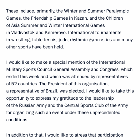
These include, primarily, the Winter and Summer Paralympic
Games, the Friendship Games in Kazan, and the Children
of Asia Summer and Winter International Games
in Vladivostok and Kemerovo. International tournaments
in wrestling, table tennis, judo, rhythmic gymnastics and many
other sports have been held.
I would like to make a special mention of the International
Military Sports Council General Assembly and Congress, which
ended this week and which was attended by representatives
of 52 countries. The President of this organisation,
a representative of Brazil, was elected. I would like to take this
opportunity to express my gratitude to the leadership
of the Russian Army and the Central Sports Club of the Army
for organizing such an event under these unprecedented
conditions.
In addition to that, I would like to stress that participation