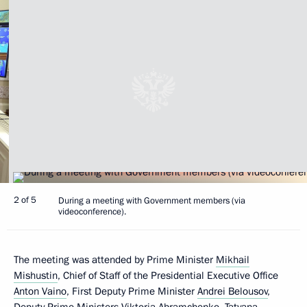
2 of 5
During a meeting with Government members (via
videoconference).
The meeting was attended by Prime Minister
Mikhail
Mishustin
, Chief of Staff of the Presidential Executive Office
Anton Vaino
, First Deputy Prime Minister
Andrei Belousov
,
Deputy Prime Ministers
Viktoria Abramchenko
,
Tatyana