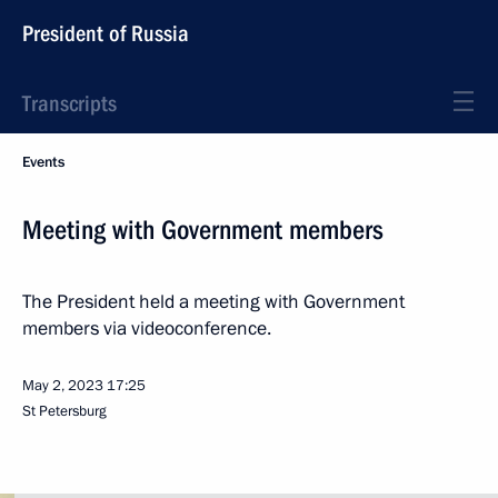
President of Russia
Transcripts
Events
Meeting with Government members
The President held a meeting with Government
members via videoconference.
May 2, 2023
17:25
St Petersburg