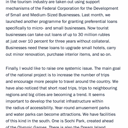
in the tourism industry are taken out using support
mechanisms of the Federal Corporation for the Development
of Small and Medium-Sized Businesses. Last month, we
launched another programme for granting preferential loans
specifically to micro- and small businesses. Now tourist
businesses can take out loans of up to 30 million rubles
at just over 10 percent for three years without collateral.
Businesses need these loans to upgrade small hotels, carry
out minor renovation, purchase interior items, and so on.
Finally, I would like to raise one systemic issue. The main goal
of the national project is to increase the number of trips
and encourage more people to travel around the country. We
have also noticed that short road trips, trips to neighbouring
regions and big cities are becoming a trend. It seems
important to develop the tourist infrastructure within
the radius of accessibility. Year-round amusement parks
and water parks can become attractions. We have facilities
of this kind in the south. One is Sochi Park, created ahead
of the Olympic Games. There is also the Dream Island