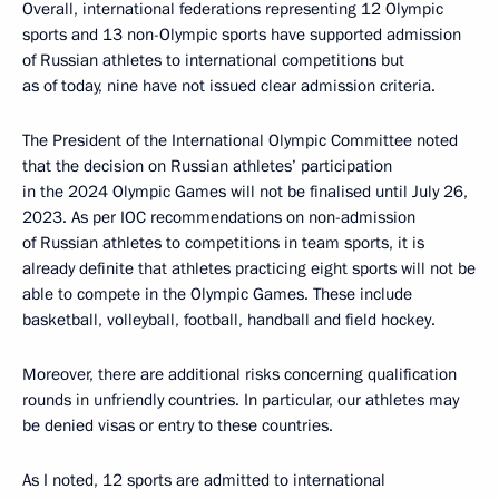
Overall, international federations representing 12 Olympic
sports and 13 non-Olympic sports have supported admission
of Russian athletes to international competitions but
as of today, nine have not issued clear admission criteria.
The President of the International Olympic Committee noted
that the decision on Russian athletes’ participation
in the 2024 Olympic Games will not be finalised until July 26,
2023. As per IOC recommendations on non-admission
of Russian athletes to competitions in team sports, it is
already definite that athletes practicing eight sports will not be
able to compete in the Olympic Games. These include
basketball, volleyball, football, handball and field hockey.
Moreover, there are additional risks concerning qualification
rounds in unfriendly countries. In particular, our athletes may
be denied visas or entry to these countries.
As I noted, 12 sports are admitted to international