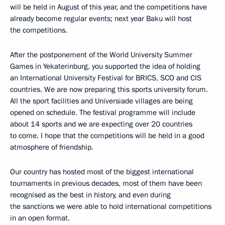
will be held in August of this year, and the competitions have
already become regular events; next year Baku will host
the competitions.
After the postponement of the World University Summer
Games in Yekaterinburg, you supported the idea of holding
an International University Festival for BRICS, SCO and CIS
countries. We are now preparing this sports university forum.
All the sport facilities and Universiade villages are being
opened on schedule. The festival programme will include
about 14 sports and we are expecting over 20 countries
to come. I hope that the competitions will be held in a good
atmosphere of friendship.
Our country has hosted most of the biggest international
tournaments in previous decades, most of them have been
recognised as the best in history, and even during
the sanctions we were able to hold international competitions
in an open format.