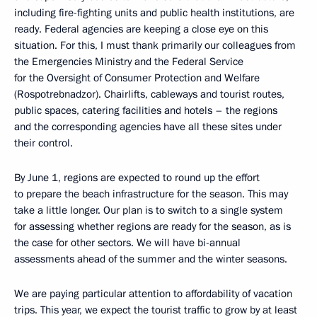
including fire-fighting units and public health institutions, are
ready. Federal agencies are keeping a close eye on this
situation. For this, I must thank primarily our colleagues from
the Emergencies Ministry and the Federal Service
for the Oversight of Consumer Protection and Welfare
(Rospotrebnadzor). Chairlifts, cableways and tourist routes,
public spaces, catering facilities and hotels – the regions
and the corresponding agencies have all these sites under
their control.
By June 1, regions are expected to round up the effort
to prepare the beach infrastructure for the season. This may
take a little longer. Our plan is to switch to a single system
for assessing whether regions are ready for the season, as is
the case for other sectors. We will have bi-annual
assessments ahead of the summer and the winter seasons.
We are paying particular attention to affordability of vacation
trips. This year, we expect the tourist traffic to grow by at least