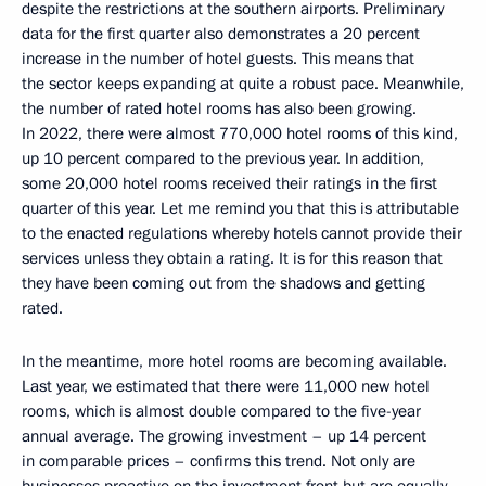
despite the restrictions at the southern airports. Preliminary
data for the first quarter also demonstrates a 20 percent
increase in the number of hotel guests. This means that
the sector keeps expanding at quite a robust pace. Meanwhile,
the number of rated hotel rooms has also been growing.
In 2022, there were almost 770,000 hotel rooms of this kind,
up 10 percent compared to the previous year. In addition,
some 20,000 hotel rooms received their ratings in the first
quarter of this year. Let me remind you that this is attributable
to the enacted regulations whereby hotels cannot provide their
services unless they obtain a rating. It is for this reason that
they have been coming out from the shadows and getting
rated.
In the meantime, more hotel rooms are becoming available.
Last year, we estimated that there were 11,000 new hotel
rooms, which is almost double compared to the five-year
annual average. The growing investment – up 14 percent
in comparable prices – confirms this trend. Not only are
businesses proactive on the investment front but are equally