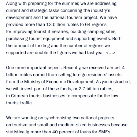
Along with preparing for the summer, we are addressing
current and strategic tasks concerning the industry’s
development and the national tourism project. We have
provided more than 13 billion rubles to 64 regions
for improving tourist itineraries, building camping sites,
purchasing tourist equipment and supporting events. Both
the amount of funding and the number of regions we
supported are double the figures we had last year. <…>
One more important aspect. Recently, we received almost 4
billion rubles earned from selling foreign residents’ assets,
from the Ministry of Economic Development. As you instructed,
we will invest part of these funds, or 2.7 billion rubles,
in Crimean tourist businesses to compensate for the low
tourist traffic.
We are working on synchronising two national projects
on tourism and small and medium-sized businesses because
statistically, more than 40 percent of loans for SMEs