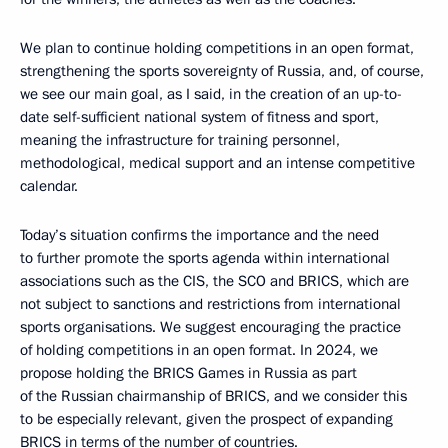
We plan to continue holding competitions in an open format,
strengthening the sports sovereignty of Russia, and, of course,
we see our main goal, as I said, in the creation of an up-to-
date self-sufficient national system of fitness and sport,
meaning the infrastructure for training personnel,
methodological, medical support and an intense competitive
calendar.
Today’s situation confirms the importance and the need
to further promote the sports agenda within international
associations such as the CIS, the SCO and BRICS, which are
not subject to sanctions and restrictions from international
sports organisations. We suggest encouraging the practice
of holding competitions in an open format. In 2024, we
propose holding the BRICS Games in Russia as part
of the Russian chairmanship of BRICS, and we consider this
to be especially relevant, given the prospect of expanding
BRICS in terms of the number of countries.