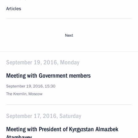
Articles
Next
September 19, 2016, Monday
Meeting with Government members
September 19, 2016, 15:30
The Kremlin, Moscow
September 17, 2016, Saturday
Meeting with President of Kyrgyzstan Almazbek
Atambayev