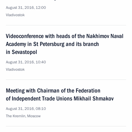
August 31, 2016, 12:00
Vladivostok
Videoconference with heads of the Nakhimov Naval
Academy in St Petersburg and its branch
in Sevastopol
August 31, 2016, 10:40
Vladivostok
Meeting with Chairman of the Federation
of Independent Trade Unions Mikhail Shmakov
August 31, 2016, 08:10
The Kremlin, Moscow