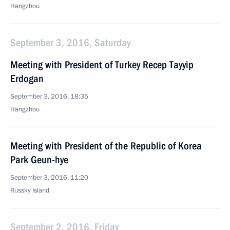
Hangzhou
September 3, 2016, Saturday
Meeting with President of Turkey Recep Tayyip
Erdogan
September 3, 2016, 18:35
Hangzhou
Meeting with President of the Republic of Korea
Park Geun-hye
September 3, 2016, 11:20
Russky Island
September 2, 2016, Friday