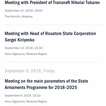
Meeting with President of Transneft Nikolai Tokarev
September 12, 2016, 18:00
The Kremlin, Moscow
Meeting with Head of Rosatom State Corporation
Sergei Kiriyenko
September 12, 2016, 15:30
Novo-Ogaryovo, Moscow Region
September 9, 2016, Friday
Meeting on the main parameters of the State
Armaments Programme for 2018–2025
September 9, 2016, 15:10
Novo-Ogaryovo, Moscow Region