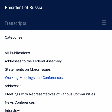
President of Russia
Transcripts
Categories
All Publications
Addresses to the Federal Assembly
Statements on Major Issues
Working Meetings and Conferences
Addresses
Meetings with Representatives of Various Communities
News Conferences
Interviews