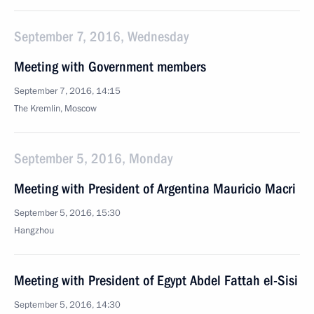
September 7, 2016, Wednesday
Meeting with Government members
September 7, 2016, 14:15
The Kremlin, Moscow
September 5, 2016, Monday
Meeting with President of Argentina Mauricio Macri
September 5, 2016, 15:30
Hangzhou
Meeting with President of Egypt Abdel Fattah el-Sisi
September 5, 2016, 14:30