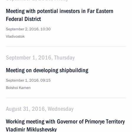
Meeting with potential investors in Far Eastern
Federal District
September 2, 2016, 10:30
Vladivostok
September 1, 2016, Thursday
Meeting on developing shipbuilding
September 1, 2016, 09:15
Bolshoi Kamen
August 31, 2016, Wednesday
Working meeting with Governor of Primorye Territory
Vladimir Miklushevsky