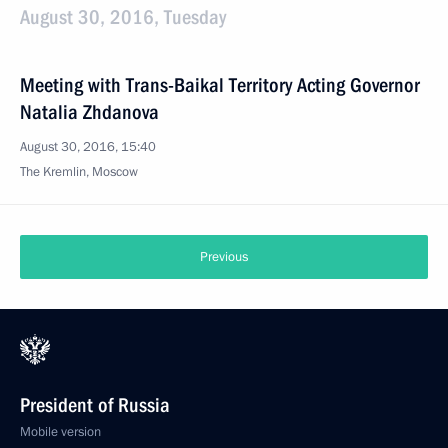
August 30, 2016, Tuesday
Meeting with Trans-Baikal Territory Acting Governor
Natalia Zhdanova
August 30, 2016, 15:40
The Kremlin, Moscow
Previous
President of Russia
Mobile version