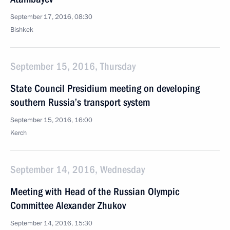
September 17, 2016, 08:30
Bishkek
September 15, 2016, Thursday
State Council Presidium meeting on developing
southern Russia’s transport system
September 15, 2016, 16:00
Kerch
September 14, 2016, Wednesday
Meeting with Head of the Russian Olympic
Committee Alexander Zhukov
September 14, 2016, 15:30