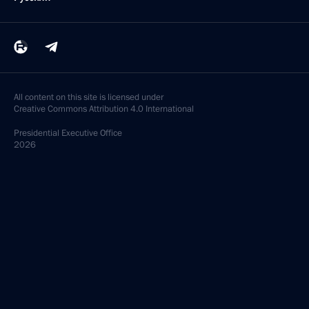
All content on this site is licensed under
Creative Commons Attribution 4.0 International
Presidential
Executive Office
2026