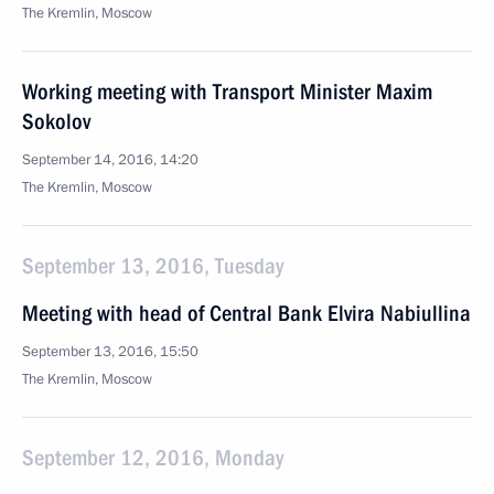
The Kremlin, Moscow
Working meeting with Transport Minister Maxim
Sokolov
September 14, 2016, 14:20
The Kremlin, Moscow
September 13, 2016, Tuesday
Meeting with head of Central Bank Elvira Nabiullina
September 13, 2016, 15:50
The Kremlin, Moscow
September 12, 2016, Monday