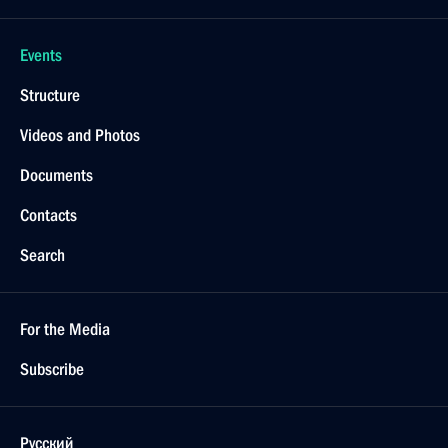
Events
Structure
Videos and Photos
Documents
Contacts
Search
For the Media
Subscribe
Русский