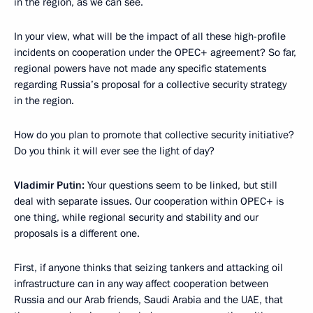
in the region, as we can see.
In your view, what will be the impact of all these high-profile
incidents on cooperation under the OPEC+ agreement? So far,
regional powers have not made any specific statements
regarding Russia’s proposal for a collective security strategy
in the region.
How do you plan to promote that collective security initiative?
Do you think it will ever see the light of day?
Vladimir Putin:
Your questions seem to be linked, but still
deal with separate issues. Our cooperation within OPEC+ is
one thing, while regional security and stability and our
proposals is a different one.
First, if anyone thinks that seizing tankers and attacking oil
infrastructure can in any way affect cooperation between
Russia and our Arab friends, Saudi Arabia and the UAE, that