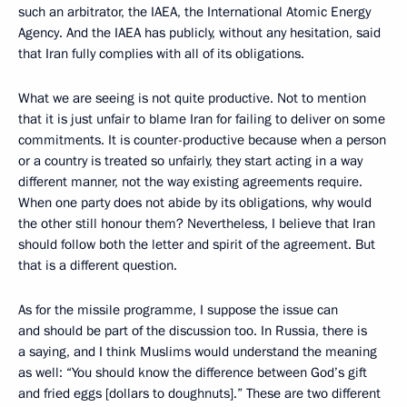
such an arbitrator, the IAEA, the International Atomic Energy
Agency. And the IAEA has publicly, without any hesitation, said
that Iran fully complies with all of its obligations.
What we are seeing is not quite productive. Not to mention
that it is just unfair to blame Iran for failing to deliver on some
commitments. It is counter-productive because when a person
or a country is treated so unfairly, they start acting in a way
different manner, not the way existing agreements require.
When one party does not abide by its obligations, why would
the other still honour them? Nevertheless, I believe that Iran
should follow both the letter and spirit of the agreement. But
that is a different question.
As for the missile programme, I suppose the issue can
and should be part of the discussion too. In Russia, there is
a saying, and I think Muslims would understand the meaning
as well: “You should know the difference between God’s gift
and fried eggs [dollars to doughnuts].” These are two different