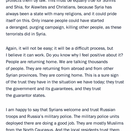
protects them by law. This must be equally true for Sunnis
and Shia, for Alawites and Christians, because Syria has
always been a state with many religions, and it could pride
itself on this. Only insane people could have started
a deranged, purging campaign, killing other people, as these
terrorists did in Syria.
Again, it will not be easy; it will be a difficult process, but
I believe it can work. Do you know why I feel positive about it?
People are returning home. We are talking thousands
of people. They are returning from abroad and from other
Syrian provinces. They are coming home. This is a sure sign
of the trust they have in the situation we have today; they trust
the government and its guarantees, and they trust
the guarantor states.
I am happy to say that Syrians welcome and trust Russian
troops and Russia’s military police. The military police units
deployed there are doing a good job. They are mostly Muslims
from the North Caucasus. And the local residents trust them