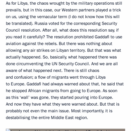
As for Libya, the chaos wrought by the military operations still
prevails, but in this case, our Western partners played a trick
on us, using the vernacular term (I do not know how this will
be translated). Russia voted for the corresponding Security
Council resolution. After all, what does this resolution say, if
you read it carefully? The resolution prohibited Gaddafi to use
aviation against the rebels. But there was nothing about
allowing any air strikes on Libyan territory. But that was what
actually happened. So, basically, what happened there was
done circumventing the UN Security Council. And we are all
aware of what happened next. There is still chaos
and confusion; a flow of migrants went through Libya
to Europe. Gaddafi had always warned about that, he said that
he stopped African migrants from going to Europe. As soon
as this ‘wall’ was gone, they started pouring into Europe.
And now they have what they were warned about. But that is
probably not even the main issue. Most importantly, it is
destabilising the entire Middle East region.