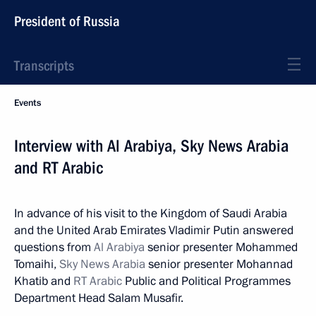
President of Russia
Transcripts
Events
Interview with Al Arabiya, Sky News Arabia
and RT Arabic
In advance of his visit to the Kingdom of Saudi Arabia
and the United Arab Emirates Vladimir Putin answered
questions from
Al Arabiya
senior presenter Mohammed
Tomaihi,
Sky News Arabia
senior presenter Mohannad
Khatib and
RT Arabic
Public and Political Programmes
Department Head Salam Musafir.