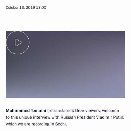
October 13, 2019
13:00
Mohammed Tomaihi
(retranslated)
:
Dear viewers, welcome
to this unique interview with Russian President Vladimir Putin,
which we are recording in Sochi.