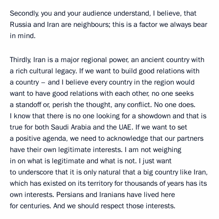
Secondly, you and your audience understand, I believe, that
Russia and Iran are neighbours; this is a factor we always bear
in mind.
Thirdly, Iran is a major regional power, an ancient country with
a rich cultural legacy. If we want to build good relations with
a country – and I believe every country in the region would
want to have good relations with each other, no one seeks
a standoff or, perish the thought, any conflict. No one does.
I know that there is no one looking for a showdown and that is
true for both Saudi Arabia and the UAE. If we want to set
a positive agenda, we need to acknowledge that our partners
have their own legitimate interests. I am not weighing
in on what is legitimate and what is not. I just want
to underscore that it is only natural that a big country like Iran,
which has existed on its territory for thousands of years has its
own interests. Persians and Iranians have lived here
for centuries. And we should respect those interests.