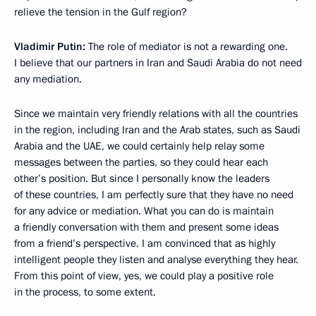
relieve the tension in the Gulf region?
Vladimir Putin:
The role of mediator is not a rewarding one.
I believe that our partners in Iran and Saudi Arabia do not need
any mediation.
Since we maintain very friendly relations with all the countries
in the region, including Iran and the Arab states, such as Saudi
Arabia and the UAE, we could certainly help relay some
messages between the parties, so they could hear each
other’s position. But since I personally know the leaders
of these countries, I am perfectly sure that they have no need
for any advice or mediation. What you can do is maintain
a friendly conversation with them and present some ideas
from a friend’s perspective. I am convinced that as highly
intelligent people they listen and analyse everything they hear.
From this point of view, yes, we could play a positive role
in the process, to some extent.