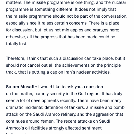
matters. The missile programme is one thing, and the nuclear
programme is something different. It does not imply that
the missile programme should not be part of the conversation,
especially since it raises certain concerns. There is a place
for discussion, but let us not mix apples and oranges here;
otherwise, all the progress that has been made could be
totally lost.
Therefore, I think that such a discussion can take place, but it
should not cancel out all the achievements on the principle
track, that is putting a cap on Iran’s nuclear activities.
Salam Musafir:
I would like to ask you a question
on the matter, namely security in the Gulf region. It has truly
seen a lot of developments recently. There have been many
dramatic incidents: detention of tankers, a missile and bomb
attack on the Saudi Aramco refinery, and the aggression that
continues around Yemen. The recent attacks on Saudi
Aramco’s oil facilities strongly affected sentiment