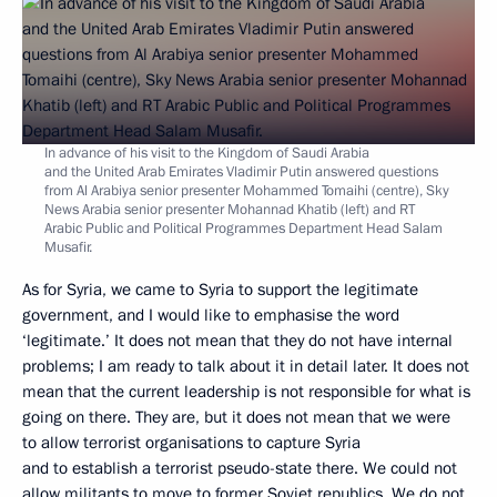
In advance of his visit to the Kingdom of Saudi Arabia
and the United Arab Emirates Vladimir Putin answered questions
from Al Arabiya senior presenter Mohammed Tomaihi (centre), Sky
News Arabia senior presenter Mohannad Khatib (left) and RT
Arabic Public and Political Programmes Department Head Salam
Musafir.
As for Syria, we came to Syria to support the legitimate
government, and I would like to emphasise the word
‘legitimate.’ It does not mean that they do not have internal
problems; I am ready to talk about it in detail later. It does not
mean that the current leadership is not responsible for what is
going on there. They are, but it does not mean that we were
to allow terrorist organisations to capture Syria
and to establish a terrorist pseudo-state there. We could not
allow militants to move to former Soviet republics. We do not