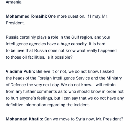
Armenia.
Mohammed Tomaihi:
One more question, if I may, Mr.
President.
Russia certainly plays a role in the Gulf region, and your
intelligence agencies have a huge capacity. It is hard
to believe that Russia does not know what really happened
to those oil facilities. Is it possible?
Vladimir Putin:
Believe it or not, we do not know. I asked
the heads of the Foreign Intelligence Service and the Ministry
of Defence the very next day. We do not know. I will refrain
from any further comments as to who should know in order not
to hurt anyone’s feelings, but I can say that we do not have any
definitive information regarding the incident.
Mohannad Khatib:
Can we move to Syria now, Mr. President?