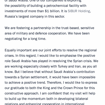
of Saudi Arabia. One of our companies is exploring
the possibility of building a petrochemical facility with
investments of more than $1 billion. It is
SIBUR Holding
,
Russia’s largest company in this sector.
We are fostering a partnership in the trust-based, sensitive
area of military and defence cooperation. We have been
negotiating for a long time.
Equally important are our joint efforts to resolve the regional
crises. In this regard, I would like to emphasise the positive
role Saudi Arabia has played in resolving the Syrian crisis. We
are working especially closely with Turkey and Iran, as you all
know. But I believe that without Saudi Arabia’s contribution
towards a Syrian settlement, it would have been impossible
to achieve a positive trend. Therefore, I would like to express
our gratitude to both the King and the Crown Prince for this
constructive approach. I am confident that my visit will help
to build up the momentum both in developing bilateral
relations and enhancing cooperation in international