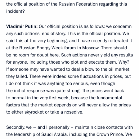
the official position of the Russian Federation regarding this
incident?
Vladimir Putin:
Our official position is as follows: we condemn
any such actions, end of story. This is the official position. We
said this at the very beginning, and I have recently reiterated it
at the Russian Energy Week forum in Moscow. There should
be no room for doubt here. Such actions never yield any results
for anyone, including those who plot and execute them. Why?
If someone may have wanted to deal a blow to the oil market,
they failed. There were indeed some fluctuations in prices, but
I do not think it was anything too serious, even though
the initial response was quite strong. The prices went back
to normal in the very first week, because the fundamental
factors that the market depends on will never allow the prices
to either skyrocket or take a nosedive.
Secondly, we – and I personally – maintain close contacts with
the leadership of Saudi Arabia, including the Crown Prince. We