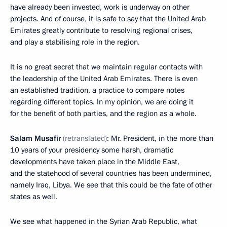
have already been invested, work is underway on other
projects. And of course, it is safe to say that the United Arab
Emirates greatly contribute to resolving regional crises,
and play a stabilising role in the region.
It is no great secret that we maintain regular contacts with
the leadership of the United Arab Emirates. There is even
an established tradition, a practice to compare notes
regarding different topics. In my opinion, we are doing it
for the benefit of both parties, and the region as a whole.
Salam Musafir
(retranslated)
: Mr. President, in the more than
10 years of your presidency some harsh, dramatic
developments have taken place in the Middle East,
and the statehood of several countries has been undermined,
namely Iraq, Libya. We see that this could be the fate of other
states as well.
We see what happened in the Syrian Arab Republic, what