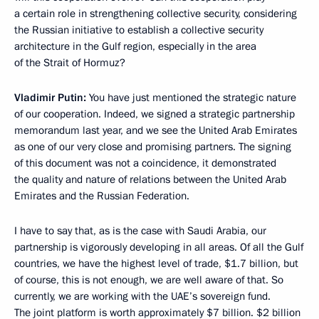
a certain role in strengthening collective security, considering
the Russian initiative to establish a collective security
architecture in the Gulf region, especially in the area
of the Strait of Hormuz?
Vladimir Putin:
You have just mentioned the strategic nature
of our cooperation. Indeed, we signed a strategic partnership
memorandum last year, and we see the United Arab Emirates
as one of our very close and promising partners. The signing
of this document was not a coincidence, it demonstrated
the quality and nature of relations between the United Arab
Emirates and the Russian Federation.
I have to say that, as is the case with Saudi Arabia, our
partnership is vigorously developing in all areas. Of all the Gulf
countries, we have the highest level of trade, $1.7 billion, but
of course, this is not enough, we are well aware of that. So
currently, we are working with the UAE’s sovereign fund.
The joint platform is worth approximately $7 billion. $2 billion