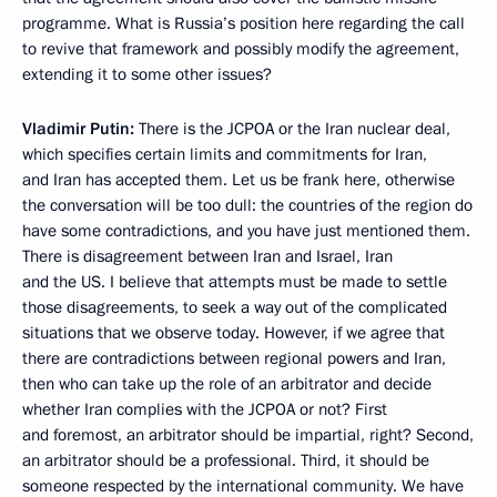
programme. What is Russia’s position here regarding the call
to revive that framework and possibly modify the agreement,
extending it to some other issues?
Vladimir Putin:
There is the JCPOA or the Iran nuclear deal,
which specifies certain limits and commitments for Iran,
and Iran has accepted them. Let us be frank here, otherwise
the conversation will be too dull: the countries of the region do
have some contradictions, and you have just mentioned them.
There is disagreement between Iran and Israel, Iran
and the US. I believe that attempts must be made to settle
those disagreements, to seek a way out of the complicated
situations that we observe today. However, if we agree that
there are contradictions between regional powers and Iran,
then who can take up the role of an arbitrator and decide
whether Iran complies with the JCPOA or not? First
and foremost, an arbitrator should be impartial, right? Second,
an arbitrator should be a professional. Third, it should be
someone respected by the international community. We have