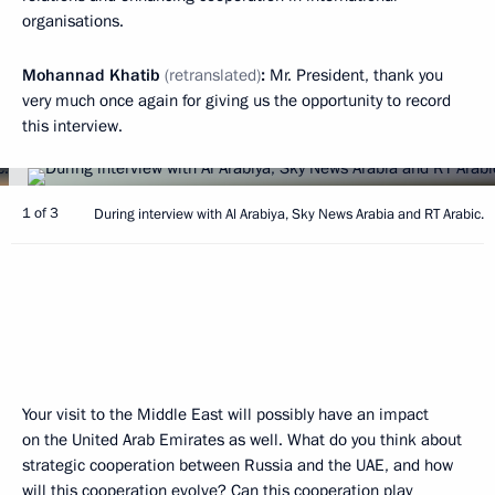
organisations.
Mohannad Khatib
(retranslated)
:
Mr. President, thank you
very much once again for giving us the opportunity to record
this interview.
1 of 3
During interview with Al Arabiya, Sky News Arabia and RT Arabic.
Your visit to the Middle East will possibly have an impact
on the United Arab Emirates as well. What do you think about
strategic cooperation between Russia and the UAE, and how
will this cooperation evolve? Can this cooperation play