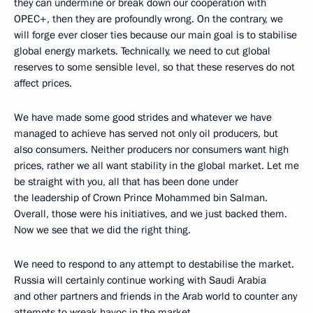
they can undermine or break down our cooperation with
OPEC+, then they are profoundly wrong. On the contrary, we
will forge ever closer ties because our main goal is to stabilise
global energy markets. Technically, we need to cut global
reserves to some sensible level, so that these reserves do not
affect prices.
We have made some good strides and whatever we have
managed to achieve has served not only oil producers, but
also consumers. Neither producers nor consumers want high
prices, rather we all want stability in the global market. Let me
be straight with you, all that has been done under
the leadership of Crown Prince Mohammed bin Salman.
Overall, those were his initiatives, and we just backed them.
Now we see that we did the right thing.
We need to respond to any attempt to destabilise the market.
Russia will certainly continue working with Saudi Arabia
and other partners and friends in the Arab world to counter any
attempts to wreak havoc in the market.