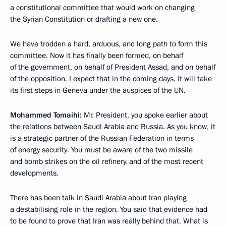
a constitutional committee that would work on changing
the Syrian Constitution or drafting a new one.
We have trodden a hard, arduous, and long path to form this
committee. Now it has finally been formed, on behalf
of the government, on behalf of President Assad, and on behalf
of the opposition. I expect that in the coming days, it will take
its first steps in Geneva under the auspices of the UN.
Mohammed Tomaihi:
Mr. President, you spoke earlier about
the relations between Saudi Arabia and Russia. As you know, it
is a strategic partner of the Russian Federation in terms
of energy security. You must be aware of the two missile
and bomb strikes on the oil refinery, and of the most recent
developments.
There has been talk in Saudi Arabia about Iran playing
a destabilising role in the region. You said that evidence had
to be found to prove that Iran was really behind that. What is