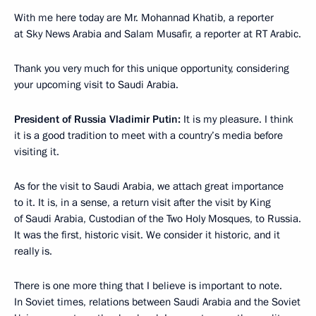
With me here today are Mr. Mohannad Khatib, a reporter
at Sky News Arabia and Salam Musafir, a reporter at RT Arabic.
Thank you very much for this unique opportunity, considering
your upcoming visit to Saudi Arabia.
President of Russia Vladimir Putin:
It is my pleasure. I think
it is a good tradition to meet with a country’s media before
visiting it.
As for the visit to Saudi Arabia, we attach great importance
to it. It is, in a sense, a return visit after the visit by King
of Saudi Arabia, Custodian of the Two Holy Mosques, to Russia.
It was the first, historic visit. We consider it historic, and it
really is.
There is one more thing that I believe is important to note.
In Soviet times, relations between Saudi Arabia and the Soviet