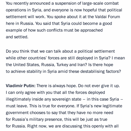
You recently announced a suspension of large-scale combat
operations in Syria, and everyone is now hopeful that political
settlement will work. You spoke about it at the Valdai Forum
here in Russia. You said that Syria could become a good
example of how such conflicts must be approached
and settled.
Do you think that we can talk about a political settlement
while other countries’ forces are still deployed in Syria? I mean
the United States, Russia, Turkey and Iran? Is there hope
to achieve stability in Syria amid these destabilising factors?
Vladimir Putin:
There is always hope. Do not ever give it up.
I can only agree with you that all the forces deployed
illegitimately inside any sovereign state – in this case Syria –
must leave. This is true for everyone. If Syria’s new legitimate
government chooses to say that they have no more need
for Russia’s military presence, this will be just as true
for Russia. Right now, we are discussing this openly with all