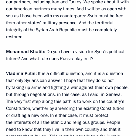
our partners, including Iran and Turkey. We spoke about it with
our American partners many times. And I will be as open with
you as I have been with my counterparts: Syria must be free
from other states’ military presence. And the territorial
integrity of the Syrian Arab Republic must be completely
restored.
Mohannad Khatib:
Do you have a vision for Syria’s political
future? And what role does Russia play in it?
Vladimir Putin:
It is a difficult question, and it is a question
that only Syrians can answer. I hope that they do so not
by taking up arms and fighting a war against their own people,
but through negotiations, in this case, as I said, in Geneva.
The very first step along this path is to work on the country’s
Constitution, whether by amending the existing Constitution
or drafting a new one. In either case, it must protect
the interests of all the ethnic and religious groups. People
need to know that they live in their own country and that it