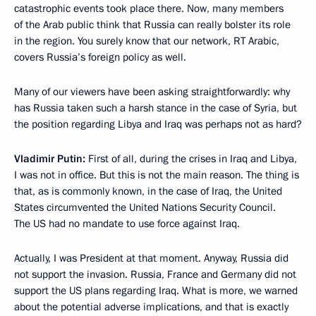
catastrophic events took place there. Now, many members
of the Arab public think that Russia can really bolster its role
in the region. You surely know that our network, RT Arabic,
covers Russia’s foreign policy as well.
Many of our viewers have been asking straightforwardly: why
has Russia taken such a harsh stance in the case of Syria, but
the position regarding Libya and Iraq was perhaps not as hard?
Vladimir Putin:
First of all, during the crises in Iraq and Libya,
I was not in office. But this is not the main reason. The thing is
that, as is commonly known, in the case of Iraq, the United
States circumvented the United Nations Security Council.
The US had no mandate to use force against Iraq.
Actually, I was President at that moment. Anyway, Russia did
not support the invasion. Russia, France and Germany did not
support the US plans regarding Iraq. What is more, we warned
about the potential adverse implications, and that is exactly