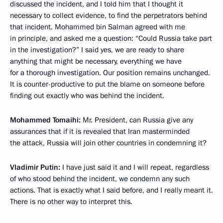
discussed the incident, and I told him that I thought it
necessary to collect evidence, to find the perpetrators behind
that incident. Mohammed bin Salman agreed with me
in principle, and asked me a question: “Could Russia take part
in the investigation?” I said yes, we are ready to share
anything that might be necessary, everything we have
for a thorough investigation. Our position remains unchanged.
It is counter-productive to put the blame on someone before
finding out exactly who was behind the incident.
Mohammed Tomaihi:
Mr. President, can Russia give any
assurances that if it is revealed that Iran masterminded
the attack, Russia will join other countries in condemning it?
Vladimir Putin:
I have just said it and I will repeat, regardless
of who stood behind the incident, we condemn any such
actions. That is exactly what I said before, and I really meant it.
There is no other way to interpret this.