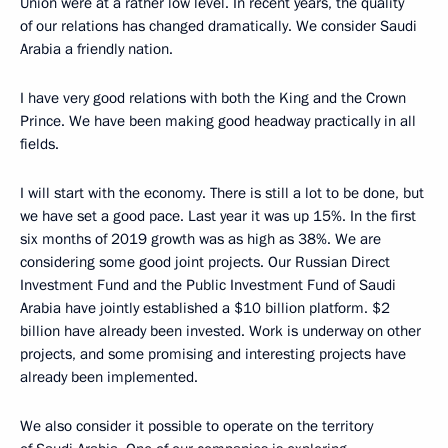
Union were at a rather low level. In recent years, the quality
of our relations has changed dramatically. We consider Saudi
Arabia a friendly nation.
I have very good relations with both the King and the Crown
Prince. We have been making good headway practically in all
fields.
I will start with the economy. There is still a lot to be done, but
we have set a good pace. Last year it was up 15%. In the first
six months of 2019 growth was as high as 38%. We are
considering some good joint projects. Our Russian Direct
Investment Fund and the Public Investment Fund of Saudi
Arabia have jointly established a $10 billion platform. $2
billion have already been invested. Work is underway on other
projects, and some promising and interesting projects have
already been implemented.
We also consider it possible to operate on the territory