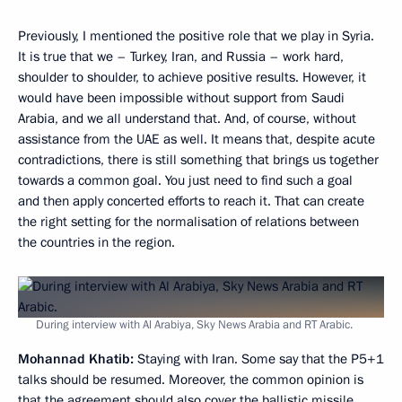
Previously, I mentioned the positive role that we play in Syria.
It is true that we – Turkey, Iran, and Russia – work hard,
shoulder to shoulder, to achieve positive results. However, it
would have been impossible without support from Saudi
Arabia, and we all understand that. And, of course, without
assistance from the UAE as well. It means that, despite acute
contradictions, there is still something that brings us together
towards a common goal. You just need to find such a goal
and then apply concerted efforts to reach it. That can create
the right setting for the normalisation of relations between
the countries in the region.
During interview with Al Arabiya, Sky News Arabia and RT Arabic.
Mohannad Khatib:
Staying with Iran. Some say that the P5+1
talks should be resumed. Moreover, the common opinion is
that the agreement should also cover the ballistic missile