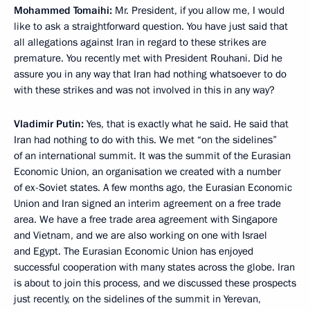
Mohammed Tomaihi:
Mr. President, if you allow me, I would
like to ask a straightforward question. You have just said that
all allegations against Iran in regard to these strikes are
premature. You recently met with President Rouhani. Did he
assure you in any way that Iran had nothing whatsoever to do
with these strikes and was not involved in this in any way?
Vladimir Putin:
Yes, that is exactly what he said. He said that
Iran had nothing to do with this. We met “on the sidelines”
of an international summit. It was the summit of the Eurasian
Economic Union, an organisation we created with a number
of ex-Soviet states. A few months ago, the Eurasian Economic
Union and Iran signed an interim agreement on a free trade
area. We have a free trade area agreement with Singapore
and Vietnam, and we are also working on one with Israel
and Egypt. The Eurasian Economic Union has enjoyed
successful cooperation with many states across the globe. Iran
is about to join this process, and we discussed these prospects
just recently, on the sidelines of the summit in Yerevan,