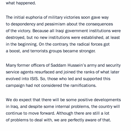
what happened.
The initial euphoria of military victories soon gave way
to despondency and pessimism about the consequences
of the victory. Because all Iraqi government institutions were
destroyed, but no new institutions were established, at least
in the beginning. On the contrary, the radical forces got
a boost, and terrorists groups became stronger.
Many former officers of Saddam Hussein’s army and security
service agents resurfaced and joined the ranks of what later
evolved into ISIS. So, those who led and supported this
campaign had not considered the ramifications.
We do expect that there will be some positive developments
in Iraq, and despite some internal problems, the country will
continue to move forward. Although there are still a lot
of problems to deal with, we are perfectly aware of that.