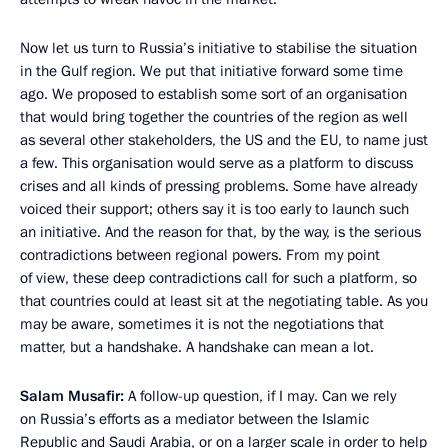
Now let us turn to Russia’s initiative to stabilise the situation
in the Gulf region. We put that initiative forward some time
ago. We proposed to establish some sort of an organisation
that would bring together the countries of the region as well
as several other stakeholders, the US and the EU, to name just
a few. This organisation would serve as a platform to discuss
crises and all kinds of pressing problems. Some have already
voiced their support; others say it is too early to launch such
an initiative. And the reason for that, by the way, is the serious
contradictions between regional powers. From my point
of view, these deep contradictions call for such a platform, so
that countries could at least sit at the negotiating table. As you
may be aware, sometimes it is not the negotiations that
matter, but a handshake. A handshake can mean a lot.
Salam Musafir:
A follow-up question, if I may. Can we rely
on Russia’s efforts as a mediator between the Islamic
Republic and Saudi Arabia, or on a larger scale in order to help