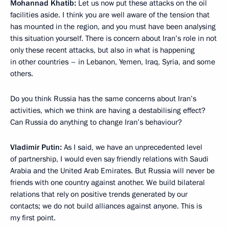
Mohannad Khatib:
Let us now put these attacks on the oil
facilities aside. I think you are well aware of the tension that
has mounted in the region, and you must have been analysing
this situation yourself. There is concern about Iran’s role in not
only these recent attacks, but also in what is happening
in other countries – in Lebanon, Yemen, Iraq, Syria, and some
others.
Do you think Russia has the same concerns about Iran’s
activities, which we think are having a destabilising effect?
Can Russia do anything to change Iran’s behaviour?
Vladimir Putin:
As I said, we have an unprecedented level
of partnership, I would even say friendly relations with Saudi
Arabia and the United Arab Emirates. But Russia will never be
friends with one country against another. We build bilateral
relations that rely on positive trends generated by our
contacts; we do not build alliances against anyone. This is
my first point.