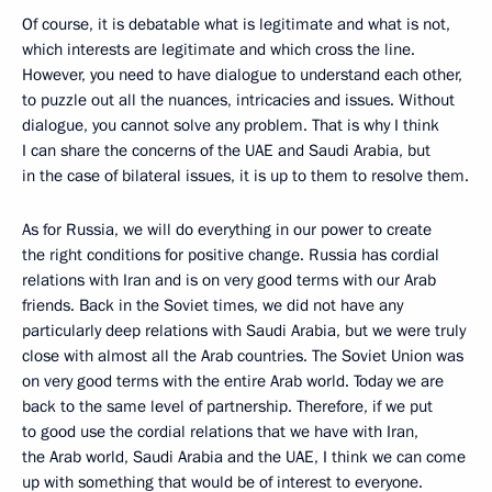
Of course, it is debatable what is legitimate and what is not,
which interests are legitimate and which cross the line.
However, you need to have dialogue to understand each other,
to puzzle out all the nuances, intricacies and issues. Without
dialogue, you cannot solve any problem. That is why I think
I can share the concerns of the UAE and Saudi Arabia, but
in the case of bilateral issues, it is up to them to resolve them.
As for Russia, we will do everything in our power to create
the right conditions for positive change. Russia has cordial
relations with Iran and is on very good terms with our Arab
friends. Back in the Soviet times, we did not have any
particularly deep relations with Saudi Arabia, but we were truly
close with almost all the Arab countries. The Soviet Union was
on very good terms with the entire Arab world. Today we are
back to the same level of partnership. Therefore, if we put
to good use the cordial relations that we have with Iran,
the Arab world, Saudi Arabia and the UAE, I think we can come
up with something that would be of interest to everyone.