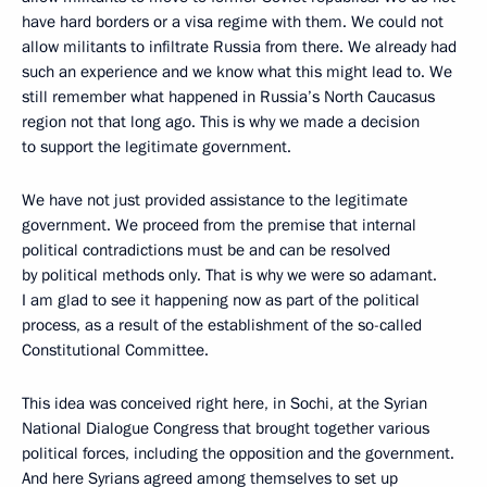
have hard borders or a visa regime with them. We could not
allow militants to infiltrate Russia from there. We already had
such an experience and we know what this might lead to. We
still remember what happened in Russia’s North Caucasus
region not that long ago. This is why we made a decision
to support the legitimate government.
We have not just provided assistance to the legitimate
government. We proceed from the premise that internal
political contradictions must be and can be resolved
by political methods only. That is why we were so adamant.
I am glad to see it happening now as part of the political
process, as a result of the establishment of the so-called
Constitutional Committee.
This idea was conceived right here, in Sochi, at the Syrian
National Dialogue Congress that brought together various
political forces, including the opposition and the government.
And here Syrians agreed among themselves to set up