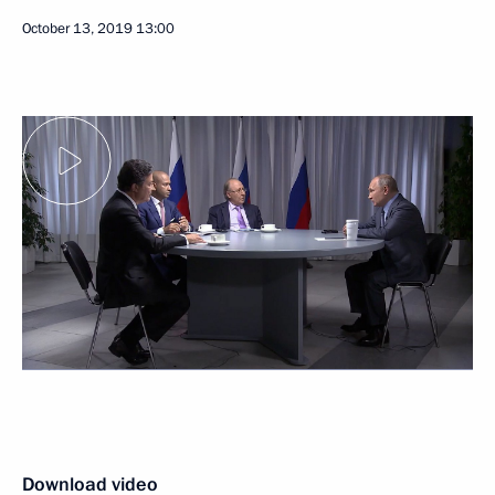
October 13, 2019
13:00
Download video