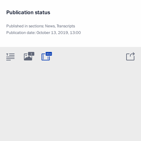
Publication status
Published in sections:
News
,
Transcripts
Publication date:
October 13, 2019, 13:00
3
40m