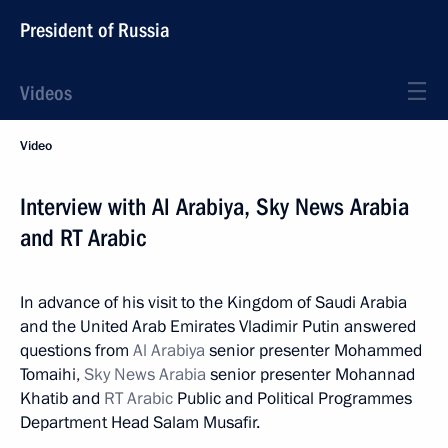
President of Russia
Videos
Video
Interview with Al Arabiya, Sky News Arabia
and RT Arabic
In advance of his visit to the Kingdom of Saudi Arabia
and the United Arab Emirates Vladimir Putin answered
questions from
Al Arabiya
senior presenter Mohammed
Tomaihi,
Sky News Arabia
senior presenter Mohannad
Khatib and
RT Arabic
Public and Political Programmes
Department Head Salam Musafir.