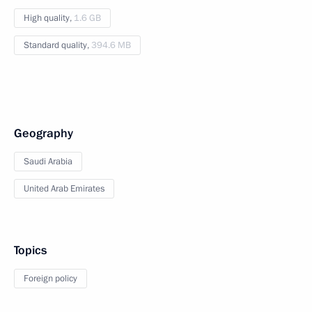
High quality,
1.6 GB
Standard quality,
394.6 MB
Geography
Saudi Arabia
United Arab Emirates
Topics
Foreign policy