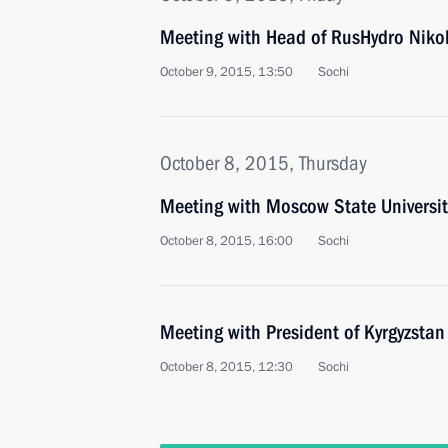
Meeting with Head of RusHydro Niko
October 9, 2015, 13:50
Sochi
October 8, 2015, Thursday
Meeting with Moscow State Universit
October 8, 2015, 16:00
Sochi
Meeting with President of Kyrgyzsta
October 8, 2015, 12:30
Sochi