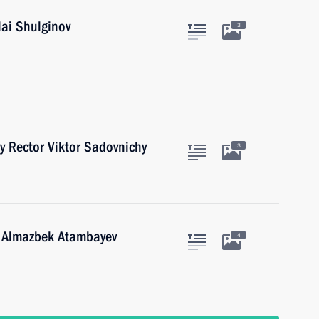
lai Shulginov
3
y Rector Viktor Sadovnichy
3
n Almazbek Atambayev
4