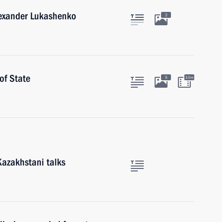
lexander Lukashenko
2
of State
5
10m
Kazakhstani talks