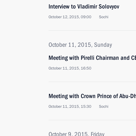
Interview to Vladimir Solovyov
October 12, 2015, 09:00
Sochi
October 11, 2015, Sunday
Meeting with Pirelli Chairman and C
October 11, 2015, 16:50
Meeting with Crown Prince of Abu-
October 11, 2015, 15:30
Sochi
October 9, 2015, Friday