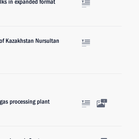
lks in expanded format
 of Kazakhstan Nursultan
gas processing plant
3