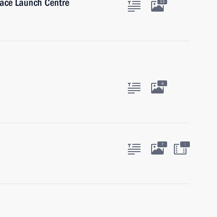
ace Launch Centre
13
4
:
7