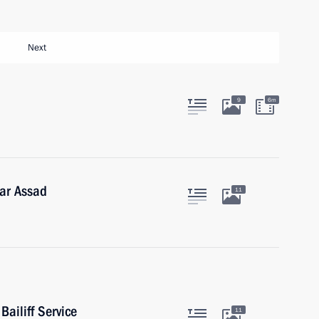
Next
9
6m
har Assad
11
Bailiff Service
11