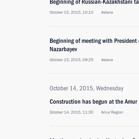
Beginning of Russian-Kazakhstani ta
October 15, 2015, 10:10
Astana
Beginning of meeting with President
Nazarbayev
October 15, 2015, 09:25
Astana
October 14, 2015, Wednesday
Construction has begun at the Amur 
October 14, 2015, 11:30
Amur Region