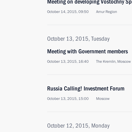
Meeting on developing Vostochny Sp
October 14, 2015, 09:50
Amur Region
October 13, 2015, Tuesday
Meeting with Government members
October 13, 2015, 16:40
The Kremlin, Moscow
Russia Calling! Investment Forum
October 13, 2015, 15:00
Moscow
October 12, 2015, Monday