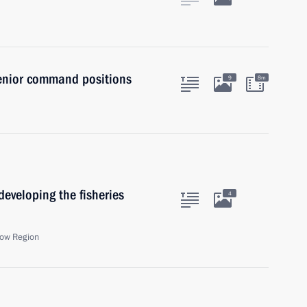
senior command positions
9
8m
eveloping the fisheries
4
ow Region