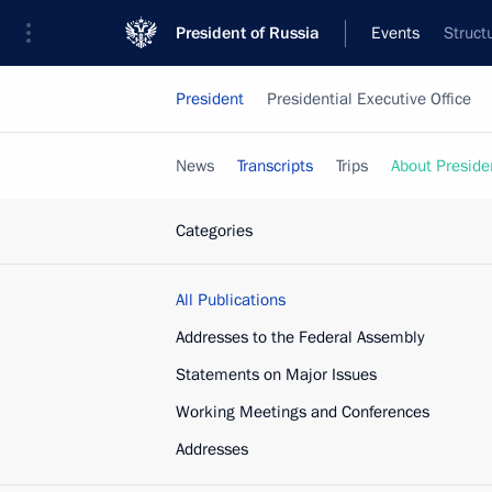
President of Russia
Events
Struct
President
Presidential Executive Office
News
Transcripts
Trips
About Preside
Categories
All Publications
Addresses to the Federal Assembly
Statements on Major Issues
Working Meetings and Conferences
Addresses