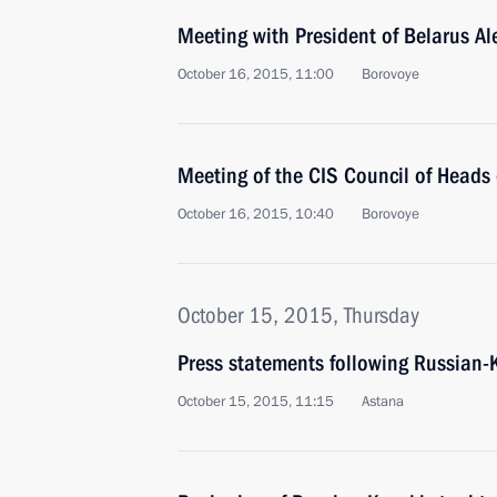
Meeting with President of Belarus A
October 16, 2015, 11:00
Borovoye
Meeting of the CIS Council of Heads 
October 16, 2015, 10:40
Borovoye
October 15, 2015, Thursday
Press statements following Russian-
October 15, 2015, 11:15
Astana