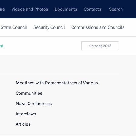
ure
Videos and Photos
Documents
Contacts
Search
State Council
Security Council
Commissions and Councils
nt
October, 2015
Meetings with Representatives of Various
Communities
News Conferences
Interviews
Articles