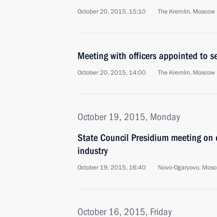
October 20, 2015, 15:10
The Kremlin, Moscow
Meeting with officers appointed to 
October 20, 2015, 14:00
The Kremlin, Moscow
October 19, 2015, Monday
State Council Presidium meeting on d
industry
October 19, 2015, 16:40
Novo-Ogaryovo, Mosc
October 16, 2015, Friday