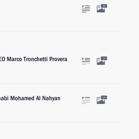
6
EO Marco Tronchetti Provera
3
Dhabi Mohamed Al Nahyan
3