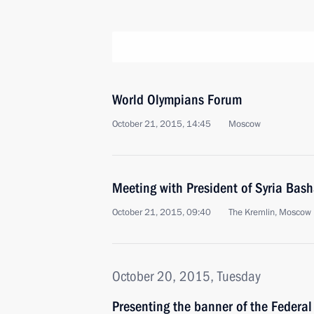
World Olympians Forum
October 21, 2015, 14:45
Moscow
Meeting with President of Syria Bas
October 21, 2015, 09:40
The Kremlin, Moscow
October 20, 2015, Tuesday
Presenting the banner of the Federal 