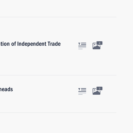
tion of Independent Trade
4
 heads
2