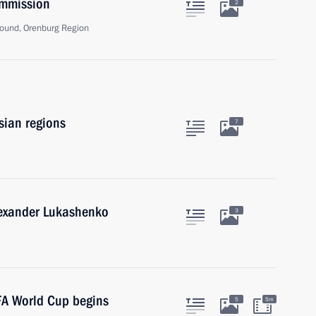
ommission
2
ound, Orenburg Region
sian regions
7
lexander Lukashenko
3
FA World Cup begins
5
5m