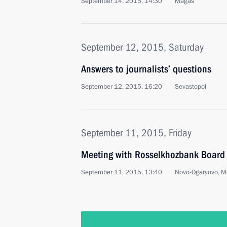
September 14, 2015, 14:30
Magas
September 12, 2015, Saturday
Answers to journalists’ questions
September 12, 2015, 16:20
Sevastopol
September 11, 2015, Friday
Meeting with Rosselkhozbank Board 
September 11, 2015, 13:40
Novo-Ogaryovo, M