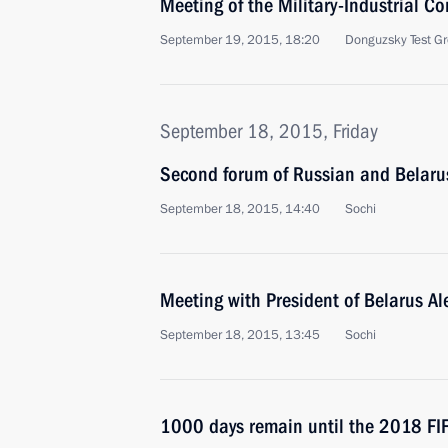
Meeting of the Military-Industrial C
September 19, 2015, 18:20
Donguzsky Test Gr
September 18, 2015, Friday
Second forum of Russian and Belaru
September 18, 2015, 14:40
Sochi
Meeting with President of Belarus A
September 18, 2015, 13:45
Sochi
1000 days remain until the 2018 FI