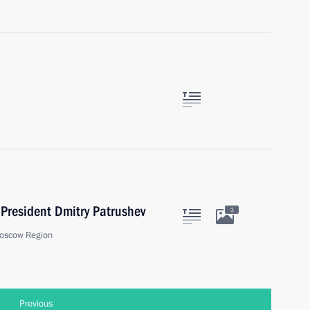
President Dmitry Patrushev
3
oscow Region
Previous