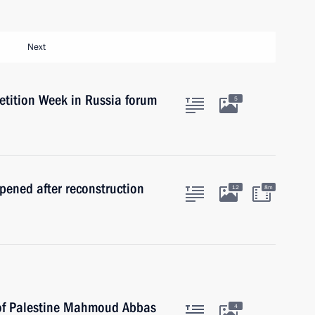
Next
etition Week in Russia forum
5
ened after reconstruction
12
8m
 of Palestine Mahmoud Abbas
4