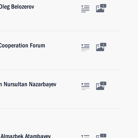
Oleg Belozerov
4
 Cooperation Forum
4
an Nursultan Nazarbayev
4
n Almazbek Atambayev
2