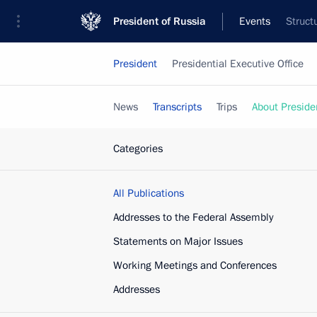
President of Russia
Events
Struct
President
Presidential Executive Office
News
Transcripts
Trips
About Preside
Categories
All Publications
Addresses to the Federal Assembly
Statements on Major Issues
Working Meetings and Conferences
Addresses