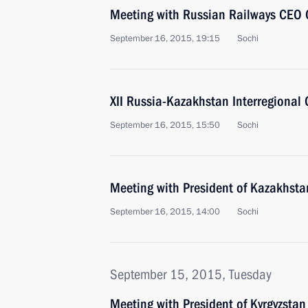
Meeting with Russian Railways CEO 
September 16, 2015, 19:15
Sochi
XII Russia-Kazakhstan Interregional
September 16, 2015, 15:50
Sochi
Meeting with President of Kazakhst
September 16, 2015, 14:00
Sochi
September 15, 2015, Tuesday
Meeting with President of Kyrgyzsta