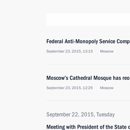
Federal Anti-Monopoly Service Comp
September 23, 2015, 13:15
Moscow
Moscow’s Cathedral Mosque has reop
September 23, 2015, 12:25
Moscow
September 22, 2015, Tuesday
Meeting with President of the State