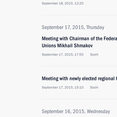
September 18, 2015, 12:20
September 17, 2015, Thursday
Meeting with Chairman of the Federa
Unions Mikhail Shmakov
September 17, 2015, 17:50
Sochi
Meeting with newly elected regional
September 17, 2015, 15:10
Sochi
September 16, 2015, Wednesday