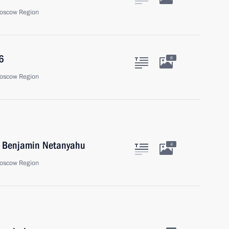
oscow Region
6
8
oscow Region
el Benjamin Netanyahu
4
oscow Region