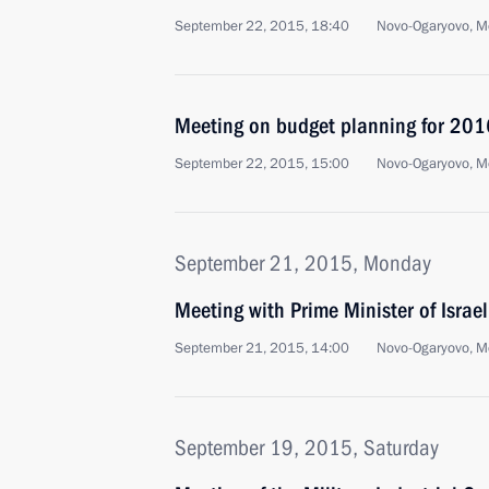
September 22, 2015, 18:40
Novo-Ogaryovo, M
Meeting on budget planning for 201
September 22, 2015, 15:00
Novo-Ogaryovo, M
September 21, 2015, Monday
Meeting with Prime Minister of Isra
September 21, 2015, 14:00
Novo-Ogaryovo, M
September 19, 2015, Saturday