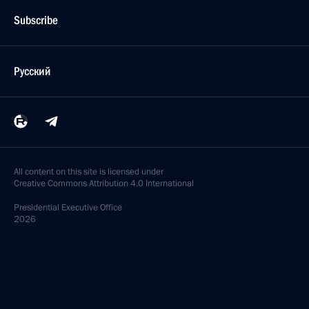
Subscribe
Русский
All content on this site is licensed under
Creative Commons Attribution 4.0 International
Presidential
Executive Office
2026