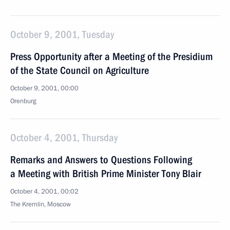
October 9, 2001, Tuesday
Press Opportunity after a Meeting of the Presidium
of the State Council on Agriculture
October 9, 2001, 00:00
Orenburg
October 4, 2001, Thursday
Remarks and Answers to Questions Following
a Meeting with British Prime Minister Tony Blair
October 4, 2001, 00:02
The Kremlin, Moscow