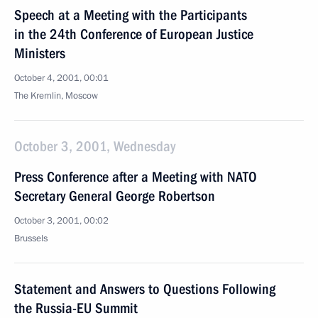
Speech at a Meeting with the Participants
in the 24th Conference of European Justice
Ministers
October 4, 2001, 00:01
The Kremlin, Moscow
October 3, 2001, Wednesday
Press Conference after a Meeting with NATO
Secretary General George Robertson
October 3, 2001, 00:02
Brussels
Statement and Answers to Questions Following
the Russia-EU Summit