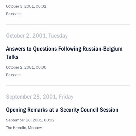
October 3, 2001, 00:01
Brussels
October 2, 2001, Tuesday
Answers to Questions Following Russian-Belgium
Talks
October 2, 2001, 00:00
Brussels
September 28, 2001, Friday
Opening Remarks at a Security Council Session
September 28, 2001, 00:02
The Kremlin, Moscow