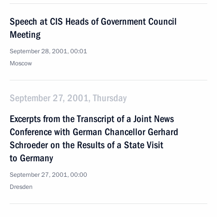
Speech at CIS Heads of Government Council
Meeting
September 28, 2001, 00:01
Moscow
September 27, 2001, Thursday
Excerpts from the Transcript of a Joint News
Conference with German Chancellor Gerhard
Schroeder on the Results of a State Visit
to Germany
September 27, 2001, 00:00
Dresden