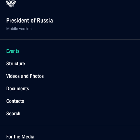
President of Russia
Mobile version
Events
Structure
Videos and Photos
Documents
Contacts
Search
For the Media