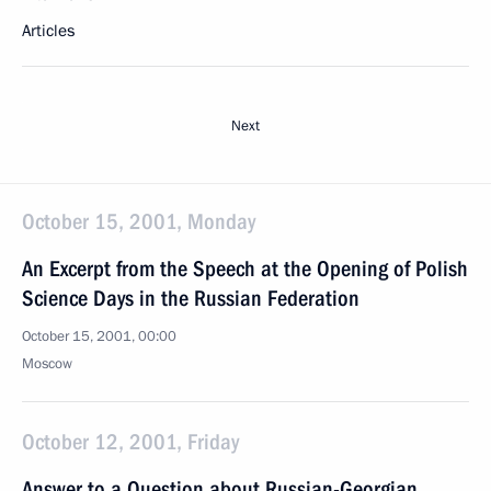
Articles
Next
October 15, 2001, Monday
An Excerpt from the Speech at the Opening of Polish
Science Days in the Russian Federation
October 15, 2001, 00:00
Moscow
October 12, 2001, Friday
Answer to a Question about Russian-Georgian