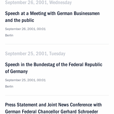
September 26, 2001, Wednesday
Speech at a Meeting with German Businessmen
and the public
September 26, 2001, 00:01
Berlin
September 25, 2001, Tuesday
Speech in the Bundestag of the Federal Republic
of Germany
September 25, 2001, 00:01
Berlin
Press Statement and Joint News Conference with
German Federal Chancellor Gerhard Schroeder