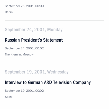
September 25, 2001, 00:00
Berlin
September 24, 2001, Monday
Russian President’s Statement
September 24, 2001, 00:02
The Kremlin, Moscow
September 19, 2001, Wednesday
Interview to German ARD Television Company
September 19, 2001, 00:02
Sochi