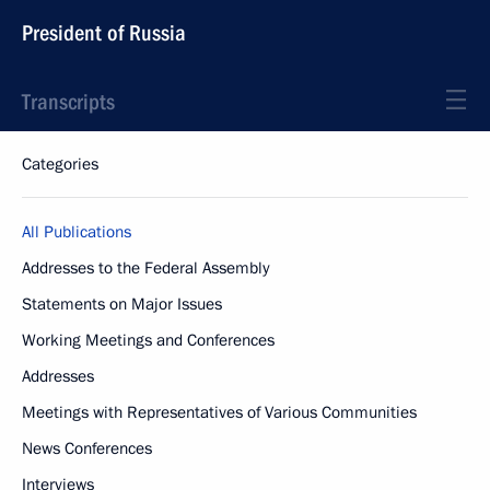
President of Russia
Transcripts
Categories
All Publications
Addresses to the Federal Assembly
Statements on Major Issues
Working Meetings and Conferences
Addresses
Meetings with Representatives of Various Communities
News Conferences
Interviews