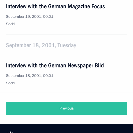
Interview with the German Magazine Focus
September 19, 2001, 00:01
Sochi
September 18, 2001, Tuesday
Interview with the German Newspaper Bild
September 18, 2001, 00:01
Sochi
Previous