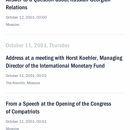
Relations
October 12, 2001, 00:00
Moscow
October 11, 2001, Thursday
Address at a meeting with Horst Koehler, Managing
Director of the International Monetary Fund
October 11, 2001, 00:02
The Kremlin, Moscow
From a Speech at the Opening of the Congress
of Compatriots
October 11, 2001, 00:01
Moscow