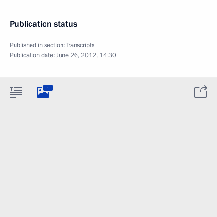
Publication status
Published in section:
Transcripts
Publication date:
June 26, 2012, 14:30
1