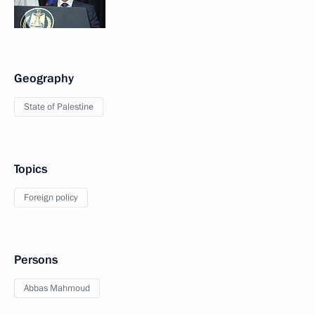
Geography
State of Palestine
Topics
Foreign policy
Persons
Abbas Mahmoud