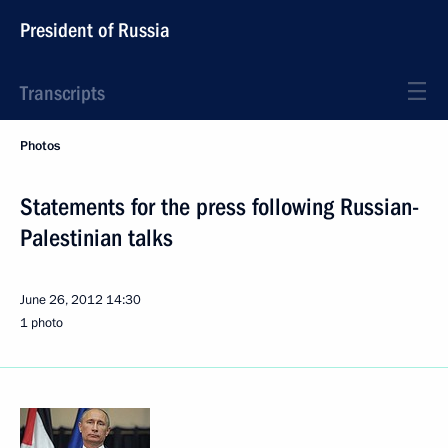
President of Russia
Transcripts
Photos
Statements for the press following Russian-
Palestinian talks
June 26, 2012
14:30
1 photo