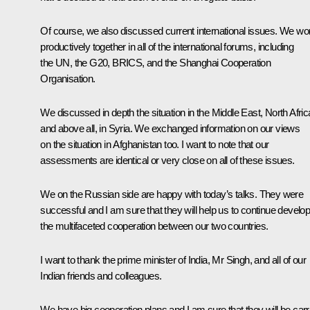
Of course, we also discussed current international issues. We wo
productively together in all of the international forums, including
the UN, the G20,
BRICS
, and the
Shanghai Cooperation
Organisation
.
We discussed in depth the situation in the Middle East, North Afric
and above all, in Syria. We exchanged information on our views
on the situation in Afghanistan too. I want to note that our
assessments are identical or very close on all of these issues.
We on the Russian side are happy with today’s talks. They were
successful and I am sure that they will help us to continue develop
the multifaceted cooperation between our two countries.
I want to thank the prime minister of India, Mr Singh, and all of our
Indian friends and colleagues.
We have big cooperation plans and I am sure that they will be carr