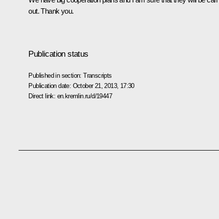
out. Thank you.
Publication status
Published in section:
Transcripts
Publication date:
October 21, 2013, 17:30
Direct link:
en.kremlin.ru/d/19447