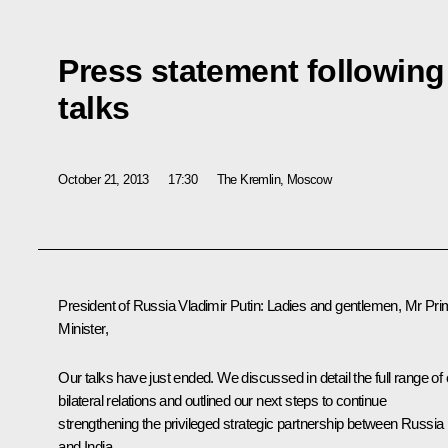
Press statement following
talks
October 21, 2013
17:30
The Kremlin, Moscow
President of Russia Vladimir Putin:
Ladies and gentlemen, Mr Pri
Minister,
Our talks have just ended. We discussed in detail the full range of 
bilateral relations and outlined our next steps to continue
strengthening the privileged strategic partnership between Russia
and India.