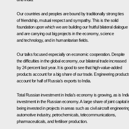
Our countries and peoples are bound by traditionally strong ties
of friendship, mutual respect and sympathy. This is the solid
foundation upon which we are building our fruitful bilateral dialogue
and are carrying out big projects in the economy, science
and technology, and in humanitarian fields.
Our talks focused especially on economic cooperation. Despite
the difficulties in the global economy, our bilateral trade increased
by 24 percent last year. It is good to see that high-value-added
products account for a big share of our trade. Engineering product
account for half of Russia’s exports to India.
Total Russian investment in India’s economy is growing, as is Indi
investment in the Russian economy. A large share of joint capital i
being invested in projects in areas such as civil aircraft engineerin
automotive industry, petrochemicals, telecommunications,
pharmaceuticals, and fertiliser production.