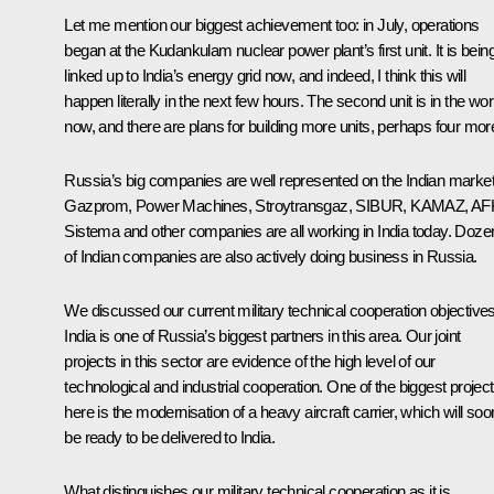
Let me mention our biggest achievement too: in July, operations
began at the Kudankulam nuclear power plant’s first unit. It is bein
linked up to India’s energy grid now, and indeed, I think this will
happen literally in the next few hours. The second unit is in the wo
now, and there are plans for building more units, perhaps four mor
Russia’s big companies are well represented on the Indian market
Gazprom, Power Machines, Stroytransgaz, SIBUR, KAMAZ, AF
Sistema and other companies are all working in India today. Doze
of Indian companies are also actively doing business in Russia.
We discussed our current military technical cooperation objectives
India is one of Russia’s biggest partners in this area. Our joint
projects in this sector are evidence of the high level of our
technological and industrial cooperation. One of the biggest projec
here is the modernisation of a heavy aircraft carrier, which will soo
be ready to be delivered to India.
What distinguishes our military technical cooperation as it is