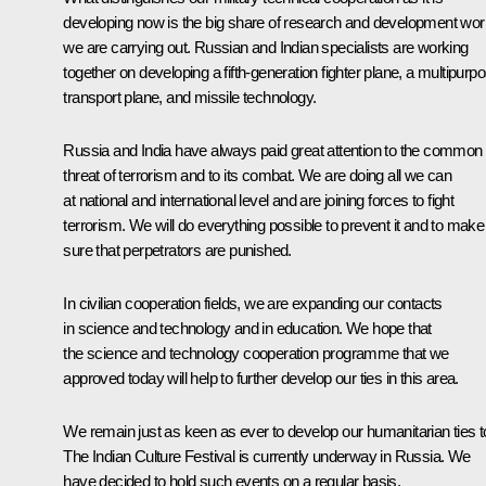
developing now is the big share of research and development wor
we are carrying out. Russian and Indian specialists are working
together on developing a fifth-generation fighter plane, a multipurp
transport plane, and missile technology.
Russia and India have always paid great attention to the common
threat of terrorism and to its combat. We are doing all we can
at national and international level and are joining forces to fight
terrorism. We will do everything possible to prevent it and to make
sure that perpetrators are punished.
In civilian cooperation fields, we are expanding our contacts
in science and technology and in education. We hope that
the science and technology cooperation programme that we
approved today will help to further develop our ties in this area.
We remain just as keen as ever to develop our humanitarian ties t
The Indian Culture Festival is currently underway in Russia. We
have decided to hold such events on a regular basis.