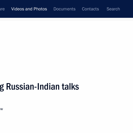
ure
Videos and Photos
Documents
Contacts
Search
ferences
Media Events
May, 2014
Next videos
g Russian-Indian talks
Meeting with heads
ow
of National Paralympic
Committees