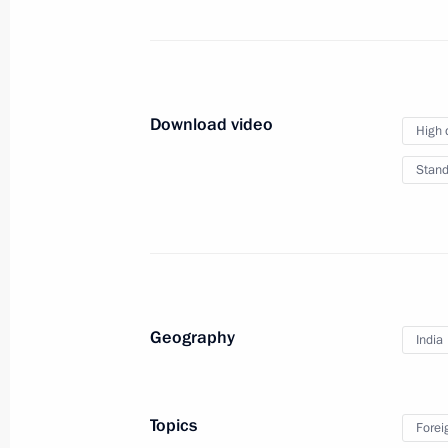
members
March 7, 2014
Video, 10 mins
Download video
High 
Stand
Geography
India
Topics
Presentation of IOC members
Forei