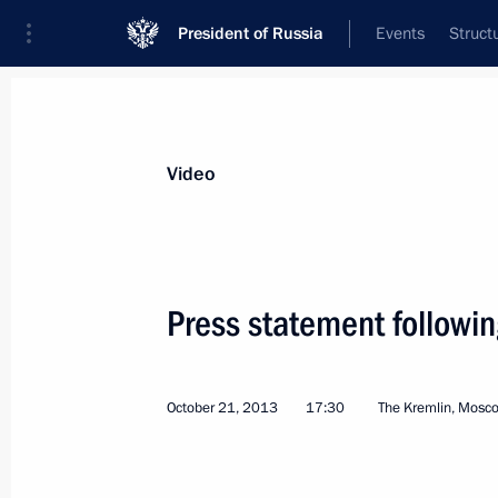
President of Russia
Events
Struct
Videos
Photos
All videos
Speeches
Meetings and Con
Video
Press statement followin
St Petersburg International
October 21, 2013
17:30
The Kremlin, Mosc
Economic Forum