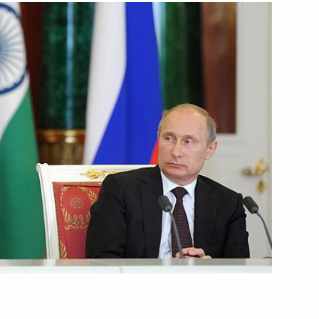
March 13, 2014
Video, 9 mins
Reception hosted by the President
of Russia in honour of guests
at the 2014 Winter Olympics