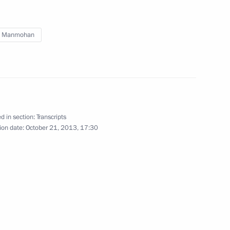
ambassadors of their letters
of credence
h Manmohan
January 16, 2014
Video, 22 mins
d in section:
Transcripts
ion date:
October 21, 2013, 17:30