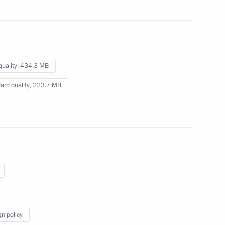
February 7, 2014
Video, 7 mins
quality,
434.3 MB
ard quality,
223.7 MB
Presentation by foreign
gn policy