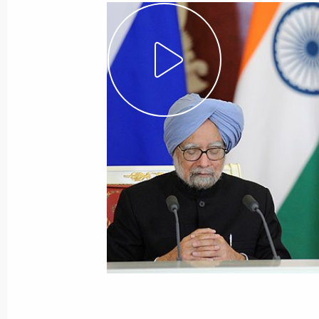
May 23, 2014
Video, 1 hr
Meeting with International
Paralympic Committee