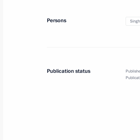
Persons
Sing
February 4, 2014
Video, 7 mins
Publication status
Publishe
Publicat