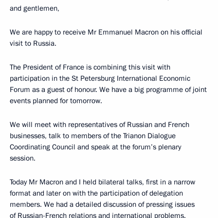
and gentlemen,
We are happy to receive Mr Emmanuel Macron on his official
visit to Russia.
The President of France is combining this visit with
participation in the St Petersburg International Economic
Forum as a guest of honour. We have a big programme of joint
events planned for tomorrow.
We will meet with representatives of Russian and French
businesses, talk to members of the Trianon Dialogue
Coordinating Council and speak at the forum’s plenary
session.
Today Mr Macron and I held bilateral talks, first in a narrow
format and later on with the participation of delegation
members. We had a detailed discussion of pressing issues
of Russian-French relations and international problems.