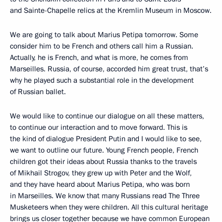
and Sainte-Chapelle relics at the Kremlin Museum in Moscow.
We are going to talk about Marius Petipa tomorrow. Some
consider him to be French and others call him a Russian.
Actually, he is French, and what is more, he comes from
Marseilles. Russia, of course, accorded him great trust, that’s
why he played such a substantial role in the development
of Russian ballet.
We would like to continue our dialogue on all these matters,
to continue our interaction and to move forward. This is
the kind of dialogue President Putin and I would like to see,
we want to outline our future. Young French people, French
children got their ideas about Russia thanks to the travels
of Mikhail Strogov, they grew up with Peter and the Wolf,
and they have heard about Marius Petipa, who was born
in Marseilles. We know that many Russians read The Three
Musketeers when they were children. All this cultural heritage
brings us closer together because we have common European