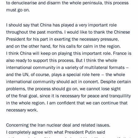
to denuclearise and disarm the whole peninsula, this process
must go on.
I should say that China has played a very important role
throughout the past months. I would like to thank the Chinese
President for his part in exerting the necessary pressure,
and on the other hand, for his calls for calm in the region.
I think China will keep on playing this important role. France is
also ready to support this process. But I think the whole
international community in a variety of multilateral formats –
and the UN, of course, plays a special role here – the whole
international community should act in concert. Despite certain
problems, the process should go on, we cannot lose sight
of the final goal, since it is necessary for peace and tranquillity
in the whole region. I am confident that we can continue that
necessary work.
Concerning the Iran nuclear deal and related issues.
I completely agree with what President Putin said