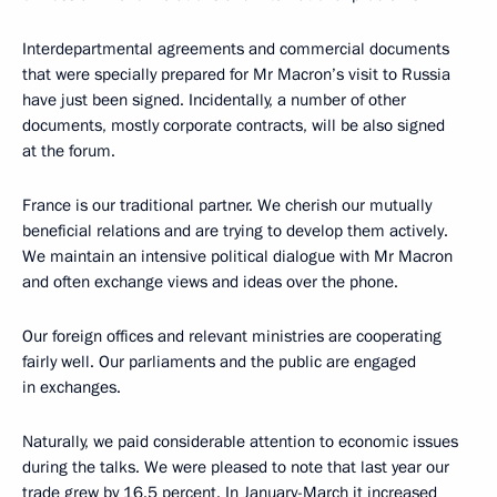
Interdepartmental agreements and commercial documents
that were specially prepared for Mr Macron’s visit to Russia
have just been signed. Incidentally, a number of other
documents, mostly corporate contracts, will be also signed
at the forum.
France is our traditional partner. We cherish our mutually
beneficial relations and are trying to develop them actively.
We maintain an intensive political dialogue with Mr Macron
and often exchange views and ideas over the phone.
Our foreign offices and relevant ministries are cooperating
fairly well. Our parliaments and the public are engaged
in exchanges.
Naturally, we paid considerable attention to economic issues
during the talks. We were pleased to note that last year our
trade grew by 16.5 percent. In January-March it increased