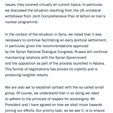
issues, they covered virtually all current topics. In particular,
we discussed the situation resulting from the US unilateral
withdrawal from Joint Comprehensive Plan of Action on Iran’s
nuclear programme.
In the context of the situation in Syria, we noted that it was
necessary to continue facilitating an early political settlement,
in particular, given the recommendations approved
by the Syrian National Dialogue Congress. Russia will continue
maintaining relations with the Syrian Government
and the opposition as part of the process launched in Astana.
This format of negotiations has proved its viability and is
producing tangible results.
We are also set to establish contact with the so-called small
group. Of course, we understand that in so doing we need
to adhere to the principle of respect for sovereignty. Mr
President and I have agreed on how we shall move towards
joining our efforts. Our priority task, as we see it, is to ensure