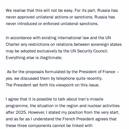
We realise that this will not be easy. For its part, Russia has
never approved unilateral actions or sanctions. Russia has
never introduced or enforced unilateral sanctions.
In accordance with existing international law and the UN
Charter any restrictions on relations between sovereign states
may be adopted exclusively by the UN Security Council.
Everything else is illegitimate.
As for the proposals formulated by the President of France –
yes, we discussed them by telephone quite recently.
The President set forth his viewpoint on this issue.
I agree that it is possible to talk about Iran’s missile
programme, the situation in the region and nuclear activities
after 2025. However, I stated my position from the very start,
and as far as I understand the French President agrees that
these three components cannot be linked with