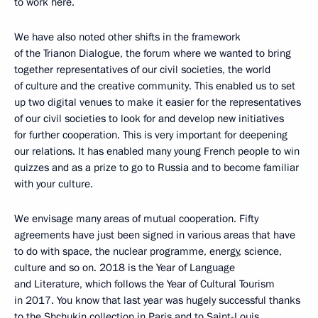
to work here.
We have also noted other shifts in the framework
of the Trianon Dialogue, the forum where we wanted to bring
together representatives of our civil societies, the world
of culture and the creative community. This enabled us to set
up two digital venues to make it easier for the representatives
of our civil societies to look for and develop new initiatives
for further cooperation. This is very important for deepening
our relations. It has enabled many young French people to win
quizzes and as a prize to go to Russia and to become familiar
with your culture.
We envisage many areas of mutual cooperation. Fifty
agreements have just been signed in various areas that have
to do with space, the nuclear programme, energy, science,
culture and so on. 2018 is the Year of Language
and Literature, which follows the Year of Cultural Tourism
in 2017. You know that last year was hugely successful thanks
to the Shchukin collection in Paris and to Saint-Louis