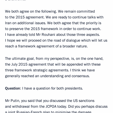
We both agree on the following. We remain committed
to the 2015 agreement. We are ready to continue talks with
Iran on additional issues. We both agree that the priority is
to preserve the 2015 framework in order to continue work.
I have already told Mr Rouhani about those three aspects.
I hope we will proceed on the road of dialogue which will let us
reach a framework agreement of a broader nature.
The ultimate goal, from my perspective, is, on the one hand,
the July 2015 agreement that will be appended with these
three framework strategic agreements. I think we have
generally reached an understanding and consensus.
Question
: I have a question for both presidents.
Mr Putin, you said that you discussed the US sanctions
and withdrawal from the JCPOA today. Did you perhaps discuss
a joint Russian-French plan to minimise the damage