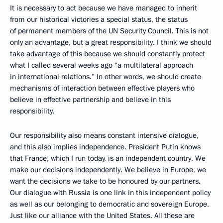
It is necessary to act because we have managed to inherit
from our historical victories a special status, the status
of permanent members of the UN Security Council. This is not
only an advantage, but a great responsibility. I think we should
take advantage of this because we should constantly protect
what I called several weeks ago “a multilateral approach
in international relations.” In other words, we should create
mechanisms of interaction between effective players who
believe in effective partnership and believe in this
responsibility.
Our responsibility also means constant intensive dialogue,
and this also implies independence. President Putin knows
that France, which I run today, is an independent country. We
make our decisions independently. We believe in Europe, we
want the decisions we take to be honoured by our partners.
Our dialogue with Russia is one link in this independent policy
as well as our belonging to democratic and sovereign Europe.
Just like our alliance with the United States. All these are