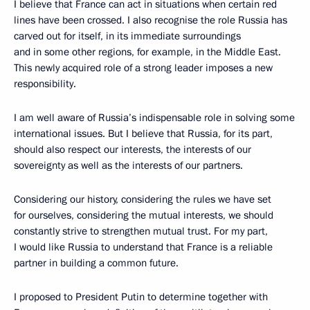
I believe that France can act in situations when certain red
lines have been crossed. I also recognise the role Russia has
carved out for itself, in its immediate surroundings
and in some other regions, for example, in the Middle East.
This newly acquired role of a strong leader imposes a new
responsibility.
I am well aware of Russia’s indispensable role in solving some
international issues. But I believe that Russia, for its part,
should also respect our interests, the interests of our
sovereignty as well as the interests of our partners.
Considering our history, considering the rules we have set
for ourselves, considering the mutual interests, we should
constantly strive to strengthen mutual trust. For my part,
I would like Russia to understand that France is a reliable
partner in building a common future.
I proposed to President Putin to determine together with