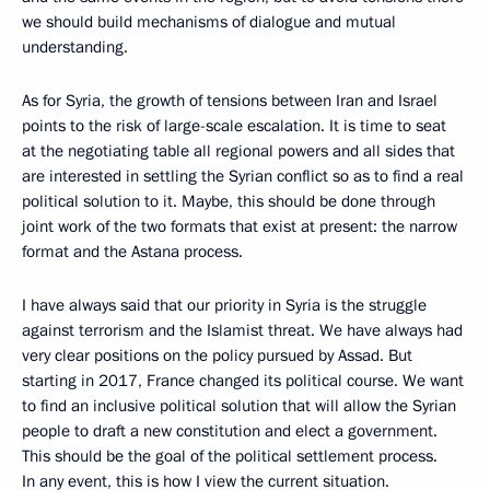
we should build mechanisms of dialogue and mutual
understanding.
As for Syria, the growth of tensions between Iran and Israel
points to the risk of large-scale escalation. It is time to seat
at the negotiating table all regional powers and all sides that
are interested in settling the Syrian conflict so as to find a real
political solution to it. Maybe, this should be done through
joint work of the two formats that exist at present: the narrow
format and the Astana process.
I have always said that our priority in Syria is the struggle
against terrorism and the Islamist threat. We have always had
very clear positions on the policy pursued by Assad. But
starting in 2017, France changed its political course. We want
to find an inclusive political solution that will allow the Syrian
people to draft a new constitution and elect a government.
This should be the goal of the political settlement process.
In any event, this is how I view the current situation.