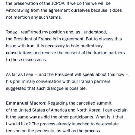
the preservation of the JCPOA. If we do this we will be
withdrawing from the agreement ourselves because it does
not mention any such terms.
Today, I reaffirmed my position and, as I understood,
the President of France is in agreement. But to discuss this
issue with Iran, it is necessary to hold preliminary
consultations and receive the consent of the Iranian partners
to these discussions.
As far as I see – and the President will speak about this now –
his preliminary conversation with our Iranian partners
suggested that such dialogue is possible.
Emmanuel Macron
: Regarding the cancelled summit
of the United States of America and North Korea. I can explain
it the same way as did the other participants. What is it that
I would like? The process already launched to de-escalate
tension on the peninsula, as well as the process