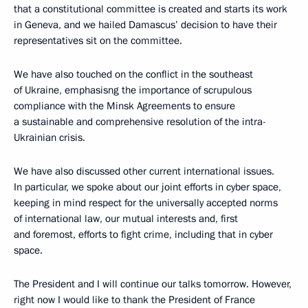
that a constitutional committee is created and starts its work
in Geneva, and we hailed Damascus’ decision to have their
representatives sit on the committee.
We have also touched on the conflict in the southeast
of Ukraine, emphasisng the importance of scrupulous
compliance with the Minsk Agreements to ensure
a sustainable and comprehensive resolution of the intra-
Ukrainian crisis.
We have also discussed other current international issues.
In particular, we spoke about our joint efforts in cyber space,
keeping in mind respect for the universally accepted norms
of international law, our mutual interests and, first
and foremost, efforts to fight crime, including that in cyber
space.
The President and I will continue our talks tomorrow. However,
right now I would like to thank the President of France