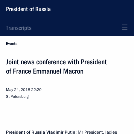
President of Russia
Transcripts
Events
Joint news conference with President
of France Emmanuel Macron
May 24, 2018
22:20
St Petersburg
President of Russia Vladimir Putin:
Mr President, ladies