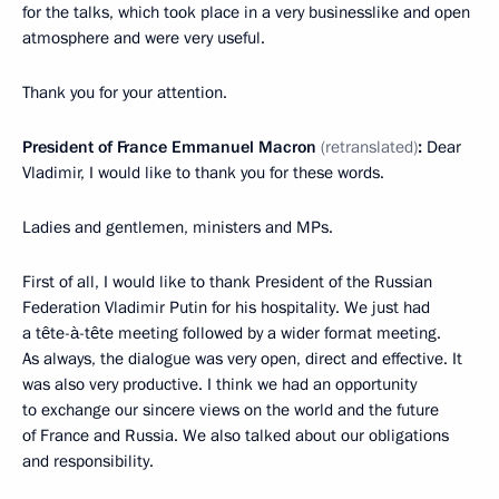
for the talks, which took place in a very businesslike and open
atmosphere and were very useful.
Thank you for your attention.
President of France Emmanuel Macron
(retranslated)
:
Dear
Vladimir, I would like to thank you for these words.
Ladies and gentlemen, ministers and MPs.
First of all, I would like to thank President of the Russian
Federation Vladimir Putin for his hospitality. We just had
a tête-à-tête meeting followed by a wider format meeting.
As always, the dialogue was very open, direct and effective. It
was also very productive. I think we had an opportunity
to exchange our sincere views on the world and the future
of France and Russia. We also talked about our obligations
and responsibility.