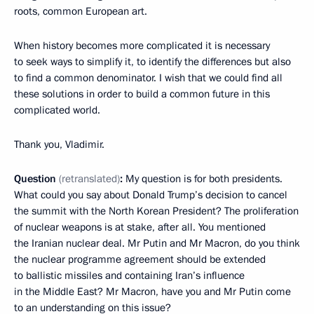
roots, common European art.
When history becomes more complicated it is necessary
to seek ways to simplify it, to identify the differences but also
to find a common denominator. I wish that we could find all
these solutions in order to build a common future in this
complicated world.
Thank you, Vladimir.
Question
(retranslated)
:
My question is for both presidents.
What could you say about Donald Trump’s decision to cancel
the summit with the North Korean President? The proliferation
of nuclear weapons is at stake, after all. You mentioned
the Iranian nuclear deal. Mr Putin and Mr Macron, do you think
the nuclear programme agreement should be extended
to ballistic missiles and containing Iran’s influence
in the Middle East? Mr Macron, have you and Mr Putin come
to an understanding on this issue?