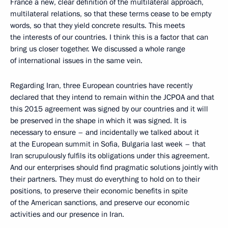
France a new, clear definition of the multilateral approach,
multilateral relations, so that these terms cease to be empty
words, so that they yield concrete results. This meets
the interests of our countries. I think this is a factor that can
bring us closer together. We discussed a whole range
of international issues in the same vein.
Regarding Iran, three European countries have recently
declared that they intend to remain within the JCPOA and that
this 2015 agreement was signed by our countries and it will
be preserved in the shape in which it was signed. It is
necessary to ensure – and incidentally we talked about it
at the European summit in Sofia, Bulgaria last week – that
Iran scrupulously fulfils its obligations under this agreement.
And our enterprises should find pragmatic solutions jointly with
their partners. They must do everything to hold on to their
positions, to preserve their economic benefits in spite
of the American sanctions, and preserve our economic
activities and our presence in Iran.