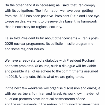
On the other hand it is necessary, as I said, that Iran comply
with its obligations. The information we have been getting
from the IAEA has been positive. President Putin and I see eye-
to-eye on this: we want to preserve this base, this framework
that is necessary for regional security.
I also told President Putin about other concerns – Iran’s post-
2025 nuclear programme, its ballistic missile programme
and some regional issues.
We have already started a dialogue with President Rouhani
on these problems. Of course, such a dialogue will be viable
and possible if all of us adhere to the commitments assumed
in 2015. At any rate, this is what we are going to do.
In the next few weeks we will organise discussion and dialogue
with our partners from Iran and Israel. As you know, maybe not
all of our partners have identical assessments of one
and the same events in the region, but to avoid tensions there