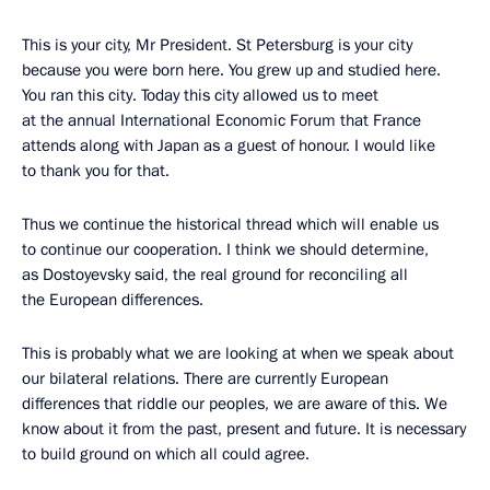
This is your city, Mr President. St Petersburg is your city
because you were born here. You grew up and studied here.
You ran this city. Today this city allowed us to meet
at the annual International Economic Forum that France
attends along with Japan as a guest of honour. I would like
to thank you for that.
Thus we continue the historical thread which will enable us
to continue our cooperation. I think we should determine,
as Dostoyevsky said, the real ground for reconciling all
the European differences.
This is probably what we are looking at when we speak about
our bilateral relations. There are currently European
differences that riddle our peoples, we are aware of this. We
know about it from the past, present and future. It is necessary
to build ground on which all could agree.