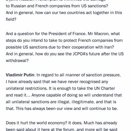
to Russian and French companies from US sanctions?
And in general, how can our two countries act together in this
field?
And a question for the President of France. Mr Macron, what
steps do you intend to take to protect French companies from
possible US sanctions due to their cooperation with Iran?
And in general, how do you see the JCPOA’s future after the US
withdrawal?
Vladimir Putin
: In regard to all manner of sanction pressure,
I have already said that we have never recognised any
unilateral restrictions. It is enough to take the UN Charter
and read it… Anyone capable of doing so will understand that
all unilateral sanctions are illegal, illegitimate, and that is
that. This has always been our view and will continue to be.
Does it hurt the world economy? It does. Much has already
been said about it here at the forum, and more will be said