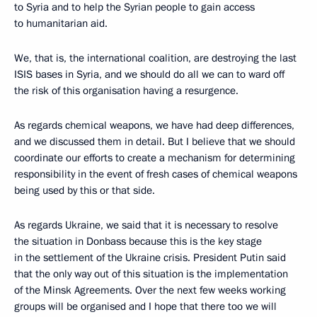
to Syria and to help the Syrian people to gain access
to humanitarian aid.
We, that is, the international coalition, are destroying the last
ISIS bases in Syria, and we should do all we can to ward off
the risk of this organisation having a resurgence.
As regards chemical weapons, we have had deep differences,
and we discussed them in detail. But I believe that we should
coordinate our efforts to create a mechanism for determining
responsibility in the event of fresh cases of chemical weapons
being used by this or that side.
As regards Ukraine, we said that it is necessary to resolve
the situation in Donbass because this is the key stage
in the settlement of the Ukraine crisis. President Putin said
that the only way out of this situation is the implementation
of the Minsk Agreements. Over the next few weeks working
groups will be organised and I hope that there too we will