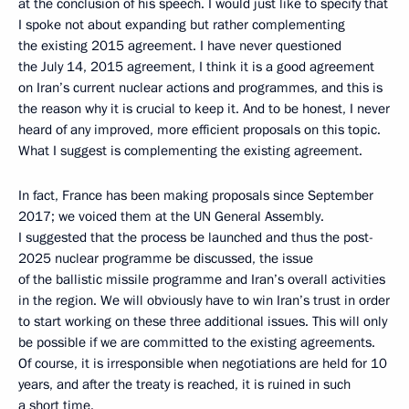
at the conclusion of his speech. I would just like to specify that
I spoke not about expanding but rather complementing
the existing 2015 agreement. I have never questioned
the July 14, 2015 agreement, I think it is a good agreement
on Iran’s current nuclear actions and programmes, and this is
the reason why it is crucial to keep it. And to be honest, I never
heard of any improved, more efficient proposals on this topic.
What I suggest is complementing the existing agreement.
In fact, France has been making proposals since September
2017; we voiced them at the UN General Assembly.
I suggested that the process be launched and thus the post-
2025 nuclear programme be discussed, the issue
of the ballistic missile programme and Iran’s overall activities
in the region. We will obviously have to win Iran’s trust in order
to start working on these three additional issues. This will only
be possible if we are committed to the existing agreements.
Of course, it is irresponsible when negotiations are held for 10
years, and after the treaty is reached, it is ruined in such
a short time.