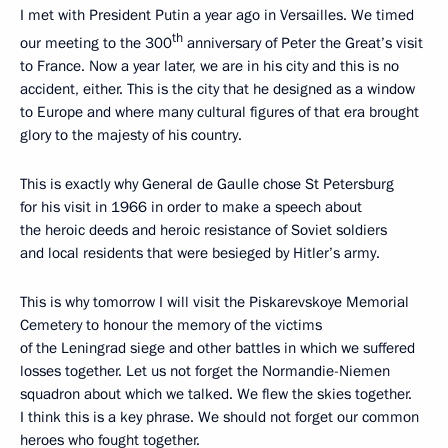
I met with President Putin a year ago in Versailles. We timed
th
our meeting to the 300
anniversary of Peter the Great’s visit
to France. Now a year later, we are in his city and this is no
accident, either. This is the city that he designed as a window
to Europe and where many cultural figures of that era brought
glory to the majesty of his country.
This is exactly why General de Gaulle chose St Petersburg
for his visit in 1966 in order to make a speech about
the heroic deeds and heroic resistance of Soviet soldiers
and local residents that were besieged by Hitler’s army.
This is why tomorrow I will visit the Piskarevskoye Memorial
Cemetery to honour the memory of the victims
of the Leningrad siege and other battles in which we suffered
losses together. Let us not forget the Normandie-Niemen
squadron about which we talked. We flew the skies together.
I think this is a key phrase. We should not forget our common
heroes who fought together.