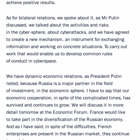
achieve positive results.
As for bilateral relations, we spoke about it, as Mr Putin
discussed, we talked about the activities and risks
in the cyber-sphere, about cyberattacks, and we have agreed
to create a new mechanism, an instrument for exchanging
information and working on concrete situations. To carry out
work that would enable us to develop common rules
of conduct in cyberspace.
We have dynamic economic relations, as President Putin
noted, because Russia is a major partner in the field
of investment, in the economic sphere. I have to say that our
economic cooperation, in spite of the complicated times, has
survived and continues to grow. We will discuss it in more
detail tomorrow at the Economic Forum. France would like
to take part in the diversification of the Russian economy.
And as I have said, in spite of the difficulties, French
enterprises are present in the Russian market, they continue