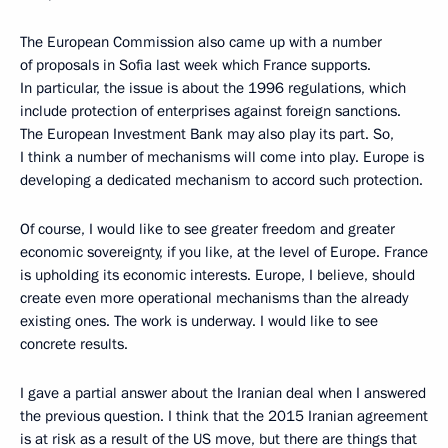
The European Commission also came up with a number
of proposals in Sofia last week which France supports.
In particular, the issue is about the 1996 regulations, which
include protection of enterprises against foreign sanctions.
The European Investment Bank may also play its part. So,
I think a number of mechanisms will come into play. Europe is
developing a dedicated mechanism to accord such protection.
Of course, I would like to see greater freedom and greater
economic sovereignty, if you like, at the level of Europe. France
is upholding its economic interests. Europe, I believe, should
create even more operational mechanisms than the already
existing ones. The work is underway. I would like to see
concrete results.
I gave a partial answer about the Iranian deal when I answered
the previous question. I think that the 2015 Iranian agreement
is at risk as a result of the US move, but there are things that