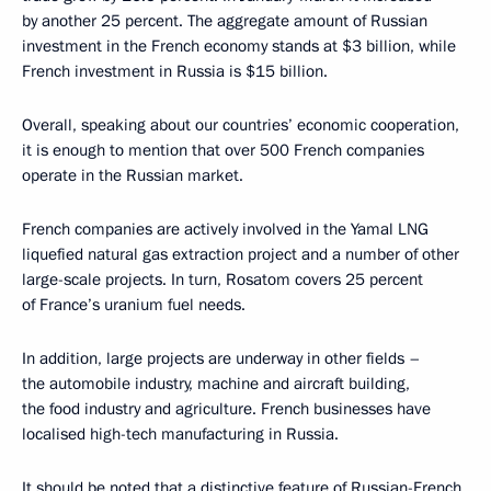
by another 25 percent. The aggregate amount of Russian
investment in the French economy stands at $3 billion, while
French investment in Russia is $15 billion.
Overall, speaking about our countries’ economic cooperation,
it is enough to mention that over 500 French companies
operate in the Russian market.
French companies are actively involved in the Yamal LNG
liquefied natural gas extraction project and a number of other
large-scale projects. In turn, Rosatom covers 25 percent
of France’s uranium fuel needs.
In addition, large projects are underway in other fields –
the automobile industry, machine and aircraft building,
the food industry and agriculture. French businesses have
localised high-tech manufacturing in Russia.
It should be noted that a distinctive feature of Russian-French