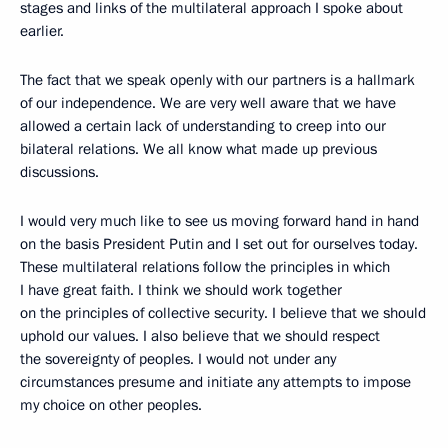
stages and links of the multilateral approach I spoke about
earlier.
The fact that we speak openly with our partners is a hallmark
of our independence. We are very well aware that we have
allowed a certain lack of understanding to creep into our
bilateral relations. We all know what made up previous
discussions.
I would very much like to see us moving forward hand in hand
on the basis President Putin and I set out for ourselves today.
These multilateral relations follow the principles in which
I have great faith. I think we should work together
on the principles of collective security. I believe that we should
uphold our values. I also believe that we should respect
the sovereignty of peoples. I would not under any
circumstances presume and initiate any attempts to impose
my choice on other peoples.