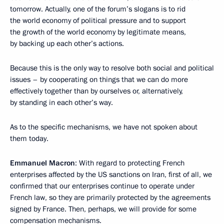
tomorrow. Actually, one of the forum’s slogans is to rid
the world economy of political pressure and to support
the growth of the world economy by legitimate means,
by backing up each other’s actions.
Because this is the only way to resolve both social and political
issues – by cooperating on things that we can do more
effectively together than by ourselves or, alternatively,
by standing in each other’s way.
As to the specific mechanisms, we have not spoken about
them today.
Emmanuel Macron
: With regard to protecting French
enterprises affected by the US sanctions on Iran, first of all, we
confirmed that our enterprises continue to operate under
French law, so they are primarily protected by the agreements
signed by France. Then, perhaps, we will provide for some
compensation mechanisms.