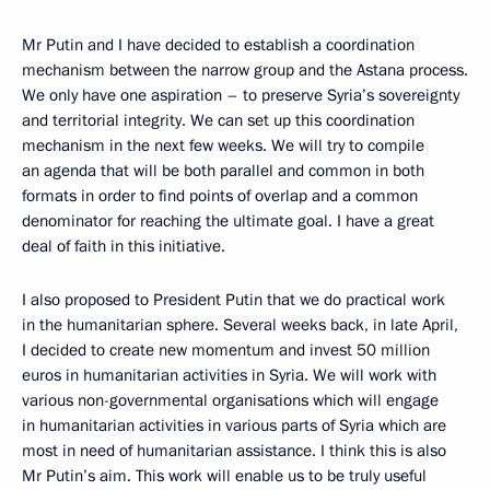
Mr Putin and I have decided to establish a coordination
mechanism between the narrow group and the Astana process.
We only have one aspiration – to preserve Syria’s sovereignty
and territorial integrity. We can set up this coordination
mechanism in the next few weeks. We will try to compile
an agenda that will be both parallel and common in both
formats in order to find points of overlap and a common
denominator for reaching the ultimate goal. I have a great
deal of faith in this initiative.
I also proposed to President Putin that we do practical work
in the humanitarian sphere. Several weeks back, in late April,
I decided to create new momentum and invest 50 million
euros in humanitarian activities in Syria. We will work with
various non-governmental organisations which will engage
in humanitarian activities in various parts of Syria which are
most in need of humanitarian assistance. I think this is also
Mr Putin’s aim. This work will enable us to be truly useful