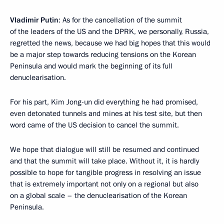
Vladimir Putin
: As for the cancellation of the summit
of the leaders of the US and the DPRK, we personally, Russia,
regretted the news, because we had big hopes that this would
be a major step towards reducing tensions on the Korean
Peninsula and would mark the beginning of its full
denuclearisation.
For his part, Kim Jong-un did everything he had promised,
even detonated tunnels and mines at his test site, but then
word came of the US decision to cancel the summit.
We hope that dialogue will still be resumed and continued
and that the summit will take place. Without it, it is hardly
possible to hope for tangible progress in resolving an issue
that is extremely important not only on a regional but also
on a global scale – the denuclearisation of the Korean
Peninsula.