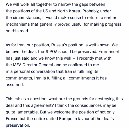
We will work all together to narrow the gaps between
the positions of the US and North Korea. Probably, under
the circumstances, it would make sense to return to earlier
mechanisms that generally proved useful for making progress
on this road.
As for Iran, our position, Russia’s position is well known. We
believe the deal, the JCPOA should be preserved. Emmanuel
has just said and we know this well – I recently met with
the IAEA Director General and he confirmed to me
in a personal conversation that Iran is fulfilling its
commitments, Iran is fulfilling all commitments it has
assumed.
This raises a question: what are the grounds for destroying this
deal and this agreement? I think the consequences may be
quite lamentable. But we welcome the position of not only
France but the entire united Europe in favour of the deal’s
preservation.