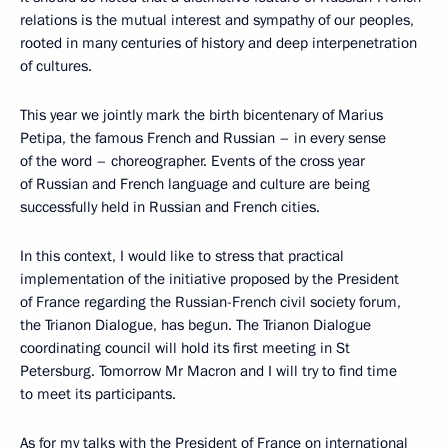
relations is the mutual interest and sympathy of our peoples,
rooted in many centuries of history and deep interpenetration
of cultures.
This year we jointly mark the birth bicentenary of Marius
Petipa, the famous French and Russian – in every sense
of the word – choreographer. Events of the cross year
of Russian and French language and culture are being
successfully held in Russian and French cities.
In this context, I would like to stress that practical
implementation of the initiative proposed by the President
of France regarding the Russian-French civil society forum,
the Trianon Dialogue, has begun. The Trianon Dialogue
coordinating council will hold its first meeting in St
Petersburg. Tomorrow Mr Macron and I will try to find time
to meet its participants.
As for my talks with the President of France on international