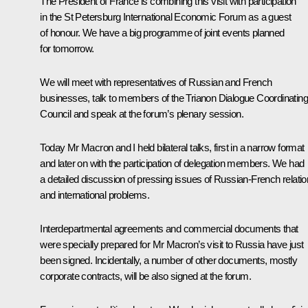
The President of France is combining this visit with participation
in the St Petersburg International Economic Forum as a guest
of honour. We have a big programme of joint events planned
for tomorrow.
We will meet with representatives of Russian and French
businesses, talk to members of the Trianon Dialogue Coordinating
Council and speak at the forum’s plenary session.
Today Mr Macron and I held bilateral talks, first in a narrow format
and later on with the participation of delegation members. We had
a detailed discussion of pressing issues of Russian-French relati
and international problems.
Interdepartmental agreements and commercial documents that
were specially prepared for Mr Macron’s visit to Russia have just
been signed. Incidentally, a number of other documents, mostly
corporate contracts, will be also signed at the forum.