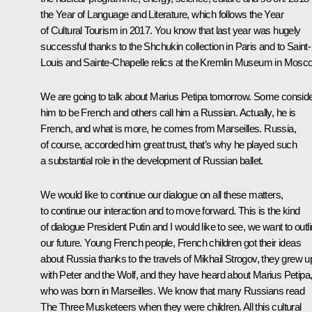
the Year of Language and Literature, which follows the Year
of Cultural Tourism in 2017. You know that last year was hugely
successful thanks to the Shchukin collection in Paris and to Saint-
Louis and Sainte-Chapelle relics at the Kremlin Museum in Mosc
We are going to talk about Marius Petipa tomorrow. Some consid
him to be French and others call him a Russian. Actually, he is
French, and what is more, he comes from Marseilles. Russia,
of course, accorded him great trust, that’s why he played such
a substantial role in the development of Russian ballet.
We would like to continue our dialogue on all these matters,
to continue our interaction and to move forward. This is the kind
of dialogue President Putin and I would like to see, we want to outl
our future. Young French people, French children got their ideas
about Russia thanks to the travels of Mikhail Strogov, they grew u
with Peter and the Wolf, and they have heard about Marius Petipa
who was born in Marseilles. We know that many Russians read
The Three Musketeers when they were children. All this cultural