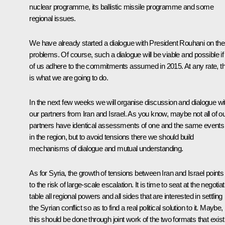
nuclear programme, its ballistic missile programme and some
regional issues.
We have already started a dialogue with President Rouhani on th
problems. Of course, such a dialogue will be viable and possible if 
of us adhere to the commitments assumed in 2015. At any rate, th
is what we are going to do.
In the next few weeks we will organise discussion and dialogue wi
our partners from Iran and Israel. As you know, maybe not all of o
partners have identical assessments of one and the same events
in the region, but to avoid tensions there we should build
mechanisms of dialogue and mutual understanding.
As for Syria, the growth of tensions between Iran and Israel points
to the risk of large-scale escalation. It is time to seat at the negotiat
table all regional powers and all sides that are interested in settling
the Syrian conflict so as to find a real political solution to it. Maybe,
this should be done through joint work of the two formats that exist