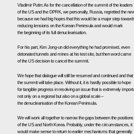
Vladimir Putin
: As for the cancellation of the summit of the leaders
of the US and the DPRK, we personally, Russia, regretted the ne
because we had big hopes that this would be a major step toward
reducing tensions on the Korean Peninsula and would mark
the beginning of its full denuclearisation.
For his part, Kim Jong-un did everything he had promised, even
detonated tunnels and mines at his test site, but then word came
of the US decision to cancel the summit.
We hope that dialogue will still be resumed and continued and that
the summit will take place. Without it, it is hardly possible to hope
for tangible progress in resolving an issue that is extremely import
not only on a regional but also on a global scale –
the denuclearisation of the Korean Peninsula.
We will work all together to narrow the gaps between the positions
of the US and North Korea. Probably, under the circumstances, it
would make sense to return to earlier mechanisms that generally