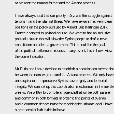
at present: the narrow format and the Astana process.
I have always said that our priority in Syria is the struggle against
terrorism and the Islamist threat. We have always had very clear
positions on the policy pursued by Assad. But starting in 2017,
France changed its political course. We want to find an inclusive
political solution that will allow the Syrian people to draft a new
constitution and elect a government. This should be the goal
of the political settlement process. In any event, this is how I view
the current situation.
Mr Putin and I have decided to establish a coordination mechani
between the narrow group and the Astana process. We only have
one aspiration – to preserve Syria’s sovereignty and territorial
integrity. We can set up this coordination mechanism in the next f
weeks. We will try to compile an agenda that will be both parallel
and common in both formats in order to find points of overlap
and a common denominator for reaching the ultimate goal. I have
a great deal of faith in this initiative.