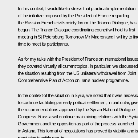
In this context, I would like to stress that practical implementation
of the initiative proposed by the President of France regarding
the Russian-French civil society forum, the Trianon Dialogue, has
begun. The Trianon Dialogue coordinating council will hold its first
meeting in St Petersburg. Tomorrow Mr Macron and I will try to fin
time to meet its participants.
As for my talks with the President of France on international issue
they covered virtually all current topics. In particular, we discussed
the situation resulting from the US unilateral withdrawal from Joint
Comprehensive Plan of Action on Iran’s nuclear programme.
In the context of the situation in Syria, we noted that it was necess
to continue facilitating an early political settlement, in particular, giv
the recommendations approved by the Syrian National Dialogue
Congress. Russia will continue maintaining relations with the Syri
Government and the opposition as part of the process launched
in Astana. This format of negotiations has proved its viability and i
producing tangible results.