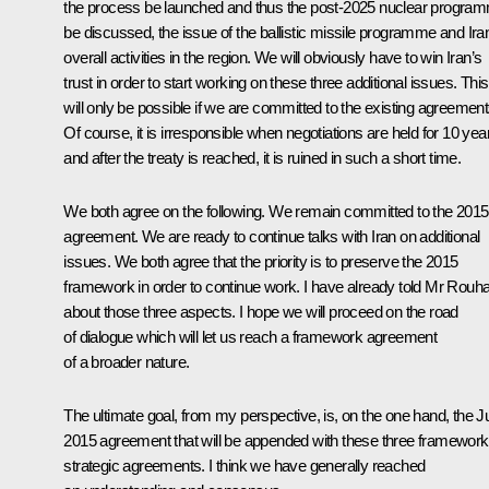
the process be launched and thus the post-2025 nuclear progra
be discussed, the issue of the ballistic missile programme and Ira
overall activities in the region. We will obviously have to win Iran’s
trust in order to start working on these three additional issues. This
will only be possible if we are committed to the existing agreement
Of course, it is irresponsible when negotiations are held for 10 yea
and after the treaty is reached, it is ruined in such a short time.
We both agree on the following. We remain committed to the 2015
agreement. We are ready to continue talks with Iran on additional
issues. We both agree that the priority is to preserve the 2015
framework in order to continue work. I have already told Mr Rouha
about those three aspects. I hope we will proceed on the road
of dialogue which will let us reach a framework agreement
of a broader nature.
The ultimate goal, from my perspective, is, on the one hand, the J
2015 agreement that will be appended with these three framework
strategic agreements. I think we have generally reached