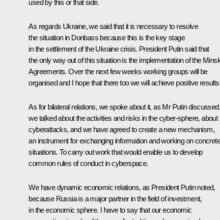
used by this or that side.
As regards Ukraine, we said that it is necessary to resolve
the situation in Donbass because this is the key stage
in the settlement of the Ukraine crisis. President Putin said that
the only way out of this situation is the implementation of the Mins
Agreements. Over the next few weeks working groups will be
organised and I hope that there too we will achieve positive results
As for bilateral relations, we spoke about it, as Mr Putin discussed
we talked about the activities and risks in the cyber-sphere, about
cyberattacks, and we have agreed to create a new mechanism,
an instrument for exchanging information and working on concret
situations. To carry out work that would enable us to develop
common rules of conduct in cyberspace.
We have dynamic economic relations, as President Putin noted,
because Russia is a major partner in the field of investment,
in the economic sphere. I have to say that our economic