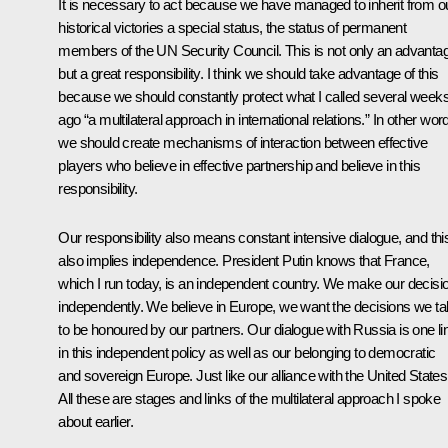
It is necessary to act because we have managed to inherit from o
historical victories a special status, the status of permanent
members of the UN Security Council. This is not only an advanta
but a great responsibility. I think we should take advantage of this
because we should constantly protect what I called several week
ago “a multilateral approach in international relations.” In other wor
we should create mechanisms of interaction between effective
players who believe in effective partnership and believe in this
responsibility.
Our responsibility also means constant intensive dialogue, and thi
also implies independence. President Putin knows that France,
which I run today, is an independent country. We make our decisi
independently. We believe in Europe, we want the decisions we t
to be honoured by our partners. Our dialogue with Russia is one li
in this independent policy as well as our belonging to democratic
and sovereign Europe. Just like our alliance with the United States
All these are stages and links of the multilateral approach I spoke
about earlier.