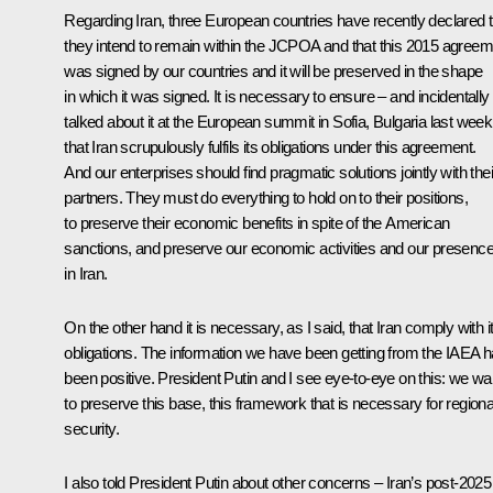
Regarding Iran, three European countries have recently declared t
they intend to remain within the JCPOA and that this 2015 agreem
was signed by our countries and it will be preserved in the shape
in which it was signed. It is necessary to ensure – and incidentall
talked about it at the European summit in Sofia, Bulgaria last week
that Iran scrupulously fulfils its obligations under this agreement.
And our enterprises should find pragmatic solutions jointly with thei
partners. They must do everything to hold on to their positions,
to preserve their economic benefits in spite of the American
sanctions, and preserve our economic activities and our presenc
in Iran.
On the other hand it is necessary, as I said, that Iran comply with i
obligations. The information we have been getting from the IAEA 
been positive. President Putin and I see eye-to-eye on this: we wa
to preserve this base, this framework that is necessary for regiona
security.
I also told President Putin about other concerns – Iran’s post-2025