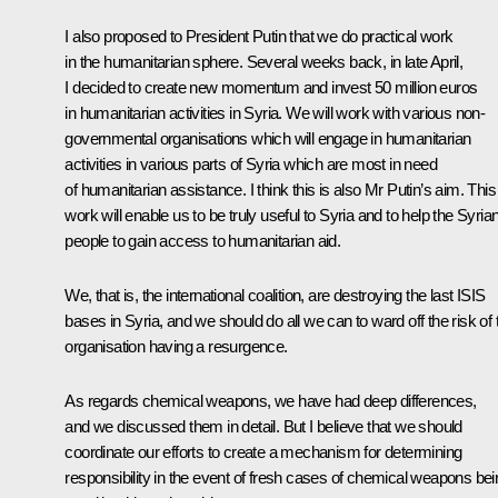
I also proposed to President Putin that we do practical work
in the humanitarian sphere. Several weeks back, in late April,
I decided to create new momentum and invest 50 million euros
in humanitarian activities in Syria. We will work with various non-
governmental organisations which will engage in humanitarian
activities in various parts of Syria which are most in need
of humanitarian assistance. I think this is also Mr Putin’s aim. This
work will enable us to be truly useful to Syria and to help the Syria
people to gain access to humanitarian aid.
We, that is, the international coalition, are destroying the last ISIS
bases in Syria, and we should do all we can to ward off the risk of 
organisation having a resurgence.
As regards chemical weapons, we have had deep differences,
and we discussed them in detail. But I believe that we should
coordinate our efforts to create a mechanism for determining
responsibility in the event of fresh cases of chemical weapons bei