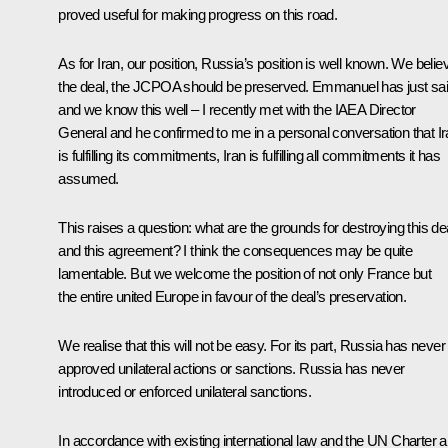
proved useful for making progress on this road.
As for Iran, our position, Russia’s position is well known. We belie
the deal, the JCPOA should be preserved. Emmanuel has just sa
and we know this well – I recently met with the IAEA Director
General and he confirmed to me in a personal conversation that I
is fulfilling its commitments, Iran is fulfilling all commitments it has
assumed.
This raises a question: what are the grounds for destroying this de
and this agreement? I think the consequences may be quite
lamentable. But we welcome the position of not only France but
the entire united Europe in favour of the deal’s preservation.
We realise that this will not be easy. For its part, Russia has never
approved unilateral actions or sanctions. Russia has never
introduced or enforced unilateral sanctions.
In accordance with existing international law and the UN Charter 