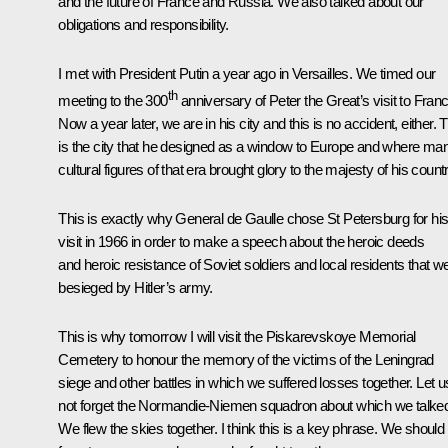
and the future of France and Russia. We also talked about our
obligations and responsibility.
I met with President Putin a year ago in Versailles. We timed our
th
meeting to the 300
anniversary of Peter the Great’s visit to Franc
Now a year later, we are in his city and this is no accident, either. 
is the city that he designed as a window to Europe and where ma
cultural figures of that era brought glory to the majesty of his countr
This is exactly why General de Gaulle chose St Petersburg for hi
visit in 1966 in order to make a speech about the heroic deeds
and heroic resistance of Soviet soldiers and local residents that w
besieged by Hitler’s army.
This is why tomorrow I will visit the Piskarevskoye Memorial
Cemetery to honour the memory of the victims of the Leningrad
siege and other battles in which we suffered losses together. Let u
not forget the Normandie-Niemen squadron about which we talke
We flew the skies together. I think this is a key phrase. We should