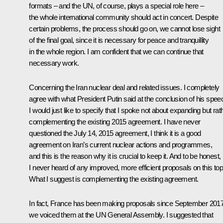
formats – and the UN, of course, plays a special role here –
the whole international community should act in concert. Despite
certain problems, the process should go on, we cannot lose sight
of the final goal, since it is necessary for peace and tranquillity
in the whole region. I am confident that we can continue that
necessary work.
Concerning the Iran nuclear deal and related issues. I completely
agree with what President Putin said at the conclusion of his spee
I would just like to specify that I spoke not about expanding but rat
complementing the existing 2015 agreement. I have never
questioned the July 14, 2015 agreement, I think it is a good
agreement on Iran’s current nuclear actions and programmes,
and this is the reason why it is crucial to keep it. And to be honest,
I never heard of any improved, more efficient proposals on this top
What I suggest is complementing the existing agreement.
In fact, France has been making proposals since September 2017
we voiced them at the UN General Assembly. I suggested that