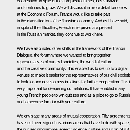
cooperation, in spite of the complicated times, has survived
and continues to grow. We will discuss it in more detail tomorrow
at the Economic Forum. France would like to take part
in the diversification of the Russian economy. And as I have said,
in spite of the difficulties, French enterprises are present
in the Russian market, they continue to work here.
We have also noted other shifts in the framework of the Trianon
Dialogue, the forum where we wanted to bring together
representatives of our civil societies, the world of culture
and the creative community. This enabled us to set up two digital
venues to make it easier for the representatives of our civil societi
to look for and develop new initiatives for further cooperation. This 
very important for deepening our relations. It has enabled many
young French people to win quizzes and as a prize to go to Russi
and to become familiar with your culture.
We envisage many areas of mutual cooperation. Fifty agreement
have just been signed in various areas that have to do with space,
the nuclear programme, energy, science, culture and so on. 2018 