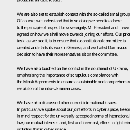
We are also set to establish contact with the so-called small group
Of course, we understand that in so doing we need to adhere
to the principle of respect for sovereignty. Mr President and I have
agreed on how we shall move towards joining our efforts. Our prior
task, as we see it, is to ensure that a constitutional committee is
created and starts its work in Geneva, and we hailed Damascus’
decision to have their representatives sit on the committee.
We have also touched on the conflict in the southeast of Ukraine,
emphasisng the importance of scrupulous compliance with
the Minsk Agreements to ensure a sustainable and comprehensi
resolution of the intra-Ukrainian crisis.
We have also discussed other current international issues.
In particular, we spoke about our joint efforts in cyber space, keep
in mind respect for the universally accepted norms of international
law, our mutual interests and, first and foremost, efforts to fight cri
including that in cyber space.