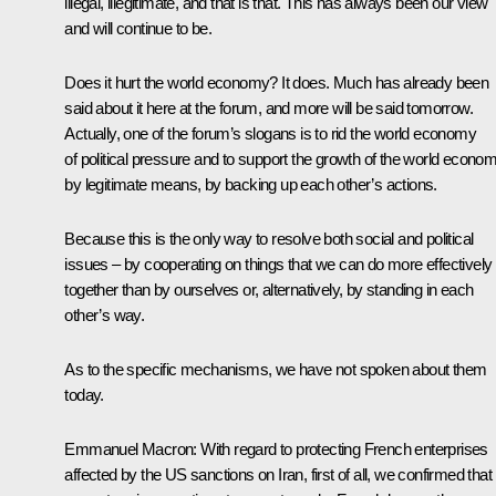
illegal, illegitimate, and that is that. This has always been our view
and will continue to be.
Does it hurt the world economy? It does. Much has already been
said about it here at the forum, and more will be said tomorrow.
Actually, one of the forum’s slogans is to rid the world economy
of political pressure and to support the growth of the world econo
by legitimate means, by backing up each other’s actions.
Because this is the only way to resolve both social and political
issues – by cooperating on things that we can do more effectively
together than by ourselves or, alternatively, by standing in each
other’s way.
As to the specific mechanisms, we have not spoken about them
today.
Emmanuel Macron
: With regard to protecting French enterprises
affected by the US sanctions on Iran, first of all, we confirmed that