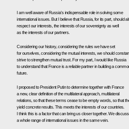
I am well aware of Russia’s indispensable role in solving some
international issues. But I believe that Russia, for its part, should a
respect our interests, the interests of our sovereignty as well
as the interests of our partners.
Considering our history, considering the rules we have set
for ourselves, considering the mutual interests, we should constan
strive to strengthen mutual trust. For my part, I would like Russia
to understand that France is a reliable partner in building a commo
future.
I proposed to President Putin to determine together with France
a new, clear definition of the multilateral approach, multilateral
relations, so that these terms cease to be empty words, so that th
yield concrete results. This meets the interests of our countries.
I think this is a factor that can bring us closer together. We discus
a whole range of international issues in the same vein.