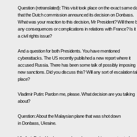
Question
(retranslated)
:
This visit took place on the exact same d
that the Dutch commission announced its decision on Donbass.
What was your reaction to this decision, Mr President? Will there 
any consequences or complications in relations with France? Is it
a civil rights issue?
And a question for both Presidents. You have mentioned
cyberattacks. The US recently published a new report where it
accused Russia. There has been some talk of possibly imposing
new sanctions. Did you discuss this? Will any sort of escalation t
place?
Vladimir Putin:
Pardon me, please. What decision are you talking
about?
Question:
About the Malaysian plane that was shot down
in Donbass, Ukraine.