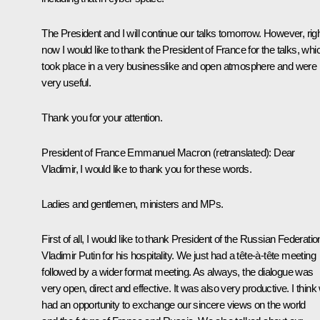
The President and I will continue our talks tomorrow. However, rig
now I would like to thank the President of France for the talks, whi
took place in a very businesslike and open atmosphere and were
very useful.
Thank you for your attention.
President of France Emmanuel Macron
(retranslated)
:
Dear
Vladimir, I would like to thank you for these words.
Ladies and gentlemen, ministers and MPs.
First of all, I would like to thank President of the Russian Federatio
Vladimir Putin for his hospitality. We just had a tête-à-tête meeting
followed by a wider format meeting. As always, the dialogue was
very open, direct and effective. It was also very productive. I think
had an opportunity to exchange our sincere views on the world