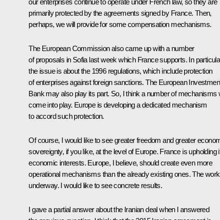
our enterprises continue to operate under French law, so they are
primarily protected by the agreements signed by France. Then,
perhaps, we will provide for some compensation mechanisms.
The European Commission also came up with a number
of proposals in Sofia last week which France supports. In particula
the issue is about the 1996 regulations, which include protection
of enterprises against foreign sanctions. The European Investmen
Bank may also play its part. So, I think a number of mechanisms w
come into play. Europe is developing a dedicated mechanism
to accord such protection.
Of course, I would like to see greater freedom and greater econo
sovereignty, if you like, at the level of Europe. France is upholding i
economic interests. Europe, I believe, should create even more
operational mechanisms than the already existing ones. The work
underway. I would like to see concrete results.
I gave a partial answer about the Iranian deal when I answered