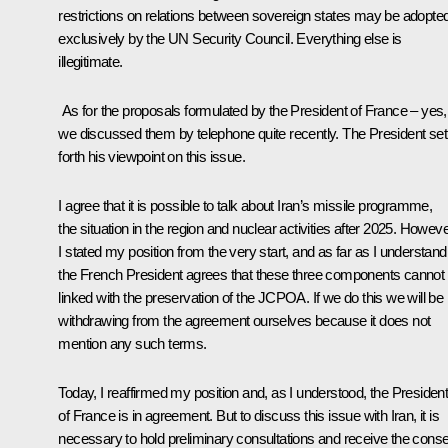
restrictions on relations between sovereign states may be adopte
exclusively by the UN Security Council. Everything else is
illegitimate.
As for the proposals formulated by the President of France – yes,
we discussed them by telephone quite recently. The President set
forth his viewpoint on this issue.
I agree that it is possible to talk about Iran’s missile programme,
the situation in the region and nuclear activities after 2025. Howeve
I stated my position from the very start, and as far as I understand
the French President agrees that these three components cannot
linked with the preservation of the JCPOA. If we do this we will be
withdrawing from the agreement ourselves because it does not
mention any such terms.
Today, I reaffirmed my position and, as I understood, the Presiden
of France is in agreement. But to discuss this issue with Iran, it is
necessary to hold preliminary consultations and receive the cons