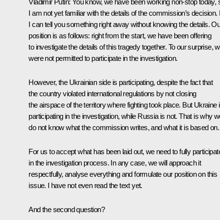
Vladimir Putin:
You know, we have been working non-stop today, 
I am not yet familiar with the details of the commission’s decision.
I can tell you something right away without knowing the details. Ou
position is as follows: right from the start, we have been offering
to investigate the details of this tragedy together. To our surprise, 
were not permitted to participate in the investigation.
However, the Ukrainian side is participating, despite the fact that
the country violated international regulations by not closing
the airspace of the territory where fighting took place. But Ukraine 
participating in the investigation, while Russia is not. That is why 
do not know what the commission writes, and what it is based on.
For us to accept what has been laid out, we need to fully participat
in the investigation process. In any case, we will approach it
respectfully, analyse everything and formulate our position on this
issue. I have not even read the text yet.
And the second question?