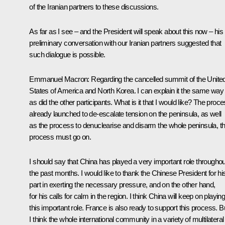
of the Iranian partners to these discussions.
As far as I see – and the President will speak about this now – his
preliminary conversation with our Iranian partners suggested that
such dialogue is possible.
Emmanuel Macron
: Regarding the cancelled summit of the Unite
States of America and North Korea. I can explain it the same way
as did the other participants. What is it that I would like? The proc
already launched to de-escalate tension on the peninsula, as well
as the process to denuclearise and disarm the whole peninsula, th
process must go on.
I should say that China has played a very important role throughou
the past months. I would like to thank the Chinese President for hi
part in exerting the necessary pressure, and on the other hand,
for his calls for calm in the region. I think China will keep on playin
this important role. France is also ready to support this process. B
I think the whole international community in a variety of multilateral