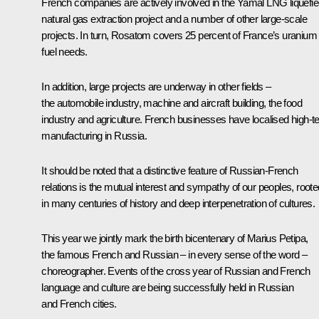
French companies are actively involved in the Yamal LNG liquefi
natural gas extraction project and a number of other large-scale
projects. In turn, Rosatom covers 25 percent of France’s uranium
fuel needs.
In addition, large projects are underway in other fields –
the automobile industry, machine and aircraft building, the food
industry and agriculture. French businesses have localised high-t
manufacturing in Russia.
It should be noted that a distinctive feature of Russian-French
relations is the mutual interest and sympathy of our peoples, roote
in many centuries of history and deep interpenetration of cultures.
This year we jointly mark the birth bicentenary of Marius Petipa,
the famous French and Russian – in every sense of the word –
choreographer. Events of the cross year of Russian and French
language and culture are being successfully held in Russian
and French cities.