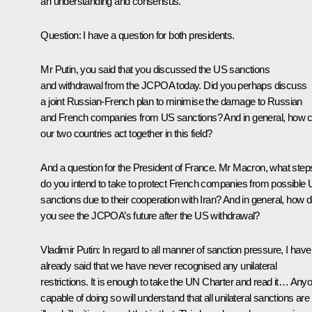
an understanding and consensus.
Question
: I have a question for both presidents.
Mr Putin, you said that you discussed the US sanctions
and withdrawal from the JCPOA today. Did you perhaps discuss
a joint Russian-French plan to minimise the damage to Russian
and French companies from US sanctions? And in general, how 
our two countries act together in this field?
And a question for the President of France. Mr Macron, what step
do you intend to take to protect French companies from possible
sanctions due to their cooperation with Iran? And in general, how 
you see the JCPOA’s future after the US withdrawal?
Vladimir Putin
: In regard to all manner of sanction pressure, I have
already said that we have never recognised any unilateral
restrictions. It is enough to take the UN Charter and read it… Any
capable of doing so will understand that all unilateral sanctions are