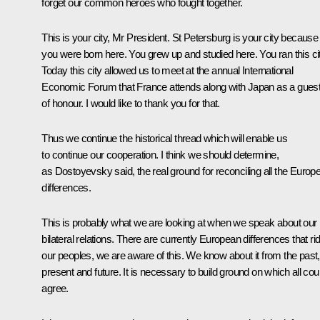
forget our common heroes who fought together.
This is your city, Mr President. St Petersburg is your city because
you were born here. You grew up and studied here. You ran this cit
Today this city allowed us to meet at the annual International
Economic Forum that France attends along with Japan as a gues
of honour. I would like to thank you for that.
Thus we continue the historical thread which will enable us
to continue our cooperation. I think we should determine,
as Dostoyevsky said, the real ground for reconciling all the Europ
differences.
This is probably what we are looking at when we speak about our
bilateral relations. There are currently European differences that ri
our peoples, we are aware of this. We know about it from the past,
present and future. It is necessary to build ground on which all cou
agree.