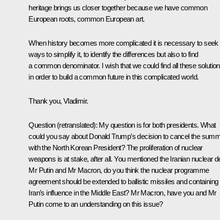
heritage brings us closer together because we have common
European roots, common European art.
When history becomes more complicated it is necessary to seek
ways to simplify it, to identify the differences but also to find
a common denominator. I wish that we could find all these solutio
in order to build a common future in this complicated world.
Thank you, Vladimir.
Question
(retranslated)
:
My question is for both presidents. What
could you say about Donald Trump’s decision to cancel the summ
with the North Korean President? The proliferation of nuclear
weapons is at stake, after all. You mentioned the Iranian nuclear de
Mr Putin and Mr Macron, do you think the nuclear programme
agreement should be extended to ballistic missiles and containing
Iran’s influence in the Middle East? Mr Macron, have you and Mr
Putin come to an understanding on this issue?