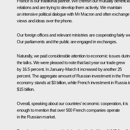
France is our traditional partner. We cherish our mutually beneficia
relations and are trying to develop them actively. We maintain
an intensive political dialogue with Mr Macron and often exchange
views and ideas over the phone.
Our foreign offices and relevant ministries are cooperating fairly we
Our parliaments and the public are engaged in exchanges.
Naturally, we paid considerable attention to economic issues duri
the talks. We were pleased to note that last year our trade grew
by 16.5 percent. In January-March it increased by another 25
percent. The aggregate amount of Russian investment in the Fre
economy stands at $3 billion, while French investment in Russia i
$15 billion.
Overall, speaking about our countries’ economic cooperation, it is
enough to mention that over 500 French companies operate
in the Russian market.