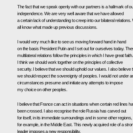
The fact that we speak openly with our partners is a hallmark of ou
independence. We are very well aware that we have allowed
a certain lack of understanding to creep into our bilateral relations
all know what made up previous discussions.
I would very much like to see us moving forward hand in hand
on the basis President Putin and I set out for ourselves today. Th
multilateral relations follow the principles in which I have great faith.
I think we should work together on the principles of collective
security. I believe that we should uphold our values. I also believe 
we should respect the sovereignty of peoples. I would not under a
circumstances presume and initiate any attempts to impose
my choice on other peoples.
I believe that France can act in situations when certain red lines h
been crossed. I also recognise the role Russia has carved out
for itself, in its immediate surroundings and in some other regions,
for example, in the Middle East. This newly acquired role of a stro
leader imposes a new responsibility.