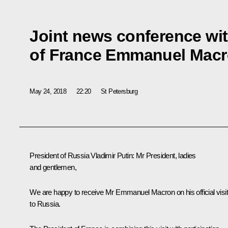
Joint news conference wit
of France Emmanuel Mac
May 24, 2018
22:20
St Petersburg
President of Russia Vladimir Putin:
Mr President, ladies
and gentlemen,
We are happy to receive Mr Emmanuel Macron on his official visit
to Russia.