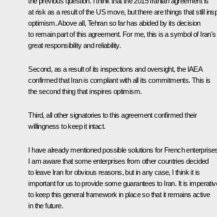
the previous question. I think that the 2015 Iranian agreement is
at risk as a result of the US move, but there are things that still ins
optimism. Above all, Tehran so far has abided by its decision
to remain part of this agreement. For me, this is a symbol of Iran's
great responsibility and reliability.
Second, as a result of its inspections and oversight, the IAEA
confirmed that Iran is compliant with all its commitments. This is
the second thing that inspires optimism.
Third, all other signatories to this agreement confirmed their
willingness to keep it intact.
I have already mentioned possible solutions for French enterprise
I am aware that some enterprises from other countries decided
to leave Iran for obvious reasons, but in any case, I think it is
important for us to provide some guarantees to Iran. It is imperativ
to keep this general framework in place so that it remains active
in the future.