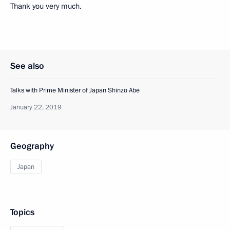
Thank you very much.
See also
Talks with Prime Minister of Japan Shinzo Abe
January 22, 2019
Geography
Japan
Topics