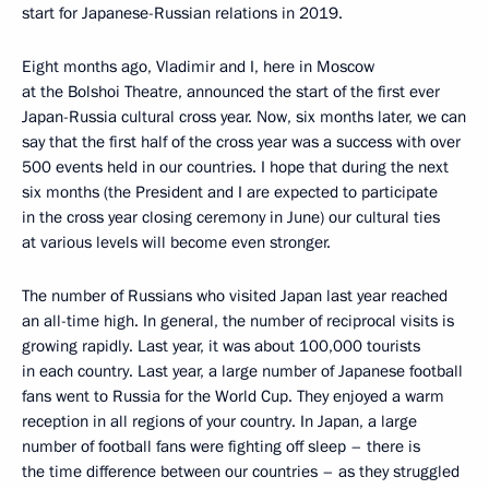
start for Japanese-Russian relations in 2019.
Eight months ago, Vladimir and I, here in Moscow
at the Bolshoi Theatre, announced the start of the first ever
Japan-Russia cultural cross year. Now, six months later, we can
say that the first half of the cross year was a success with over
500 events held in our countries. I hope that during the next
six months (the President and I are expected to participate
in the cross year closing ceremony in June) our cultural ties
at various levels will become even stronger.
The number of Russians who visited Japan last year reached
an all-time high. In general, the number of reciprocal visits is
growing rapidly. Last year, it was about 100,000 tourists
in each country. Last year, a large number of Japanese football
fans went to Russia for the World Cup. They enjoyed a warm
reception in all regions of your country. In Japan, a large
number of football fans were fighting off sleep – there is
the time difference between our countries – as they struggled