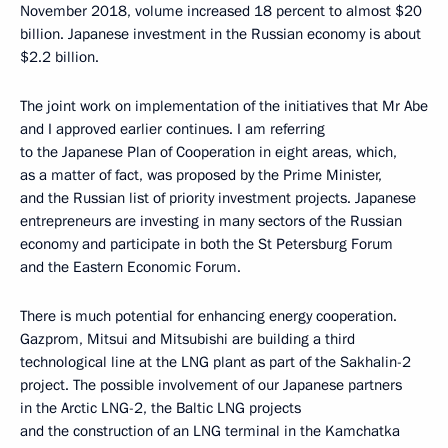
November 2018, volume increased 18 percent to almost $20
billion. Japanese investment in the Russian economy is about
$2.2 billion.
The joint work on implementation of the initiatives that Mr Abe
and I approved earlier continues. I am referring
to the Japanese Plan of Cooperation in eight areas, which,
as a matter of fact, was proposed by the Prime Minister,
and the Russian list of priority investment projects. Japanese
entrepreneurs are investing in many sectors of the Russian
economy and participate in both the St Petersburg Forum
and the Eastern Economic Forum.
There is much potential for enhancing energy cooperation.
Gazprom, Mitsui and Mitsubishi are building a third
technological line at the LNG plant as part of the Sakhalin-2
project. The possible involvement of our Japanese partners
in the Arctic LNG-2, the Baltic LNG projects
and the construction of an LNG terminal in the Kamchatka