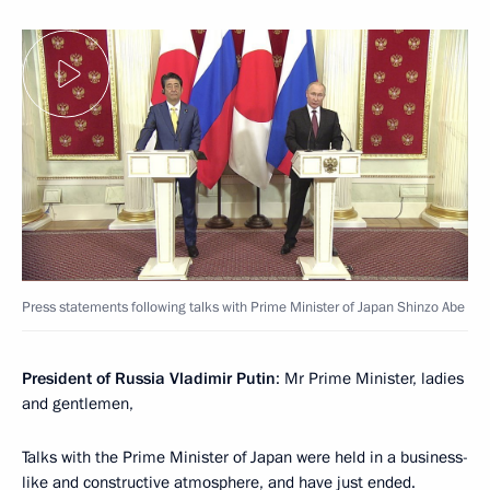
Press statements following talks with Prime Minister of Japan Shinzo Abe
President of Russia Vladimir Putin
: Mr Prime Minister, ladies
and gentlemen,
Talks with the Prime Minister of Japan were held in a business-
like and constructive atmosphere, and have just ended.