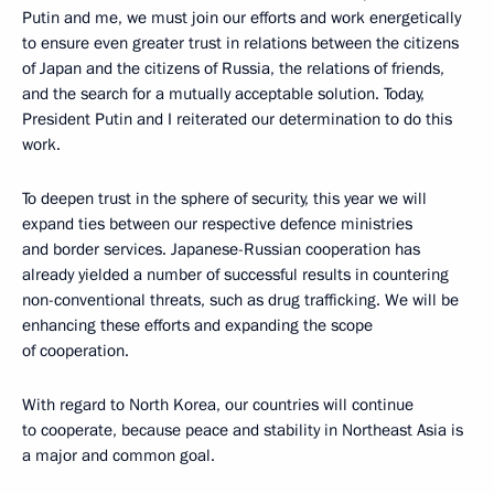
Putin and me, we must join our efforts and work energetically
to ensure even greater trust in relations between the citizens
of Japan and the citizens of Russia, the relations of friends,
and the search for a mutually acceptable solution. Today,
President Putin and I reiterated our determination to do this
work.
To deepen trust in the sphere of security, this year we will
expand ties between our respective defence ministries
and border services. Japanese-Russian cooperation has
already yielded a number of successful results in countering
non-conventional threats, such as drug trafficking. We will be
enhancing these efforts and expanding the scope
of cooperation.
With regard to North Korea, our countries will continue
to cooperate, because peace and stability in Northeast Asia is
a major and common goal.