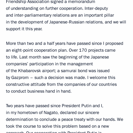
Friendship Association signed a memorandum
of understanding on further cooperation. Inter-deputy
and inter-parliamentary relations are an important pillar
in the development of Japanese-Russian relations, and we will
support it this year.
More than two and a half years have passed since I proposed
an eight-point cooperation plan. Over 170 projects came
to life. Last month saw the beginning of the Japanese
companies’ participation in the management
of the Khabarovsk airport; a samurai bond was issued
by Gazprom – such a decision was made. I welcome this
constructive attitude from the companies of our countries
to conduct business hand in hand.
Two years have passed since President Putin and I,
in my hometown of Nagato, declared our sincere
determination to conclude a peace treaty with our hands. We
took the course to solve this problem based on a new
approach. Our cooperation with President Putin is