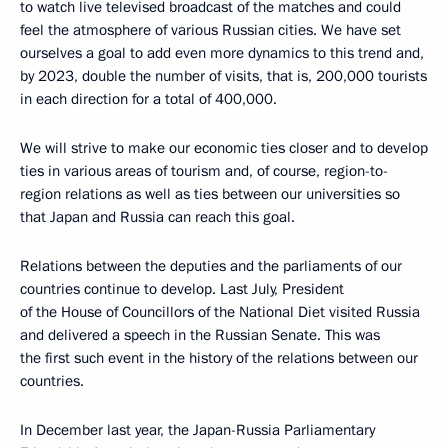
to watch live televised broadcast of the matches and could
feel the atmosphere of various Russian cities. We have set
ourselves a goal to add even more dynamics to this trend and,
by 2023, double the number of visits, that is, 200,000 tourists
in each direction for a total of 400,000.
We will strive to make our economic ties closer and to develop
ties in various areas of tourism and, of course, region-to-
region relations as well as ties between our universities so
that Japan and Russia can reach this goal.
Relations between the deputies and the parliaments of our
countries continue to develop. Last July, President
of the House of Councillors of the National Diet visited Russia
and delivered a speech in the Russian Senate. This was
the first such event in the history of the relations between our
countries.
In December last year, the Japan-Russia Parliamentary