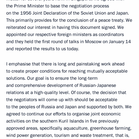
the Prime Minister to base the negotiation process
on the 1956 Joint Declaration of the Soviet Union and Japan.
This primarily provides for the conclusion of a peace treaty. We
reiterated our interest in having this document signed. We
appointed our respective foreign ministers as coordinators
and they held the first round of talks in Moscow on January 14
and reported the results to us today.
I emphasise that there is long and painstaking work ahead
to create proper conditions for reaching mutually acceptable
solutions. Our goal is to ensure the long-term
and comprehensive development of Russian-Japanese
relations at a high-quality level. Of course, the decision that
the negotiators will come up with should be acceptable
to the peoples of Russia and Japan and supported by both. We
agreed to continue our efforts to organise joint economic
activities on the southern Kuril Islands in five previously
approved areas, specifically, aquaculture, greenhouse farming,
wind power generation, tourism and waste treatment, that is,