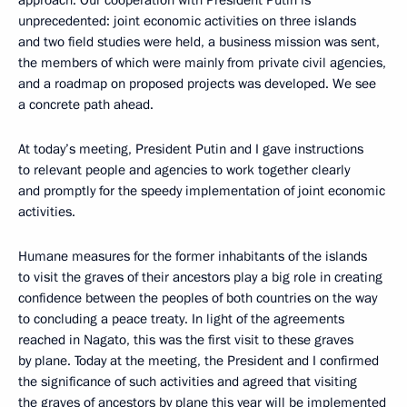
unprecedented: joint economic activities on three islands
and two field studies were held, a business mission was sent,
the members of which were mainly from private civil agencies,
and a roadmap on proposed projects was developed. We see
a concrete path ahead.
At today’s meeting, President Putin and I gave instructions
to relevant people and agencies to work together clearly
and promptly for the speedy implementation of joint economic
activities.
Humane measures for the former inhabitants of the islands
to visit the graves of their ancestors play a big role in creating
confidence between the peoples of both countries on the way
to concluding a peace treaty. In light of the agreements
reached in Nagato, this was the first visit to these graves
by plane. Today at the meeting, the President and I confirmed
the significance of such activities and agreed that visiting
the graves of ancestors by plane this year will be implemented