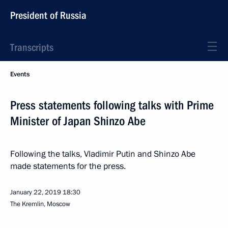
President of Russia
Transcripts
Events
Press statements following talks with Prime
Minister of Japan Shinzo Abe
Following the talks, Vladimir Putin and Shinzo Abe
made statements for the press.
January 22, 2019
18:30
The Kremlin, Moscow