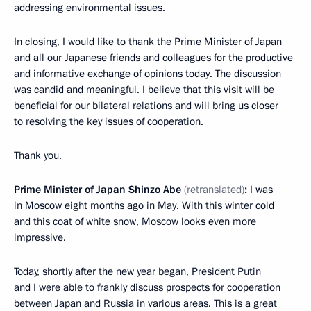
addressing environmental issues.
In closing, I would like to thank the Prime Minister of Japan
and all our Japanese friends and colleagues for the productive
and informative exchange of opinions today. The discussion
was candid and meaningful. I believe that this visit will be
beneficial for our bilateral relations and will bring us closer
to resolving the key issues of cooperation.
Thank you.
Prime Minister of Japan Shinzo Abe
(retranslated)
:
I was
in Moscow eight months ago in May. With this winter cold
and this coat of white snow, Moscow looks even more
impressive.
Today, shortly after the new year began, President Putin
and I were able to frankly discuss prospects for cooperation
between Japan and Russia in various areas. This is a great