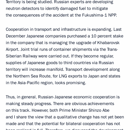
Territory is being studied. Russian experts are developing
neutron detectors to identify damaged fuel to mitigate
the consequences of the accident at the Fukushima-1 NPP.
Cooperation in transport and infrastructure is expanding. Last
December Japanese companies purchased a 10 percent stake
in the company that is managing the upgrade of Khabarovsk
Airport. Joint trial runs of container shipments via the Trans-
Siberian Railway were carried out. If they become regular,
supplies of Japanese goods to third countries via Russian
territory will increase manifold. Transport development along
the Northern Sea Route, for LNG exports to Japan and states
in the Asia-Pacific region, looks promising.
Thus, in general, Russian-Japanese economic cooperation is
making steady progress. There are obvious achievements
on this track. However, both Prime Minister Shinzo Abe
and I share the view that a qualitative change has not yet been
made and that the potential for bilateral cooperation has not