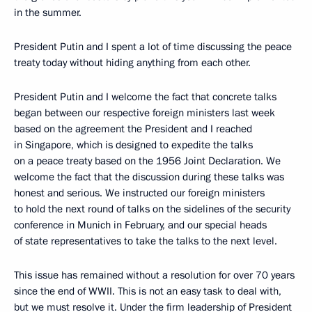
in the summer.
President Putin and I spent a lot of time discussing the peace
treaty today without hiding anything from each other.
President Putin and I welcome the fact that concrete talks
began between our respective foreign ministers last week
based on the agreement the President and I reached
in Singapore, which is designed to expedite the talks
on a peace treaty based on the 1956 Joint Declaration. We
welcome the fact that the discussion during these talks was
honest and serious. We instructed our foreign ministers
to hold the next round of talks on the sidelines of the security
conference in Munich in February, and our special heads
of state representatives to take the talks to the next level.
This issue has remained without a resolution for over 70 years
since the end of WWII. This is not an easy task to deal with,
but we must resolve it. Under the firm leadership of President