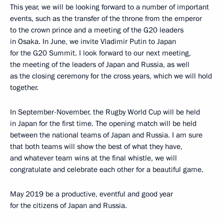
This year, we will be looking forward to a number of important
events, such as the transfer of the throne from the emperor
to the crown prince and a meeting of the G20 leaders
in Osaka. In June, we invite Vladimir Putin to Japan
for the G20 Summit. I look forward to our next meeting,
the meeting of the leaders of Japan and Russia, as well
as the closing ceremony for the cross years, which we will hold
together.
In September-November, the Rugby World Cup will be held
in Japan for the first time. The opening match will be held
between the national teams of Japan and Russia. I am sure
that both teams will show the best of what they have,
and whatever team wins at the final whistle, we will
congratulate and celebrate each other for a beautiful game.
May 2019 be a productive, eventful and good year
for the citizens of Japan and Russia.