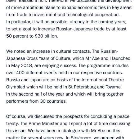
been realised in full. Therefore, we discussed the development
of more ambitious plans to expand economic ties in key areas:
from trade to investment and technological cooperation.
In particular, it will be possible, already in the coming years,
to set a goal to increase Russian-Japanese trade by at least
50 percent to $30 billion.
We noted an increase in cultural contacts. The Russian-
Japanese Cross Years of Culture, which Mr Abe and I launched
in May 2018, are enjoying success. The programme includes
over 400 different events held in our respective countries.
Russia and Japan are co-hosts of the International Theatre
Olympiad which will be held in St Petersburg and Toyama
in the second half of the year and which will bring together
performers from 30 countries.
Of course, we discussed the prospects for concluding a peace
treaty. The Prime Minister and I spent a lot of time discussing
this issue. We have been in dialogue with Mr Abe on this
matter for several years now. In Singapore, we agreed with