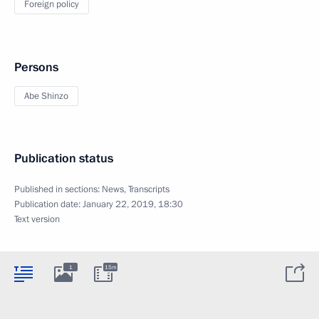
Foreign policy
Persons
Abe Shinzo
Publication status
Published in sections:
News
,
Transcripts
Publication date:
January 22, 2019, 18:30
Text version
1
15m