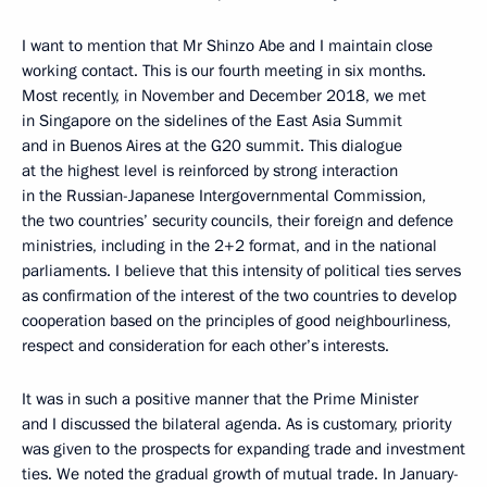
I want to mention that Mr Shinzo Abe and I maintain close
working contact. This is our fourth meeting in six months.
Most recently, in November and December 2018, we met
in Singapore on the sidelines of the East Asia Summit
and in Buenos Aires at the G20 summit. This dialogue
at the highest level is reinforced by strong interaction
in the Russian-Japanese Intergovernmental Commission,
the two countries’ security councils, their foreign and defence
ministries, including in the 2+2 format, and in the national
parliaments. I believe that this intensity of political ties serves
as confirmation of the interest of the two countries to develop
cooperation based on the principles of good neighbourliness,
respect and consideration for each other’s interests.
It was in such a positive manner that the Prime Minister
and I discussed the bilateral agenda. As is customary, priority
was given to the prospects for expanding trade and investment
ties. We noted the gradual growth of mutual trade. In January-