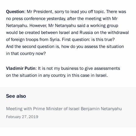
Question
: Mr President, sorry to lead you off topic. There was
no press conference yesterday, after the meeting with Mr
Netanyahu. However, Mr Netanyahu said a working group
would be created between Israel and Russia on the withdrawal
of foreign troops from Syria. First question: is this true?
And the second question is, how do you assess the situation
in that country now?
Vladimir Putin
: It is not my business to give assessments
on the situation in any country, in this case in Israel.
See also
Meeting with Prime Minister of Israel Benjamin Netanyahu
February 27, 2019