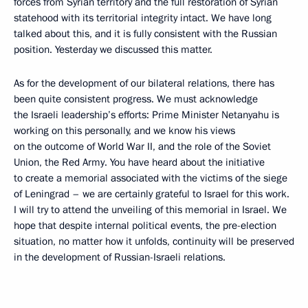
forces from Syrian territory and the full restoration of Syrian
statehood with its territorial integrity intact. We have long
talked about this, and it is fully consistent with the Russian
position. Yesterday we discussed this matter.
As for the development of our bilateral relations, there has
been quite consistent progress. We must acknowledge
the Israeli leadership’s efforts: Prime Minister Netanyahu is
working on this personally, and we know his views
on the outcome of World War II, and the role of the Soviet
Union, the Red Army. You have heard about the initiative
to create a memorial associated with the victims of the siege
of Leningrad – we are certainly grateful to Israel for this work.
I will try to attend the unveiling of this memorial in Israel. We
hope that despite internal political events, the pre-election
situation, no matter how it unfolds, continuity will be preserved
in the development of Russian-Israeli relations.