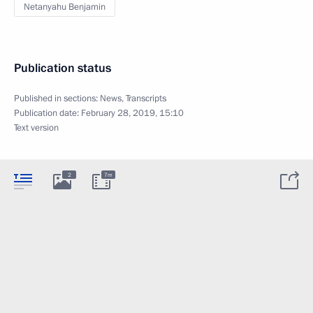
Netanyahu Benjamin
Publication status
Published in sections:
News
,
Transcripts
Publication date:
February 28, 2019, 15:10
Text version
2
7m