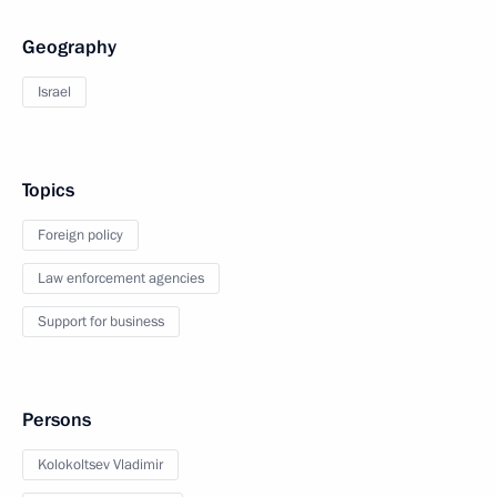
Geography
Israel
Topics
Foreign policy
Law enforcement agencies
Support for business
Persons
Kolokoltsev Vladimir