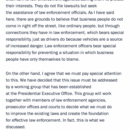
their interests. They do not file lawsuits but seek
the assistance of law enforcement officials. As I have said
here, there are grounds to believe that business people do not
come in right off the street, like ordinary people, but through
connections they have in law enforcement, which bears special
responsibility, just as drivers do because vehicles are a source
of increased danger. Law enforcement officers bear special
responsibility for preventing a situation in which business
people have only themselves to blame.
On the other hand, I agree that we must pay special attention
to this. We have decided that this issue must be addressed
by a working group that has been established
at the Presidential Executive Office. This group will work
together with members of law enforcement agencies,
prosecutor offices and courts to decide what we must do
to improve the existing laws and create the foundation
for effective law enforcement. In fact, this is what we
discussed.