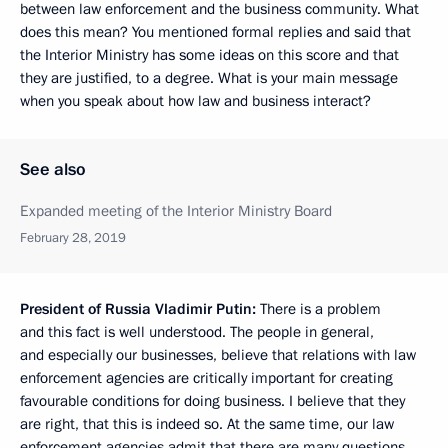
between law enforcement and the business community. What
does this mean? You mentioned formal replies and said that
the Interior Ministry has some ideas on this score and that
they are justified, to a degree. What is your main message
when you speak about how law and business interact?
See also
Expanded meeting of the Interior Ministry Board
February 28, 2019
President of Russia Vladimir Putin:
There is a problem
and this fact is well understood. The people in general,
and especially our businesses, believe that relations with law
enforcement agencies are critically important for creating
favourable conditions for doing business. I believe that they
are right, that this is indeed so. At the same time, our law
enforcement agencies admit that there are many questions