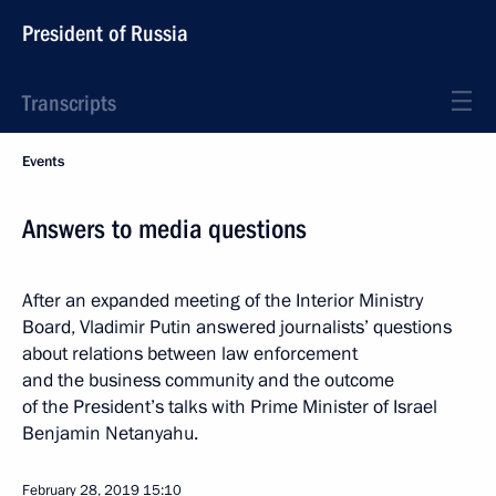
President of Russia
Transcripts
Events
Answers to media questions
After an expanded meeting of the Interior Ministry
Board, Vladimir Putin answered journalists’ questions
about relations between law enforcement
and the business community and the outcome
of the President’s talks with Prime Minister of Israel
Benjamin Netanyahu.
February 28, 2019
15:10