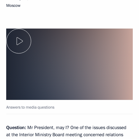
Moscow
Answers to media questions
Question:
Mr President, may I? One of the issues discussed
at the Interior Ministry Board meeting concerned relations