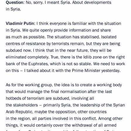
Question
: No, sorry. I meant Syria. About developments
in Syria.
Vladimir Putin
: I think everyone is familiar with the situation
in Syria. We quite openly provide information and share
as much as possible. The situation has stabilised. Isolated
centres of resistance by terrorists remain, but they are being
subdued now. I think that in the near future, they will be
eliminated completely. True, there is the Idlib zone on the right
bank of the Euphrates, which is not so stable. We need to work
on this – I talked about it with the Prime Minister yesterday.
As for the working group, the idea is to create a working body
that would manage the final normalisation after the last
hotbeds of terrorism are subdued, involving all
the stakeholders – primarily Syria, the leadership of the Syrian
Arab Republic, maybe the opposition, other countries
in the region, all parties involved in this conflict. Among other
things, it would certainly cover the withdrawal of all armed