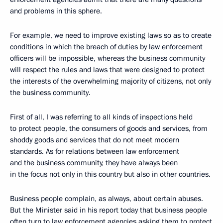
and problems in this sphere.
For example, we need to improve existing laws so as to create
conditions in which the breach of duties by law enforcement
officers will be impossible, whereas the business community
will respect the rules and laws that were designed to protect
the interests of the overwhelming majority of citizens, not only
the business community.
First of all, I was referring to all kinds of inspections held
to protect people, the consumers of goods and services, from
shoddy goods and services that do not meet modern
standards. As for relations between law enforcement
and the business community, they have always been
in the focus not only in this country but also in other countries.
Business people complain, as always, about certain abuses.
But the Minister said in his report today that business people
often turn to law enforcement agencies asking them to protect