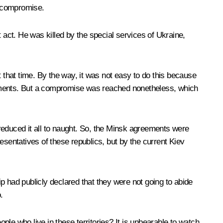
a compromise.
 act. He was killed by the special services of Ukraine,
that time. By the way, it was not easy to do this because
documents. But a compromise was reached nonetheless, which
es reduced it all to naught. So, the Minsk agreements were
esentatives of these republics, but by the current Kiev
ip had publicly declared that they were not going to abide
.
ple who live in these territories? It is unbearable to watch.