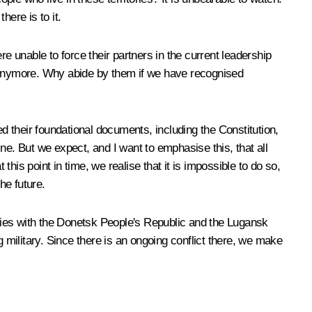
here is to it.
e unable to force their partners in the current leadership
t anymore. Why abide by them if we have recognised
 their foundational documents, including the Constitution,
ne. But we expect, and I want to emphasise this, that all
this point in time, we realise that it is impossible to do so,
the future.
ties with the Donetsk People's Republic and the Lugansk
g military. Since there is an ongoing conflict there, we make