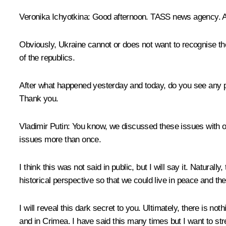
Veronika Ichyotkina:
Good afternoon. TASS news agency. A 
Obviously, Ukraine cannot or does not want to recognise th
of the republics.
After what happened yesterday and today, do you see any 
Thank you.
Vladimir Putin:
You know, we discussed these issues with ou
issues more than once.
I think this was not said in public, but I will say it. Natural
historical perspective so that we could live in peace and th
I will reveal this dark secret to you. Ultimately, there is no
and in Crimea. I have said this many times but I want to str