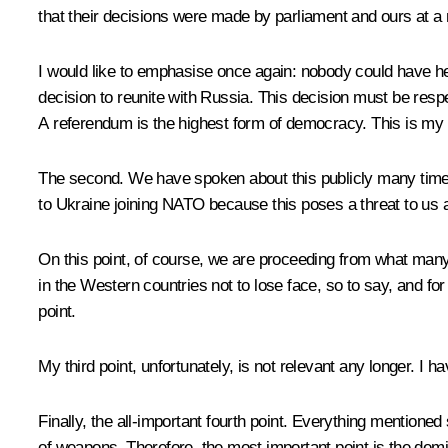
that their decisions were made by parliament and ours at a
I would like to emphasise once again: nobody could have he
decision to reunite with Russia. This decision must be resp
A referendum is the highest form of democracy. This is my fi
The second. We have spoken about this publicly many times 
to Ukraine joining NATO because this poses a threat to us a
On this point, of course, we are proceeding from what many 
in the Western countries not to lose face, so to say, and for 
point.
My third point, unfortunately, is not relevant any longer. 
Finally, the all-important fourth point. Everything mentioned
of weapons. Therefore, the most important point is the demili