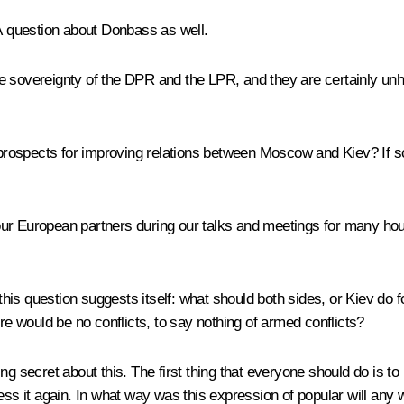
question about Donbass as well.
e sovereignty of the DPR and the LPR, and they are certainly unh
prospects for improving relations between Moscow and Kiev? If 
r European partners during our talks and meetings for many hour
ly, this question suggests itself: what should both sides, or Kiev do 
ere would be no conflicts, to say nothing of armed conflicts?
thing secret about this. The first thing that everyone should do is t
ess it again. In what way was this expression of popular will any