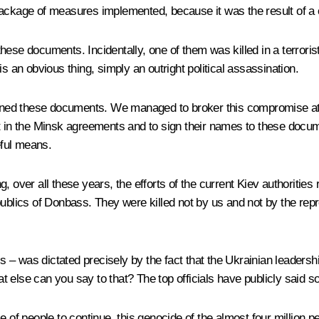
 package of measures implemented, because it was the result of 
ese documents. Incidentally, one of them was killed in a terrorist
s an obvious thing, simply an outright political assassination.
signed these documents. We managed to broker this compromise at 
e part in the Minsk agreements and to sign their names to these 
eful means.
ng
, over all these years, the efforts of the current Kiev authoriti
ublics of Donbass. They were killed not by us and not by the repr
cs – was dictated precisely by the fact that the Ukrainian leadersh
 else can you say to that? The top officials have publicly said so
 of people to continue, this genocide of the almost four million peo