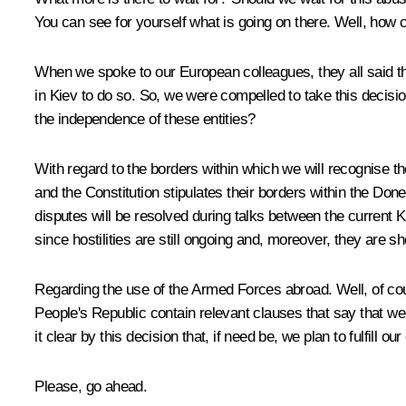
You can see for yourself what is going on there. Well, how can
When we spoke to our European colleagues, they all said the 
in Kiev to do so. So, we were compelled to take this decis
the independence of these entities?
With regard to the borders within which we will recognise 
and the Constitution stipulates their borders within the Don
disputes will be resolved during talks between the current Kie
since hostilities are still ongoing and, moreover, they are sho
Regarding the use of the Armed Forces abroad. Well, of cou
People's Republic contain relevant clauses that say that we 
it clear by this decision that, if need be, we plan to fulfill our
Please, go ahead.