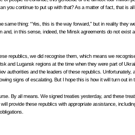
 you continue to put up with that? As a matter of fact, that is all t
same thing: “Yes, this is the way forward,” but in reality they wer
ion and, in this sense, indeed, the Minsk agreements do not exis
these republics, we did recognise them, which means we recognised
etsk and Lugansk regions at the time when they were part of Ukrai
v authorities and the leaders of these republics. Unfortunately, at 
wing signs of escalating. But I hope this is how it will turn out in 
rse. By all means. We signed treaties yesterday, and these trea
will provide these republics with appropriate assistance, includin
 obligations.