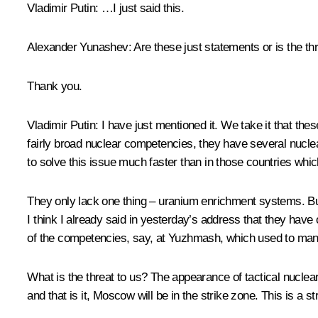
Vladimir Putin:
…I just said this.
Alexander Yunashev:
Are these just statements or is the th
Thank you.
Vladimir Putin:
I have just mentioned it. We take it that th
fairly broad nuclear competencies, they have several nuclea
to solve this issue much faster than in those countries whi
They only lack one thing – uranium enrichment systems. But t
I think I already said in yesterday’s address that they hav
of the competencies, say, at
Yuzhmash
, which used to manu
What is the threat to us? The appearance of tactical nuclea
and that is it, Moscow will be in the strike zone. This is a st