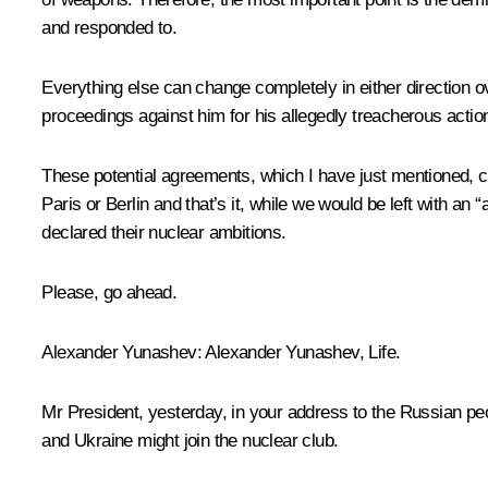
and responded to.
Everything else can change completely in either direction ov
proceedings against him for his allegedly treacherous act
These potential agreements, which I have just mentioned, c
Paris or Berlin and that’s it, while we would be left with an 
declared their nuclear ambitions.
Please, go ahead.
Alexander Yunashev:
Alexander Yunashev,
Life
.
Mr President, yesterday, in your address to the Russian peo
and Ukraine might join the nuclear club.