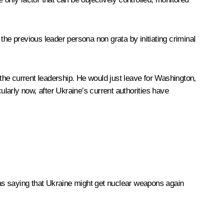
the previous leader persona non grata by initiating criminal
the current leadership. He would just leave for Washington,
icularly now, after Ukraine’s current authorities have
, as saying that Ukraine might get nuclear weapons again