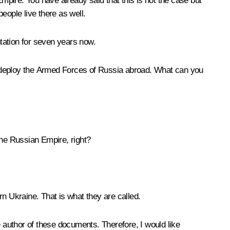
Empire. You have already said that this is not the case but
ople live there as well.
tation for seven years now.
o deploy the Armed Forces of Russia abroad. What can you
he Russian Empire, right?
n Ukraine. That is what they are called.
e author of these documents. Therefore, I would like