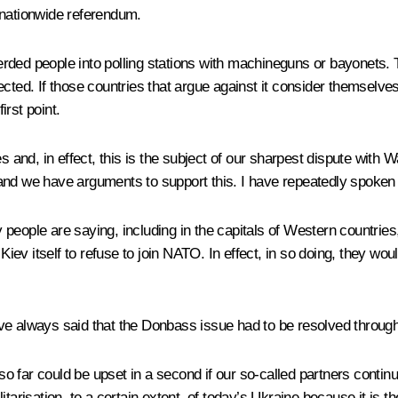
 nationwide referendum.
rded people into polling stations with machineguns or bayonets. T
ected. If those countries that argue against it consider themselve
rst point.
and, in effect, this is the subject of our sharpest dispute wit
nd we have arguments to support this. I have repeatedly spoken abo
people are saying, including in the capitals of Western countries
Kiev itself to refuse to join NATO. In effect, in so doing, they woul
I have always said that the Donbass issue had to be resolved thro
 so far could be upset in a second if our so-called partners contin
tarisation, to a certain extent, of today’s Ukraine because it is th