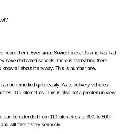
eal?
ave heard them. Ever since Soviet times, Ukraine has had
hey have dedicated schools, there is everything there
u know all about it anyway. This is number one.
 can be remedied quite easily. As to delivery vehicles,
etres, 110 kilometres. This is also not a problem in view
ge can be extended from 110 kilometres to 300, to 500 –
and will take it very seriously.