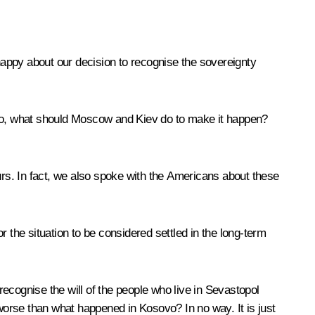
appy about our decision to recognise the sovereignty
so, what should Moscow and Kiev do to make it happen?
s. In fact, we also spoke with the Americans about these
for the situation to be considered settled in the long-term
o recognise the will of the people who live in Sevastopol
 worse than what happened in Kosovo? In no way. It is just