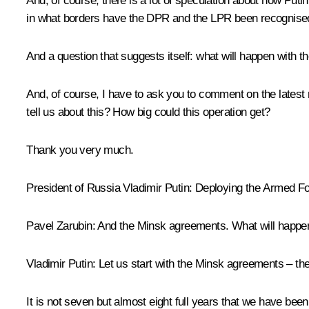
And, of course, there is a lot of speculation about how Puti
in what borders have the DPR and the LPR been recognised? 
And a question that suggests itself: what will happen with
And, of course, I have to ask you to comment on the lates
tell us about this? How big could this operation get?
Thank you very much.
President of Russia Vladimir Putin:
Deploying the Armed For
Pavel Zarubin:
And the Minsk agreements. What will happe
Vladimir Putin:
Let us start with the Minsk agreements – the
It is not seven but almost eight full years that we have bee