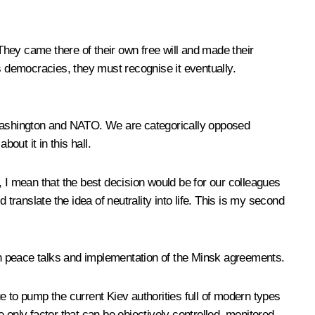
hey came there of their own free will and made their
s democracies, they must recognise it eventually.
h Washington and NATO. We are categorically opposed
ut it in this hall.
, I mean that the best decision would be for our colleagues
d translate the idea of neutrality into life. This is my second
ugh peace talks and implementation of the Minsk agreements.
ue to pump the current Kiev authorities full of modern types
e only factor that can be objectively controlled, monitored