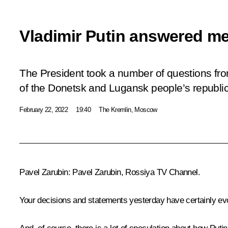
Vladimir Putin answered m
The President took a number of questions fro
of the Donetsk and Lugansk people’s republic
February 22, 2022
19:40
The Kremlin, Moscow
Pavel Zarubin:
Pavel Zarubin,
Rossiya
TV Channel.
Your decisions and statements yesterday have certainly evo