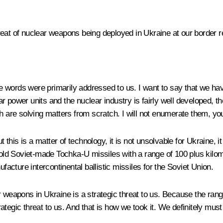
reat of nuclear weapons being deployed in Ukraine at our border r
ese words were primarily addressed to us. I want to say that we h
r power units and the nuclear industry is fairly well developed, t
ch are solving matters from scratch. I will not enumerate them, yo
his is a matter of technology, it is not unsolvable for Ukraine, it
e old Soviet-made Tochka-U missiles with a range of 100 plus kilom
facture intercontinental ballistic missiles for the Soviet Union.
r weapons in Ukraine is a strategic threat to us. Because the ran
rategic threat to us. And that is how we took it. We definitely must 