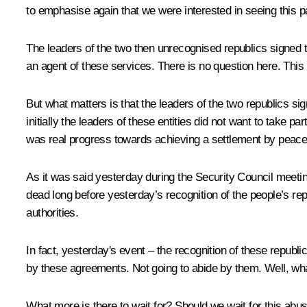
to emphasise again that we were interested in seeing this
The leaders of the two then unrecognised republics signed th
an agent of these services. There is no question here. This i
But what matters is that the leaders of the two republics 
initially the leaders of these entities did not want to tak
was real progress towards achieving a settlement by peac
As it was said yesterday during the Security Council
meeti
dead long before yesterday’s recognition of the people’s rep
authorities.
In fact, yesterday's event – the recognition of these republi
by these agreements. Not going to abide by them. Well, what
What more is there to wait for? Should we wait for this abuse