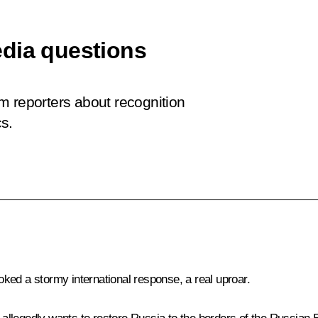
edia questions
m reporters about recognition
s.
ked a stormy international response, a real uproar.