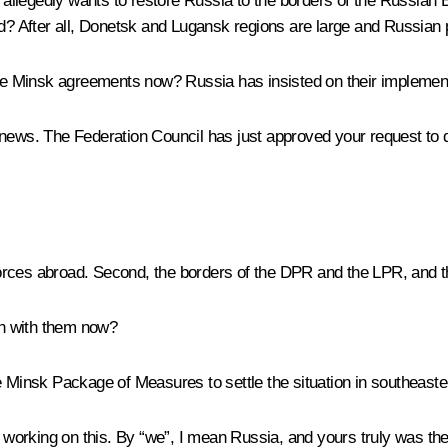
n allegedly wants to restore Russia to the borders of the Russian 
After all, Donetsk and Lugansk regions are large and Russian pe
 the Minsk agreements now? Russia has insisted on their implemen
t news. The Federation Council has just approved your request t
ces abroad. Second, the borders of the DPR and the LPR, and t
n with them now?
 Minsk Package of Measures to settle the situation in southeaster
n working on this. By “we”, I mean Russia, and yours truly was th