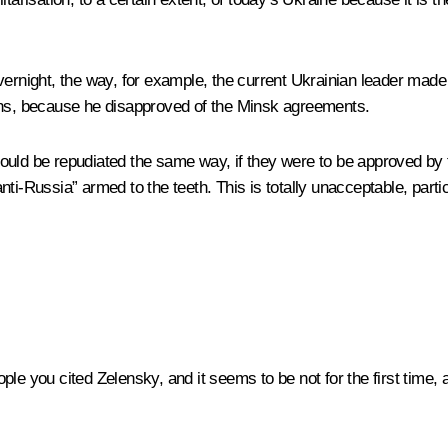
ernight, the way, for example, the current Ukrainian leader made 
ions, because he disapproved of the Minsk agreements.
ould be repudiated the same way, if they were to be approved by 
“anti-Russia” armed to the teeth. This is totally unacceptable, part
ple you cited Zelensky, and it seems to be not for the first time