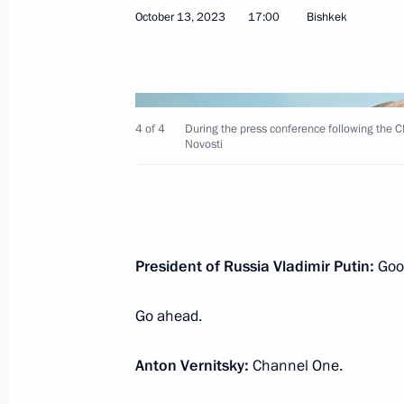
October 13, 2023
17:00
Bishkek
November 21, 2023, Tuesday
4 of 4
During the press conference following the 
Novosti
Press statements following Russian-T
November 21, 2023, 16:00
The Kremlin, Mosc
President of Russia Vladimir Putin:
Good
November 9, 2023, Thursday
Go ahead.
Media statements by presidents of 
November 9, 2023, 14:45
Astana
Anton Vernitsky:
Channel One.