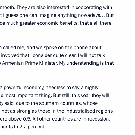
smooth. They are also interested in cooperating with
 but I guess one can imagine anything nowadays… But
de much greater economic benefits, that’s all there
n called me, and we spoke on the phone about
volved that I consider quite clear. I will not talk
ion in the special military
2
e Armenian Prime Minister. My understanding is that
 powerful economy, needless to say, a highly
most important thing. But still, this year they will
dy said, due to the southern countries, whose
ot as strong as those in the industrialised regions
sia and President of China
6
re above 0.5. All other countries are in recession.
ounts to 2.2 percent.