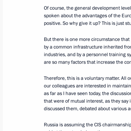
Of course, the general development level 
spoken about the advantages of the Eurozo
December 22, 2022, Thursday
positive. So why give it up? This is just st
Vladimir Putin answered questions fr
But there is one more circumstance that is
December 22, 2022, 19:30
The Kremlin, Mosc
by a common infrastructure inherited fro
industries, and by a personnel training sys
are so many factors that increase the co
December 19, 2022, Monday
Therefore, this is a voluntary matter. All
News conference following Russian-B
our colleagues are interested in maintain
December 19, 2022, 21:20
Minsk
as far as I have seen today, the discuss
that were of mutual interest, as they say
discussed them, debated about various a
December 9, 2022, Friday
Russia is assuming the CIS chairmanship
News conference following the visit t