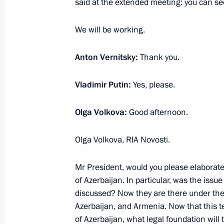
said at the extended meeting: you can se
December 9, 2022, 16:55
Bishkek
We will be working.
Anton Vernitsky:
Thank you.
October 31, 2022, Monday
Answers to media questions
Vladimir Putin:
Yes, please.
October 31, 2022, 23:10
Sochi
Olga Volkova:
Good afternoon.
Olga Volkova, RIA Novosti.
October 14, 2022, Friday
Mr President, would you please elaborate
Vladimir Putin answered media ques
of Azerbaijan. In particular, was the is
October 14, 2022, 15:55
Astana
discussed? Now they are there under the
Azerbaijan, and Armenia. Now that this te
of Azerbaijan, what legal foundation will 