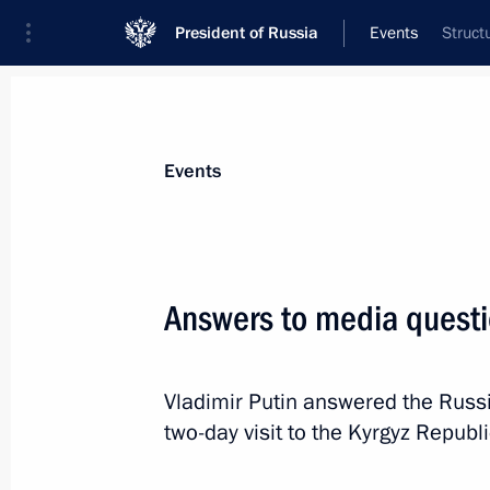
President of Russia
Events
Struct
President
Presidential Executive Office
News
Transcripts
Trips
About Preside
Events
Categories
All Publications
Answers to media quest
Addresses to the Federal Assembly
Statements on Major Issues
Vladimir Putin answered the Russia
Working Meetings and Conferences
two-day visit to the Kyrgyz Repub
Addresses