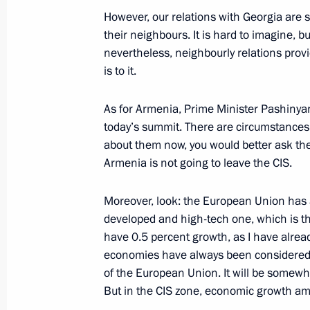
statements for the press
However, our relations with Georgia are 
their neighbours. It is hard to imagine,
June 15, 2023, 16:20
The Kremlin, Moscow
nevertheless, neighbourly relations provi
is to it.
June 9, 2023, Friday
As for Armenia, Prime Minister Pashinya
today’s summit. There are circumstances in
Answer to a question about the situat
about them now, you would better ask th
operation zone
Armenia is not going to leave the CIS.
June 9, 2023, 18:00
Sochi
Moreover, look: the European Union has a
developed and high-tech one, which is the 
have 0.5 percent growth, as I have alrea
March 21, 2023, Tuesday
economies have always been considered n
Press statements by President of Rus
of the European Union. It will be somewhe
But in the CIS zone, economic growth am
March 21, 2023, 19:00
The Kremlin, Moscow