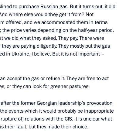
ned to purchase Russian gas. But it turns out, it did
. And where else would they get it from? Not
prom offered, and we accommodated them in terms
7
ow; the price varies depending on the half-year period.
hat we did what they asked. They pay. There were
they are paying diligently. They mostly put the gas
ed in Ukraine, I believe. But it is not important –
ssia and Chairperson
7
16m
can accept the gas or refuse it. They are free to act
ies, or they can look for greener pastures.
d after the former Georgian leadership’s provocation
 the events which it would probably be inappropriate
e rupture of] relations with the CIS. It is unclear what
 is their fault, but they made their choice.
ident of Algeria made
3