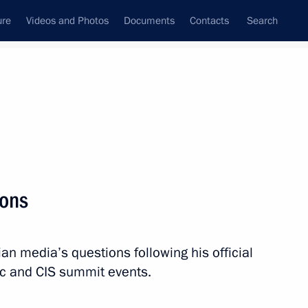
ure
Videos and Photos
Documents
Contacts
Search
State Council
Security Council
Commissions and Councils
nt
November, 2023
Meetings with Representatives of Various
ions
Communities
News Conferences
n media’s questions following his official
Interviews
lic and CIS summit events.
Articles