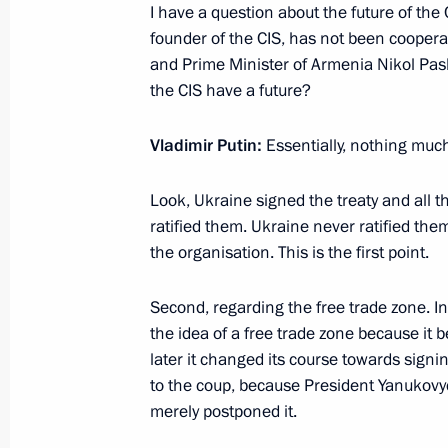
I have a question about the future of the 
October 18, 2023, Wednesday
founder of the CIS, has not been cooperat
and Prime Minister of Armenia Nikol Pas
News conference following the visit 
the CIS have a future?
October 18, 2023, 13:05
Beijing
Vladimir Putin:
Essentially, nothing muc
Look, Ukraine signed the treaty and all t
October 13, 2023, Friday
ratified them. Ukraine never ratified them
Answers to media questions
the organisation. This is the first point.
October 13, 2023, 17:00
Bishkek
Second, regarding the free trade zone. In
the idea of a free trade zone because it 
later it changed its course towards sign
October 6, 2023, Friday
to the coup, because President Yanukovyc
merely postponed it.
The President of Russia and the Pre
statements for the media