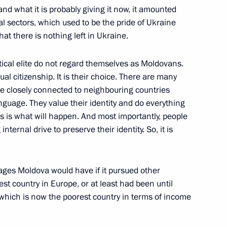
and what it is probably giving it now, it amounted
ial sectors, which used to be the pride of Ukraine
at there is nothing left in Ukraine.
litical elite do not regard themselves as Moldovans.
l citizenship. It is their choice. There are many
henko answered media
2
are closely connected to neighbouring countries
anguage. They value their identity and do everything
his is what will happen. And most importantly, people
nternal drive to preserve their identity. So, it is
ages Moldova would have if it pursued other
urkish talks
12
est country in Europe, or at least had been until
 which is now the poorest country in terms of income