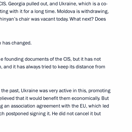
CIS. Georgia pulled out, and Ukraine, which is a co-
ing with it for a long time. Moldova is withdrawing,
hinyan’s chair was vacant today. What next? Does
to China
5
h has changed.
he founding documents of the CIS, but it has not
, and it has always tried to keep its distance from
4
42m
 the past, Ukraine was very active in this, promoting
believed that it would benefit them economically. But
ing an association agreement with the EU, which led
h postponed signing it. He did not cancel it but
sident of Uzbekistan made
6