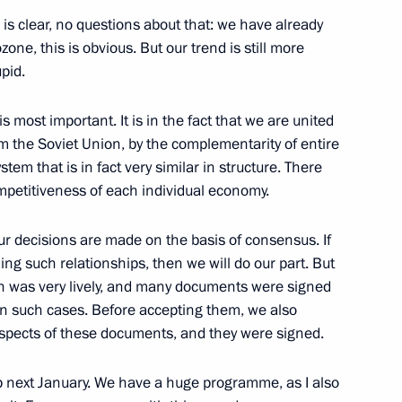
is clear, no questions about that: we have already
ne, this is obvious. But our trend is still more
upid.
om journalists
11
 most important. It is in the fact that we are united
ow
m the Soviet Union, by the complementarity of entire
tem that is in fact very similar in structure. There
mpetitiveness of each individual economy.
 our decisions are made on the basis of consensus. If
elarusian talks
1
37m
ing such relationships, then we will do our part. But
ion was very lively, and many documents were signed
 in such cases. Before accepting them, we also
spects of these documents, and they were signed.
 next January. We have a huge programme, as I also
o Kyrgyzstan
5
41m