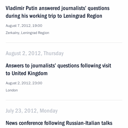
Vladimir Putin answered journalists’ questions
during his working trip to Leningrad Region
August 7, 2012, 19:00
Zerkalny, Leningrad Region
August 2, 2012, Thursday
Answers to journalists’ questions following visit
to United Kingdom
August 2, 2012, 23:00
London
July 23, 2012, Monday
News conference following Russian-Italian talks