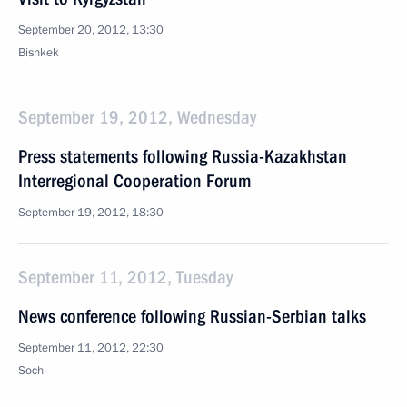
September 20, 2012, 13:30
Bishkek
September 19, 2012, Wednesday
Press statements following Russia-Kazakhstan
Interregional Cooperation Forum
September 19, 2012, 18:30
September 11, 2012, Tuesday
News conference following Russian-Serbian talks
September 11, 2012, 22:30
Sochi