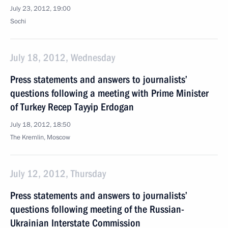
July 23, 2012, 19:00
Sochi
July 18, 2012, Wednesday
Press statements and answers to journalists’
questions following a meeting with Prime Minister
of Turkey Recep Tayyip Erdogan
July 18, 2012, 18:50
The Kremlin, Moscow
July 12, 2012, Thursday
Press statements and answers to journalists’
questions following meeting of the Russian-
Ukrainian Interstate Commission