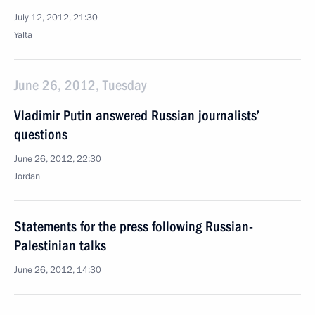
July 12, 2012, 21:30
Yalta
June 26, 2012, Tuesday
Vladimir Putin answered Russian journalists’
questions
June 26, 2012, 22:30
Jordan
Statements for the press following Russian-
Palestinian talks
June 26, 2012, 14:30