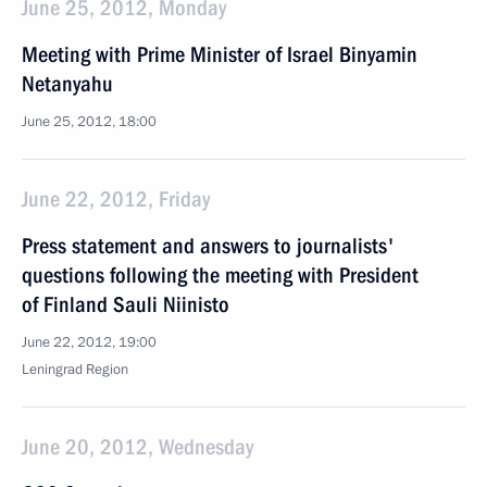
June 25, 2012, Monday
Meeting with Prime Minister of Israel Binyamin
Netanyahu
June 25, 2012, 18:00
June 22, 2012, Friday
Press statement and answers to journalists'
questions following the meeting with President
of Finland Sauli Niinisto
June 22, 2012, 19:00
Leningrad Region
June 20, 2012, Wednesday