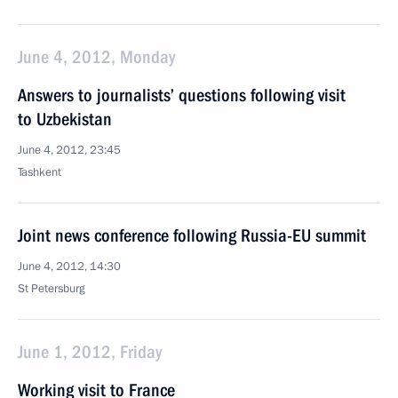
June 4, 2012, Monday
Answers to journalists’ questions following visit
to Uzbekistan
June 4, 2012, 23:45
Tashkent
Joint news conference following Russia-EU summit
June 4, 2012, 14:30
St Petersburg
June 1, 2012, Friday
Working visit to France