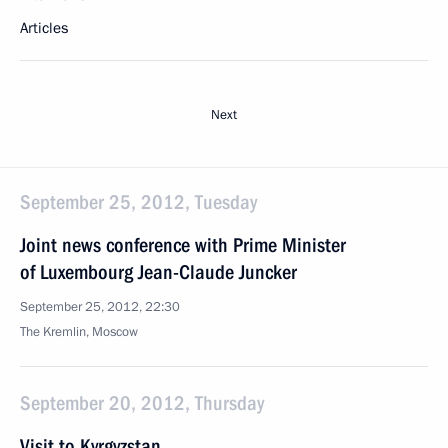
Articles
Next
September 25, 2012, Tuesday
Joint news conference with Prime Minister
of Luxembourg Jean-Claude Juncker
September 25, 2012, 22:30
The Kremlin, Moscow
September 20, 2012, Thursday
Visit to Kyrgyzstan