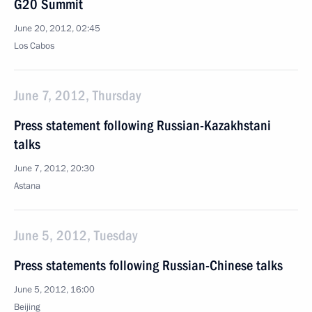
G20 Summit
June 20, 2012, 02:45
Los Cabos
June 7, 2012, Thursday
Press statement following Russian-Kazakhstani
talks
June 7, 2012, 20:30
Astana
June 5, 2012, Tuesday
Press statements following Russian-Chinese talks
June 5, 2012, 16:00
Beijing