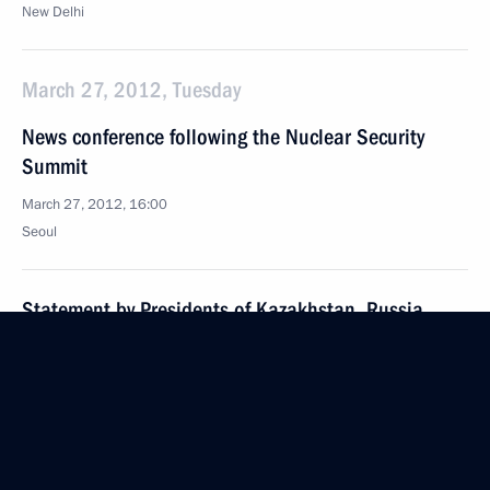
New Delhi
March 27, 2012, Tuesday
News conference following the Nuclear Security
Summit
March 27, 2012, 16:00
Seoul
Statement by Presidents of Kazakhstan, Russia
and the United States on cooperation on the former
Semipalatinsk nuclear test range
March 27, 2012, 09:00
Seoul