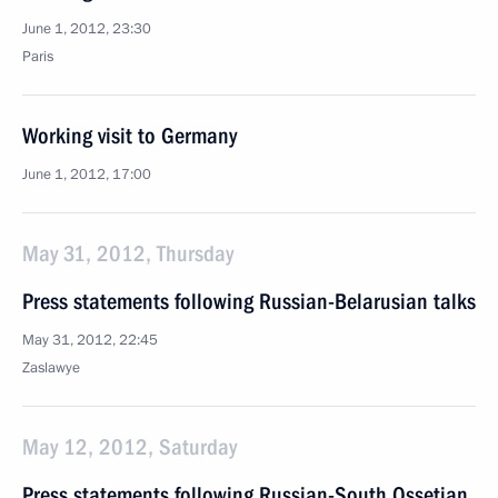
June 1, 2012, 23:30
Paris
Working visit to Germany
June 1, 2012, 17:00
May 31, 2012, Thursday
Press statements following Russian-Belarusian talks
May 31, 2012, 22:45
Zaslawye
May 12, 2012, Saturday
Press statements following Russian-South Ossetian