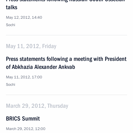
talks
May 12, 2012, 14:40
Sochi
May 11, 2012, Friday
Press statements following a meeting with President
of Abkhazia Alexander Ankvab
May 11, 2012, 17:00
Sochi
March 29, 2012, Thursday
BRICS Summit
March 29, 2012, 12:00