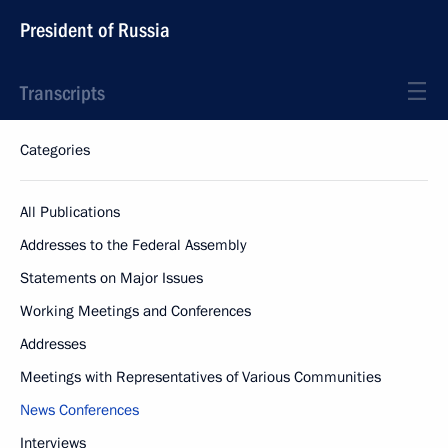
President of Russia
Transcripts
Categories
All Publications
Addresses to the Federal Assembly
Statements on Major Issues
Working Meetings and Conferences
Addresses
Meetings with Representatives of Various Communities
News Conferences
Interviews