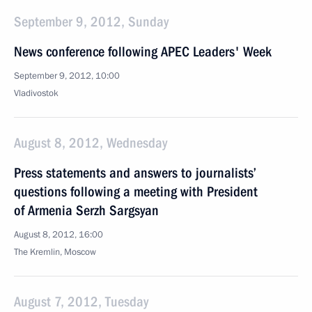
September 9, 2012, Sunday
News conference following APEC Leaders' Week
September 9, 2012, 10:00
Vladivostok
August 8, 2012, Wednesday
Press statements and answers to journalists’
questions following a meeting with President
of Armenia Serzh Sargsyan
August 8, 2012, 16:00
The Kremlin, Moscow
August 7, 2012, Tuesday