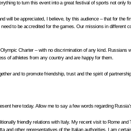
ing to turn this event into a great festival of sports not only for 
and will be appreciated, I believe, by this audience – that for the f
only need to be accredited for the games. Our missions in differen
e Olympic Charter – with no discrimination of any kind. Russians w
ess of athletes from any country and are happy for them.
ther and to promote friendship, trust and the spirit of partnership
esent here today. Allow me to say a few words regarding Russia’s 
itionally friendly relations with Italy. My recent visit to Rome a
a and other representatives of the Italian authorities. I am certain