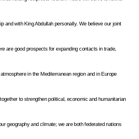
p and with King Abdullah personally. We believe our joint
re are good prospects for expanding contacts in trade,
y atmosphere in the Mediterranean region and in Europe
gether to strengthen political, economic and humanitarian
our geography and climate; we are both federated nations