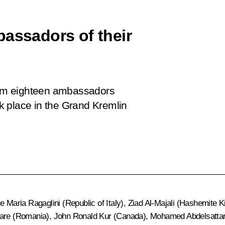
bassadors of their
from eighteen ambassadors
k place in the Grand Kremlin
re Maria Ragaglini (Republic of Italy), Ziad Al-Majali (Hashemit
Soare (Romania), John Ronald Kur (Canada), Mohamed Abdelsatta