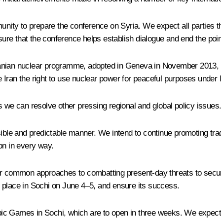
nity to prepare the conference on Syria. We expect all parties tha
 sure that the conference helps establish dialogue and end the poi
 Iranian nuclear programme, adopted in Geneva in November 2013, 
ve Iran the right to use nuclear power for peaceful purposes under 
s we can resolve other pressing regional and global policy issues
ponsible and predictable manner. We intend to continue promoting tra
ion in every way.
or common approaches to combatting present-day threats to secur
 place in Sochi on June 4–5, and ensure its success.
ic Games in Sochi, which are to open in three weeks. We expect