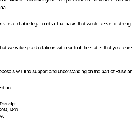
ana.
eate a reliable legal contractual basis that would serve to strengt
 that we value good relations with each of the states that you rep
roposals will find support and understanding on the part of Russian
ntion.
Transcripts
2014, 14:00
070