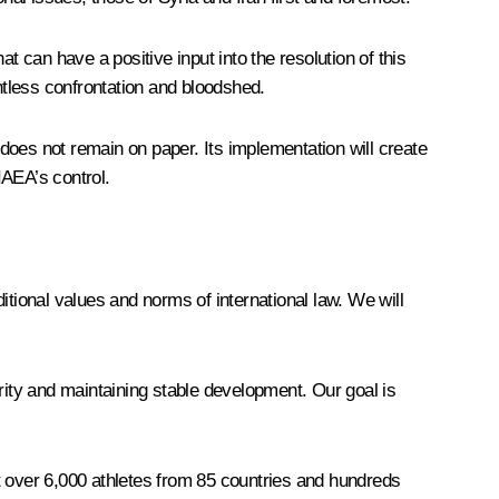
t can have a positive input into the resolution of this
ntless confrontation and bloodshed.
does not remain on paper. Its implementation will create
IAEA’s control.
.
ditional values and norms of international law. We will
ity and maintaining stable development. Our goal is
 over 6,000 athletes from 85 countries and hundreds