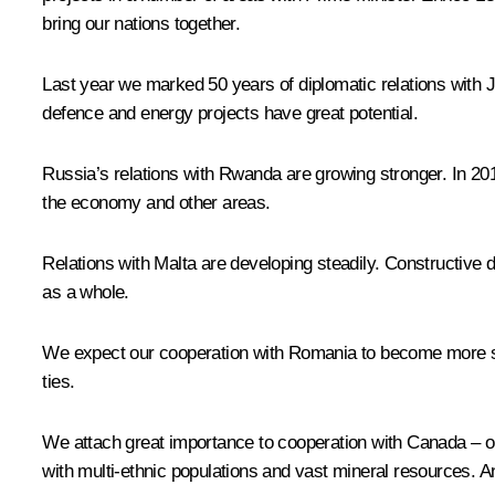
bring our nations together.
Last year we marked 50 years of diplomatic relations with J
defence and energy projects have great potential.
Russia’s relations with Rwanda are growing stronger. In 20
the economy and other areas.
Relations with Malta are developing steadily. Constructive
as a whole.
We expect our cooperation with Romania to become more sub
ties.
We attach great importance to cooperation with Canada – ou
with multi-ethnic populations and vast mineral resources. A