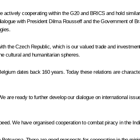
are actively cooperating within the G20 and BRICS and hold simila
dialogue with President Dilma Rousseff and the Government of Br
gies.
ith the Czech Republic, which is our valued trade and investmen
 the cultural and humanitarian spheres.
 Belgium dates back 160 years. Today these relations are charact
 are ready to further develop our dialogue on international issues
 speed. We have organised cooperation to combat piracy in the In
with Botswana. There are good prospects for cooperation in the mi