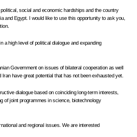
 political, social and economic hardships and the country
sia and Egypt. I would like to use this opportunity to ask you,
tion.
n a high level of political dialogue and expanding
anian Government on issues of bilateral cooperation as well
 Iran have great potential that has not been exhausted yet.
tructive dialogue based on coinciding long-term interests,
g of joint programmes in science, biotechnology
rnational and regional issues. We are interested