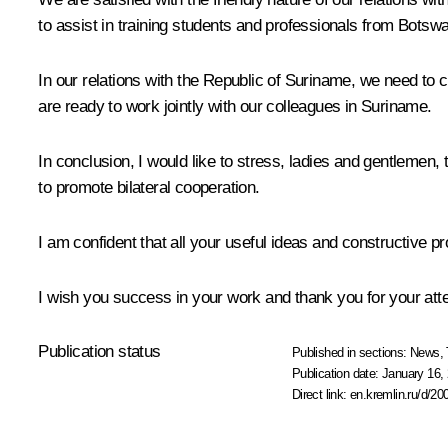
to assist in training students and professionals from Botsw
In our relations with the Republic of Suriname, we need to cr
are ready to work jointly with our colleagues in Suriname.
In conclusion, I would like to stress, ladies and gentlemen,
to promote bilateral cooperation.
I am confident that all your useful ideas and constructive p
I wish you success in your work and thank you for your atte
Publication status
Published in sections:
News
,
Publication date:
January 16, 
Direct link:
en.kremlin.ru/d/20