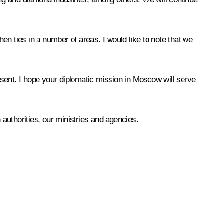
hen ties in a number of areas. I would like to note that we
resent. I hope your diplomatic mission in Moscow will serve
 authorities, our ministries and agencies.