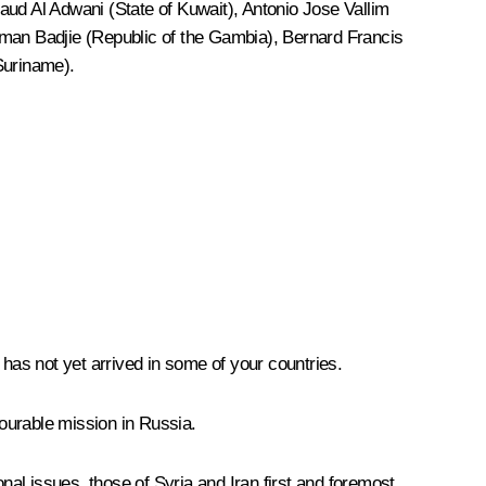
aud Al Adwani (State of Kuwait), Antonio Jose Vallim
man Badjie (Republic of the Gambia), Bernard Francis
Suriname).
 has not yet arrived in some of your countries.
ourable mission in Russia.
nal issues, those of Syria and Iran first and foremost.