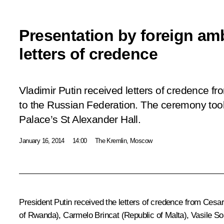
Presentation by foreign am
letters of credence
Vladimir Putin received letters of credence 
to the Russian Federation. The ceremony too
Palace’s St Alexander Hall.
January 16, 2014
14:00
The Kremlin, Moscow
President Putin received the letters of credence from Cesa
of Rwanda), Carmelo Brincat (Republic of Malta), Vasile 