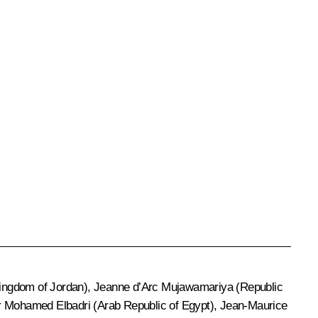
e Kingdom of Jordan), Jeanne d’Arc Mujawamariya (Republic
r Mohamed Elbadri (Arab Republic of Egypt), Jean-Maurice