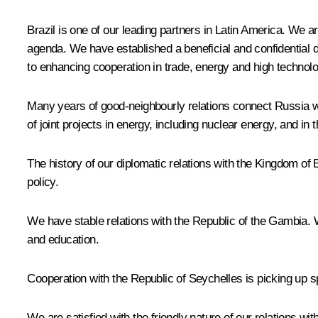
Brazil is one of our leading partners in Latin America. We 
agenda. We have established a beneficial and confidential 
to enhancing cooperation in trade, energy and high technolo
Many years of good-neighbourly relations connect Russia w
of joint projects in energy, including nuclear energy, and in
The history of our diplomatic relations with the Kingdom of
policy.
We have stable relations with the Republic of the Gambia. We
and education.
Cooperation with the Republic of Seychelles is picking up
We are satisfied with the friendly nature of our relations 