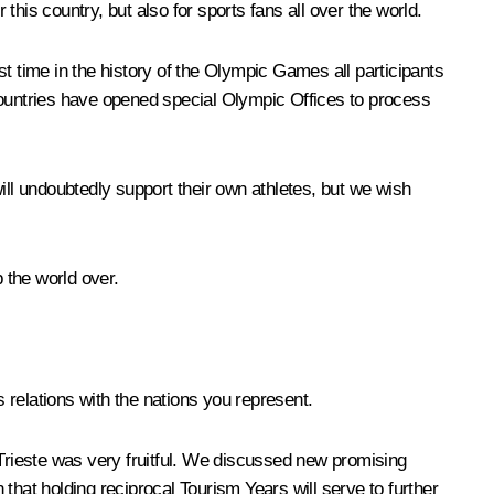
this country, but also for sports fans all over the world.
irst time in the history of the Olympic Games all participants
t countries have opened special Olympic Offices to process
ill undoubtedly support their own athletes, but we wish
 the world over.
relations with the nations you represent.
nd Trieste was very fruitful. We discussed new promising
 that holding reciprocal Tourism Years will serve to further