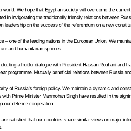
b world. We hope that Egyptian society will overcome the current
sted in invigorating the traditionally friendly relations between Rus
n leadership on the success of the referendum on a new constitu
nce – one of the leading nations in the European Union. We maintai
lture and humanitarian spheres.
nducting a fruitful dialogue with President Hassan Rouhani and Ir
uclear programme. Mutually beneficial relations between Russia and
priority of Russia’s foreign policy. We maintain a dynamic and cons
 with Prime Minister Manmohan Singh have resulted in the signin
op our defence cooperation.
are satisfied that our countries share similar views on major inte
s.