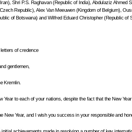
 Iran), Shri P.S. Raghavan (Republic of India), Abdulaziz Ahmed S
k (Czech Republic), Alex Van Meeuwen (Kingdom of Belgium), Ous
blic of Botswana) and Wilfred Eduard Christopher (Republic of 
letters of credence
 and gentlemen,
e Kremlin.
 Year to each of your nations, despite the fact that the New Year
the New Year, and I wish you success in your responsible and hon
e initial achievements made in resolving a number of key internatio