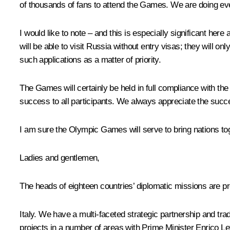
of thousands of fans to attend the Games. We are doing everyth
I would like to note – and this is especially significant here 
will be able to visit Russia without entry visas; they will 
such applications as a matter of priority.
The Games will certainly be held in full compliance with th
success to all participants. We always appreciate the succ
I am sure the Olympic Games will serve to bring nations toge
Ladies and gentlemen,
The heads of eighteen countries’ diplomatic missions are pr
Italy. We have a multi-faceted strategic partnership and trad
projects in a number of areas with Prime Minister Enrico Lett