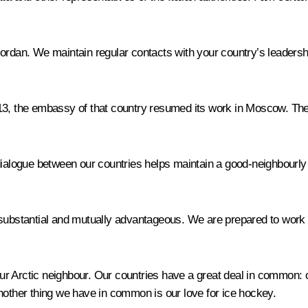
ordan. We maintain regular contacts with your country’s leadershi
13, the embassy of that country resumed its work in Moscow. The
 dialogue between our countries helps maintain a good-neighbourl
stantial and mutually advantageous. We are prepared to work to
r Arctic neighbour. Our countries have a great deal in common: 
nother thing we have in common is our love for ice hockey.