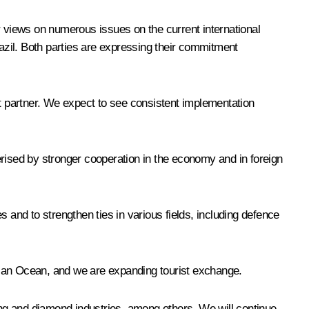
r views on numerous issues on the current international
azil. Both parties are expressing their commitment
t partner. We expect to see consistent implementation
erised by stronger cooperation in the economy and in foreign
 and to strengthen ties in various fields, including defence
dian Ocean, and we are expanding tourist exchange.
ning and diamond industries, among others. We will continue