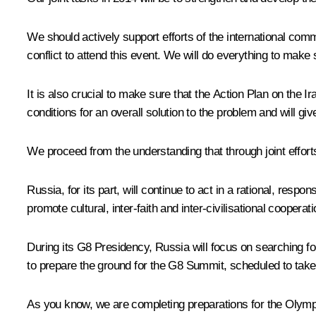
We should actively support efforts of the international commu
conflict to attend this event. We will do everything to make
It is also crucial to make sure that the Action Plan on the
conditions for an overall solution to the problem and will gi
We proceed from the understanding that through joint effort
Russia, for its part, will continue to act in a rational, res
promote cultural, inter-faith and inter-civilisational cooperat
During its G8 Presidency, Russia will focus on searching f
to prepare the ground for the G8 Summit, scheduled to take
As you know, we are completing preparations for the Olymp