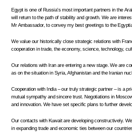
Egypt is one of Russia’s most important partners in the Ara
will return to the path of stability and growth. We are intere
Mr Ambassador, to convey my best greetings to the Egyptia
We value our historically close strategic relations with Fra
cooperation in trade, the economy, science, technology, cu
Our relations with Iran are entering a new stage. We are co
as on the situation in Syria, Afghanistan and the Iranian n
Cooperation with India – our truly strategic partner – is a 
mutual sympathy and sincere trust. Negotiations in Moscow
and innovation. We have set specific plans to further devel
Our contacts with Kuwait are developing constructively. We 
in expanding trade and economic ties between our countrie