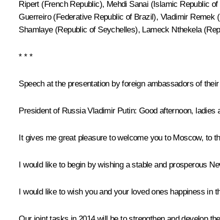
Ripert (French Republic), Mehdi Sanai (Islamic Republic of
Guerreiro (Federative Republic of Brazil), Vladimir Reme
Shamlaye (Republic of Seychelles), Lameck Nthekela (Repu
* * *
Speech at the presentation by foreign ambassadors of their 
President of Russia Vladimir Putin
: Good afternoon, ladies
It gives me great pleasure to welcome you to Moscow, to th
I would like to begin by wishing a stable and prosperous New
I would like to wish you and your loved ones happiness in 
Our joint tasks in 2014 will be to strengthen and develop th