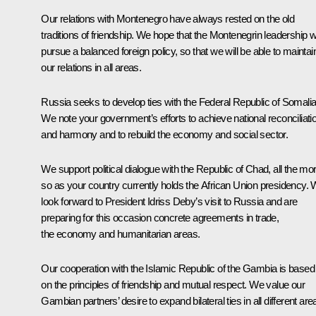
Our relations with Montenegro have always rested on the old
traditions of friendship. We hope that the Montenegrin leadership wi
pursue a balanced foreign policy, so that we will be able to maintai
our relations in all areas.
Russia seeks to develop ties with the Federal Republic of Somalia
We note your government’s efforts to achieve national reconciliati
and harmony and to rebuild the economy and social sector.
We support political dialogue with the Republic of Chad, all the mo
so as your country currently holds the African Union presidency.
look forward to President Idriss Deby’s visit to Russia and are
preparing for this occasion concrete agreements in trade,
the economy and humanitarian areas.
Our cooperation with the Islamic Republic of the Gambia is based
on the principles of friendship and mutual respect. We value our
Gambian partners’ desire to expand bilateral ties in all different are