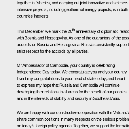
together in fisheries, and carrying out joint innovative and science-
intensive projects, including geothermal energy projects, is in both
countries’ interests.
th
This December, we mark the 20
anniversary of diplomatic relati
with Bosnia and Herzegovina. As one of the guarantors of the pea
accords on Bosnia and Herzegovina, Russia consistently suppor
strict respect for the accords by all parties.
Mr Ambassador of Cambodia, your country is celebrating
Independence Day today. We congratulate you and your country.
I sent my congratulations to your head of state today, and I want
to express my hope that Russia and Cambodia will continue
developing their relations in all areas for the benefit of our peoples
and in the interests of stability and security in Southeast Asia.
We are happy with our constructive cooperation with the Vatican.
share common positions in many respects on the serious proble
on today’s foreign policy agenda. Together, we support the formati