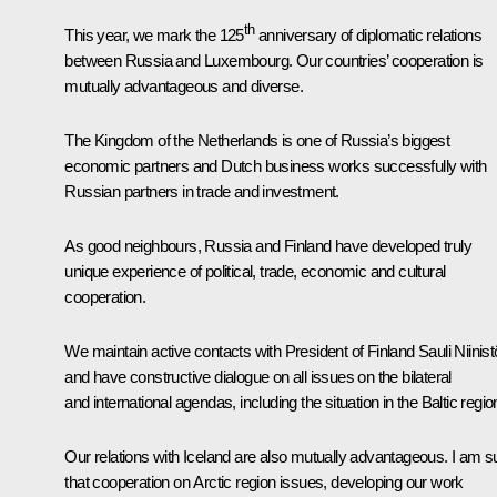
th
This year, we mark the 125
anniversary of diplomatic relations
between Russia and Luxembourg. Our countries’ cooperation is
mutually advantageous and diverse.
The Kingdom of the Netherlands is one of Russia’s biggest
economic partners and Dutch business works successfully with
Russian partners in trade and investment.
As good neighbours, Russia and Finland have developed truly
unique experience of political, trade, economic and cultural
cooperation.
We maintain active contacts with President of Finland Sauli Niinist
and have constructive dialogue on all issues on the bilateral
and international agendas, including the situation in the Baltic regio
Our relations with Iceland are also mutually advantageous. I am s
that cooperation on Arctic region issues, developing our work