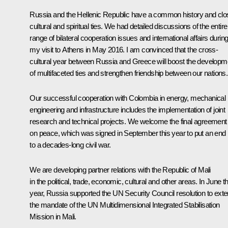
Russia and the Hellenic Republic have a common history and clo
cultural and spiritual ties. We had detailed discussions of the entire
range of bilateral cooperation issues and international affairs durin
my visit to Athens in May 2016. I am convinced that the cross-
cultural year between Russia and Greece will boost the developm
of multifaceted ties and strengthen friendship between our nations.
Our successful cooperation with Colombia in energy, mechanical
engineering and infrastructure includes the implementation of joint
research and technical projects. We welcome the final agreement
on peace, which was signed in September this year to put an end
to a decades-long civil war.
We are developing partner relations with the Republic of Mali
in the political, trade, economic, cultural and other areas. In June th
year, Russia supported the UN Security Council resolution to ext
the mandate of the UN Multidimensional Integrated Stabilisation
Mission in Mali.