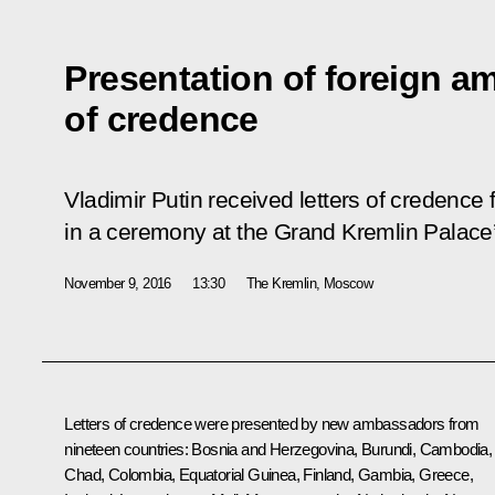
Presentation of foreign am
of credence
Vladimir Putin received letters of credenc
in a ceremony at the Grand Kremlin Palace’
November 9, 2016
13:30
The Kremlin, Moscow
Letters of credence were presented by new ambassadors from
nineteen countries: Bosnia and Herzegovina, Burundi, Cambodia,
Chad, Colombia, Equatorial Guinea, Finland, Gambia, Greece,