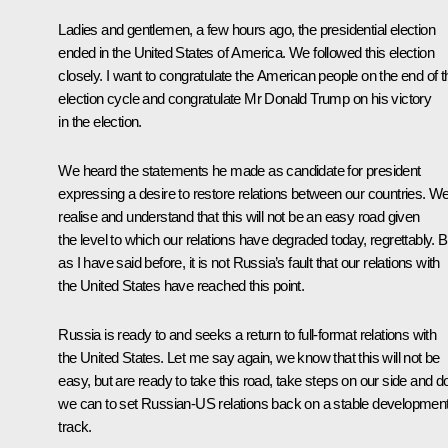
Ladies and gentlemen, a few hours ago, the presidential election
ended in the United States of America. We followed this election
closely. I want to congratulate the American people on the end of t
election cycle and congratulate Mr Donald Trump on his victory
in the election.
We heard the statements he made as candidate for president
expressing a desire to restore relations between our countries. W
realise and understand that this will not be an easy road given
the level to which our relations have degraded today, regrettably. B
as I have said before, it is not Russia’s fault that our relations with
the United States have reached this point.
Russia is ready to and seeks a return to full-format relations with
the United States. Let me say again, we know that this will not be
easy, but are ready to take this road, take steps on our side and do
we can to set Russian-US relations back on a stable developmen
track.