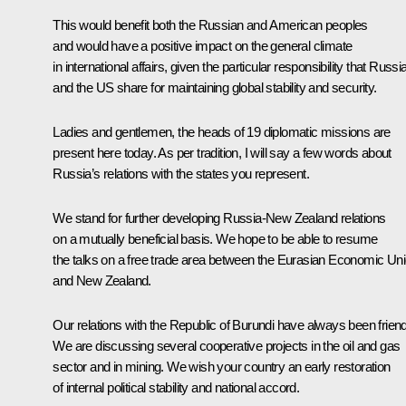
This would benefit both the Russian and American peoples
and would have a positive impact on the general climate
in international affairs, given the particular responsibility that Russi
and the US share for maintaining global stability and security.
Ladies and gentlemen, the heads of 19 diplomatic missions are
present here today. As per tradition, I will say a few words about
Russia’s relations with the states you represent.
We stand for further developing Russia-New Zealand relations
on a mutually beneficial basis. We hope to be able to resume
the talks on a free trade area between the Eurasian Economic Un
and New Zealand.
Our relations with the Republic of Burundi have always been friend
We are discussing several cooperative projects in the oil and gas
sector and in mining. We wish your country an early restoration
of internal political stability and national accord.