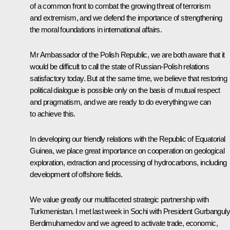
of a common front to combat the growing threat of terrorism
and extremism, and we defend the importance of strengthening
the moral foundations in international affairs.
Mr Ambassador of the Polish Republic, we are both aware that it
would be difficult to call the state of Russian-Polish relations
satisfactory today. But at the same time, we believe that restoring
political dialogue is possible only on the basis of mutual respect
and pragmatism, and we are ready to do everything we can
to achieve this.
In developing our friendly relations with the Republic of Equatorial
Guinea, we place great importance on cooperation on geological
exploration, extraction and processing of hydrocarbons, including
development of offshore fields.
We value greatly our multifaceted strategic partnership with
Turkmenistan. I met last week in Sochi with President Gurbanguly
Berdimuhamedov and we agreed to activate trade, economic,