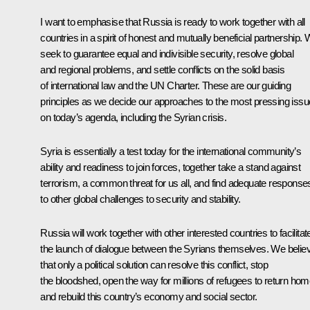
I want to emphasise that Russia is ready to work together with all
countries in a spirit of honest and mutually beneficial partnership.
seek to guarantee equal and indivisible security, resolve global
and regional problems, and settle conflicts on the solid basis
of international law and the UN Charter. These are our guiding
principles as we decide our approaches to the most pressing iss
on today’s agenda, including the Syrian crisis.
Syria is essentially a test today for the international community’s
ability and readiness to join forces, together take a stand against
terrorism, a common threat for us all, and find adequate response
to other global challenges to security and stability.
Russia will work together with other interested countries to facilitat
the launch of dialogue between the Syrians themselves. We belie
that only a political solution can resolve this conflict, stop
the bloodshed, open the way for millions of refugees to return hom
and rebuild this country’s economy and social sector.