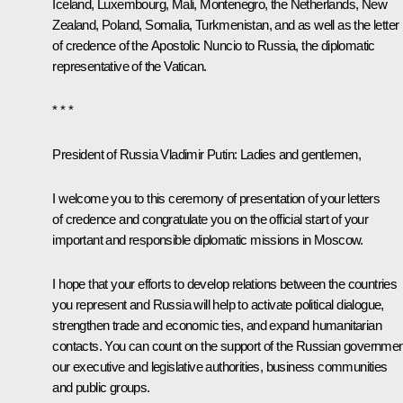
Iceland, Luxembourg, Mali, Montenegro, the Netherlands, New
Zealand, Poland, Somalia, Turkmenistan, and as well as the letter
of credence of the Apostolic Nuncio to Russia, the diplomatic
representative of the Vatican.
* * *
President of Russia Vladimir Putin
: Ladies and gentlemen,
I welcome you to this ceremony of presentation of your letters
of credence and congratulate you on the official start of your
important and responsible diplomatic missions in Moscow.
I hope that your efforts to develop relations between the countries
you represent and Russia will help to activate political dialogue,
strengthen trade and economic ties, and expand humanitarian
contacts. You can count on the support of the Russian governmen
our executive and legislative authorities, business communities
and public groups.