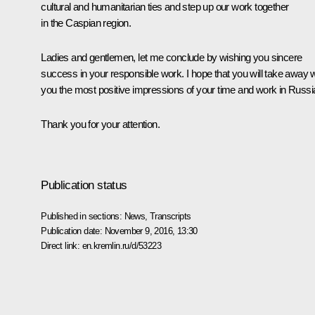
cultural and humanitarian ties and step up our work together
in the Caspian region.
Ladies and gentlemen, let me conclude by wishing you sincere
success in your responsible work. I hope that you will take away w
you the most positive impressions of your time and work in Russi
Thank you for your attention.
Publication status
Published in sections:
News
,
Transcripts
Publication date:
November 9, 2016, 13:30
Direct link:
en.kremlin.ru/d/53223