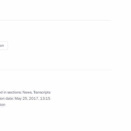
cs Day
2
ion
ladimir Putin in honour
irziyoyev
d in sections:
News
,
Transcripts
ion date:
May 25, 2017, 13:15
sion