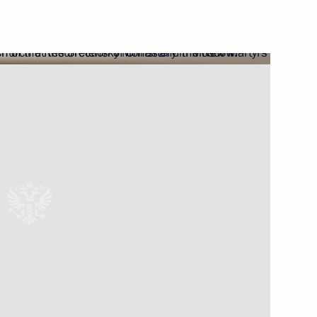
Next
2
ded format