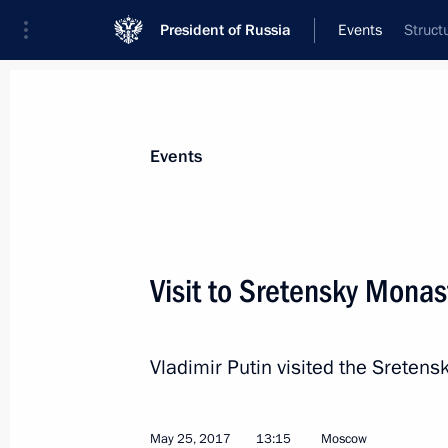
President of Russia
Events
Struct
President
Presidential Executive Office
News
Transcripts
Trips
About Preside
Events
Categories
All Publications
Visit to Sretensky Monas
Addresses to the Federal Assembly
Statements on Major Issues
Vladimir Putin visited the Sreten
Working Meetings and Conferences
Addresses
May 25, 2017
13:15
Moscow