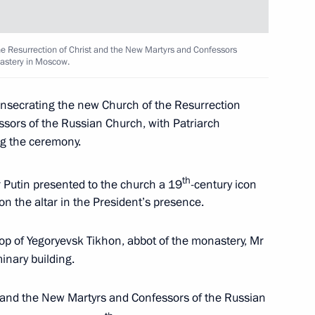
he Resurrection of Christ and the New Martyrs and Confessors
Margerie tanker
5
nastery in Moscow.
onsecrating the new Church of the Resurrection
ssors of the Russian Church, with Patriarch
g the ceremony.
n companies
4
6m
th
 Putin presented to the church a 19
-century icon
on the altar in the President’s presence.
op of Yegoryevsk Tikhon, abbot of the monastery, Mr
inary building.
c Forum plenary meeting
:
13
t and the New Martyrs and Confessors of the Russian