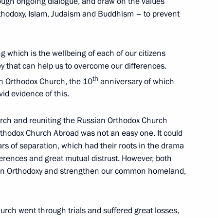
rough ongoing dialogue, and draw on the values
Orthodoxy, Islam, Judaism and Buddhism – to prevent
which is the wellbeing of each of our citizens
ey that can help us to overcome our differences.
th
e Sergei Alexandrovich
ian Orthodox Church, the 10
anniversary of which
10
4m
vid evidence of this.
hurch and reuniting the Russian Orthodox Church
thodox Church Abroad was not an easy one. It could
ars of separation, which had their roots in the drama
ifferences and great mutual distrust. However, both
7
tian Orthodoxy and strengthen our common homeland,
urch went through trials and suffered great losses,