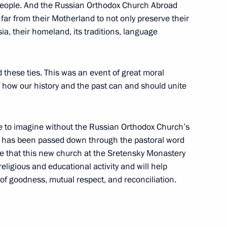
e people. And the Russian Orthodox Church Abroad
ar from their Motherland to not only preserve their
 Society Board of Trustees
9
ssia, their homeland, its traditions, language
 these ties. This was an event of great moral
 how our history and the past can and should unite
7
e to imagine without the Russian Orthodox Church’s
ch has been passed down through the pastoral word
re that this new church at the Sretensky Monastery
religious and educational activity and will help
sumer protection and business
of goodness, mutual respect, and reconciliation.
11