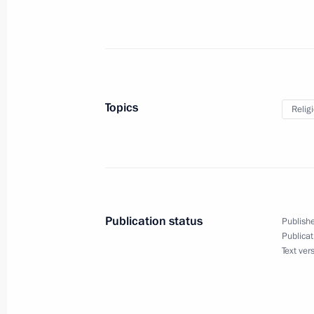
April 12, 2017, Wednesday
Gala reception marking Cosmonauti
April 12, 2017, 18:00
Moscow
Topics
Relig
April 5, 2017, Wednesday
Speeches at state dinner hosted by V
of President of Uzbekistan Shavkat M
Publication status
Publishe
April 5, 2017, 17:00
Publicat
Text ver
April 3, 2017, Monday