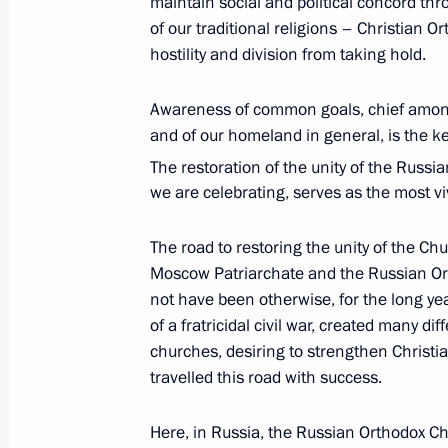
maintain social and political concord th
of our traditional religions – Christian 
May 9, 2017, 11:00
Red Square, Moscow
hostility and division from taking hold.
Awareness of common goals, chief among 
May 4, 2017, Thursday
and of our homeland in general, is the k
Unveiling of monument to Grand Duk
The restoration of the unity of the Russ
we are celebrating, serves as the most vi
May 4, 2017, 13:20
The Kremlin, Moscow
The road to restoring the unity of the C
Moscow Patriarchate and the Russian Or
April 28, 2017, Friday
not have been otherwise, for the long ye
of a fratricidal civil war, created many d
Presenting Hero of Labour medals
churches, desiring to strengthen Chris
April 28, 2017, 13:45
The Kremlin, Moscow
travelled this road with success.
Here, in Russia, the Russian Orthodox Ch