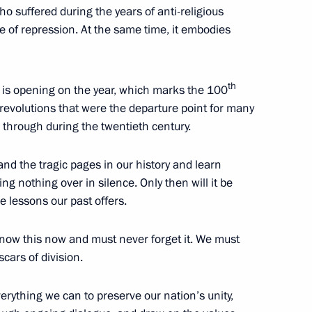
o suffered during the years of anti-religious
e of repression. At the same time, it embodies
th
h is opening on the year, which marks the 100
18
revolutions that were the departure point for many
e through during the twentieth century.
nd the tragic pages in our history and learn
sing nothing over in silence. Only then will it be
e lessons our past offers.
17
4m
know this now and must never forget it. We must
scars of division.
verything we can to preserve our nation’s unity,
54
9m