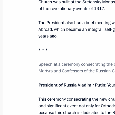
Church was built at the Sretensky Monas
of the revolutionary events of 1917.
May 25, 2017, Thursday
The President also had a brief
meeting
wi
Visit to Sretensky Monastery
Abroad, which became an integral, self-
May 25, 2017, 13:15
Moscow
years ago.
* * *
May 24, 2017, Wednesday
Speech at a ceremony consecrating the C
Presentation of state decorations
Martyrs and Confessors of the Russian 
May 24, 2017, 15:20
The Kremlin, Moscow
President of Russia Vladimir Putin
: You
May 14, 2017, Sunday
This ceremony consecrating the new chur
and significant event not only for Orthodo
Belt and Road international forum
because this church is dedicated to the R