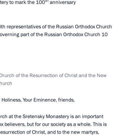
th
tery to mark the 100
anniversary
th representatives of the Russian Orthodox Church
11
governing part of the Russian Orthodox Church 10
hurch of the Resurrection of Christ and the New
24
Church
r Holiness, Your Eminence, friends,
ch at the Sretensky Monastery is an important
x believers, but for our society as a whole. This is
6
14m
esurrection of Christ, and to the new martyrs,