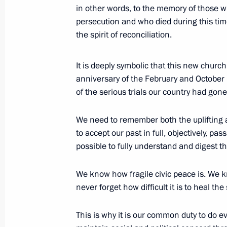
in other words, to the memory of those wh
May 14, 2017, 05:20
Beijing
persecution and who died during this tim
the spirit of reconciliation.
May 10, 2017, Wednesday
It is deeply symbolic that this new churc
Night Hockey League gala match
anniversary of the February and October 
of the serious trials our country had gon
May 10, 2017, 18:00
Sochi
We need to remember both the uplifting a
to accept our past in full, objectively, pas
May 9, 2017, Tuesday
possible to fully understand and digest th
Victory Day reception
We know how fragile civic peace is. We 
May 9, 2017, 12:20
The Kremlin, Moscow
never forget how difficult it is to heal the 
This is why it is our common duty to do e
Military parade on Red Square