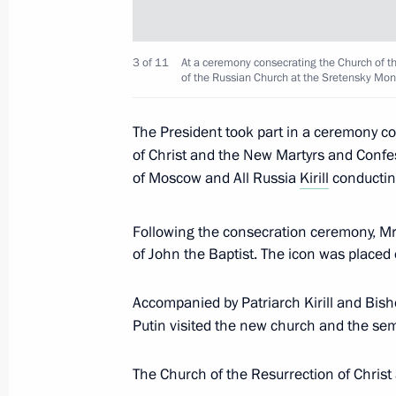
June 3, 2017, Saturday
3 of 11
At a ceremony consecrating the Church of t
Naming ceremony for Christophe de 
of the Russian Church at the Sretensky Mo
June 3, 2017, 14:15
St Petersburg
The President took part in a ceremony c
of Christ and the New Martyrs and Confe
June 2, 2017, Friday
of Moscow and All Russia
Kirill
conductin
Meeting with heads of major foreig
Following the consecration ceremony, Mr
June 2, 2017, 20:30
St Petersburg
of John the Baptist. The icon was placed 
Accompanied by Patriarch Kirill and Bish
Putin visited the new church and the sem
St Petersburg International Economi
June 2, 2017, 17:10
St Petersburg
The Church of the Resurrection of Chris