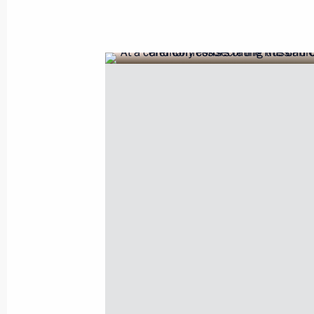
June 12, 2017, Monday
Russia Day reception
June 12, 2017, 14:30
The Kremlin, Moscow
June 9, 2017, Friday
Speech at the SCO meeting in expan
June 9, 2017, 11:30
Astana