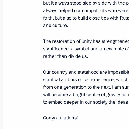
but it always stood side by side with th
April 24, 2017, Monday
always helped our compatriots who were f
Meeting of the Russian Geographical
faith, but also to build close ties with Ru
and culture.
April 24, 2017, 17:40
St Petersburg
The restoration of unity has strengthened
significance, a symbol and an example of
Meeting with Council of Legislators
rather than divide us.
April 24, 2017, 15:45
St Petersburg
Our country and statehood are impossibl
spiritual and historical experience, whi
from one generation to the next. I am su
April 18, 2017, Tuesday
will become a bright centre of gravity for 
Meeting with representatives of con
to embed deeper in our society the ideas 
associations of Novgorod Region
Congratulations!
April 18, 2017, 16:00
Veliky Novgorod