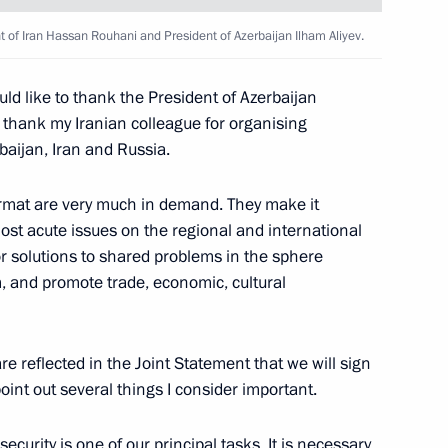
operation Forum
1
ent of Iran Hassan Rouhani and President of Azerbaijan Ilham Aliyev.
ould like to thank the President of Azerbaijan
 thank my Iranian colleague for organising
baijan, Iran and Russia.
y
format are very much in demand. They make it
10
ost acute issues on the regional and international
w
r solutions to shared problems in the sphere
sm, and promote trade, economic, cultural
re reflected in the Joint Statement that we will sign
izens
9
point out several things I consider important.
ecurity is one of our principal tasks. It is necessary