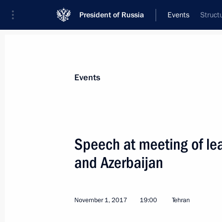
President of Russia
Events
Struct
President
Presidential Executive Office
News
Transcripts
Trips
About Preside
Events
Categories
All Publications
Speech at meeting of lea
Addresses to the Federal Assembly
and Azerbaijan
Statements on Major Issues
Working Meetings and Conferences
November 1, 2017
19:00
Tehran
Addresses