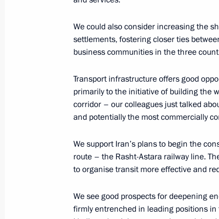
Presentation of officers appointed 
October 26, 2017, 14:00
The Kremlin, Moscow
We could also consider increasing the sha
settlements, fostering closer ties betwee
business communities in the three countr
October 21, 2017, Saturday
Transport infrastructure offers good oppo
Vladimir Putin attended concert conc
primarily to the initiative of building th
and Students in Sochi
corridor – our colleagues just talked abo
and potentially the most commercially co
October 21, 2017, 17:00
Sochi
We support Iran’s plans to begin the cons
route – the Rasht-Astara railway line. The
October 15, 2017, Sunday
to organise transit more effective and re
19th World Festival of Youth and St
We see good prospects for deepening ene
October 15, 2017, 18:30
Sochi
firmly entrenched in leading positions in