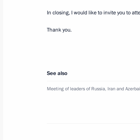
October 3, 2017, 14:00
The Kremlin, Moscow
In closing, I would like to invite you to at
Thank you.
September 13, 2017, Wednesday
Visit to Sirius Educational Centre
September 13, 2017, 21:45
Sochi
See also
September 9, 2017, Saturday
Meeting of leaders of Russia, Iran and Azerba
Visit to Luzhniki Stadium
September 9, 2017, 15:20
Moscow