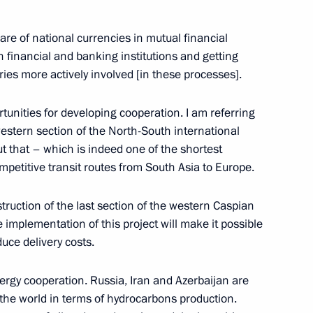
to senior command posts
1
re of national currencies in mutual financial
n financial and banking institutions and getting
ies more actively involved [in these processes].
rtunities for developing cooperation. I am referring
luding World Festival of Youth
10
2m
e western section of the North-South international
ut that – which is indeed one of the shortest
mpetitive transit routes from South Asia to Europe.
truction of the last section of the western Caspian
 implementation of this project will make it possible
duce delivery costs.
udents opening ceremony
14
5m
rgy cooperation. Russia, Iran and Azerbaijan are
 the world in terms of hydrocarbons production.