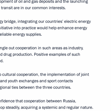
lopment of oil and gas deposits and the launching
d transit are in our common interests.
y bridge, integrating our countries’ electric energy
n Assembly
14
8m
initiative into practice would help enhance energy
eliable energy supplies.
gle out cooperation in such areas as industry,
nd drug production. Positive examples of such
d.
ng Industry Workers' Day
2
 cultural cooperation, the implementation of joint
 and youth exchanges and sport contacts
gional ties between the three countries.
onfidence that cooperation between Russia,
 ambassadors’ credentials
op steadily, acquiring a systemic and regular nature.
35
43m