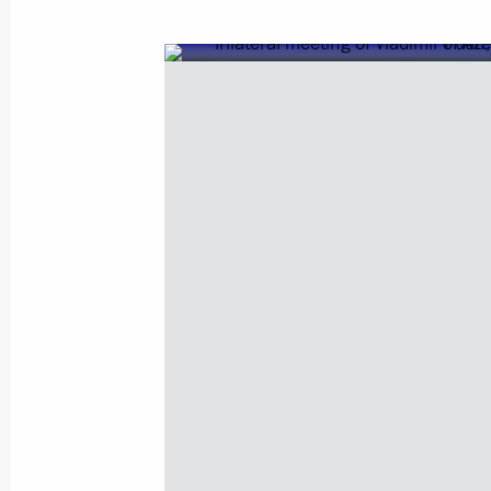
November 15, 2017, Wednesday
Opening of Days of Armenian Culture
November 15, 2017, 20:55
Moscow
Presenting state decorations
November 15, 2017, 17:30
The Kremlin, Mosc
November 9, 2017, Thursday