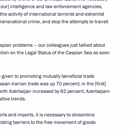
f [our] intelligence and law enforcement agencies,
e activity of international terrorist and extremist
transnational crime, and stop the attempts to transit
ia, Iran and Azerbaijan
3
aspian problems – our colleagues just talked about
tion on the Legal Status of the Caspian Sea as soon
 victims of political
e given to promoting mutually beneficial trade
5
ian-Iranian trade was up 70 percent; in the [first]
 with Azerbaijan increased by 62 percent; Azerbaijani-
itive trends.
ports and imports, it is necessary to streamline
isting barriers to the free movement of goods