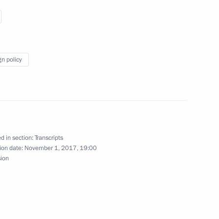
iversary
gn policy
7
3m
orye Territory
d in section:
Transcripts
ion date:
November 1, 2017, 19:00
sion
rnament
10
2m