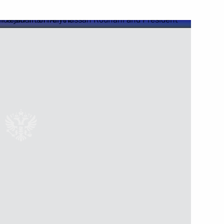
Next
 in Russia
7
12m
11
ow