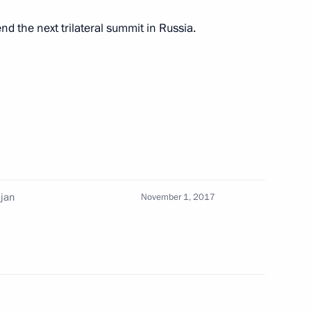
tend the next trilateral summit in Russia.
7
ijan
November 1, 2017
14
4m
11