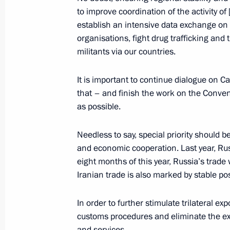
to improve coordination of the activity o
November 1, 2017, Wednesday
establish an intensive data exchange on th
organisations, fight drug trafficking and 
Speech at meeting of leaders of Russ
militants via our countries.
November 1, 2017, 19:00
Tehran
It is important to continue dialogue on C
that – and finish the work on the Conven
as possible.
October 30, 2017, Monday
Opening of Wall of Sorrow memorial to
Needless to say, special priority should b
repression
and economic cooperation. Last year, Russ
eight months of this year, Russia’s trade
October 30, 2017, 18:00
Moscow
Iranian trade is also marked by stable pos
In order to further stimulate trilateral ex
October 26, 2017, Thursday
customs procedures and eliminate the ex
and services.