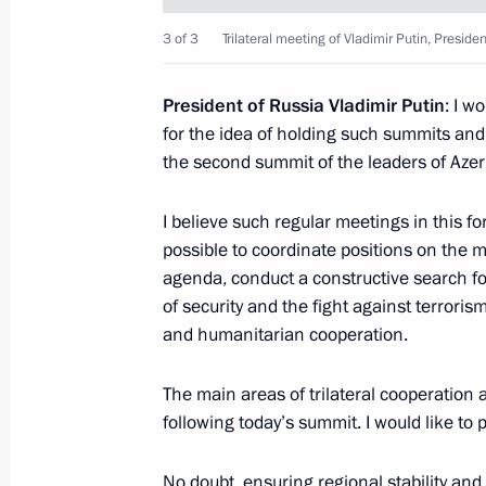
Russia-Kazakhstan Interregional Co
3 of 3
Trilateral meeting of Vladimir Putin, Presid
November 9, 2017, 18:40
Chelyabinsk
President of Russia Vladimir Putin
: I w
for the idea of holding such summits and
the second summit of the leaders of Azer
November 4, 2017, Saturday
Reception to mark National Unity Da
I believe such regular meetings in this 
possible to coordinate positions on the m
November 4, 2017, 14:20
The Kremlin, Mosco
agenda, conduct a constructive search fo
of security and the fight against terrori
and humanitarian cooperation.
November 3, 2017, Friday
The main areas of trilateral cooperation a
Soobshchestvo forum of proactive cit
following today’s summit. I would like to 
November 3, 2017, 14:20
Moscow
No doubt, ensuring regional stability and s