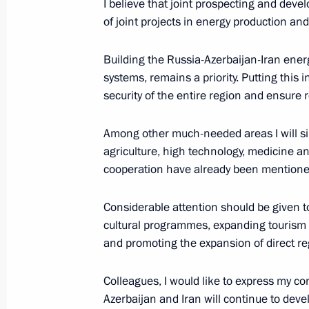
I believe that joint prospecting and deve
of joint projects in energy production an
October 14, 2017, Saturday
Building the Russia-Azerbaijan-Iran energ
Opening of Inter-Parliamentary Unio
systems, remains a priority. Putting this 
October 14, 2017, 19:50
St Petersburg
security of the entire region and ensure r
Among other much-needed areas I will sin
agriculture, high technology, medicine a
October 8, 2017, Sunday
cooperation have already been mentione
Address on Agriculture and Processi
Considerable attention should be given to
October 8, 2017, 09:00
cultural programmes, expanding tourism
and promoting the expansion of direct re
October 3, 2017, Tuesday
Colleagues, I would like to express my c
President of Russia received foreign
Azerbaijan and Iran will continue to devel