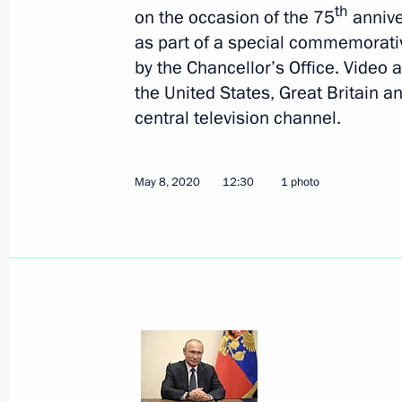
th
on the occasion of the 75
annive
as part of a special commemorati
by the Chancellor’s Office. Video 
the United States, Great Britain 
central television channel.
June 24, 2020, Wednesday
Presentation of Russian Federation 
May 8, 2020
12:30
1 photo
June 24, 2020, 15:10
The Kremlin, Moscow
Reception for heads of state invited 
anniversary of Victory in Great Patrio
June 24, 2020, 13:15
The Kremlin, Moscow