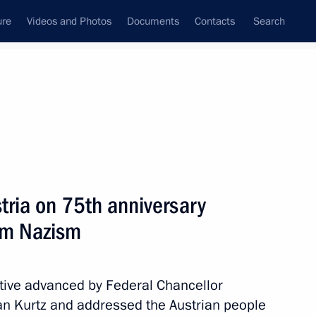
ure
Videos and Photos
Documents
Contacts
Search
State Council
Security Council
Commissions and Councils
nt
June, 2020
Meetings with Representatives of Various
tria on 75th anniversary
Communities
rom Nazism
News Conferences
Interviews
iative advanced by Federal Chancellor
Articles
ian Kurtz and addressed the Austrian people