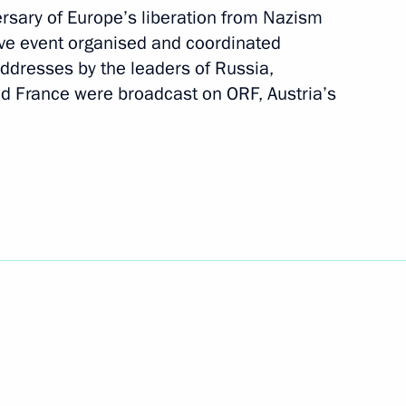
rsary of Europe’s liberation from Nazism
ve event organised and coordinated
Next
addresses by the leaders of Russia,
and France were broadcast on ORF, Austria’s
National Awards
13
to military parade to mark 75th
1
tic War