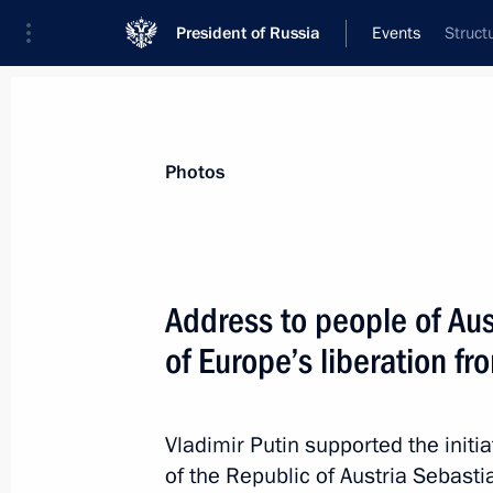
President of Russia
Events
Struct
President
Presidential Executive Office
News
Transcripts
Trips
About Preside
Photos
Categories
All Publications
Address to people of Aus
Addresses to the Federal Assembly
of Europe’s liberation f
Statements on Major Issues
Working Meetings and Conferences
Vladimir Putin supported the init
Addresses
of the Republic of Austria Sebast