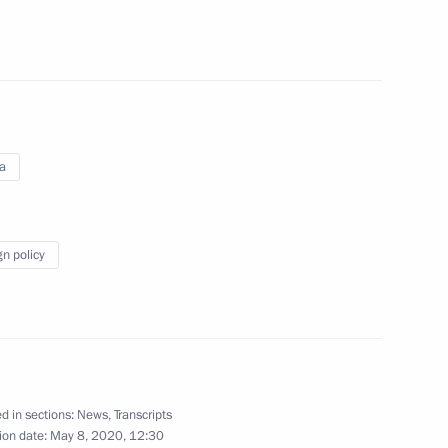
reat Victory
:
76
ia
1
gn policy
dral of the Armed Forces
14
mplex on the Day of Memory
d in sections:
News
,
Transcripts
ion date:
May 8, 2020, 12:30
n