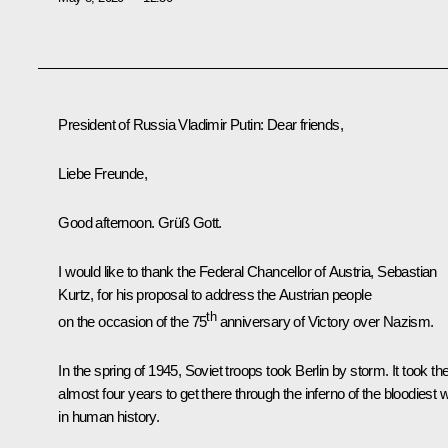
President of Russia Vladimir Putin:
Dear friends,
Liebe Freunde,
Good afternoon. Grüß Gott.
I would like to thank the Federal Chancellor of Austria, Sebastian
Kurtz, for his proposal to address the Austrian people
th
on the occasion of the 75
anniversary of Victory over Nazism.
In the spring of 1945, Soviet troops took Berlin by storm. It took t
almost four years to get there through the inferno of the bloodiest 
in human history.