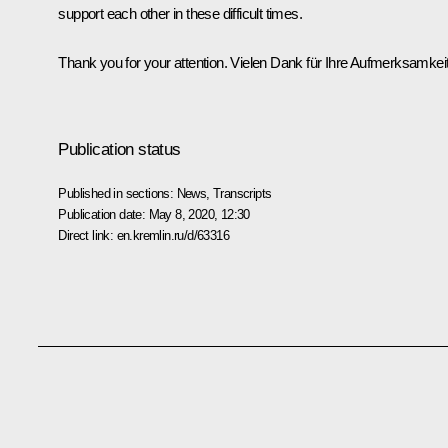
support each other in these difficult times.
Thank you for your attention. Vielen Dank für Ihre Aufmerksamkeit
Publication status
Published in sections:
News
,
Transcripts
Publication date:
May 8, 2020, 12:30
Direct link:
en.kremlin.ru/d/63316