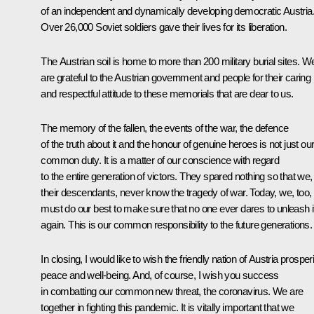
of an independent and dynamically developing democratic Austria
Over 26,000 Soviet soldiers gave their lives for its liberation.
The Austrian soil is home to more than 200 military burial sites. W
are grateful to the Austrian government and people for their caring
and respectful attitude to these memorials that are dear to us.
The memory of the fallen, the events of the war, the defence
of the truth about it and the honour of genuine heroes is not just ou
common duty. It is a matter of our conscience with regard
to the entire generation of victors. They spared nothing so that we,
their descendants, never know the tragedy of war. Today, we, too,
must do our best to make sure that no one ever dares to unleash i
again. This is our common responsibility to the future generations.
In closing, I would like to wish the friendly nation of Austria prosperi
peace and well-being. And, of course, I wish you success
in combatting our common new threat, the coronavirus. We are
together in fighting this pandemic. It is vitally important that we