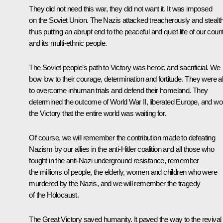
They did not need this war, they did not want it. It was imposed
on the Soviet Union. The Nazis attacked treacherously and stealthi
thus putting an abrupt end to the peaceful and quiet life of our coun
and its multi-ethnic people.
The Soviet people’s path to Victory was heroic and sacrificial. We
bow low to their courage, determination and fortitude. They were a
to overcome inhuman trials and defend their homeland. They
determined the outcome of World War II, liberated Europe, and w
the Victory that the entire world was waiting for.
Of course, we will remember the contribution made to defeating
Nazism by our allies in the anti-Hitler coalition and all those who
fought in the anti-Nazi underground resistance, remember
the millions of people, the elderly, women and children who were
murdered by the Nazis, and we will remember the tragedy
of the Holocaust.
The Great Victory saved humanity. It paved the way to the revival