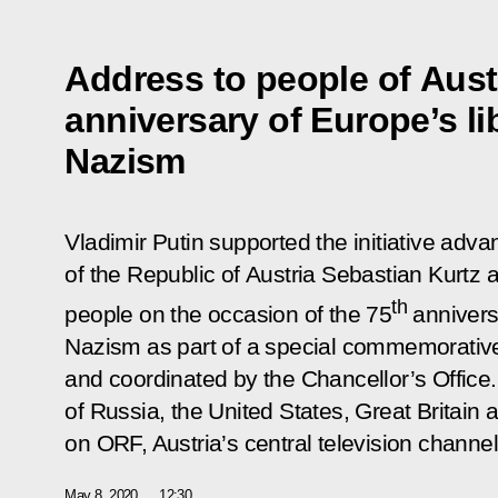
Address to people of Aust
anniversary of Europe’s li
Nazism
Vladimir Putin supported the initiative adv
of the Republic of Austria Sebastian Kurtz
th
people on the occasion of the 75
anniversa
Nazism as part of a special commemorativ
and coordinated by the Chancellor’s Office
of Russia, the United States, Great Britai
on ORF, Austria’s central television channel
May 8, 2020
12:30