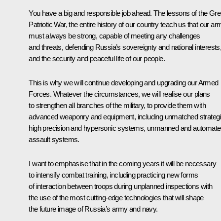
You have a big and responsible job ahead. The lessons of the Gre
Patriotic War, the entire history of our country teach us that our ar
must always be strong, capable of meeting any challenges
and threats, defending Russia’s sovereignty and national interests
and the security and peaceful life of our people.
This is why we will continue developing and upgrading our Armed
Forces. Whatever the circumstances, we will realise our plans
to strengthen all branches of the military, to provide them with
advanced weaponry and equipment, including unmatched strateg
high precision and hypersonic systems, unmanned and automat
assault systems.
I want to emphasise that in the coming years it will be necessary
to intensify combat training, including practicing new forms
of interaction between troops during unplanned inspections with
the use of the most cutting-edge technologies that will shape
the future image of Russia’s army and navy.