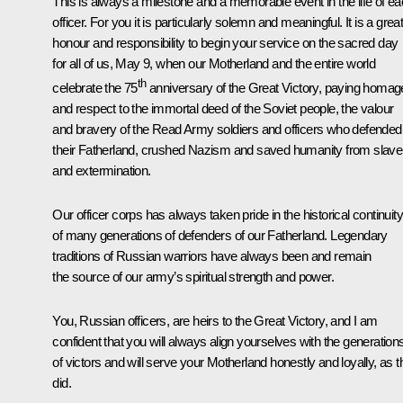
This is always a milestone and a memorable event in the life of e
officer. For you it is particularly solemn and meaningful. It is a grea
honour and responsibility to begin your service on the sacred day
for all of us, May 9, when our Motherland and the entire world
th
celebrate the 75
anniversary of the Great Victory, paying homag
and respect to the immortal deed of the Soviet people, the valour
and bravery of the Read Army soldiers and officers who defended
their Fatherland, crushed Nazism and saved humanity from slave
and extermination.
Our officer corps has always taken pride in the historical continuity
of many generations of defenders of our Fatherland. Legendary
traditions of Russian warriors have always been and remain
the source of our army’s spiritual strength and power.
You, Russian officers, are heirs to the Great Victory, and I am
confident that you will always align yourselves with the generation
of victors and will serve your Motherland honestly and loyally, as 
did.