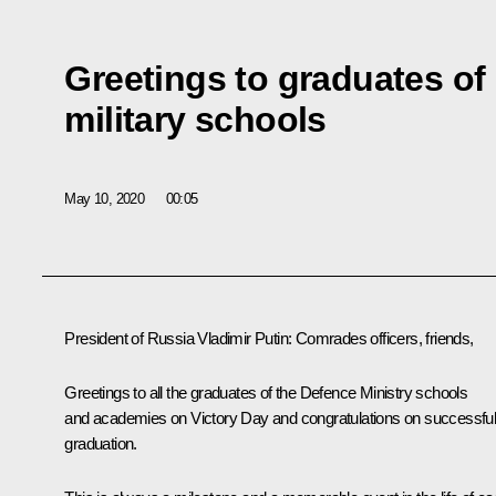
Greetings to graduates of
military schools
May 10, 2020
00:05
President of Russia Vladimir Putin:
Comrades officers, friends,
Greetings to all the graduates of the Defence Ministry schools
and academies on Victory Day and congratulations on successfu
graduation.