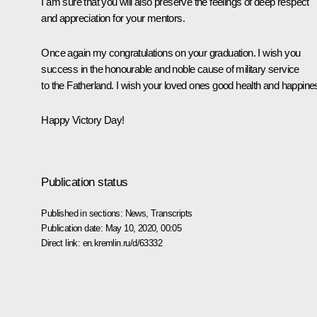
I am sure that you will also preserve the feelings of deep respect
and appreciation for your mentors.
Once again my congratulations on your graduation. I wish you
success in the honourable and noble cause of military service
to the Fatherland. I wish your loved ones good health and happine
Happy Victory Day!
Publication status
Published in sections:
News
,
Transcripts
Publication date:
May 10, 2020, 00:05
Direct link:
en.kremlin.ru/d/63332