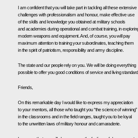
I am confident that you will take part in tackling all these extensive
challenges with professionalism and honour, make effective use
of the skills and knowledge you obtained at military schools
and academies during operational and combat training, in explorin
modern weapons and equipment. And, of course, you will pay
maximum attention to training your subordinates, teaching them
in the spirit of patriotism, responsibility and army discipline.
The state and our people rely on you. We will be doing everything
possible to offer you good conditions of service and living standard
Friends,
On this remarkable day I would like to express my appreciation
to your mentors, all those who taught you “the science of winning”
in the classrooms and in the field ranges, taught you to be loyal
to the unwritten laws of military honour and camaraderie.