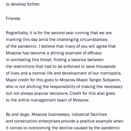
to develop further.
Friends,
Regrettably, it is for the second year running that we are
marking this day amid the challenging circumstances
of the pandemic. I believe that many of you will agree that
Moscow has become a shining example of efficacy
in combating this threat, finding a balance between
the restrictions that had to be enforced to save thousands
of lives and a normal life and development of our metropolis.
Major credit for this goes to Moscow Mayor Sergei Sobyanin,
who is not shirking the responsibility of making the necessary
but not always popular decisions. Credit for this also goes
to the entire management team of Moscow.
By and large, Moscow businesses, industrial facilities
and construction enterprises provide a positive example when
it comes to overcoming the decline caused by the pandemic