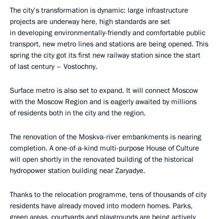
The city’s transformation is dynamic: large infrastructure
projects are underway here, high standards are set
in developing environmentally-friendly and comfortable public
transport, new metro lines and stations are being opened. This
spring the city got its first new railway station since the start
of last century – Vostochny.
Surface metro is also set to expand. It will connect Moscow
with the Moscow Region and is eagerly awaited by millions
of residents both in the city and the region.
The renovation of the Moskva-river embankments is nearing
completion. A one-of-a-kind multi-purpose House of Culture
will open shortly in the renovated building of the historical
hydropower station building near Zaryadye.
Thanks to the relocation programme, tens of thousands of city
residents have already moved into modern homes. Parks,
green areas, courtyards and playgrounds are being actively