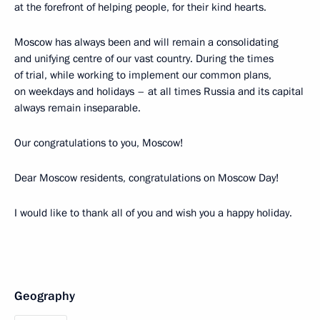
at the forefront of helping people, for their kind hearts.
Moscow has always been and will remain a consolidating
and unifying centre of our vast country. During the times
of trial, while working to implement our common plans,
on weekdays and holidays – at all times Russia and its capital
always remain inseparable.
Our congratulations to you, Moscow!
Dear Moscow residents, congratulations on Moscow Day!
I would like to thank all of you and wish you a happy holiday.
Geography