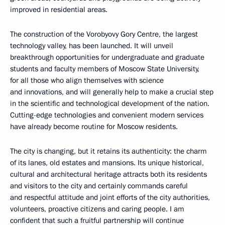
improved in residential areas.
The construction of the Vorobyovy Gory Centre, the largest
technology valley, has been launched. It will unveil
breakthrough opportunities for undergraduate and graduate
students and faculty members of Moscow State University,
for all those who align themselves with science
and innovations, and will generally help to make a crucial step
in the scientific and technological development of the nation.
Cutting-edge technologies and convenient modern services
have already become routine for Moscow residents.
The city is changing, but it retains its authenticity: the charm
of its lanes, old estates and mansions. Its unique historical,
cultural and architectural heritage attracts both its residents
and visitors to the city and certainly commands careful
and respectful attitude and joint efforts of the city authorities,
volunteers, proactive citizens and caring people. I am
confident that such a fruitful partnership will continue