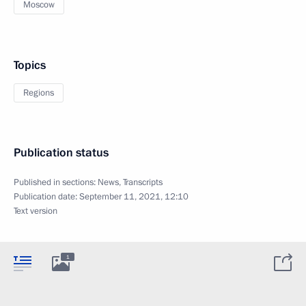
Moscow
Topics
Regions
Publication status
Published in sections:
News
,
Transcripts
Publication date:
September 11, 2021, 12:10
Text version
1