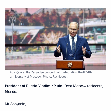
At a gala at the Zaryadye concert hall, celebrating the 874th
anniversary of Moscow. Photo: RIA Novosti
President of Russia Vladimir Putin
: Dear Moscow residents,
friends,
Mr Sobyanin,