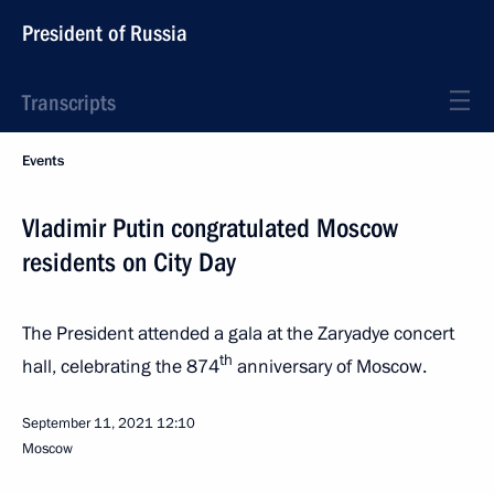
President of Russia
Transcripts
Events
Vladimir Putin congratulated Moscow
residents on City Day
The President attended a gala at the Zaryadye concert
th
hall, celebrating the 874
anniversary of Moscow.
September 11, 2021
12:10
Moscow