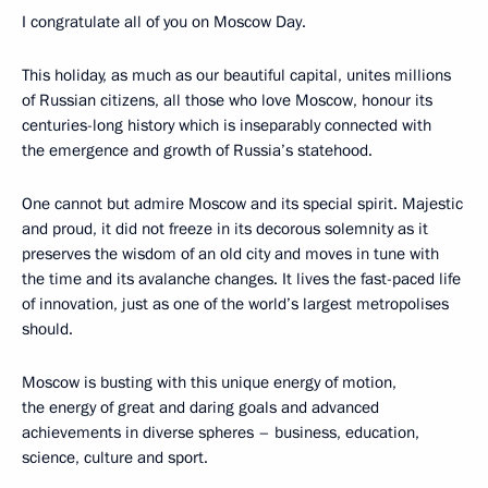
I congratulate all of you on Moscow Day.
This holiday, as much as our beautiful capital, unites millions
of Russian citizens, all those who love Moscow, honour its
centuries-long history which is inseparably connected with
the emergence and growth of Russia’s statehood.
One cannot but admire Moscow and its special spirit. Majestic
and proud, it did not freeze in its decorous solemnity as it
preserves the wisdom of an old city and moves in tune with
the time and its avalanche changes. It lives the fast-paced life
of innovation, just as one of the world’s largest metropolises
should.
Moscow is busting with this unique energy of motion,
the energy of great and daring goals and advanced
achievements in diverse spheres – business, education,
science, culture and sport.