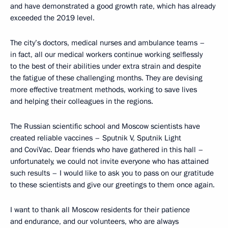
and have demonstrated a good growth rate, which has already
exceeded the 2019 level.
The city’s doctors, medical nurses and ambulance teams –
in fact, all our medical workers continue working selflessly
to the best of their abilities under extra strain and despite
the fatigue of these challenging months. They are devising
more effective treatment methods, working to save lives
and helping their colleagues in the regions.
The Russian scientific school and Moscow scientists have
created reliable vaccines – Sputnik V, Sputnik Light
and CoviVac. Dear friends who have gathered in this hall –
unfortunately, we could not invite everyone who has attained
such results – I would like to ask you to pass on our gratitude
to these scientists and give our greetings to them once again.
I want to thank all Moscow residents for their patience
and endurance, and our volunteers, who are always