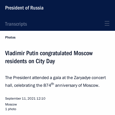
President of Russia
Transcripts
Photos
Vladimir Putin congratulated Moscow
residents on City Day
The President attended a gala at the Zaryadye concert
th
hall, celebrating the 874
anniversary of Moscow.
September 11, 2021
12:10
Moscow
1 photo