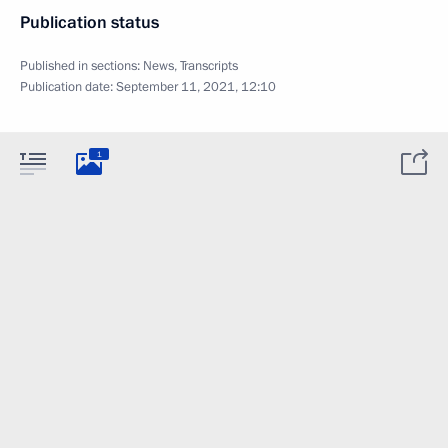
Publication status
Published in sections:
News
,
Transcripts
Publication date:
September 11, 2021, 12:10
1