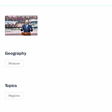
Geography
Moscow
Topics
Regions