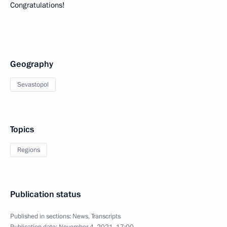
Congratulations!
Geography
Sevastopol
Topics
Regions
Publication status
Published in sections:
News
,
Transcripts