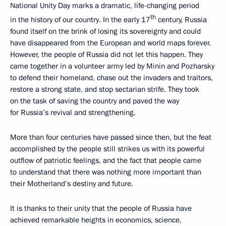
National Unity Day marks a dramatic, life-changing period
th
in the history of our country. In the early 17
century, Russia
found itself on the brink of losing its sovereignty and could
have disappeared from the European and world maps forever.
However, the people of Russia did not let this happen. They
came together in a volunteer army led by Minin and Pozharsky
to defend their homeland, chase out the invaders and traitors,
restore a strong state, and stop sectarian strife. They took
on the task of saving the country and paved the way
for Russia’s revival and strengthening.
More than four centuries have passed since then, but the feat
accomplished by the people still strikes us with its powerful
outflow of patriotic feelings, and the fact that people came
to understand that there was nothing more important than
their Motherland’s destiny and future.
It is thanks to their unity that the people of Russia have
achieved remarkable heights in economics, science,