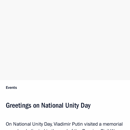
Events
Greetings on National Unity Day
On National Unity Day, Vladimir Putin visited a memorial