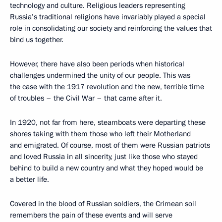
technology and culture. Religious leaders representing
Russia’s traditional religions have invariably played a special
role in consolidating our society and reinforcing the values that
bind us together.
However, there have also been periods when historical
challenges undermined the unity of our people. This was
the case with the 1917 revolution and the new, terrible time
of troubles – the Civil War – that came after it.
In 1920, not far from here, steamboats were departing these
shores taking with them those who left their Motherland
and emigrated. Of course, most of them were Russian patriots
and loved Russia in all sincerity, just like those who stayed
behind to build a new country and what they hoped would be
a better life.
Covered in the blood of Russian soldiers, the Crimean soil
remembers the pain of these events and will serve