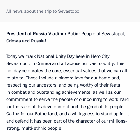
All news about the trip to Sevastopol
President of Russia Vladimir Putin
: People of Sevastopol,
Crimea and Russia!
Today we mark National Unity Day here in Hero City
Sevastopol, in Crimea and all across our vast country. This
holiday celebrates the core, essential values that we can all
relate to. These include a sincere love for our homeland,
respecting our ancestors, and being worthy of their feats
in combat and outstanding achievements, as well as our
commitment to serve the people of our country, to work hard
for the sake of its development and the good of its people.
Caring for our Fatherland, and a willingness to stand up for it
and defend it has been part of the character of our millions-
strong, multi-ethnic people.