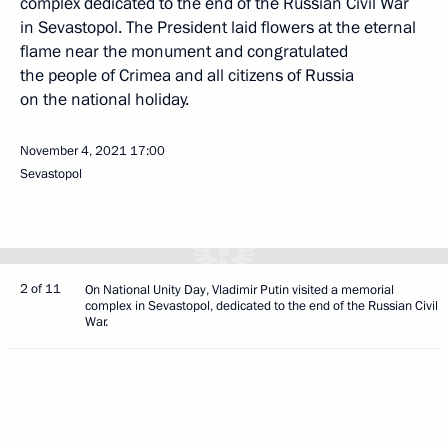
complex dedicated to the end of the Russian Civil War
in Sevastopol. The President laid flowers at the eternal
flame near the monument and congratulated
the people of Crimea and all citizens of Russia
on the national holiday.
November 4, 2021
17:00
Sevastopol
2 of 11
On National Unity Day, Vladimir Putin visited a memorial
complex in Sevastopol, dedicated to the end of the Russian Civil
War.