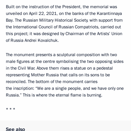
Built on the instruction of the President, the memorial was
unveiled on April 22, 2021, on the banks of the Karantinnaya
Bay. The Russian Military Historical Society, with support from
the International Council of Russian Compatriots, carried out
this project; it was designed by Chairman of the Artists’ Union
of Russia Andrei Kovalchuk.
The monument presents a sculptural composition with two
male figures at the centre symbolising the two opposing sides
in the Civil War. Above them rises a statue on a pedestal
representing Mother Russia that calls on its sons to be
reconciled. The bottom of the monument carries
the inscription: “We are a single people, and we have only one
Russia.” This is where the eternal flame is burning.
* * *
See also