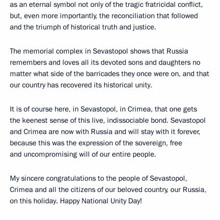
as an eternal symbol not only of the tragic fratricidal conflict,
but, even more importantly, the reconciliation that followed
and the triumph of historical truth and justice.
The memorial complex in Sevastopol shows that Russia
remembers and loves all its devoted sons and daughters no
matter what side of the barricades they once were on, and that
our country has recovered its historical unity.
It is of course here, in Sevastopol, in Crimea, that one gets
the keenest sense of this live, indissociable bond. Sevastopol
and Crimea are now with Russia and will stay with it forever,
because this was the expression of the sovereign, free
and uncompromising will of our entire people.
My sincere congratulations to the people of Sevastopol,
Crimea and all the citizens of our beloved country, our Russia,
on this holiday. Happy National Unity Day!