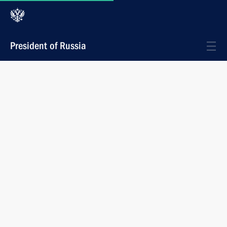
President of Russia