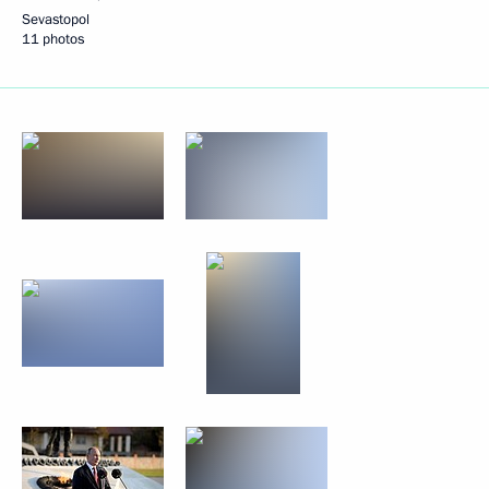
Sevastopol
11 photos