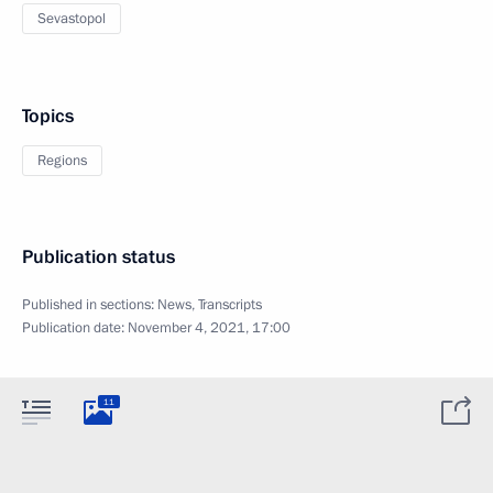
Sevastopol
Topics
Regions
Publication status
Published in sections:
News
,
Transcripts
Publication date:
November 4, 2021, 17:00
11