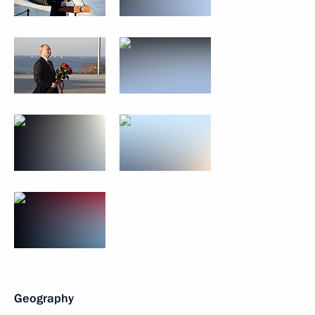
Geography