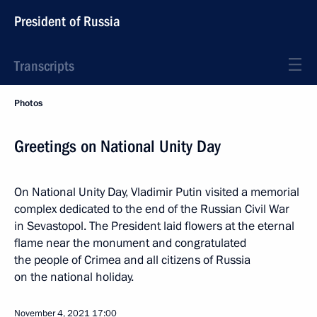
President of Russia
Transcripts
Photos
Greetings on National Unity Day
On National Unity Day, Vladimir Putin visited a memorial
complex dedicated to the end of the Russian Civil War
in Sevastopol. The President laid flowers at the eternal
flame near the monument and congratulated
the people of Crimea and all citizens of Russia
on the national holiday.
November 4, 2021
17:00