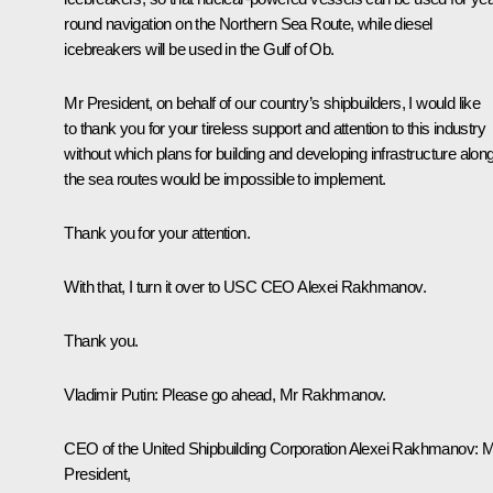
round navigation on the Northern Sea Route, while diesel
icebreakers will be used in the Gulf of Ob.
Mr President, on behalf of our country’s shipbuilders, I would like
to thank you for your tireless support and attention to this industry
without which plans for building and developing infrastructure alon
the sea routes would be impossible to implement.
Thank you for your attention.
With that, I turn it over to USC CEO Alexei Rakhmanov.
Thank you.
Vladimir Putin
: Please go ahead, Mr Rakhmanov.
CEO of the United Shipbuilding Corporation Alexei Rakhmanov
: 
President,