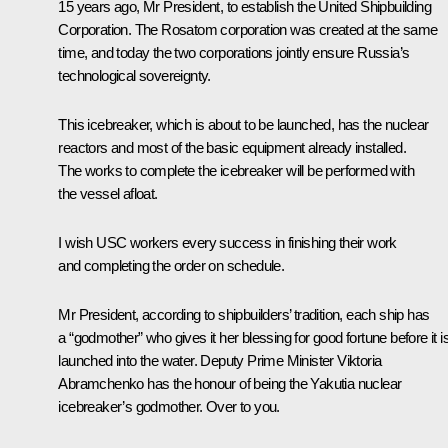
15 years ago, Mr President, to establish the United Shipbuilding
Corporation. The Rosatom corporation was created at the same
time, and today the two corporations jointly ensure Russia’s
technological sovereignty.
This icebreaker, which is about to be launched, has the nuclear
reactors and most of the basic equipment already installed.
The works to complete the icebreaker will be performed with
the vessel afloat.
I wish USC workers every success in finishing their work
and completing the order on schedule.
Mr President, according to shipbuilders’ tradition, each ship has
a “godmother” who gives it her blessing for good fortune before it i
launched into the water. Deputy Prime Minister Viktoria
Abramchenko has the honour of being the Yakutia nuclear
icebreaker’s godmother. Over to you.