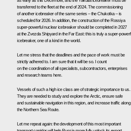
as early as this December, and the Yakutia icebreaker must be
transferred to the fleet at the end of 2024. The commissioning
of another icebreaker of the same series – the Chukotka – is
scheduled for 2026. In addition, the construction of the Rossiya
super-powerful nuclear icebreaker should be completed in 2027
at the Zvezda Shipyard in the Far East: this is truly a super-powerf
icebreaker, one of a kind in the world.
Let me stress that the deadlines and the pace of work must be
strictly adhered to. I am sure that it will be so. I count
on the coordination of all specialists, subcontractors, enterprises
and research teams here.
Vessels of such a high ice class are of strategic importance to us.
They are needed to study and explore the Arctic, ensure safe
and sustainable navigation in this region, and increase traffic along
the Northern Sea Route.
Let me repeat again: the development of this most important
transport corridor will help Russia more fully unlock its export