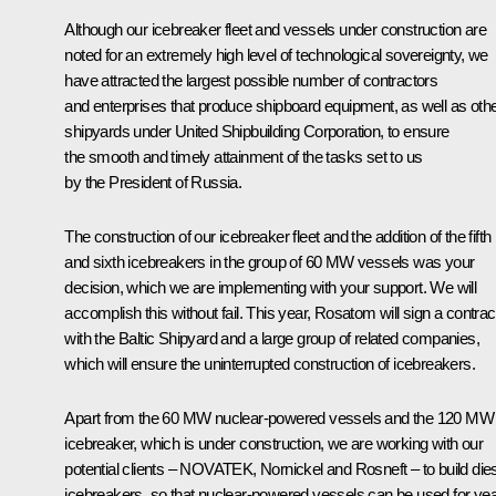
Although our icebreaker fleet and vessels under construction are
noted for an extremely high level of technological sovereignty, we
have attracted the largest possible number of contractors
and enterprises that produce shipboard equipment, as well as oth
shipyards under United Shipbuilding Corporation, to ensure
the smooth and timely attainment of the tasks set to us
by the President of Russia.
The construction of our icebreaker fleet and the addition of the fifth
and sixth icebreakers in the group of 60 MW vessels was your
decision, which we are implementing with your support. We will
accomplish this without fail. This year, Rosatom will sign a contrac
with the Baltic Shipyard and a large group of related companies,
which will ensure the uninterrupted construction of icebreakers.
Apart from the 60 MW nuclear-powered vessels and the 120 MW
icebreaker, which is under construction, we are working with our
potential clients – NOVATEK, Nornickel and Rosneft – to build die
icebreakers, so that nuclear-powered vessels can be used for yea