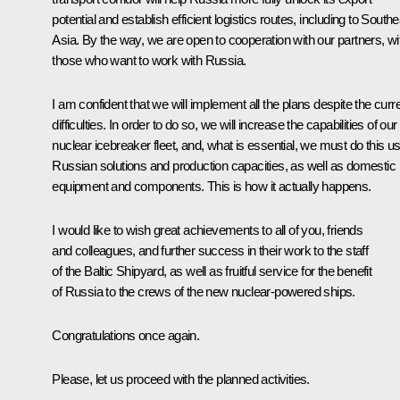
potential and establish efficient logistics routes, including to South
Asia. By the way, we are open to cooperation with our partners, wi
those who want to work with Russia.
I am confident that we will implement all the plans despite the curr
difficulties. In order to do so, we will increase the capabilities of our
nuclear icebreaker fleet, and, what is essential, we must do this u
Russian solutions and production capacities, as well as domestic
equipment and components. This is how it actually happens.
I would like to wish great achievements to all of you, friends
and colleagues, and further success in their work to the staff
of the Baltic Shipyard, as well as fruitful service for the benefit
of Russia to the crews of the new nuclear-powered ships.
Congratulations once again.
Please, let us proceed with the planned activities.