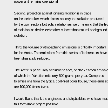
power unit remains operational.
Second, protection against ionising radiation is in place
on the icebreaker, which blocks not only the radiation produced
by the two reactors but solar radiation as well, meaning that the lev
of radiation inside the icebreaker is lower than natural background
radiation.
Third, the volume of atmospheric emissions is critically important
for the Arctic. The emissions from this series of icebreakers have
been drastically reduced.
The Arctic is particularly sensitive to soot, or black carbon emissi
of which the Yakutia emits only 500 grams per year. Compared
to emissions from the typical coal-fired boiler house, these emissi
are 100,000 times lower.
I would like to thank the engineers and shipbuilders who have ma
this formidable project possible.