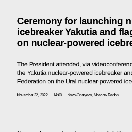
Ceremony for launching 
icebreaker Yakutia and fl
on nuclear-powered icebre
The President attended, via videoconferen
the Yakutia nuclear-powered icebreaker and 
Federation on the Ural nuclear-powered ice
November 22, 2022
14:00
Novo-Ogaryovo, Moscow Region