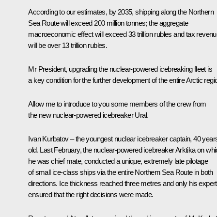
According to our estimates, by 2035, shipping along the Northern
Sea Route will exceed 200 million tonnes; the aggregate
macroeconomic effect will exceed 33 trillion rubles and tax reven
will be over 13 trillion rubles.
Mr President, upgrading the nuclear-powered icebreaking fleet is
a key condition for the further development of the entire Arctic regi
Allow me to introduce to you some members of the crew from
the new nuclear-powered icebreaker Ural.
Ivan Kurbatov ‒ the youngest nuclear icebreaker captain, 40 year
old. Last February, the nuclear-powered icebreaker Arktika on wh
he was chief mate, conducted a unique, extremely late pilotage
of small ice-class ships via the entire Northern Sea Route in both
directions. Ice thickness reached three metres and only his expert
ensured that the right decisions were made.