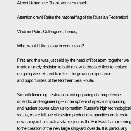
Alexei Likhachev
: Thank you very much.
Attention crew! Raise the national flag of the Russian Federation!
Vladimir Putin
: Colleagues, friends,
What would I like to say in conclusion?
First, and this was just said by the head of Rosatom, together we
made a timely decision to build a new icebreaker fleet to replace
outgoing vessels and to reflect the growing importance
and opportunities of the Northern Sea Route.
Smooth financing, restoration and upgrading of competences –
scientific and engineering – in the sphere of special shipbuilding
and nuclear power allow us to reaffirm Russia’s high technological
status, make full use of existing production capacities and create
new shipyards in such a vital region as the Far East. I am referrin
to the creation of the new large shipyard Zvezda. It is particularly