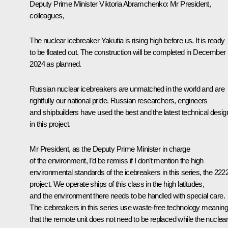
Deputy Prime Minister
Viktoria Abramchenko
: Mr President,
colleagues,
The nuclear icebreaker Yakutia is rising high before us. It is ready
to be floated out. The construction will be completed in December
2024 as planned.
Russian nuclear icebreakers are unmatched in the world and are
rightfully our national pride. Russian researchers, engineers
and shipbuilders have used the best and the latest technical desig
in this project.
Mr President, as the Deputy Prime Minister in charge
of the environment, I’d be remiss if I don’t mention the high
environmental standards of the icebreakers in this series, the 222
project. We operate ships of this class in the high latitudes,
and the environment there needs to be handled with special care.
The icebreakers in this series use waste-free technology meaning
that the remote unit does not need to be replaced while the nuclea