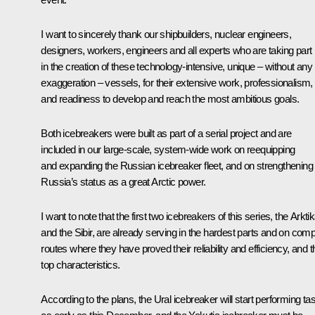
I want to sincerely thank our shipbuilders, nuclear engineers,
designers, workers, engineers and all experts who are taking part
in the creation of these technology-intensive, unique – without any
exaggeration – vessels, for their extensive work, professionalism,
and readiness to develop and reach the most ambitious goals.
Both icebreakers were built as part of a serial project and are
included in our large-scale, system-wide work on reequipping
and expanding the Russian icebreaker fleet, and on strengthening
Russia’s status as a great Arctic power.
I want to note that the first two icebreakers of this series, the Arkti
and the Sibir, are already serving in the hardest parts and on com
routes where they have proved their reliability and efficiency, and t
top characteristics.
According to the plans, the Ural icebreaker will start performing ta