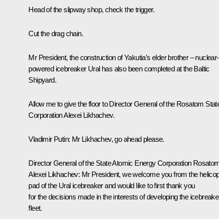
Head of the slipway shop, check the trigger.
Cut the drag chain.
Mr President, the construction of Yakutia’s elder brother – nuclear-
powered icebreaker Ural has also been completed at the Baltic
Shipyard.
Allow me to give the floor to Director General of the Rosatom Stat
Corporation Alexei Likhachev.
Vladimir Putin
: Mr Likhachev, go ahead please.
Director General of the State Atomic Energy Corporation Rosato
Alexei Likhachev
: Mr President, we welcome you from the helicop
pad of the Ural icebreaker and would like to first thank you
for the decisions made in the interests of developing the icebreake
fleet.