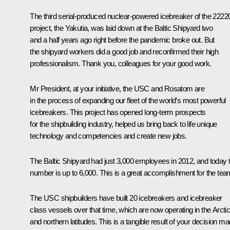
The third serial-produced nuclear-powered icebreaker of the 2222
project, the Yakutia, was laid down at the Baltic Shipyard two
and a half years ago right before the pandemic broke out. But
the shipyard workers did a good job and reconfirmed their high
professionalism. Thank you, colleagues for your good work.
Mr President, at your initiative, the USC and Rosatom are
in the process of expanding our fleet of the world’s most powerful
icebreakers. This project has opened long-term prospects
for the shipbuilding industry, helped us bring back to life unique
technology and competencies and create new jobs.
The Baltic Shipyard had just 3,000 employees in 2012, and today t
number is up to 6,000. This is a great accomplishment for the tea
The USC shipbuilders have built 20 icebreakers and icebreaker
class vessels over that time, which are now operating in the Arcti
and northern latitudes. This is a tangible result of your decision m