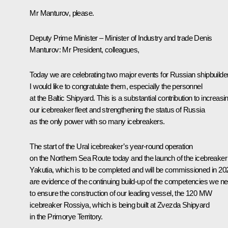
Mr Manturov, please.
Deputy Prime Minister – Minister of Industry and trade
Denis
Manturov
:
Mr President, colleagues,
Today we are celebrating two major events for Russian shipbuilde
I would like to congratulate them, especially the personnel
at the Baltic Shipyard. This is a substantial contribution to increasi
our icebreaker fleet and strengthening the status of Russia
as the only power with so many icebreakers.
The start of the Ural icebreaker’s year-round operation
on the Northern Sea Route today and the launch of the icebreaker
Yakutia, which is to be completed and will be commissioned in 20
are evidence of the continuing build-up of the competencies we n
to ensure the construction of our leading vessel, the 120 MW
icebreaker Rossiya, which is being built at Zvezda Shipyard
in the Primorye Territory.