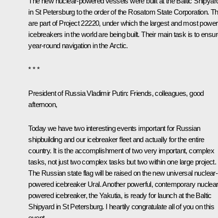
The new nuclear-powered vessels were built at the Baltic Shipyar
in St Petersburg to the order of the Rosatom State Corporation. T
are part of Project 22220, under which the largest and most power
icebreakers in the world are being built. Their main task is to ensu
year-round navigation in the Arctic.
* * *
President of Russia Vladimir Putin
: Friends, colleagues, good
afternoon,
Today we have two interesting events important for Russian
shipbuilding and our icebreaker fleet and actually for the entire
country. It is the accomplishment of two very important, complex
tasks, not just two complex tasks but two within one large project.
The Russian state flag will be raised on the new universal nuclear-
powered icebreaker Ural. Another powerful, contemporary nuclear
powered icebreaker, the Yakutia, is ready for launch at the Baltic
Shipyard in St Petersburg. I heartily congratulate all of you on this
event.