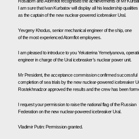
Rosatom and Atomflot recognised the achievements of Mr Kurbat
I am sure that Ivan Kurbatov will display all his leadership qualities
as the captain of the new nuclear-powered icebreaker Ural.
Yevgeny Khodus, senior mechanical engineer of the ship, one
of the most experienced Atomflot employees.
I am pleased to introduce to you Yekaterina Yemelyanova, operat
engineer in charge of the Ural icebreaker’s nuclear power unit.
Mr President, the acceptance commission confirmed successful
completion of sea trials by the new nuclear-powered icebreaker Ur
Rostekhnadzor approved the results and the crew has been form
I request your permission to raise the national flag of the Russian
Federation on the new nuclear-powered icebreaker Ural.
Vladimir Putin
: Permission granted.