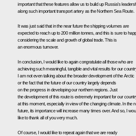
important that these features allow us to build up Russia’s leaders
along such important transport artery as the Northern Sea Route.
It was just said that in the near future the shipping volumes are
expected to reach up to 200 million tonnes, and this is sure to hap
considering the scale and growth of global trade. This is
an enormous turnover.
In conclusion, I would like to again congratulate all those who are
achieving such meaningful, tangible and vital results for our countr
I am not even talking about the broader development of the Arctic
or the fact that the future of our country largely depends
on the progress in developing our northern regions. Just
the development of this route is extremely important for our countr
at this moment, especially in view of the changing climate. In the 
future, its importance will increase many times over. And so, I wou
like to thank all of you very much.
Of course, I would like to repeat again that we are ready