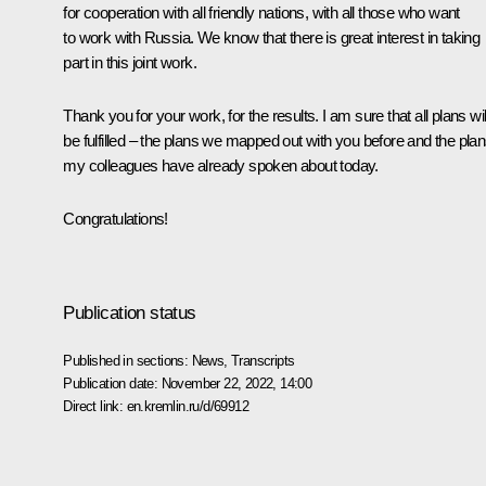
for cooperation with all friendly nations, with all those who want
to work with Russia. We know that there is great interest in taking
part in this joint work.
Thank you for your work, for the results. I am sure that all plans wil
be fulfilled – the plans we mapped out with you before and the pla
my colleagues have already spoken about today.
Congratulations!
Publication status
Published in sections:
News
,
Transcripts
Publication date:
November 22, 2022, 14:00
Direct link:
en.kremlin.ru/d/69912