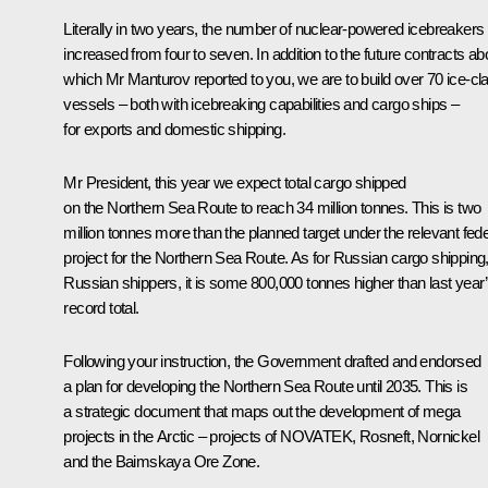
Literally in two years, the number of nuclear-powered icebreakers
increased from four to seven. In addition to the future contracts ab
which Mr Manturov reported to you, we are to build over 70 ice-cl
vessels – both with icebreaking capabilities and cargo ships –
for exports and domestic shipping.
Mr President, this year we expect total cargo shipped
on the Northern Sea Route to reach 34 million tonnes. This is two
million tonnes more than the planned target under the relevant fede
project for the Northern Sea Route. As for Russian cargo shipping
Russian shippers, it is some 800,000 tonnes higher than last year
record total.
Following your instruction, the Government drafted and endorsed
a plan for developing the Northern Sea Route until 2035. This is
a strategic document that maps out the development of mega
projects in the Arctic – projects of NOVATEK, Rosneft, Nornickel
and the Baimskaya Ore Zone.