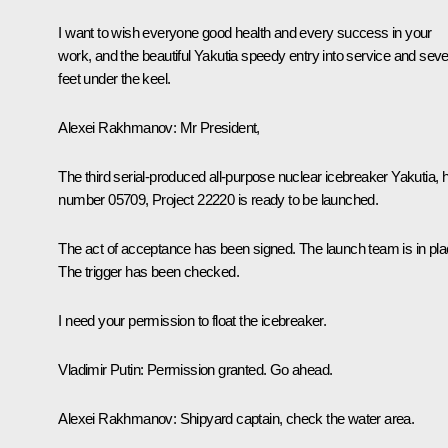
I want to wish everyone good health and every success in your
work, and the beautiful Yakutia speedy entry into service and sev
feet under the keel.
Alexei Rakhmanov
: Mr President,
The third serial-produced all-purpose nuclear icebreaker Yakutia, h
number 05709, Project 22220 is ready to be launched.
The act of acceptance has been signed. The launch team is in pla
The trigger has been checked.
I need your permission to float the icebreaker.
Vladimir Putin
: Permission granted. Go ahead.
Alexei Rakhmanov
: Shipyard captain, check the water area.