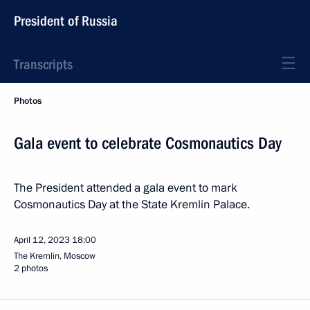
President of Russia
Transcripts
Photos
Gala event to celebrate Cosmonautics Day
The President attended a gala event to mark
Cosmonautics Day at the State Kremlin Palace.
April 12, 2023
18:00
The Kremlin, Moscow
2 photos