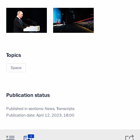
Topics
Space
Publication status
Published in sections:
News
,
Transcripts
Publication date:
April 12, 2023, 18:00
2