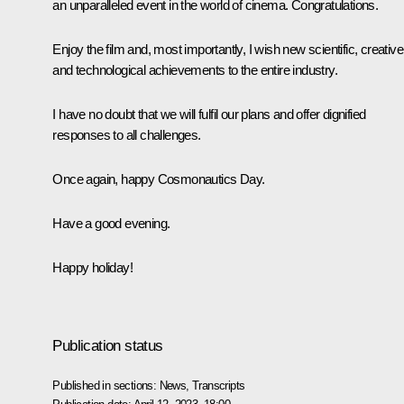
an unparalleled event in the world of cinema. Congratulations.
Enjoy the film and, most importantly, I wish new scientific, creative
and technological achievements to the entire industry.
I have no doubt that we will fulfil our plans and offer dignified
responses to all challenges.
Once again, happy Cosmonautics Day.
Have a good evening.
Happy holiday!
Publication status
Published in sections:
News
,
Transcripts