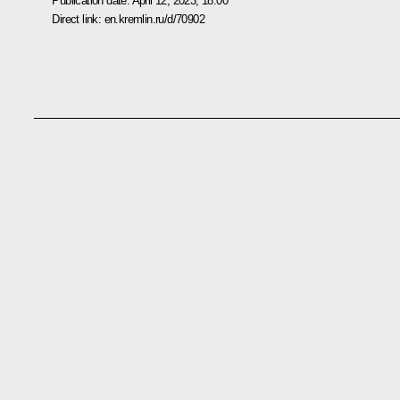
Publication date:
April 12, 2023, 18:00
Direct link:
en.kremlin.ru/d/70902