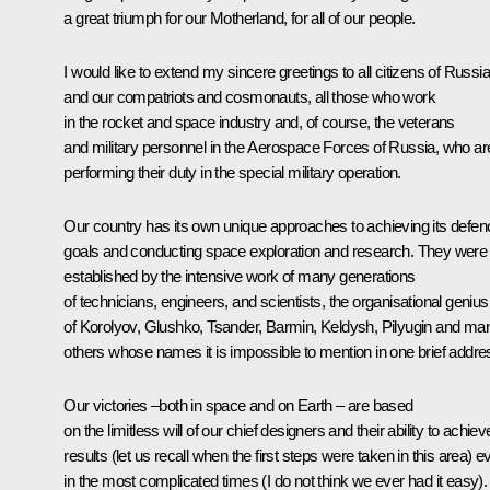
a great triumph for our Motherland, for all of our people.
I would like to extend my sincere greetings to all citizens of Russia
and our compatriots and cosmonauts, all those who work
in the rocket and space industry and, of course, the veterans
and military personnel in the Aerospace Forces of Russia, who ar
performing their duty in the special military operation.
Our country has its own unique approaches to achieving its defen
goals and conducting space exploration and research. They were
established by the intensive work of many generations
of technicians, engineers, and scientists, the organisational genius
of Korolyov, Glushko, Tsander, Barmin, Keldysh, Pilyugin and ma
others whose names it is impossible to mention in one brief addre
Our victories –both in space and on Earth – are based
on the limitless will of our chief designers and their ability to achiev
results (let us recall when the first steps were taken in this area) e
in the most complicated times (I do not think we ever had it easy).