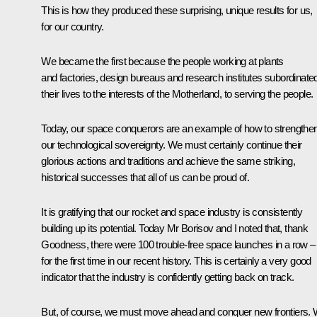
This is how they produced these surprising, unique results for us,
for our country.
We became the first because the people working at plants
and factories, design bureaus and research institutes subordinate
their lives to the interests of the Motherland, to serving the people.
Today, our space conquerors are an example of how to strengthe
our technological sovereignty. We must certainly continue their
glorious actions and traditions and achieve the same striking,
historical successes that all of us can be proud of.
It is gratifying that our rocket and space industry is consistently
building up its potential. Today Mr Borisov and I noted that, thank
Goodness, there were 100 trouble-free space launches in a row –
for the first time in our recent history. This is certainly a very good
indicator that the industry is confidently getting back on track.
But, of course, we must move ahead and conquer new frontiers.