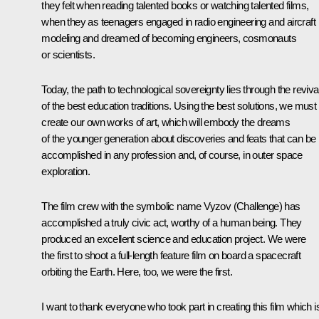
they felt when reading talented books or watching talented films,
when they as teenagers engaged in radio engineering and aircraft
modeling and dreamed of becoming engineers, cosmonauts
or scientists.
Today, the path to technological sovereignty lies through the reviva
of the best education traditions. Using the best solutions, we must
create our own works of art, which will embody the dreams
of the younger generation about discoveries and feats that can be
accomplished in any profession and, of course, in outer space
exploration.
The film crew with the symbolic name
Vyzov
(Challenge) has
accomplished a truly civic act, worthy of a human being. They
produced an excellent science and education project. We were
the first to shoot a full-length feature film on board a spacecraft
orbiting the Earth. Here, too, we were the first.
I want to thank everyone who took part in creating this film which i