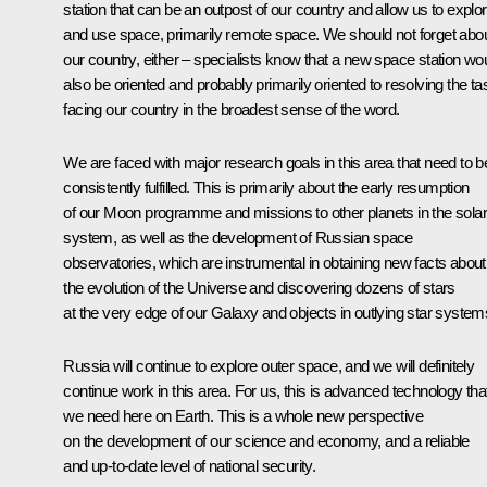
station that can be an outpost of our country and allow us to explo
and use space, primarily remote space. We should not forget abo
our country, either – specialists know that a new space station wo
also be oriented and probably primarily oriented to resolving the t
facing our country in the broadest sense of the word.
We are faced with major research goals in this area that need to b
consistently fulfilled. This is primarily about the early resumption
of our Moon programme and missions to other planets in the solar
system, as well as the development of Russian space
observatories, which are instrumental in obtaining new facts about
the evolution of the Universe and discovering dozens of stars
at the very edge of our Galaxy and objects in outlying star system
Russia will continue to explore outer space, and we will definitely
continue work in this area. For us, this is advanced technology tha
we need here on Earth. This is a whole new perspective
on the development of our science and economy, and a reliable
and up-to-date level of national security.