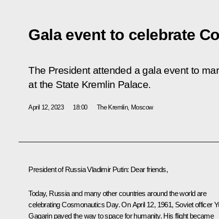
Gala event to celebrate 
The President attended a gala event to m
at the State Kremlin Palace.
April 12, 2023
18:00
The Kremlin, Moscow
President of Russia Vladimir Putin:
Dear friends,
Today, Russia and many other countries around the world are
celebrating Cosmonautics Day. On April 12, 1961, Soviet officer Y
Gagarin paved the way to space for humanity. His flight became