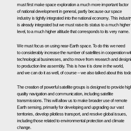
must first make space exploration a much more important factor
of national development in general, partly because our space
industry is tightly integrated into the national economy. This indust
is already integrated but we must raise its status to a much higher
level, to a much higher altitude that corresponds to its very name.
We must focus on using near-Earth space. To do this we need
to considerably increase the number of satellites in cooperation wi
technological businesses, and to move from research and design
to production line assembly. This is how it is done in the world,
and we can do it as well, of course – we also talked about this toda
The creation of powerful satellite groups is designed to provide hig
quality navigation and communication, including satellite
transmissions. This will allow us to make broader use of remote
Earth sensing, primarily for developing and upgrading our vast
territories, develop pilotless transport, and resolve global issues,
including those related to environmental protection and climate
change.