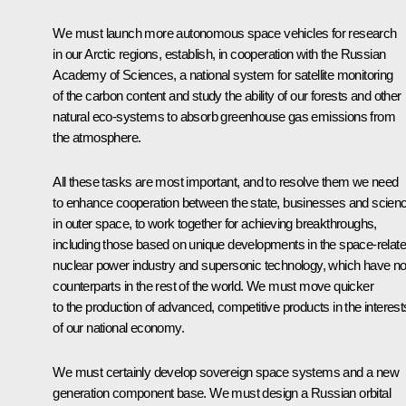
We must launch more autonomous space vehicles for research
in our Arctic regions, establish, in cooperation with the Russian
Academy of Sciences, a national system for satellite monitoring
of the carbon content and study the ability of our forests and other
natural eco-systems to absorb greenhouse gas emissions from
the atmosphere.
All these tasks are most important, and to resolve them we need
to enhance cooperation between the state, businesses and scien
in outer space, to work together for achieving breakthroughs,
including those based on unique developments in the space-relat
nuclear power industry and supersonic technology, which have n
counterparts in the rest of the world. We must move quicker
to the production of advanced, competitive products in the interest
of our national economy.
We must certainly develop sovereign space systems and a new
generation component base. We must design a Russian orbital