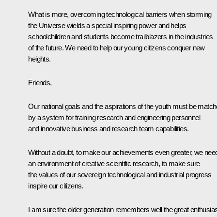
What is more, overcoming technological barriers when storming
the Universe wields a special inspiring power and helps
schoolchildren and students become trailblazers in the industries
of the future. We need to help our young citizens conquer new
heights.
Friends,
Our national goals and the aspirations of the youth must be matc
by a system for training research and engineering personnel
and innovative business and research team capabilities.
Without a doubt, to make our achievements even greater, we nee
an environment of creative scientific research, to make sure
the values of our sovereign technological and industrial progress
inspire our citizens.
I am sure the older generation remembers well the great enthusi