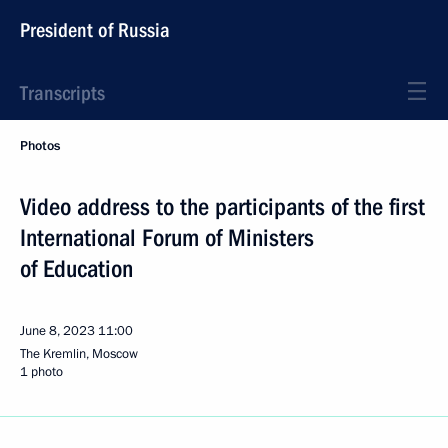
President of Russia
Transcripts
Photos
Video address to the participants of the first
International Forum of Ministers
of Education
June 8, 2023
11:00
The Kremlin, Moscow
1 photo