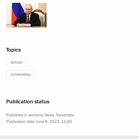
Topics
School
Universities
Publication status
Published in sections:
News
,
Transcripts
Publication date:
June 8, 2023, 11:00