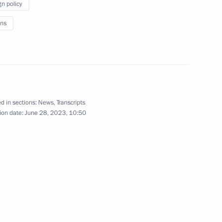
gn policy
nd guests of the 11th Moscow
1
ns
d in sections:
News
,
Transcripts
023 International Military
ion date:
June 28, 2023, 10:50
1
Day
1