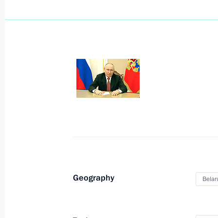
August 22, 2023, Tuesday
Video Address to the Participants i
August 22, 2023, 19:10
Video address on National Flag Day
August 22, 2023, 00:00
Geography
Belar
August 15, 2023, Tuesday