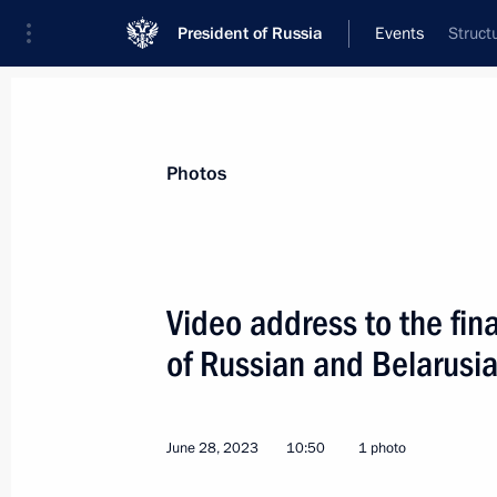
President of Russia
Events
Struct
President
Presidential Executive Office
News
Transcripts
Trips
About Preside
Photos
Categories
All Publications
Video address to the fin
Addresses to the Federal Assembly
of Russian and Belarusi
Statements on Major Issues
Working Meetings and Conferences
June 28, 2023
10:50
1 photo
Addresses