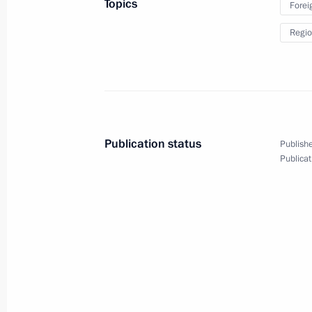
Topics
Forei
Video address to the participants a
Regio
Conference on International Security
August 15, 2023, 10:10
August 14, 2023, Monday
Publication status
Publishe
Address on the opening of the Army 2
Publicat
Technical Forum
August 14, 2023, 13:05
August 6, 2023, Sunday
Video address on Railway Worker’s 