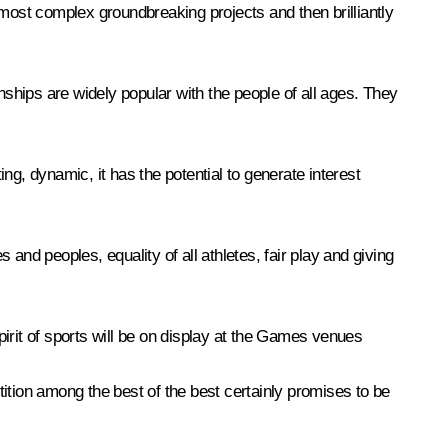
 most complex groundbreaking projects and then brilliantly
hips are widely popular with the people of all ages. They
ting, dynamic, it has the potential to generate interest
 and peoples, equality of all athletes, fair play and giving
spirit of sports will be on display at the Games venues
ition among the best of the best certainly promises to be