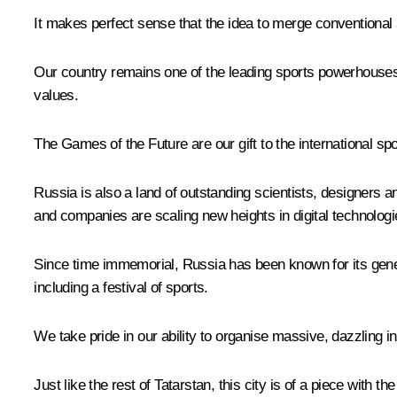
It makes perfect sense that the idea to merge conventional
Our country remains one of the leading sports powerhouses 
values.
The Games of the Future are our gift to the international spo
Russia is also a land of outstanding scientists, designer
and companies are scaling new heights in digital technologies
Since time immemorial, Russia has been known for its genero
including a festival of sports.
We take pride in our ability to organise massive, dazzling i
Just like the rest of Tatarstan, this city is of a piece with 