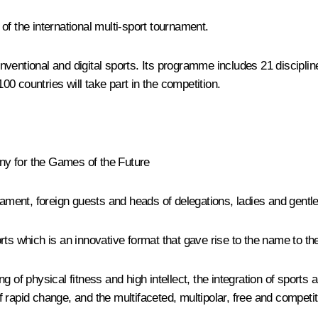
of the international multi-sport tournament.
ventional and digital sports. Its programme includes 21 discipline
0 countries will take part in the competition.
ny for the Games of the Future
rnament, foreign guests and heads of delegations, ladies and gentl
rts which is an innovative format that gave rise to the name to t
g of physical fitness and high intellect, the integration of sport
rapid change, and the multifaceted, multipolar, free and competit