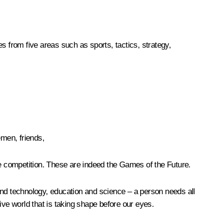
s from five areas such as sports, tactics, strategy,
emen, friends,
he competition. These are indeed the Games of the Future.
s and technology, education and science – a person needs all
ive world that is taking shape before our eyes.