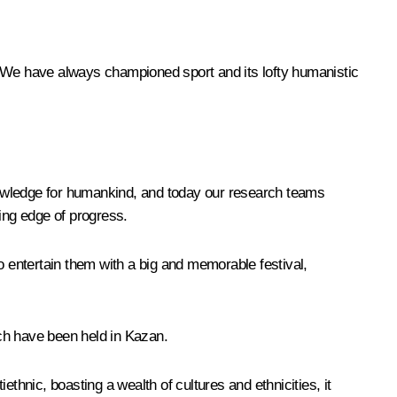
. We have always championed sport and its lofty humanistic
nowledge for humankind, and today our research teams
ding edge of progress.
o entertain them with a big and memorable festival,
ich have been held in Kazan.
iethnic, boasting a wealth of cultures and ethnicities, it