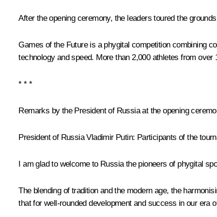
After the opening ceremony, the leaders toured the grounds 
Games of the Future is a phygital competition combining con
technology and speed. More than 2,000 athletes from over 10
* * *
Remarks by the President of Russia at the opening ceremo
President of Russia Vladimir Putin
: Participants of the tou
I am glad to welcome to Russia the pioneers of phygital spo
The blending of tradition and the modern age, the harmonisin
that for well-rounded development and success in our era of 