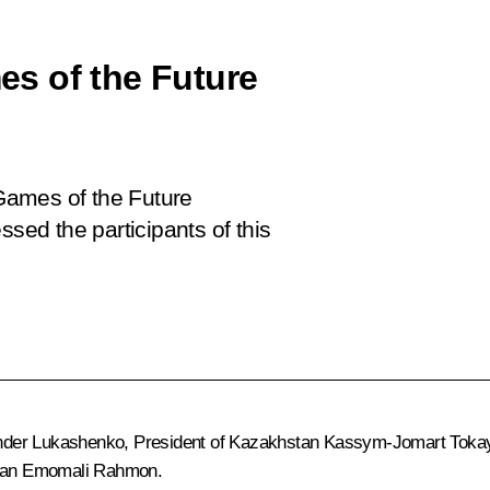
s of the Future
Games of the Future
ssed the participants of this
nder Lukashenko
, President of Kazakhstan
Kassym-Jomart Toka
stan
Emomali Rahmon
.