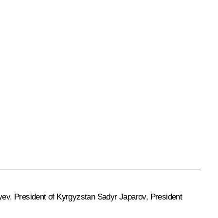
yev
, President of Kyrgyzstan
Sadyr Japarov
, President