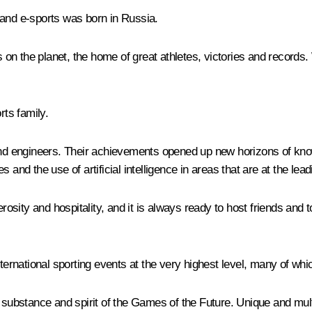
 and e-sports was born in Russia.
on the planet, the home of great athletes, victories and records
rts family.
s and engineers. Their achievements opened up new horizons of k
 and the use of artificial intelligence in areas that are at the lea
sity and hospitality, and it is always ready to host friends and t
nternational sporting events at the very highest level, many of wh
the substance and spirit of the Games of the Future. Unique and mult