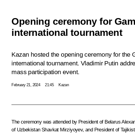
Opening ceremony for Game
international tournament
Kazan hosted the opening ceremony for the 
international tournament. Vladimir Putin addre
mass participation event.
February 21, 2024
21:45
Kazan
The ceremony was attended by President of Belarus
Alexa
of Uzbekistan
Shavkat Mirziyoyev
, and President of Tajiki