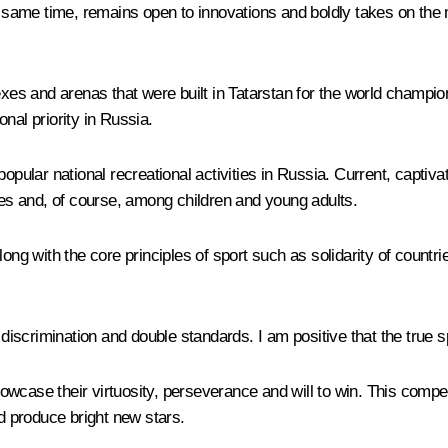
he same time, remains open to innovations and boldly takes on the
s and arenas that were built in Tatarstan for the world champions
nal priority in Russia.
t popular national recreational activities in Russia. Current, captiva
ages and, of course, among children and young adults.
ng with the core principles of sport such as solidarity of countries
 discrimination and double standards. I am positive that the true 
wcase their virtuosity, perseverance and will to win. This compet
nd produce bright new stars.