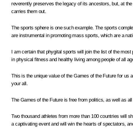
reverently preserves the legacy of its ancestors, but, at t
carries them out.
The sports sphere is one such example. The sports complexe
are instrumental in promoting mass sports, which are a natio
I am certain that phygital sports will join the list of the mos
in physical fitness and healthy living among people of all 
This is the unique value of the Games of the Future for us alo
your all.
The Games of the Future is free from politics, as well as all
Two thousand athletes from more than 100 countries will sho
a captivating event and will win the hearts of spectators, a