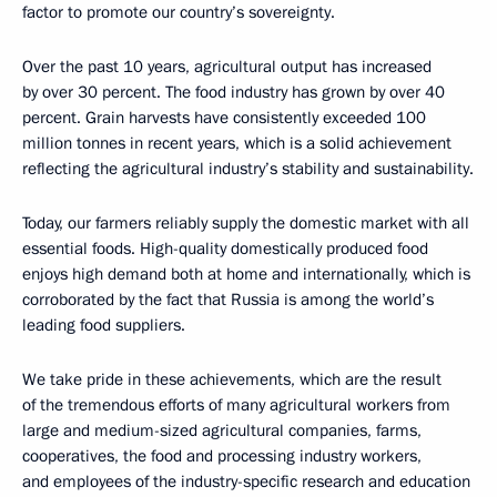
factor to promote our country’s sovereignty.
Over the past 10 years, agricultural output has increased
by over 30 percent. The food industry has grown by over 40
percent. Grain harvests have consistently exceeded 100
million tonnes in recent years, which is a solid achievement
reflecting the agricultural industry’s stability and sustainability.
Today, our farmers reliably supply the domestic market with all
essential foods. High-quality domestically produced food
enjoys high demand both at home and internationally, which is
corroborated by the fact that Russia is among the world’s
leading food suppliers.
We take pride in these achievements, which are the result
of the tremendous efforts of many agricultural workers from
large and medium-sized agricultural companies, farms,
cooperatives, the food and processing industry workers,
and employees of the industry-specific research and education