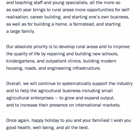
and teaching staff and young specialists, all the more so
as each year brings to rural areas more opportunities for self-
realisation, career building, and starting one’s own business,
as well as for building a home, a farmstead, and starting
a large family.
Our absolute priority is to develop rural areas and to improve
the quality of life by repairing and building new schools,
kindergartens, and outpatient clinics, building modern
housing, roads, and engineering infrastructure.
Overall, we will continue to systematically support the industry
and to help the agricultural business-including small
agricultural enterprises – to grow and expand output,
and to increase their presence on international markets.
Once again, happy holiday to you and your families! I wish you
good health, well-being, and all the best.