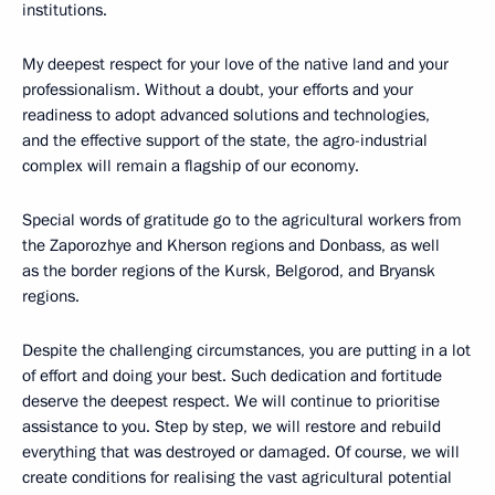
institutions.
My deepest respect for your love of the native land and your
professionalism. Without a doubt, your efforts and your
readiness to adopt advanced solutions and technologies,
and the effective support of the state, the agro-industrial
complex will remain a flagship of our economy.
Special words of gratitude go to the agricultural workers from
the Zaporozhye and Kherson regions and Donbass, as well
as the border regions of the Kursk, Belgorod, and Bryansk
regions.
Despite the challenging circumstances, you are putting in a lot
of effort and doing your best. Such dedication and fortitude
deserve the deepest respect. We will continue to prioritise
assistance to you. Step by step, we will restore and rebuild
everything that was destroyed or damaged. Of course, we will
create conditions for realising the vast agricultural potential