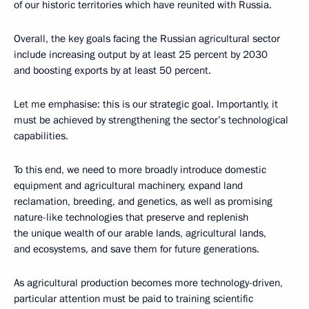
of our historic territories which have reunited with Russia.
Overall, the key goals facing the Russian agricultural sector
include increasing output by at least 25 percent by 2030
and boosting exports by at least 50 percent.
Let me emphasise: this is our strategic goal. Importantly, it
must be achieved by strengthening the sector’s technological
capabilities.
To this end, we need to more broadly introduce domestic
equipment and agricultural machinery, expand land
reclamation, breeding, and genetics, as well as promising
nature-like technologies that preserve and replenish
the unique wealth of our arable lands, agricultural lands,
and ecosystems, and save them for future generations.
As agricultural production becomes more technology-driven,
particular attention must be paid to training scientific