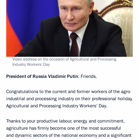
Video address on the occasion of Agricultural and Processing
Industry Workers’ Day
President of Russia Vladimir Putin
: Friends,
Congratulations to the current and former workers of the agro-
industrial and processing industry on their professional holiday,
Agricultural and Processing Industry Workers’ Day.
Thanks to your productive labour, energy, and commitment,
agriculture has firmly become one of the most successful
and dynamic sectors of the national economy and a significant