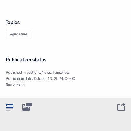
Topics
Agriculture
Publication status
Published in sections:
News
,
Transcripts
Publication date:
October 13, 2024, 00:00
Text version
1