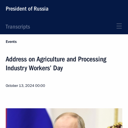
President of Russia
Transcripts
Events
Address on Agriculture and Processing
Industry Workers’ Day
October 13, 2024
00:00