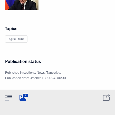
Topics
Agriculture
Publication status
Published in sections:
News
,
Transcripts
Publication date:
October 13, 2024, 00:00
1