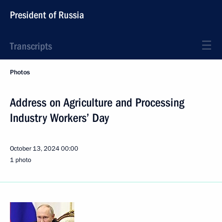
President of Russia
Transcripts
Photos
Address on Agriculture and Processing
Industry Workers’ Day
October 13, 2024
00:00
1 photo