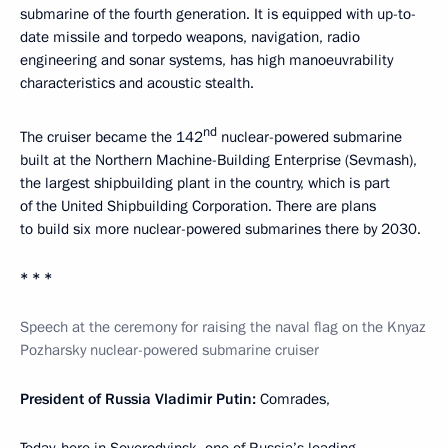
submarine of the fourth generation. It is equipped with up-to-
date missile and torpedo weapons, navigation, radio
engineering and sonar systems, has high manoeuvrability
characteristics and acoustic stealth.
nd
The cruiser became the 142
nuclear-powered submarine
built at the Northern Machine-Building Enterprise (Sevmash),
the largest shipbuilding plant in the country, which is part
of the United Shipbuilding Corporation. There are plans
to build six more nuclear-powered submarines there by 2030.
* * *
Speech at the ceremony for raising the naval flag on the Knyaz
Pozharsky nuclear-powered submarine cruiser
President of Russia Vladimir Putin:
Comrades,