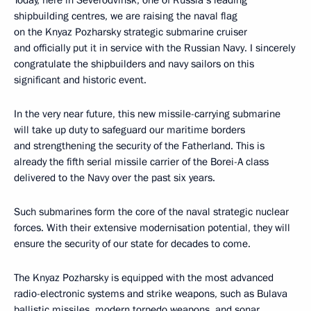
Today, here in Severodvinsk, one of Russia’s leading
shipbuilding centres, we are raising the naval flag
on the Knyaz Pozharsky strategic submarine cruiser
and officially put it in service with the Russian Navy. I sincerely
congratulate the shipbuilders and navy sailors on this
significant and historic event.
In the very near future, this new missile-carrying submarine
will take up duty to safeguard our maritime borders
and strengthening the security of the Fatherland. This is
already the fifth serial missile carrier of the Borei-A class
delivered to the Navy over the past six years.
Such submarines form the core of the naval strategic nuclear
forces. With their extensive modernisation potential, they will
ensure the security of our state for decades to come.
The Knyaz Pozharsky is equipped with the most advanced
radio-electronic systems and strike weapons, such as Bulava
ballistic missiles, modern torpedo weapons, and sonar