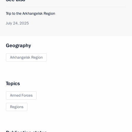
Trip to the Arkhangelsk Region
July 24, 2025
Geography
Arkhangelsk Region
Topics
Armed Forces
Regions