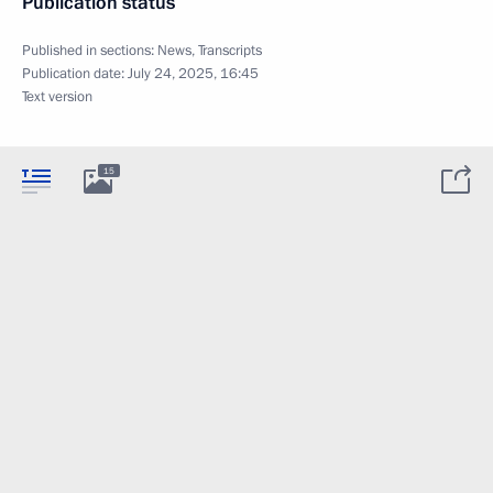
Publication status
Published in sections:
News
,
Transcripts
Publication date:
July 24, 2025, 16:45
Text version
15