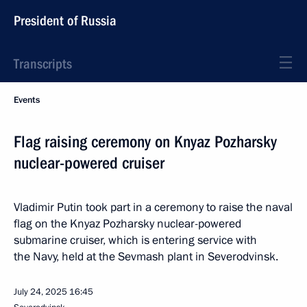
President of Russia
Transcripts
Events
Flag raising ceremony on Knyaz Pozharsky
nuclear-powered cruiser
Vladimir Putin took part in a ceremony to raise the naval
flag on the Knyaz Pozharsky nuclear-powered
submarine cruiser, which is entering service with
the Navy, held at the Sevmash plant in Severodvinsk.
July 24, 2025
16:45