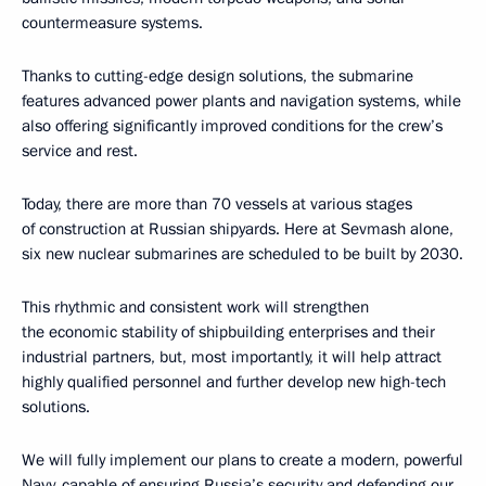
countermeasure systems.
Thanks to cutting-edge design solutions, the submarine
features advanced power plants and navigation systems, while
also offering significantly improved conditions for the crew’s
service and rest.
Today, there are more than 70 vessels at various stages
of construction at Russian shipyards. Here at Sevmash alone,
six new nuclear submarines are scheduled to be built by 2030.
This rhythmic and consistent work will strengthen
the economic stability of shipbuilding enterprises and their
industrial partners, but, most importantly, it will help attract
highly qualified personnel and further develop new high-tech
solutions.
We will fully implement our plans to create a modern, powerful
Navy, capable of ensuring Russia’s security and defending our