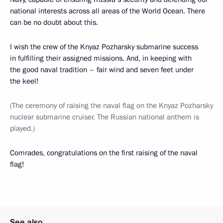
national interests across all areas of the World Ocean. There
can be no doubt about this.
I wish the crew of the Knyaz Pozharsky submarine success
in fulfilling their assigned missions. And, in keeping with
the good naval tradition – fair wind and seven feet under
the keel!
(The ceremony of raising the naval flag on the Knyaz Pozharsky
nuclear submarine cruiser. The Russian national anthem is
played.)
Comrades, congratulations on the first raising of the naval
flag!
See also