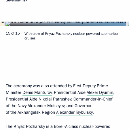
Severodvinsk
15 of 15
With crew of Knyaz Pozharsky nuclear-powered submaribe
cruiser.
The ceremony was also attended by First Deputy Prime
Minister
Denis Manturov
, Presidential Aide
Alexei Dyumin
,
Presidential Aide
Nikolai Patrushev
, Commander-in-Chief
of the Navy Alexander Moiseyev, and Governor
of the Arkhangelsk Region
Alexander Tsybulsky
.
The Knyaz Pozharsky is a Borei-A class nuclear-powered