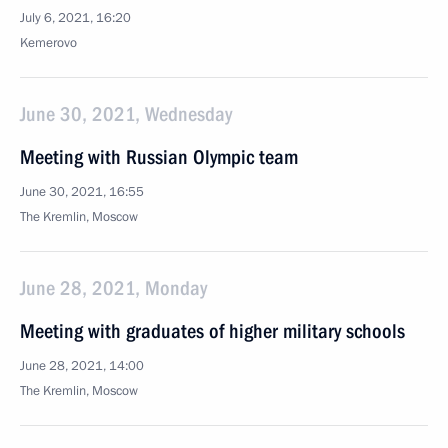
July 6, 2021, 16:20
Kemerovo
June 30, 2021, Wednesday
Meeting with Russian Olympic team
June 30, 2021, 16:55
The Kremlin, Moscow
June 28, 2021, Monday
Meeting with graduates of higher military schools
June 28, 2021, 14:00
The Kremlin, Moscow