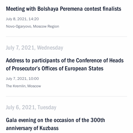
Meeting with Bolshaya Peremena contest finalists
July 8, 2021, 14:20
Novo-Ogaryovo, Moscow Region
July 7, 2021, Wednesday
Address to participants of the Conference of Heads
of Prosecutor’s Offices of European States
July 7, 2021, 10:00
The Kremlin, Moscow
July 6, 2021, Tuesday
Gala evening on the occasion of the 300th
anniversary of Kuzbass