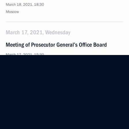
March 18, 2021, 18:30
Moscow
March 17, 2021, Wednesday
Meeting of Prosecutor General’s Office Board
March 17, 2021, 15:30
Moscow
March 10, 2021, Wednesday
Launch of construction of Akkuyu Nuclear Power
Plant’s third unit
March 10, 2021, 16:25
The Kremlin, Moscow