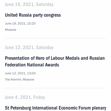
June 19, 2021, Saturday
United Russia party congress
June 19, 2021, 15:20
Moscow
June 12, 2021, Saturday
Presentation of Hero of Labour Medals and Russian
Federation National Awards
June 12, 2021, 13:00
The Kremlin, Moscow
June 4, 2021, Friday
St Petersburg International Economic Forum plenary