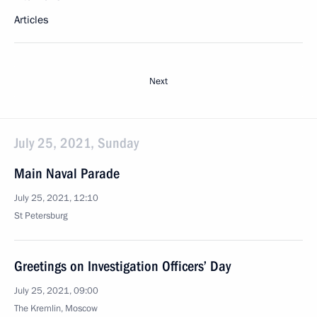
Articles
Next
July 25, 2021, Sunday
Main Naval Parade
July 25, 2021, 12:10
St Petersburg
Greetings on Investigation Officers’ Day
July 25, 2021, 09:00
The Kremlin, Moscow