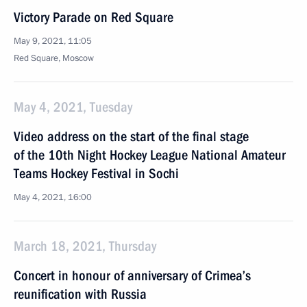
Victory Parade on Red Square
May 9, 2021, 11:05
Red Square, Moscow
May 4, 2021, Tuesday
Video address on the start of the final stage
of the 10th Night Hockey League National Amateur
Teams Hockey Festival in Sochi
May 4, 2021, 16:00
March 18, 2021, Thursday
Concert in honour of anniversary of Crimea’s
reunification with Russia