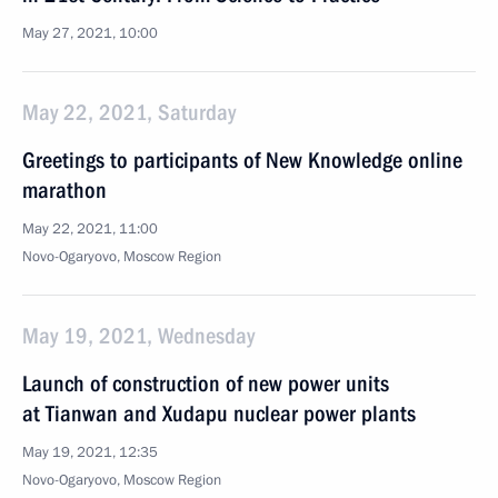
May 27, 2021, 10:00
May 22, 2021, Saturday
Greetings to participants of New Knowledge online
marathon
May 22, 2021, 11:00
Novo-Ogaryovo, Moscow Region
May 19, 2021, Wednesday
Launch of construction of new power units
at Tianwan and Xudapu nuclear power plants
May 19, 2021, 12:35
Novo-Ogaryovo, Moscow Region