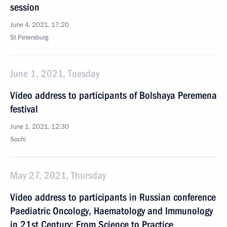
session
June 4, 2021, 17:20
St Petersburg
June 1, 2021, Tuesday
Video address to participants of Bolshaya Peremena
festival
June 1, 2021, 12:30
Sochi
May 27, 2021, Thursday
Video address to participants in Russian conference
Paediatric Oncology, Haematology and Immunology
in 21st Century: From Science to Practice