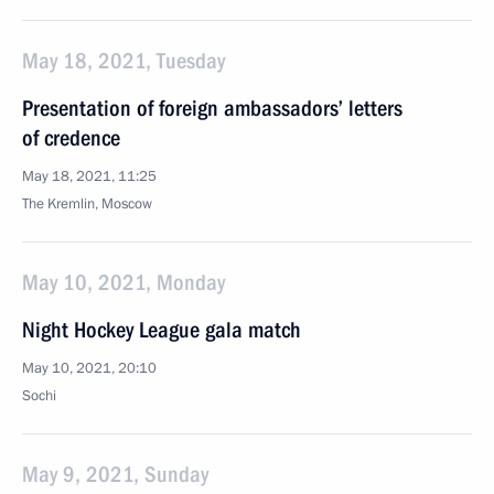
May 18, 2021, Tuesday
Presentation of foreign ambassadors’ letters
of credence
May 18, 2021, 11:25
The Kremlin, Moscow
May 10, 2021, Monday
Night Hockey League gala match
May 10, 2021, 20:10
Sochi
May 9, 2021, Sunday