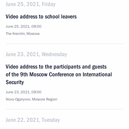
June 25, 2021, Friday
Video address to school leavers
June 25, 2021, 09:00
The Kremlin, Moscow
June 23, 2021, Wednesday
Video address to the participants and guests
of the 9th Moscow Conference on International
Security
June 23, 2021, 09:00
Novo-Ogaryovo, Moscow Region
June 22, 2021, Tuesday