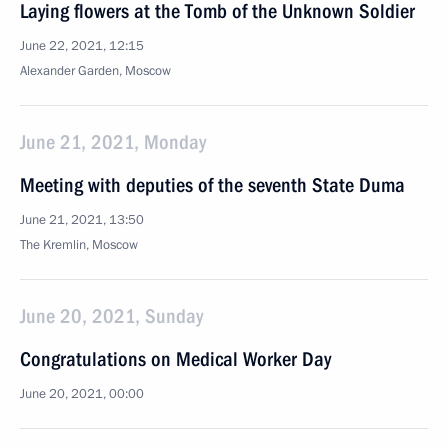
Laying flowers at the Tomb of the Unknown Soldier
June 22, 2021, 12:15
Alexander Garden, Moscow
June 21, 2021, Monday
Meeting with deputies of the seventh State Duma
June 21, 2021, 13:50
The Kremlin, Moscow
June 20, 2021, Sunday
Congratulations on Medical Worker Day
June 20, 2021, 00:00