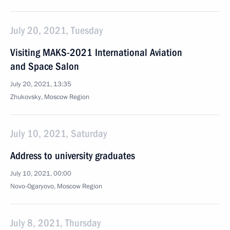
July 20, 2021, Tuesday
Visiting MAKS-2021 International Aviation
and Space Salon
July 20, 2021, 13:35
Zhukovsky, Moscow Region
July 10, 2021, Saturday
Address to university graduates
July 10, 2021, 00:00
Novo-Ogaryovo, Moscow Region
July 8, 2021, Thursday