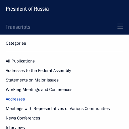
President of Russia
Transcripts
Categories
All Publications
Addresses to the Federal Assembly
Statements on Major Issues
Working Meetings and Conferences
Addresses
Meetings with Representatives of Various Communities
News Conferences
Interviews