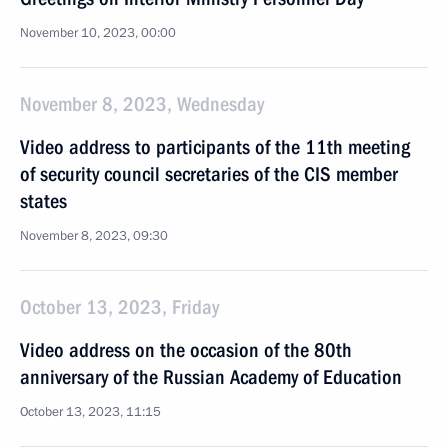
November 10, 2023, 00:00
November 8, 2023, Wednesday
Video address to participants of the 11th meeting
of security council secretaries of the CIS member
states
November 8, 2023, 09:30
October 13, 2023, Friday
Video address on the occasion of the 80th
anniversary of the Russian Academy of Education
October 13, 2023, 11:15