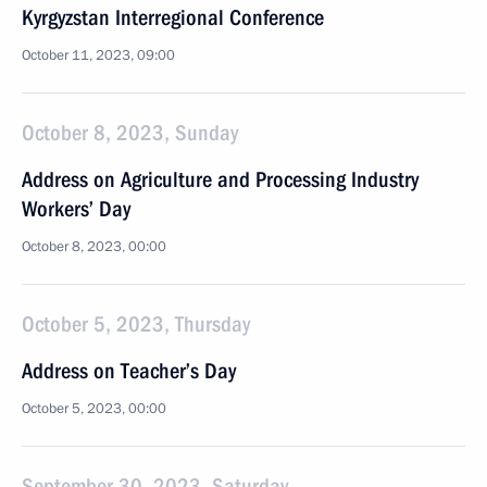
Kyrgyzstan Interregional Conference
October 11, 2023, 09:00
October 8, 2023, Sunday
Address on Agriculture and Processing Industry
Workers’ Day
October 8, 2023, 00:00
October 5, 2023, Thursday
Address on Teacher’s Day
October 5, 2023, 00:00
September 30, 2023, Saturday