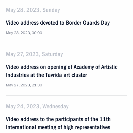
May 28, 2023, Sunday
Video address devoted to Border Guards Day
May 28, 2023, 00:00
May 27, 2023, Saturday
Video address on opening of Academy of Artistic
Industries at the Tavrida art cluster
May 27, 2023, 21:30
May 24, 2023, Wednesday
Video address to the participants of the 11th
International meeting of high representatives