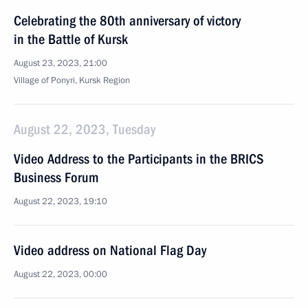
Celebrating the 80th anniversary of victory
in the Battle of Kursk
August 23, 2023, 21:00
Village of Ponyri, Kursk Region
August 22, 2023, Tuesday
Video Address to the Participants in the BRICS
Business Forum
August 22, 2023, 19:10
Video address on National Flag Day
August 22, 2023, 00:00