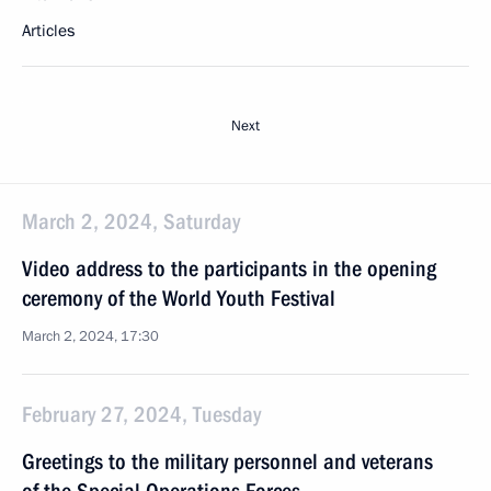
Articles
Next
March 2, 2024, Saturday
Video address to the participants in the opening
ceremony of the World Youth Festival
March 2, 2024, 17:30
February 27, 2024, Tuesday
Greetings to the military personnel and veterans