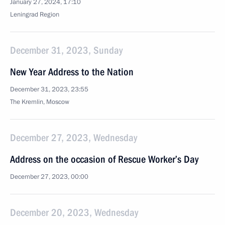
January 27, 2024, 17:10
Leningrad Region
December 31, 2023, Sunday
New Year Address to the Nation
December 31, 2023, 23:55
The Kremlin, Moscow
December 27, 2023, Wednesday
Address on the occasion of Rescue Worker’s Day
December 27, 2023, 00:00
December 20, 2023, Wednesday