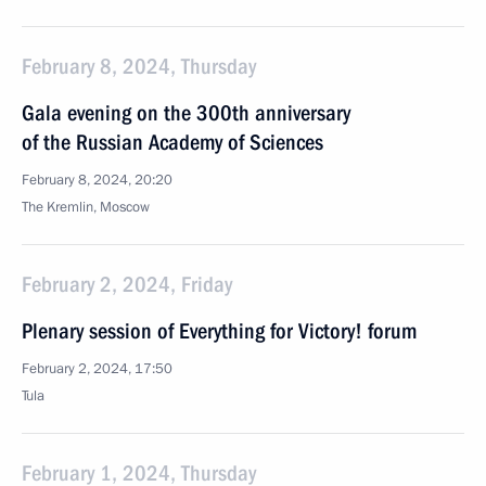
February 8, 2024, Thursday
Gala evening on the 300th anniversary
of the Russian Academy of Sciences
February 8, 2024, 20:20
The Kremlin, Moscow
February 2, 2024, Friday
Plenary session of Everything for Victory! forum
February 2, 2024, 17:50
Tula
February 1, 2024, Thursday