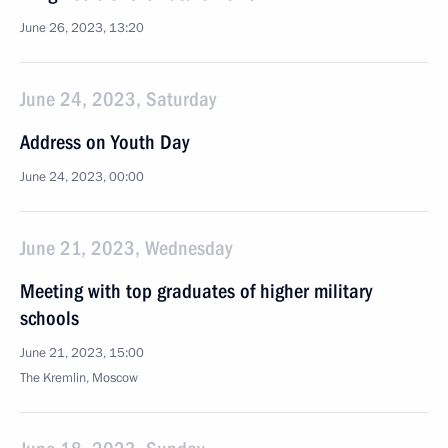
June 26, 2023, 13:20
June 24, 2023, Saturday
Address on Youth Day
June 24, 2023, 00:00
June 21, 2023, Wednesday
Meeting with top graduates of higher military
schools
June 21, 2023, 15:00
The Kremlin, Moscow