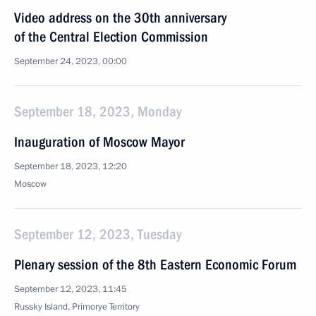
Video address on the 30th anniversary
of the Central Election Commission
September 24, 2023, 00:00
September 18, 2023, Monday
Inauguration of Moscow Mayor
September 18, 2023, 12:20
Moscow
September 12, 2023, Tuesday
Plenary session of the 8th Eastern Economic Forum
September 12, 2023, 11:45
Russky Island, Primorye Territory