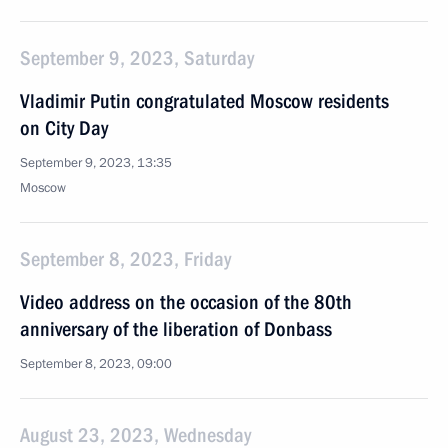
September 9, 2023, Saturday
Vladimir Putin congratulated Moscow residents
on City Day
September 9, 2023, 13:35
Moscow
September 8, 2023, Friday
Video address on the occasion of the 80th
anniversary of the liberation of Donbass
September 8, 2023, 09:00
August 23, 2023, Wednesday