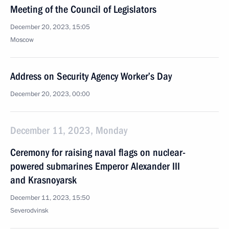
Meeting of the Council of Legislators
December 20, 2023, 15:05
Moscow
Address on Security Agency Worker’s Day
December 20, 2023, 00:00
December 11, 2023, Monday
Ceremony for raising naval flags on nuclear-
powered submarines Emperor Alexander III
and Krasnoyarsk
December 11, 2023, 15:50
Severodvinsk