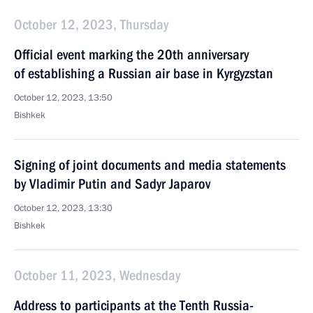
October 12, 2023, Thursday
Official event marking the 20th anniversary
of establishing a Russian air base in Kyrgyzstan
October 12, 2023, 13:50
Bishkek
Signing of joint documents and media statements
by Vladimir Putin and Sadyr Japarov
October 12, 2023, 13:30
Bishkek
October 11, 2023, Wednesday
Address to participants at the Tenth Russia-