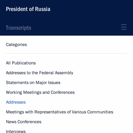
President of Russia
Transcripts
Categories
All Publications
Addresses to the Federal Assembly
Statements on Major Issues
Working Meetings and Conferences
Addresses
Meetings with Representatives of Various Communities
News Conferences
Interviews