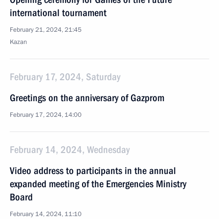
international tournament
February 21, 2024, 21:45
Kazan
February 17, 2024, Saturday
Greetings on the anniversary of Gazprom
February 17, 2024, 14:00
February 14, 2024, Wednesday
Video address to participants in the annual
expanded meeting of the Emergencies Ministry
Board
February 14, 2024, 11:10