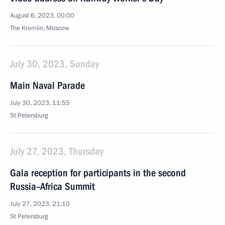
August 6, 2023, 00:00
The Kremlin, Moscow
July 30, 2023, Sunday
Main Naval Parade
July 30, 2023, 11:55
St Petersburg
July 27, 2023, Thursday
Gala reception for participants in the second
Russia–Africa Summit
July 27, 2023, 21:10
St Petersburg