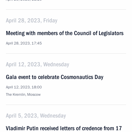
April 28, 2023, Friday
Meeting with members of the Council of Legislators
April 28, 2023, 17:45
April 12, 2023, Wednesday
Gala event to celebrate Cosmonautics Day
April 12, 2023, 18:00
The Kremlin, Moscow
April 5, 2023, Wednesday
Vladimir Putin received letters of credence from 17