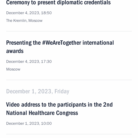
Ceremony to present diplomatic credentials
December 4, 2023, 18:50
The Kremlin, Moscow
Presenting the #WeAreTogether international
awards
December 4, 2023, 17:30
Moscow
December 1, 2023, Friday
Video address to the participants in the 2nd
National Healthcare Congress
December 1, 2023, 10:00