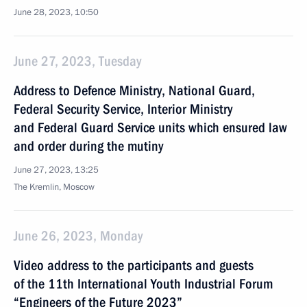
June 28, 2023, 10:50
June 27, 2023, Tuesday
Address to Defence Ministry, National Guard,
Federal Security Service, Interior Ministry
and Federal Guard Service units which ensured law
and order during the mutiny
June 27, 2023, 13:25
The Kremlin, Moscow
June 26, 2023, Monday
Video address to the participants and guests
of the 11th International Youth Industrial Forum
“Engineers of the Future 2023”