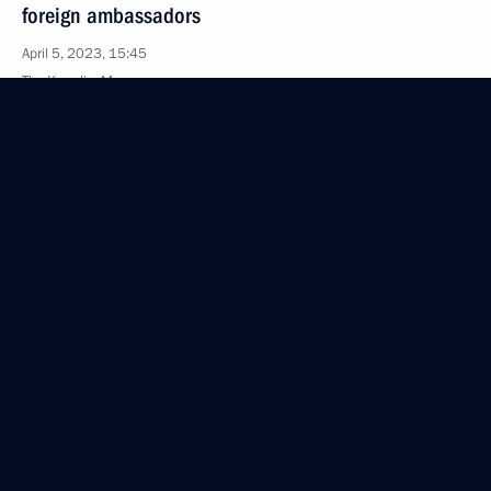
foreign ambassadors
April 5, 2023, 15:45
The Kremlin, Moscow
March 20, 2023, Monday
International Parliamentary Conference Russia –
Africa in a Multipolar World
March 20, 2023, 15:15
Moscow
March 8, 2023, Wednesday
Greetings to Russia’s women on International
Women’s Day