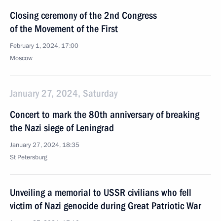
Closing ceremony of the 2nd Congress
of the Movement of the First
February 1, 2024, 17:00
Moscow
January 27, 2024, Saturday
Concert to mark the 80th anniversary of breaking
the Nazi siege of Leningrad
January 27, 2024, 18:35
St Petersburg
Unveiling a memorial to USSR civilians who fell
victim of Nazi genocide during Great Patriotic War