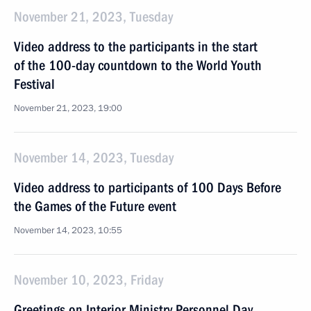
November 21, 2023, Tuesday
Video address to the participants in the start
of the 100-day countdown to the World Youth
Festival
November 21, 2023, 19:00
November 14, 2023, Tuesday
Video address to participants of 100 Days Before
the Games of the Future event
November 14, 2023, 10:55
November 10, 2023, Friday
Greetings on Interior Ministry Personnel Day