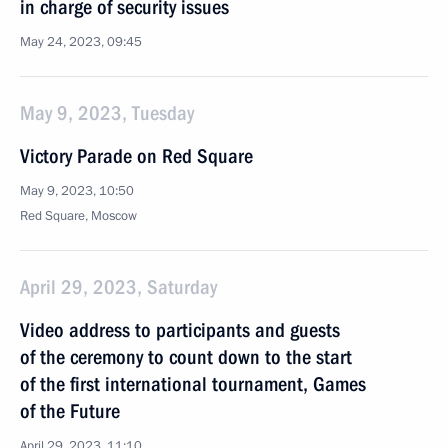
in charge of security issues
May 24, 2023, 09:45
May 9, 2023, Tuesday
Victory Parade on Red Square
May 9, 2023, 10:50
Red Square, Moscow
April 29, 2023, Saturday
Video address to participants and guests
of the ceremony to count down to the start
of the first international tournament, Games
of the Future
April 29, 2023, 11:10