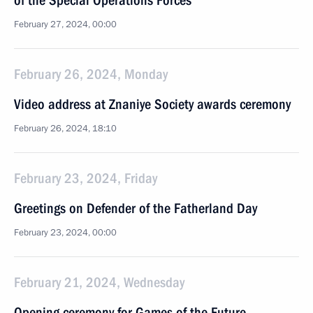
of the Special Operations Forces
February 27, 2024, 00:00
February 26, 2024, Monday
Video address at Znaniye Society awards ceremony
February 26, 2024, 18:10
February 23, 2024, Friday
Greetings on Defender of the Fatherland Day
February 23, 2024, 00:00
February 21, 2024, Wednesday
Opening ceremony for Games of the Future