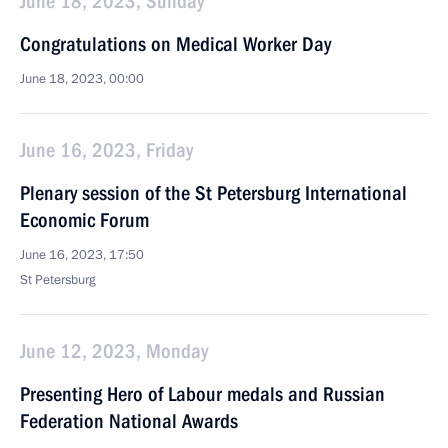
June 18, 2023, Sunday
Congratulations on Medical Worker Day
June 18, 2023, 00:00
June 16, 2023, Friday
Plenary session of the St Petersburg International
Economic Forum
June 16, 2023, 17:50
St Petersburg
June 12, 2023, Monday
Presenting Hero of Labour medals and Russian
Federation National Awards