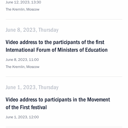
June 12, 2023, 13:30
The Kremlin, Moscow
June 8, 2023, Thursday
Video address to the participants of the first
International Forum of Ministers of Education
June 8, 2023, 11:00
The Kremlin, Moscow
June 1, 2023, Thursday
Video address to participants in the Movement
of the First festival
June 1, 2023, 12:00