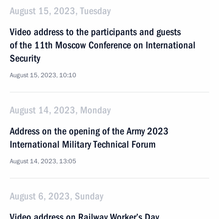
August 15, 2023, Tuesday
Video address to the participants and guests
of the 11th Moscow Conference on International
Security
August 15, 2023, 10:10
August 14, 2023, Monday
Address on the opening of the Army 2023
International Military Technical Forum
August 14, 2023, 13:05
August 6, 2023, Sunday
Video address on Railway Worker’s Day