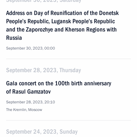
Address on Day of Reunification of the Donetsk
People’s Republic, Lugansk People’s Republic
and the Zaporozhye and Kherson Regions with
Russia
September 30, 2023, 00:00
September 28, 2023, Thursday
Gala concert on the 100th birth anniversary
of Rasul Gamzatov
September 28, 2023, 20:10
The Kremlin, Moscow
September 24, 2023, Sunday