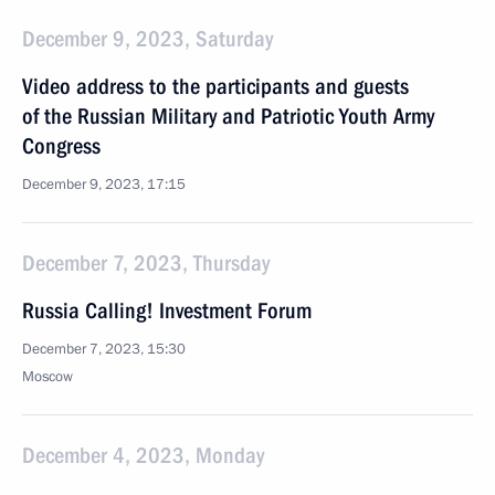
December 9, 2023, Saturday
Video address to the participants and guests
of the Russian Military and Patriotic Youth Army
Congress
December 9, 2023, 17:15
December 7, 2023, Thursday
Russia Calling! Investment Forum
December 7, 2023, 15:30
Moscow
December 4, 2023, Monday