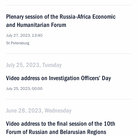
Plenary session of the Russia-Africa Economic
and Humanitarian Forum
July 27, 2023, 13:40
St Petersburg
July 25, 2023, Tuesday
Video address on Investigation Officers’ Day
July 25, 2023, 00:00
June 28, 2023, Wednesday
Video address to the final session of the 10th
Forum of Russian and Belarusian Regions