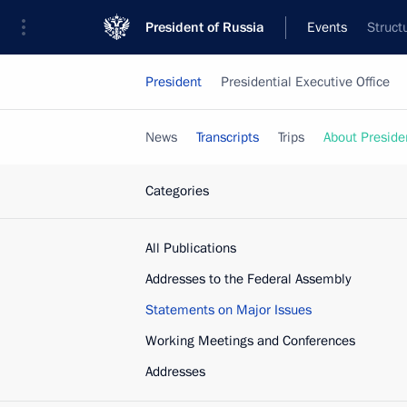
President of Russia
Events
Struct
President
Presidential Executive Office
News
Transcripts
Trips
About Preside
Categories
All Publications
Addresses to the Federal Assembly
Statements on Major Issues
Working Meetings and Conferences
Addresses