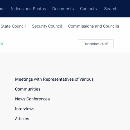
ure
Videos and Photos
Documents
Contacts
Search
State Council
Security Council
Commissions and Councils
nt
December, 2015
Meetings with Representatives of Various
Communities
News Conferences
Interviews
Articles