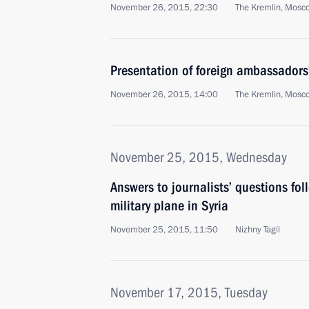
November 26, 2015, 22:30
The Kremlin, Mosc
Presentation of foreign ambassadors’
November 26, 2015, 14:00
The Kremlin, Mosc
November 25, 2015, Wednesday
Answers to journalists’ questions fol
military plane in Syria
November 25, 2015, 11:50
Nizhny Tagil
November 17, 2015, Tuesday