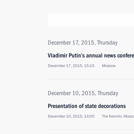
December 17, 2015, Thursday
Vladimir Putin’s annual news confer
December 17, 2015, 15:15
Moscow
December 10, 2015, Thursday
Presentation of state decorations
December 10, 2015, 14:00
The Kremlin, Mosc