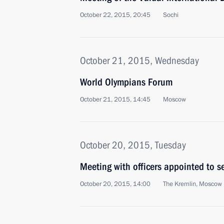
October 22, 2015, 20:45
Sochi
October 21, 2015, Wednesday
World Olympians Forum
October 21, 2015, 14:45
Moscow
October 20, 2015, Tuesday
Meeting with officers appointed to 
October 20, 2015, 14:00
The Kremlin, Moscow