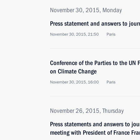
November 30, 2015, Monday
Press statement and answers to journ
November 30, 2015, 21:50
Paris
Conference of the Parties to the UN
on Climate Change
November 30, 2015, 16:00
Paris
November 26, 2015, Thursday
Press statements and answers to jour
meeting with President of France Fr