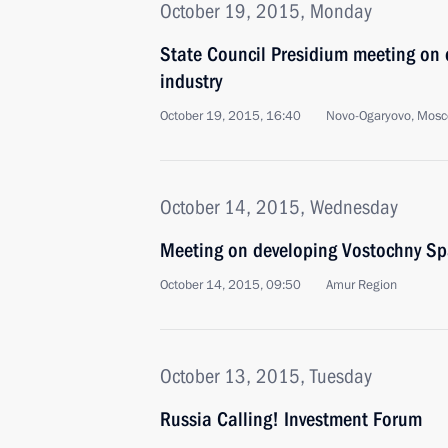
October 19, 2015, Monday
State Council Presidium meeting on d
industry
October 19, 2015, 16:40
Novo-Ogaryovo, Mosc
October 14, 2015, Wednesday
Meeting on developing Vostochny Sp
October 14, 2015, 09:50
Amur Region
October 13, 2015, Tuesday
Russia Calling! Investment Forum