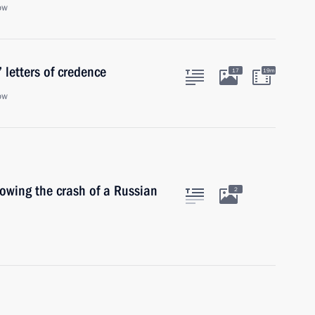
ow
 letters of credence
17
19m
ow
lowing the crash of a Russian
2