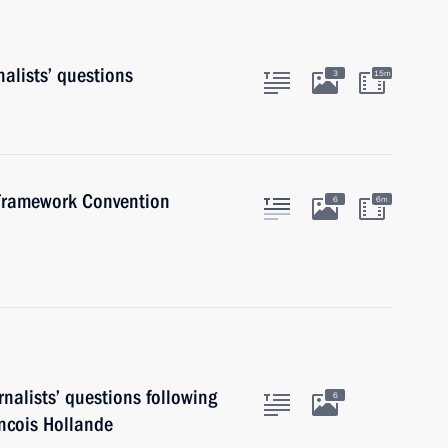
alists’ questions
3
15m
 Framework Convention
6
6m
nalists’ questions following
6
ancois Hollande