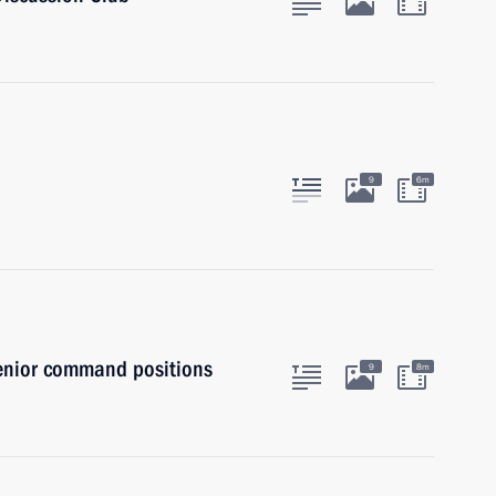
9
6m
senior command positions
9
8m