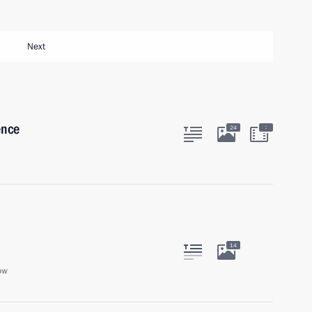
Next
ence
:
24
14
ow