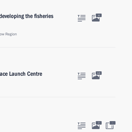
eveloping the fisheries
4
ow Region
ace Launch Centre
13
:
7