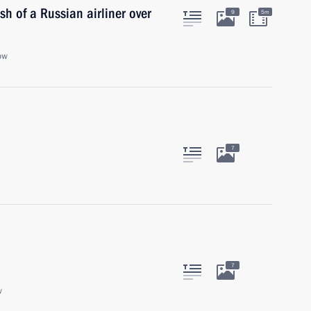
sh of a Russian airliner over
9
5m
ow
7
7
w