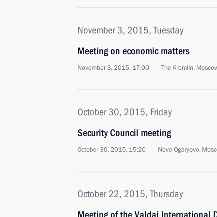
November 3, 2015, Tuesday
Meeting on economic matters
November 3, 2015, 17:00
The Kremlin, Mosco
October 30, 2015, Friday
Security Council meeting
October 30, 2015, 15:20
Novo-Ogaryovo, Mosc
October 22, 2015, Thursday
Meeting of the Valdai International 