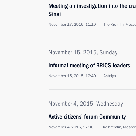
Meeting on investigation into the cra
Sinai
November 17, 2015, 11:10
The Kremlin, Mosc
November 15, 2015, Sunday
Informal meeting of BRICS leaders
November 15, 2015, 12:40
Antalya
November 4, 2015, Wednesday
Active citizens’ forum Community
November 4, 2015, 17:30
The Kremlin, Mosco