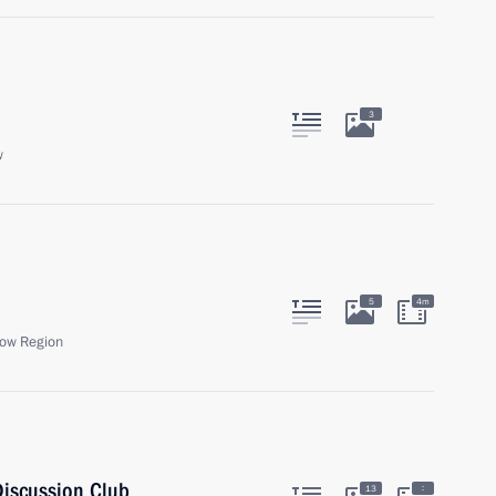
3
w
5
4m
ow Region
Discussion Club
:
13