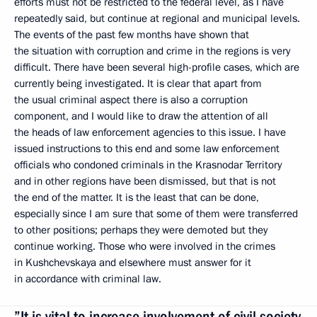
efforts must not be restricted to the federal level, as I have
repeatedly said, but continue at regional and municipal levels.
The events of the past few months have shown that
the situation with corruption and crime in the regions is very
difficult. There have been several high-profile cases, which are
currently being investigated. It is clear that apart from
the usual criminal aspect there is also a corruption
component, and I would like to draw the attention of all
the heads of law enforcement agencies to this issue. I have
issued instructions to this end and some law enforcement
officials who condoned criminals in the Krasnodar Territory
and in other regions have been dismissed, but that is not
the end of the matter. It is the least that can be done,
especially since I am sure that some of them were transferred
to other positions; perhaps they were demoted but they
continue working. Those who were involved in the crimes
in Kushchevskaya and elsewhere must answer for it
in accordance with criminal law.
”It is vital to increase involvement of civil society