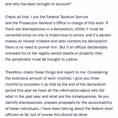
and who has been brought to account?
Check all that. I put the Federal Taxation Service
and the Prosecutor General's Office in charge of this work. If
there are discrepancies in a declaration, either it must be
corrected since no one is impervious to errors, and if a person
makes an honest mistake and later corrects his declaration
there is no need to punish him. But if an official deliberately
conceals his or her legally owned assets or property, then
the perpetrator must be brought to justice.
Therefore, check these things and report to me. Considering
the extensive amount of work involved, I give you three
months to complete it so that by the end of the declaration
period this year we have all the information about who did
what in the past year and what are the consequences. As you
identify discrepancies, prepare proposals for the accountability
of these individuals. I have been talking about the federal level
officials so far, but of course this should be done