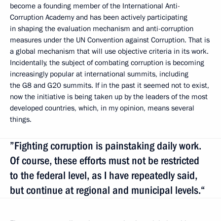
become a founding member of the International Anti-
Corruption Academy and has been actively participating
in shaping the evaluation mechanism and anti-corruption
measures under the UN Convention against Corruption. That is
a global mechanism that will use objective criteria in its work.
Incidentally, the subject of combating corruption is becoming
increasingly popular at international summits, including
the G8 and G20 summits. If in the past it seemed not to exist,
now the initiative is being taken up by the leaders of the most
developed countries, which, in my opinion, means several
things.
”Fighting corruption is painstaking daily work.
Of course, these efforts must not be restricted
to the federal level, as I have repeatedly said,
but continue at regional and municipal levels.“