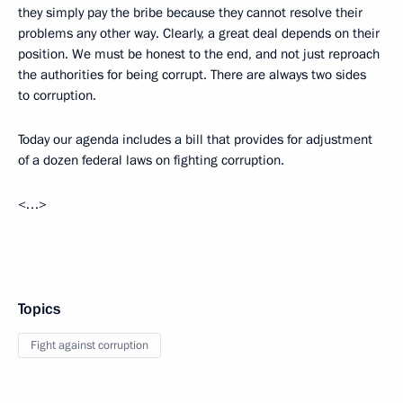
they simply pay the bribe because they cannot resolve their
problems any other way. Clearly, a great deal depends on their
position. We must be honest to the end, and not just reproach
the authorities for being corrupt. There are always two sides
to corruption.
Today our agenda includes a bill that provides for adjustment
of a dozen federal laws on fighting corruption.
<…>
Topics
Fight against corruption