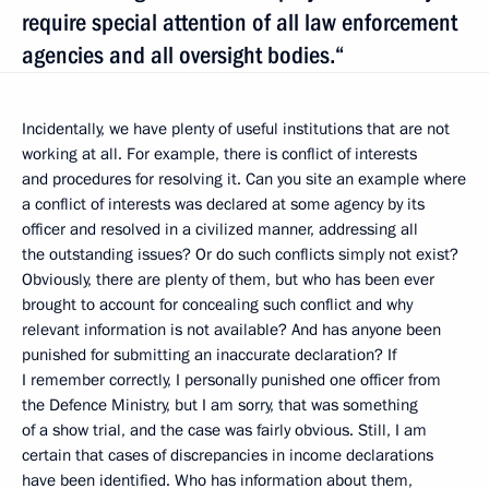
require special attention of all law enforcement
agencies and all oversight bodies.“
Incidentally, we have plenty of useful institutions that are not
working at all. For example, there is conflict of interests
and procedures for resolving it. Can you site an example where
a conflict of interests was declared at some agency by its
officer and resolved in a civilized manner, addressing all
the outstanding issues? Or do such conflicts simply not exist?
Obviously, there are plenty of them, but who has been ever
brought to account for concealing such conflict and why
relevant information is not available? And has anyone been
punished for submitting an inaccurate declaration? If
I remember correctly, I personally punished one officer from
the Defence Ministry, but I am sorry, that was something
of a show trial, and the case was fairly obvious. Still, I am
certain that cases of discrepancies in income declarations
have been identified. Who has information about them,