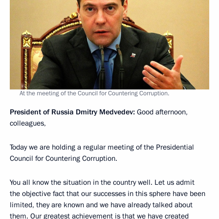
At the meeting of the Council for Countering Corruption.
President of Russia Dmitry Medvedev:
Good afternoon,
colleagues,
Today we are holding a regular meeting of the Presidential
Council for Countering Corruption.
You all know the situation in the country well. Let us admit
the objective fact that our successes in this sphere have been
limited, they are known and we have already talked about
them. Our greatest achievement is that we have created