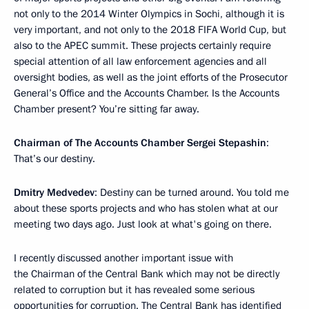
not only to the 2014 Winter Olympics in Sochi, although it is
very important, and not only to the 2018 FIFA World Cup, but
also to the APEC summit. These projects certainly require
special attention of all law enforcement agencies and all
oversight bodies, as well as the joint efforts of the Prosecutor
General’s Office and the Accounts Chamber. Is the Accounts
Chamber present? You’re sitting far away.
Chairman of The Accounts Chamber Sergei Stepashin
:
That’s our destiny.
Dmitry Medvedev
: Destiny can be turned around. You told me
about these sports projects and who has stolen what at our
meeting two days ago. Just look at what's going on there.
I recently discussed another important issue with
the Chairman of the Central Bank which may not be directly
related to corruption but it has revealed some serious
opportunities for corruption. The Central Bank has identified