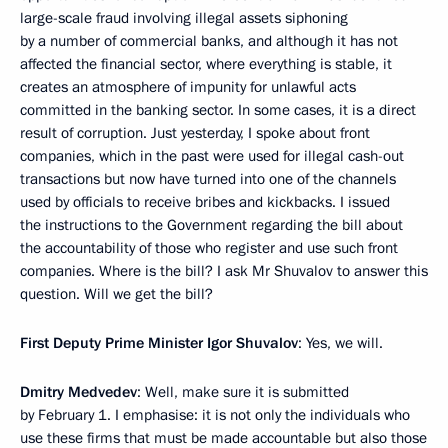
large-scale fraud involving illegal assets siphoning
by a number of commercial banks, and although it has not
affected the financial sector, where everything is stable, it
creates an atmosphere of impunity for unlawful acts
committed in the banking sector. In some cases, it is a direct
result of corruption. Just yesterday, I spoke about front
companies, which in the past were used for illegal cash-out
transactions but now have turned into one of the channels
used by officials to receive bribes and kickbacks. I issued
the instructions to the Government regarding the bill about
the accountability of those who register and use such front
companies. Where is the bill? I ask Mr Shuvalov to answer this
question. Will we get the bill?
First Deputy Prime Minister Igor Shuvalov
: Yes, we will.
Dmitry Medvedev
: Well, make sure it is submitted
by February 1. I emphasise: it is not only the individuals who
use these firms that must be made accountable but also those