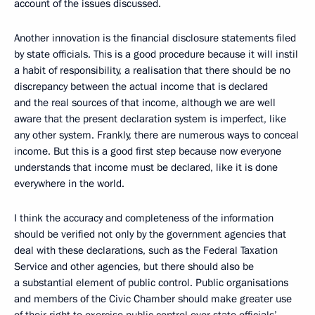
account of the issues discussed.
Another innovation is the financial disclosure statements filed
by state officials. This is a good procedure because it will instil
a habit of responsibility, a realisation that there should be no
discrepancy between the actual income that is declared
and the real sources of that income, although we are well
aware that the present declaration system is imperfect, like
any other system. Frankly, there are numerous ways to conceal
income. But this is a good first step because now everyone
understands that income must be declared, like it is done
everywhere in the world.
I think the accuracy and completeness of the information
should be verified not only by the government agencies that
deal with these declarations, such as the Federal Taxation
Service and other agencies, but there should also be
a substantial element of public control. Public organisations
and members of the Civic Chamber should make greater use
of their right to exercise public control over state officials’