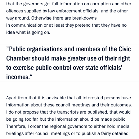
that the governors get full information on corruption and other
offences supplied by law enforcement officials, and the other
way around. Otherwise there are breakdowns
in communication or at least they pretend that they have no
idea what is going on.
”Public organisations and members of the Civic
Chamber should make greater use of their right
to exercise public control over state officials’
incomes.“
Apart from that it is advisable that all interested persons have
information about these council meetings and their outcomes.
I do not propose that the transcripts are published, that would
be going too far, but the information should be made public.
Therefore, I order the regional governors to either hold media
briefings after council meetings or to publish a fairly detailed