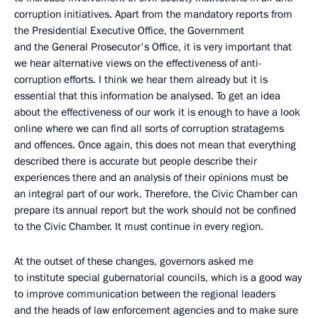
corruption initiatives. Apart from the mandatory reports from
the Presidential Executive Office, the Government
and the General Prosecutor's Office, it is very important that
we hear alternative views on the effectiveness of anti-
corruption efforts. I think we hear them already but it is
essential that this information be analysed. To get an idea
about the effectiveness of our work it is enough to have a look
online where we can find all sorts of corruption stratagems
and offences. Once again, this does not mean that everything
described there is accurate but people describe their
experiences there and an analysis of their opinions must be
an integral part of our work. Therefore, the Civic Chamber can
prepare its annual report but the work should not be confined
to the Civic Chamber. It must continue in every region.
At the outset of these changes, governors asked me
to institute special gubernatorial councils, which is a good way
to improve communication between the regional leaders
and the heads of law enforcement agencies and to make sure