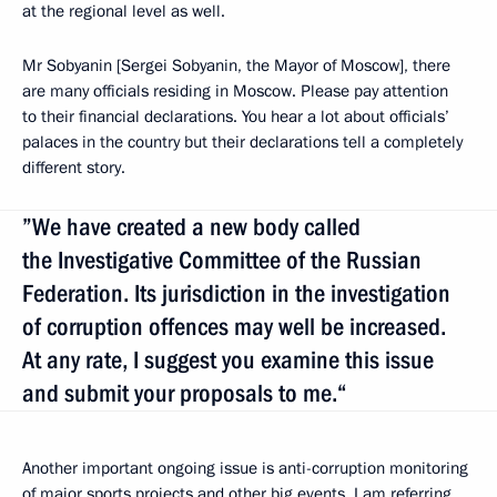
at the regional level as well.
Mr Sobyanin [Sergei Sobyanin, the Mayor of Moscow], there
are many officials residing in Moscow. Please pay attention
to their financial declarations. You hear a lot about officials’
palaces in the country but their declarations tell a completely
different story.
”We have created a new body called
the Investigative Committee of the Russian
Federation. Its jurisdiction in the investigation
of corruption offences may well be increased.
At any rate, I suggest you examine this issue
and submit your proposals to me.“
Another important ongoing issue is anti-corruption monitoring
of major sports projects and other big events. I am referring