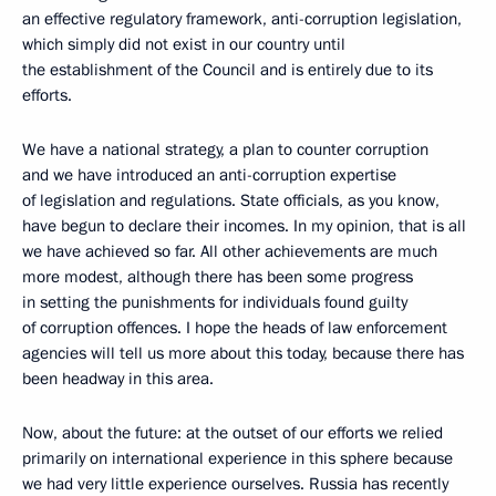
an effective regulatory framework, anti-corruption legislation,
which simply did not exist in our country until
the establishment of the Council and is entirely due to its
efforts.
We have a national strategy, a plan to counter corruption
and we have introduced an anti-corruption expertise
of legislation and regulations. State officials, as you know,
have begun to declare their incomes. In my opinion, that is all
we have achieved so far. All other achievements are much
more modest, although there has been some progress
in setting the punishments for individuals found guilty
of corruption offences. I hope the heads of law enforcement
agencies will tell us more about this today, because there has
been headway in this area.
Now, about the future: at the outset of our efforts we relied
primarily on international experience in this sphere because
we had very little experience ourselves. Russia has recently