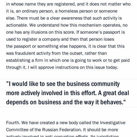
in whose name they are registered, and it does not matter who
it is, an ordinary person, a homeless person or someone
else. There must be a clear awareness that such activity is
actionable. We understand how this mechanism operates, no
one has any illusions on this score. If someone’s passport is
used to register a company and then that person loses
the passport or something else happens, it is clear that this
was fraudulent activity from the outset, rather than
establishing a firm in which one is going to work or to get paid
through it. I will approve instructions on this issue today.
”I would like to see the business community
more actively involved in this effort. A great deal
depends on business and the way it behaves.“
Fourth. We have created a new body called the Investigative
Committee of the Russian Federation. It should be more
actively involved in anti-corruption efforts. Its jurisdiction