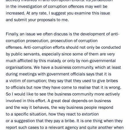
in the investigation of corruption offences may well be
increased. At any rate, I suggest you examine this issue
and submit your proposals to me.
Finally, an issue we often discuss is the development of anti-
corruption prosecution, prosecution of corruption
offenses. Anti-corruption efforts should not only be conducted
by public servants, especially since some of them are very
much afflicted by this malady, or only by non-governmental
organisations. We have a business community, which at least
during meetings with government officials says that it is
a victim of corruption; they say that they used to give bribes
to officials but now they have come to realise that it is wrong.
So I would like to see the business community more actively
involved in this effort. A great deal depends on business
and the way it behaves, the way business people respond
to a specific situation, how they react to extortion
or a suggestion that they pay a bribe. It is one thing when they
report such cases to a relevant agency and quite another when