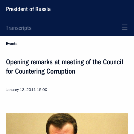
President of Russia
Transcripts
Events
Opening remarks at meeting of the Council
for Countering Corruption
January 13, 2011
15:00