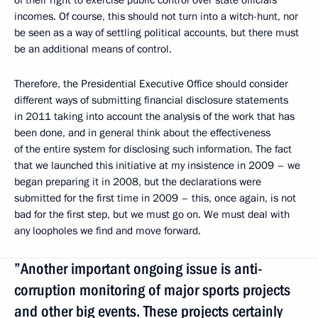
incomes. Of course, this should not turn into a witch-hunt, nor
be seen as a way of settling political accounts, but there must
be an additional means of control.
Therefore, the Presidential Executive Office should consider
different ways of submitting financial disclosure statements
in 2011 taking into account the analysis of the work that has
been done, and in general think about the effectiveness
of the entire system for disclosing such information. The fact
that we launched this initiative at my insistence in 2009 – we
began preparing it in 2008, but the declarations were
submitted for the first time in 2009 – this, once again, is not
bad for the first step, but we must go on. We must deal with
any loopholes we find and move forward.
”Another important ongoing issue is anti-
corruption monitoring of major sports projects
and other big events. These projects certainly