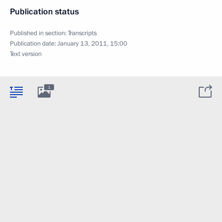
Publication status
Published in section:
Transcripts
Publication date:
January 13, 2011, 15:00
Text version
1