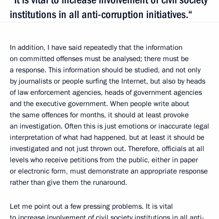
institutions in all anti-corruption initiatives.“
In addition, I have said repeatedly that the information
on committed offenses must be analysed; there must be
a response. This information should be studied, and not only
by journalists or people surfing the Internet, but also by heads
of law enforcement agencies, heads of government agencies
and the executive government. When people write about
the same offences for months, it should at least provoke
an investigation. Often this is just emotions or inaccurate legal
interpretation of what had happened, but at least it should be
investigated and not just thrown out. Therefore, officials at all
levels who receive petitions from the public, either in paper
or electronic form, must demonstrate an appropriate response
rather than give them the runaround.
Let me point out a few pressing problems. It is vital
to increase involvement of civil society institutions in all anti-