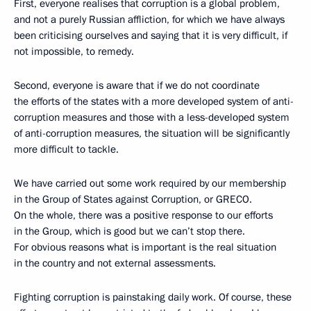
First, everyone realises that corruption is a global problem,
and not a purely Russian affliction, for which we have always
been criticising ourselves and saying that it is very difficult, if
not impossible, to remedy.
Second, everyone is aware that if we do not coordinate
the efforts of the states with a more developed system of anti-
corruption measures and those with a less-developed system
of anti-corruption measures, the situation will be significantly
more difficult to tackle.
We have carried out some work required by our membership
in the Group of States against Corruption, or GRECO.
On the whole, there was a positive response to our efforts
in the Group, which is good but we can’t stop there.
For obvious reasons what is important is the real situation
in the country and not external assessments.
Fighting corruption is painstaking daily work. Of course, these