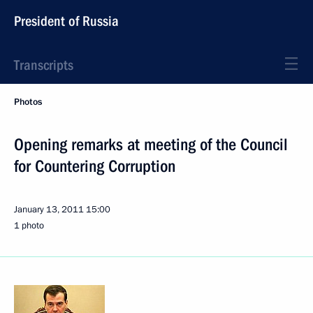
President of Russia
Transcripts
Photos
Opening remarks at meeting of the Council
for Countering Corruption
January 13, 2011
15:00
1 photo