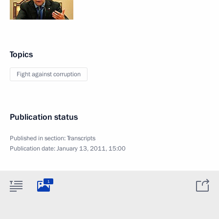
Topics
Fight against corruption
Publication status
Published in section:
Transcripts
Publication date:
January 13, 2011, 15:00
1