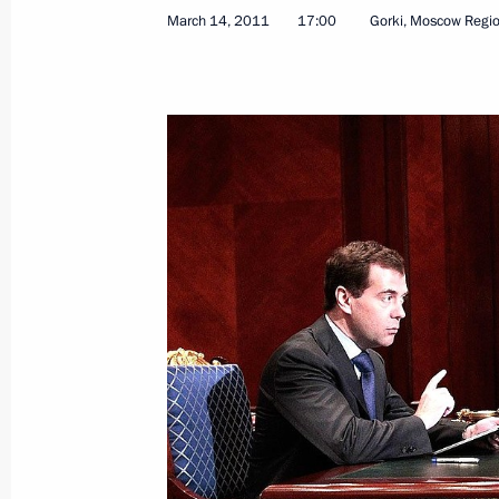
March 14, 2011
17:00
Gorki, Moscow Regi
June 29, 2011, Wednesday
Dmitry Medvedev presented the 201
June 29, 2011, 13:30
Gorki, Moscow Region
June 17, 2011, Friday
Dmitry Medvedev spoke at the St Pet
Forum
June 17, 2011, 12:00
St Petersburg