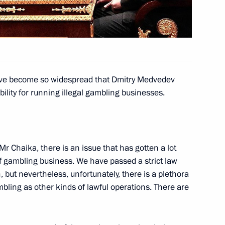
environmental safety
11
rod Region
have become so widespread that Dmitry Medvedev
bility for running illegal gambling businesses.
5
Mr Chaika, there is an issue that has gotten a lot
of gambling business. We have passed a strict law
 but nevertheless, unfortunately, there is a plethora
mbling as other kinds of lawful operations. There are
sia
:
12