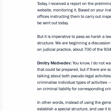
Today, I received a report on the prelimina
February 11, 2011, 18:30
Ufa
website, monitoring it. Based on your inst
offices instructing them to carry out insp
be sent out today.
February 7, 2011, Monday
But it is imperative to pass as harsh a l
Speech at meeting on the Interior Mi
structure. We are beginning a discussion
on judicial practice, about 700 of the 934 
February 7, 2011, 14:30
Moscow
Dmitry Medvedev:
You know, I do not wan
that could be prepared, but if there are s
January 28, 2011, Friday
talking about both pseudo-legal activities
criminalise individual types of activities
Ratification of new START Treaty
on criminal liability for corresponding cr
January 28, 2011, 14:00
Gorki, Moscow Regio
In other words, instead of using the gene
establish a special structure, and use it 