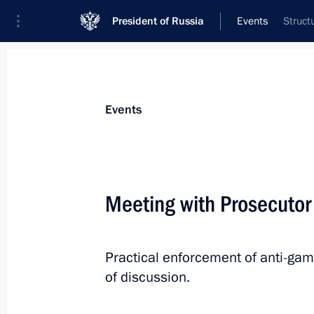
President of Russia
Events
Struct
President
Presidential Executive Office
News
Transcripts
Trips
About Preside
Events
Categories
All Publications
Meeting with Prosecutor
Addresses to the Federal Assembly
Statements on Major Issues
Practical enforcement of anti-gamb
Working Meetings and Conferences
of discussion.
Addresses