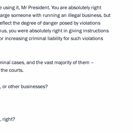
 using it, Mr President. You are absolutely right
 charge someone with running an illegal business, but
reflect the degree of danger posed by violations
us, you were absolutely right in giving instructions
r increasing criminal liability for such violations
y Chaika
1
inal cases, and the vast majority of them –
 the courts.
 or other businesses?
 into force on March 1, 2011
1
 right?