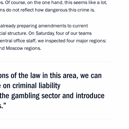
 Of course, on the one hand, this seems like a lot,
he National Anti-Terrorism
10
ns do not reflect how dangerous this crime is.
e already preparing amendments to current
cial structure. On Saturday, four of our teams
entral office staff, we inspected four major regions:
 and Moscow regions.
 Italy and Year of Italian
6
ons of the law in this area, we can
on criminal liability
 the gambling sector and introduce
s.”
ium on measures to strengthen
3
ty