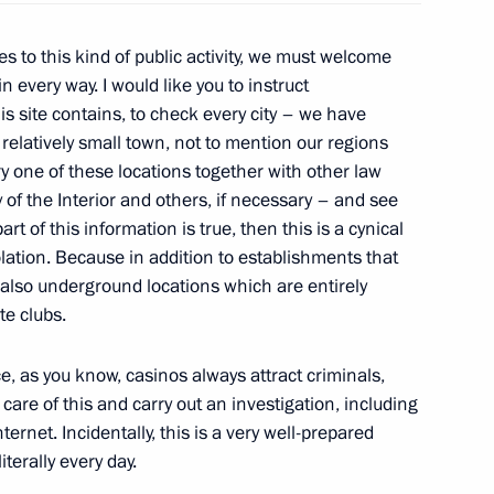
s to this kind of public activity, we must welcome
1
n every way. I would like you to instruct
is site contains, to check every city – we have
 relatively small town, not to mention our regions
y one of these locations together with other law
of the Interior and others, if necessary – and see
art of this information is true, then this is a cynical
rnisation and Technological
4
iolation. Because in addition to establishments that
e also underground locations which are entirely
te clubs.
ce, as you know, casinos always attract criminals,
care of this and carry out an investigation, including
ternet. Incidentally, this is a very well-prepared
 situation in Libya
terally every day.
2