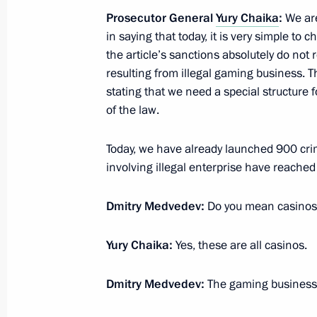
March 21, 2011, 18:30
Prosecutor General
Yury Chaika
:
We are
in saying that today, it is very simple to
the article’s sanctions absolutely do not 
March 14, 2011, Monday
resulting from illegal gaming business. Th
stating that we need a special structure fo
Meeting with Prosecutor General Yur
of the law.
March 14, 2011, 17:00
Gorki, Moscow Region
Today, we have already launched 900 crim
involving illegal enterprise have reached
March 1, 2011, Tuesday
Dmitry Medvedev:
Do you mean casinos,
The law On the Police Force entered
March 1, 2011, 12:00
Moscow
Yury Chaika:
Yes, these are all casinos.
Dmitry Medvedev:
The gaming business,
February 22, 2011, Tuesday