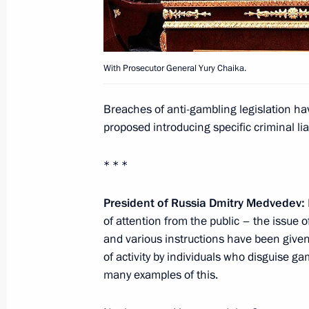
June 9, 2011, Thursday
With Prosecutor General Yury Chaika.
State Council Presidium meeting on 
June 9, 2011, 17:00
Dzerzhinsk, Nizhny Novgo
Breaches of anti-gambling legislation 
proposed introducing specific criminal lia
May 23, 2011, Monday
* * *
Meeting on preventing extremism
President of Russia Dmitry Medvedev:
May 23, 2011, 14:30
of attention from the public – the issue 
and various instructions have been given,
of activity by individuals who disguise ga
May 18, 2011, Wednesday
many examples of this.
News conference by President of Rus