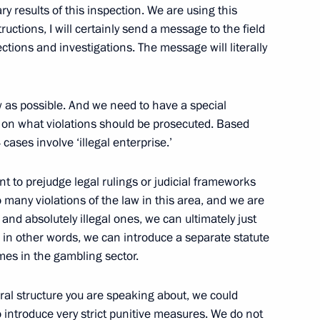
ry results of this inspection. We are using this
ructions, I will certainly send a message to the field
ections and investigations. The message will literally
aw as possible. And we need to have a special
nistry’s main areas of work
1
 on what violations should be prosecuted. Based
cases involve ‘illegal enterprise.’
t to prejudge legal rulings or judicial frameworks
o many violations of the law in this area, and we are
 and absolutely illegal ones, we can ultimately just
 – in other words, we can introduce a separate statute
1
imes in the gambling sector.
n
ral structure you are speaking about, we could
to introduce very strict punitive measures. We do not