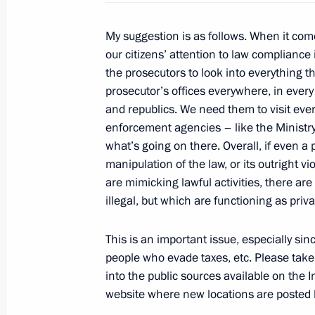
April 27, 2011, Wednesday
Meeting on wildfires prevention
My suggestion is as follows. When it come
our citizens’ attention to law compliance i
April 27, 2011, 14:00
Gorki, Moscow Region
the prosecutors to look into everything th
prosecutor’s offices everywhere, in every
and republics. We need them to visit ever
March 30, 2011, Wednesday
enforcement agencies – like the Ministry 
what’s going on there. Overall, if even a p
Meeting of the Commission for Mode
manipulation of the law, or its outright v
Development of Russia’s Economy
are mimicking lawful activities, there ar
March 30, 2011, 17:00
Magnitogorsk
illegal, but which are functioning as priva
This is an important issue, especially sin
people who evade taxes, etc. Please take 
March 21, 2011, Monday
into the public sources available on the In
Statement by Dmitry Medvedev on the
website where new locations are posted li