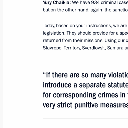
Yury Chaikia:
We have 934 criminal cases.
Dmitry Medvedev held a meeting of t
but on the other hand, again, the sanctio
Committee in Vladikavkaz
Today, based on your instructions, we ar
February 22, 2011, 16:00
Vladikavkaz
legislation. They should provide for a spe
returned from their missions. Using our c
Stavropol Territory, Sverdlovsk, Samara
February 16, 2011, Wednesday
Opening of Year of Russian Culture in
Culture in Russia
“If there are so many violati
February 16, 2011, 20:00
Rome
introduce a separate statute 
for corresponding crimes in
very strict punitive measure
February 11, 2011, Friday
Meeting of the State Council Presid
interethnic harmony in Russian socie