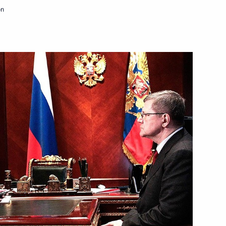
on
Next
2–2014 Budget Address
5
ersburg International Economic
2
35m