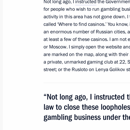
Not long ago, I
instructed
the Government 
May 18, 2011, 15:15
Moscow
for people who wish to run gambling busine
activity in this area has not gone down. I
called ‘Where to find casinos.’ You know, i
an enormous number of Russian cities, an
May 10, 2011, Tuesday
at least a few of these casinos. I am not 
Meeting on improving judicial syste
or Moscow. I simply open the website and
are marked on the map, along with their 
May 10, 2011, 14:30
Gorki, Moscow Region
a private, unmarked gaming club at 22, S
street; or the Rusloto on Lenya Golikov st
May 3, 2011, Tuesday
“Not long ago, I instructed
Meeting on organisation of children
law to close these loopholes
May 3, 2011, 14:30
Sochi
gambling business under the 