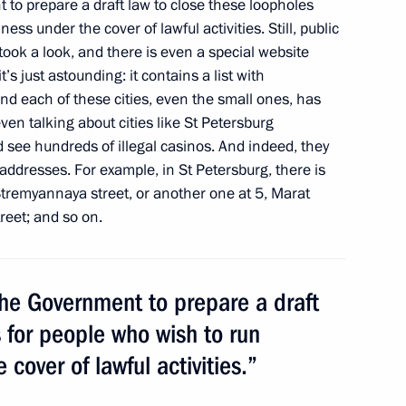
to prepare a draft law to close these loopholes
ss under the cover of lawful activities. Still, public
 took a look, and there is even a special website
t’s just astounding: it contains a list with
d each of these cities, even the small ones, has
even talking about cities like St Petersburg
m
 see hundreds of illegal casinos. And indeed, they
1
addresses. For example, in St Petersburg, there is
tremyannaya street, or another one at 5, Marat
reet; and so on.
 the Government to prepare a draft
's summer holidays
5
 for people who wish to run
cover of lawful activities.”