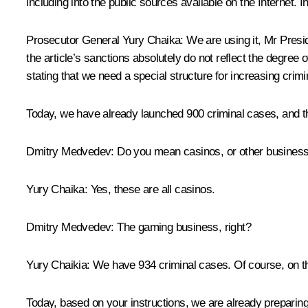
including into the public sources available on the Internet. 
Prosecutor General
Yury Chaika
:
We are using it, Mr Presid
the article’s sanctions absolutely do not reflect the degree 
stating that we need a special structure for increasing crimina
Today, we have already launched 900 criminal cases, and the
Dmitry Medvedev:
Do you mean casinos, or other busines
Yury Chaika:
Yes, these are all casinos.
Dmitry Medvedev:
The gaming business, right?
Yury Chaikia:
We have 934 criminal cases. Of course, on the 
Today, based on your instructions, we are already preparing