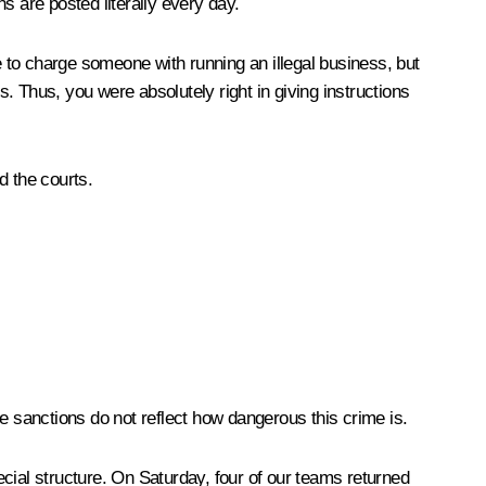
ns are posted literally every day.
le to charge someone with running an illegal business, but
s. Thus, you were absolutely right in giving instructions
d the courts.
e sanctions do not reflect how dangerous this crime is.
cial structure. On Saturday, four of our teams returned