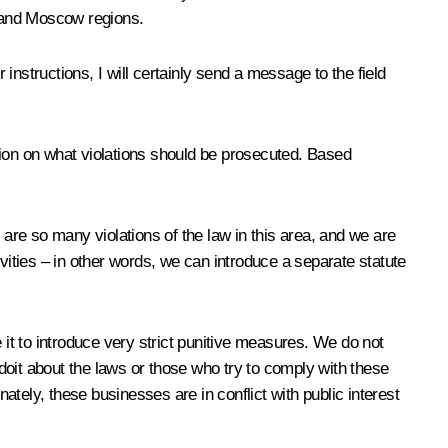
a and Moscow regions.
 instructions, I will certainly send a message to the field
sion on what violations should be prosecuted. Based
e are so many violations of the law in this area, and we are
tivities – in other words, we can introduce a separate statute
 it to introduce very strict punitive measures. We do not
 doit about the laws or those who try to comply with these
tely, these businesses are in conflict with public interest