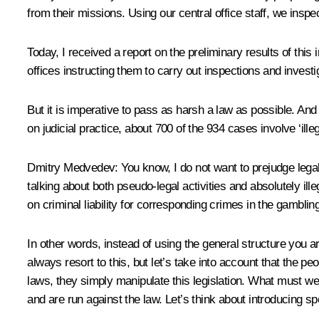
from their missions. Using our central office staff, we ins
Today, I received a report on the preliminary results of this
offices instructing them to carry out inspections and investi
But it is imperative to pass as harsh a law as possible. A
on judicial practice, about 700 of the 934 cases involve ‘illeg
Dmitry Medvedev:
You know, I do not want to prejudge legal 
talking about both pseudo-legal activities and absolutely ill
on criminal liability for corresponding crimes in the gamblin
In other words, instead of using the general structure you a
always resort to this, but let’s take into account that the 
laws, they simply manipulate this legislation. What must we
and are run against the law. Let’s think about introducing spe