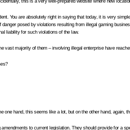
Incidentally, this is a very well-prepared website where new locatio
ent. You are absolutely right in saying that today, it is very simp
of danger posed by violations resulting from illegal gaming busines
l liability for such violations of the law.
 vast majority of them – involving illegal enterprise have reache
ses?
one hand, this seems like a lot, but on the other hand, again, th
 amendments to current legislation. They should provide for a spe