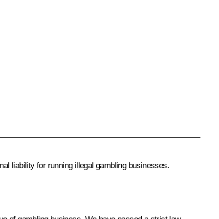
 liability for running illegal gambling businesses.