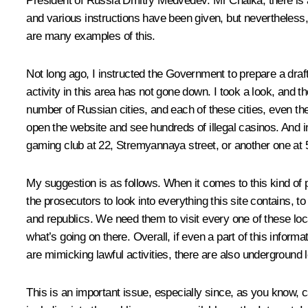
President of Russia Dmitry Medvedev:
Mr Chaika, there is 
and various instructions have been given, but nevertheless, 
are many examples of this.
Not long ago, I
instructed
the Government to prepare a draft l
activity in this area has not gone down. I took a look, and t
number of Russian cities, and each of these cities, even the
open the website and see hundreds of illegal casinos. And 
gaming club at 22, Stremyannaya street, or another one at 5
My suggestion is as follows. When it comes to this kind of p
the prosecutors to look into everything this site contains, 
and republics. We need them to visit every one of these loca
what’s going on there. Overall, if even a part of this informat
are mimicking lawful activities, there are also underground l
This is an important issue, especially since, as you know, c