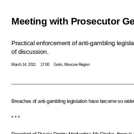
Meeting with Prosecutor Ge
Practical enforcement of anti-gambling legisla
of discussion.
March 14, 2011
17:00
Gorki, Moscow Region
Breaches of anti-gambling legislation have become so widesp
* * *