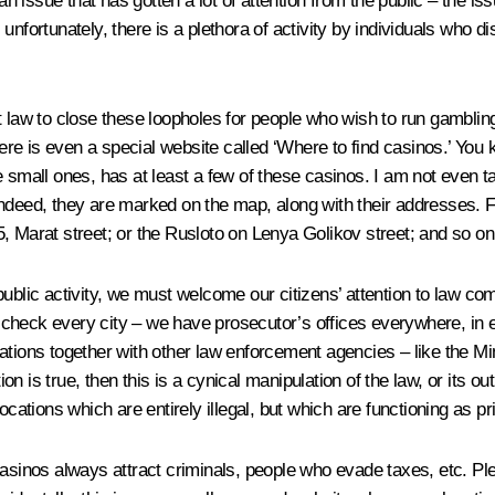
an issue that has gotten a lot of attention from the public – the 
unfortunately, there is a plethora of activity by individuals who d
aw to close these loopholes for people who wish to run gambling bu
here is even a special website called ‘Where to find casinos.’ You k
 small ones, has at least a few of these casinos. I am not even ta
indeed, they are marked on the map, along with their addresses. F
, Marat street; or the Rusloto on Lenya Golikov street; and so on
ublic activity, we must welcome our citizens’ attention to law comp
to check every city – we have prosecutor’s offices everywhere, in 
tions together with other law enforcement agencies – like the Mini
ion is true, then this is a cynical manipulation of the law, or its o
ocations which are entirely illegal, but which are functioning as pr
asinos always attract criminals, people who evade taxes, etc. Plea