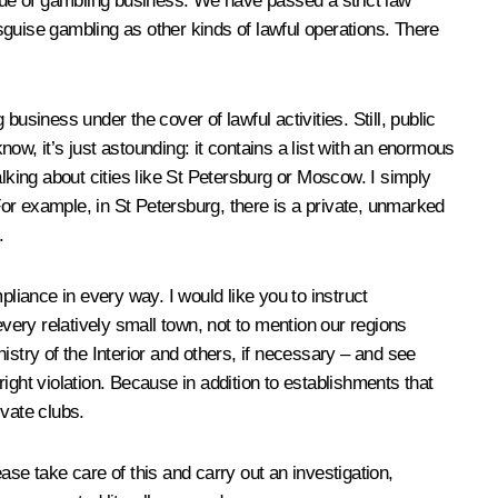
issue of gambling business. We have passed a strict law
isguise gambling as other kinds of lawful operations. There
siness under the cover of lawful activities. Still, public
now, it’s just astounding: it contains a list with an enormous
lking about cities like St Petersburg or Moscow. I simply
or example, in St Petersburg, there is a private, unmarked
.
liance in every way. I would like you to instruct
every relatively small town, not to mention our regions
stry of the Interior and others, if necessary – and see
utright violation. Because in addition to establishments that
ivate clubs.
se take care of this and carry out an investigation,