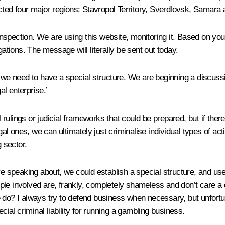
pected four major regions: Stavropol Territory, Sverdlovsk, Samar
 inspection. We are using this website, monitoring it. Based on your
gations. The message will literally be sent out today.
nd we need to have a special structure. We are beginning a discus
al enterprise.’
rulings or judicial frameworks that could be prepared, but if ther
egal ones, we can ultimately just criminalise individual types of ac
g sector.
re speaking about, we could establish a special structure, and use
people involved are, frankly, completely shameless and don’t care a
 do? I always try to defend business when necessary, but unfortuna
cial criminal liability for running a gambling business.