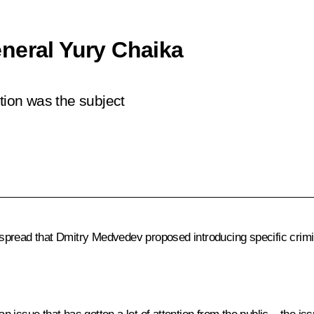
neral Yury Chaika
tion was the subject
read that Dmitry Medvedev proposed introducing specific criminal