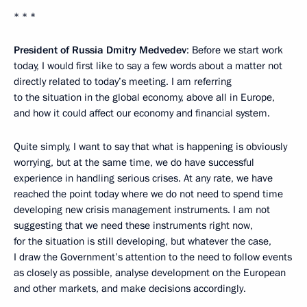
* * *
President of Russia Dmitry Medvedev
: Before we start work
today, I would first like to say a few words about a matter not
directly related to today’s meeting. I am referring
to the situation in the global economy, above all in Europe,
and how it could affect our economy and financial system.
Quite simply, I want to say that what is happening is obviously
worrying, but at the same time, we do have successful
experience in handling serious crises. At any rate, we have
reached the point today where we do not need to spend time
developing new crisis management instruments. I am not
suggesting that we need these instruments right now,
for the situation is still developing, but whatever the case,
I draw the Government’s attention to the need to follow events
as closely as possible, analyse development on the European
and other markets, and make decisions accordingly.