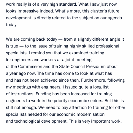
work really is of a very high standard. What I saw just now
looks impressive indeed. What’s more, this cluster’s future
development is directly related to the subject on our agenda
today.
We are coming back today — from a slightly different angle it
is true — to the issue of training highly skilled professional
specialists. I remind you that we examined training
for engineers and workers at a joint meeting
of the Commission and the State Council Presidium about
a year ago now. The time has come to look at what has
and has not been achieved since then. Furthermore, following
my meetings with engineers, I issued quite a long list
of instructions. Funding has been increased for training
engineers to work in the priority economic sectors. But this is
still not enough. We need to pay attention to training for other
specialists needed for our economic modernisation
and technological development. This is very important work.