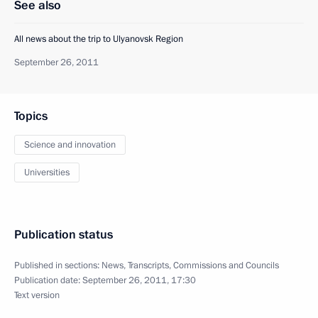
See also
All news about the trip to Ulyanovsk Region
September 26, 2011
Topics
Science and innovation
Universities
Publication status
Published in sections:
News
,
Transcripts
,
Commissions and Councils
Publication date:
September 26, 2011, 17:30
Text version