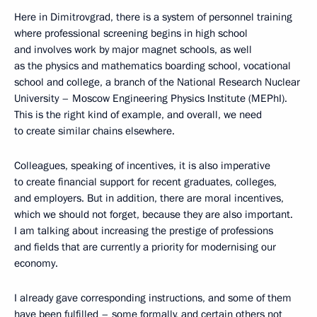
Here in Dimitrovgrad, there is a system of personnel training
where professional screening begins in high school
and involves work by major magnet schools, as well
as the physics and mathematics boarding school, vocational
school and college, a branch of the National Research Nuclear
University – Moscow Engineering Physics Institute (MEPhI).
This is the right kind of example, and overall, we need
to create similar chains elsewhere.
Colleagues, speaking of incentives, it is also imperative
to create financial support for recent graduates, colleges,
and employers. But in addition, there are moral incentives,
which we should not forget, because they are also important.
I am talking about increasing the prestige of professions
and fields that are currently a priority for modernising our
economy.
I already gave corresponding instructions, and some of them
have been fulfilled – some formally, and certain others not