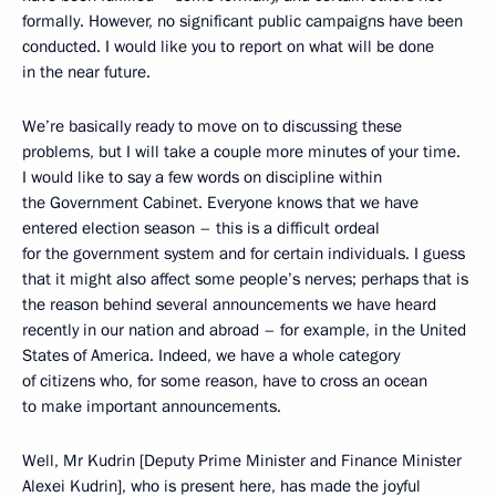
formally. However, no significant public campaigns have been
conducted. I would like you to report on what will be done
in the near future.
We’re basically ready to move on to discussing these
problems, but I will take a couple more minutes of your time.
I would like to say a few words on discipline within
the Government Cabinet. Everyone knows that we have
entered election season – this is a difficult ordeal
for the government system and for certain individuals. I guess
that it might also affect some people’s nerves; perhaps that is
the reason behind several announcements we have heard
recently in our nation and abroad – for example, in the United
States of America. Indeed, we have a whole category
of citizens who, for some reason, have to cross an ocean
to make important announcements.
Well, Mr Kudrin [Deputy Prime Minister and Finance Minister
Alexei Kudrin], who is present here, has made the joyful