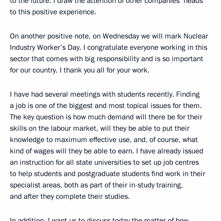
to the future. I draw the attention of other companies’ heads
to this positive experience.
On another positive note, on Wednesday we will mark Nuclear
Industry Worker’s Day. I congratulate everyone working in this
sector that comes with big responsibility and is so important
for our country. I thank you all for your work.
I have had several meetings with students recently. Finding
a job is one of the biggest and most topical issues for them.
The key question is how much demand will there be for their
skills on the labour market, will they be able to put their
knowledge to maximum effective use, and, of course, what
kind of wages will they be able to earn. I have already issued
an instruction for all state universities to set up job centres
to help students and postgraduate students find work in their
specialist areas, both as part of their in-study training,
and after they complete their studies.
In addition, I want us to discuss today the matter of how