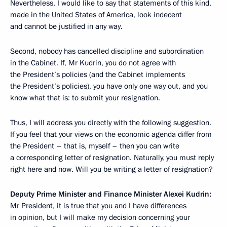
Nevertheless, I would like to say that statements of this kind,
made in the United States of America, look indecent
and cannot be justified in any way.
Second, nobody has cancelled discipline and subordination
in the Cabinet. If, Mr Kudrin, you do not agree with
the President’s policies (and the Cabinet implements
the President’s policies), you have only one way out, and you
know what that is: to submit your resignation.
Thus, I will address you directly with the following suggestion.
If you feel that your views on the economic agenda differ from
the President – that is, myself – then you can write
a corresponding letter of resignation. Naturally, you must reply
right here and now. Will you be writing a letter of resignation?
Deputy Prime Minister and Finance Minister Alexei Kudrin:
Mr President, it is true that you and I have differences
in opinion, but I will make my decision concerning your