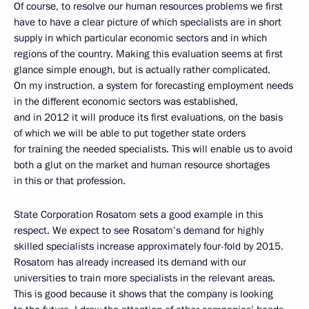
Of course, to resolve our human resources problems we first
have to have a clear picture of which specialists are in short
supply in which particular economic sectors and in which
regions of the country. Making this evaluation seems at first
glance simple enough, but is actually rather complicated.
On my instruction, a system for forecasting employment needs
in the different economic sectors was established,
and in 2012 it will produce its first evaluations, on the basis
of which we will be able to put together state orders
for training the needed specialists. This will enable us to avoid
both a glut on the market and human resource shortages
in this or that profession.
State Corporation Rosatom sets a good example in this
respect. We expect to see Rosatom’s demand for highly
skilled specialists increase approximately four-fold by 2015.
Rosatom has already increased its demand with our
universities to train more specialists in the relevant areas.
This is good because it shows that the company is looking