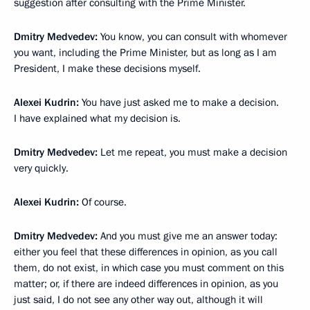
suggestion after consulting with the Prime Minister.
Dmitry Medvedev:
You know, you can consult with whomever
you want, including the Prime Minister, but as long as I am
President, I make these decisions myself.
Alexei Kudrin:
You have just asked me to make a decision.
I have explained what my decision is.
Dmitry Medvedev:
Let me repeat, you must make a decision
very quickly.
Alexei Kudrin:
Of course.
Dmitry Medvedev:
And you must give me an answer today:
either you feel that these differences in opinion, as you call
them, do not exist, in which case you must comment on this
matter; or, if there are indeed differences in opinion, as you
just said, I do not see any other way out, although it will