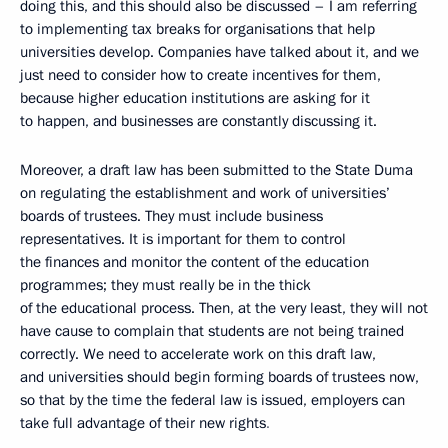
doing this, and this should also be discussed – I am referring
to implementing tax breaks for organisations that help
universities develop. Companies have talked about it, and we
just need to consider how to create incentives for them,
because higher education institutions are asking for it
to happen, and businesses are constantly discussing it.
Moreover, a draft law has been submitted to the State Duma
on regulating the establishment and work of universities’
boards of trustees. They must include business
representatives. It is important for them to control
the finances and monitor the content of the education
programmes; they must really be in the thick
of the educational process. Then, at the very least, they will not
have cause to complain that students are not being trained
correctly. We need to accelerate work on this draft law,
and universities should begin forming boards of trustees now,
so that by the time the federal law is issued, employers can
take full advantage of their new rights
.