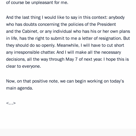
of course be unpleasant for me.
And the last thing I would like to say in this context: anybody
who has doubts concerning the policies of the President
and the Cabinet, or any individual who has his or her own plans
in life, has the right to submit to me a letter of resignation. But
they should do so openly. Meanwhile, I will have to cut short
any irresponsible chatter. And I will make all the necessary
decisions, all the way through May 7 of next year. I hope this is
clear to everyone.
Now, on that positive note, we can begin working on today’s
main agenda.
<…>