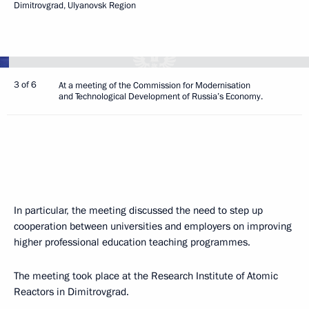
Dimitrovgrad, Ulyanovsk Region
3 of 6
At a meeting of the Commission for Modernisation
and Technological Development of Russia’s Economy.
In particular, the meeting discussed the need to step up
cooperation between universities and employers on improving
higher professional education teaching programmes.
The meeting took place at the Research Institute of Atomic
Reactors in Dimitrovgrad.