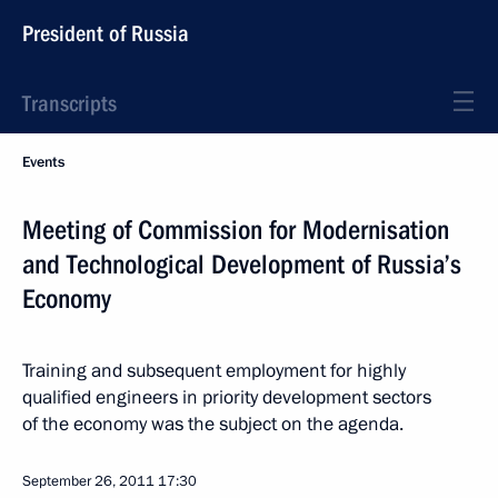
President of Russia
Transcripts
Events
Meeting of Commission for Modernisation
and Technological Development of Russia’s
Economy
Training and subsequent employment for highly
qualified engineers in priority development sectors
of the economy was the subject on the agenda.
September 26, 2011
17:30