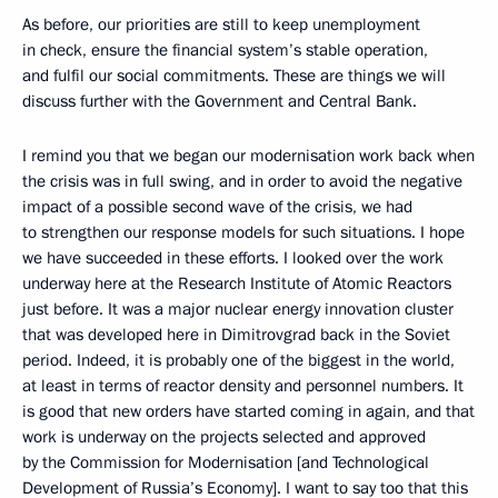
As before, our priorities are still to keep unemployment
in check, ensure the financial system’s stable operation,
and fulfil our social commitments. These are things we will
discuss further with the Government and Central Bank.
I remind you that we began our modernisation work back when
the crisis was in full swing, and in order to avoid the negative
impact of a possible second wave of the crisis, we had
to strengthen our response models for such situations. I hope
we have succeeded in these efforts. I looked over the work
underway here at the Research Institute of Atomic Reactors
just before. It was a major nuclear energy innovation cluster
that was developed here in Dimitrovgrad back in the Soviet
period. Indeed, it is probably one of the biggest in the world,
at least in terms of reactor density and personnel numbers. It
is good that new orders have started coming in again, and that
work is underway on the projects selected and approved
by the Commission for Modernisation [and Technological
Development of Russia’s Economy]. I want to say too that this