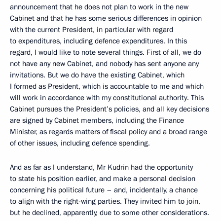
announcement that he does not plan to work in the new
Cabinet and that he has some serious differences in opinion
with the current President, in particular with regard
to expenditures, including defence expenditures. In this
regard, I would like to note several things. First of all, we do
not have any new Cabinet, and nobody has sent anyone any
invitations. But we do have the existing Cabinet, which
I formed as President, which is accountable to me and which
will work in accordance with my constitutional authority. This
Cabinet pursues the President’s policies, and all key decisions
are signed by Cabinet members, including the Finance
Minister, as regards matters of fiscal policy and a broad range
of other issues, including defence spending.
And as far as I understand, Mr Kudrin had the opportunity
to state his position earlier, and make a personal decision
concerning his political future – and, incidentally, a chance
to align with the right-wing parties. They invited him to join,
but he declined, apparently, due to some other considerations.