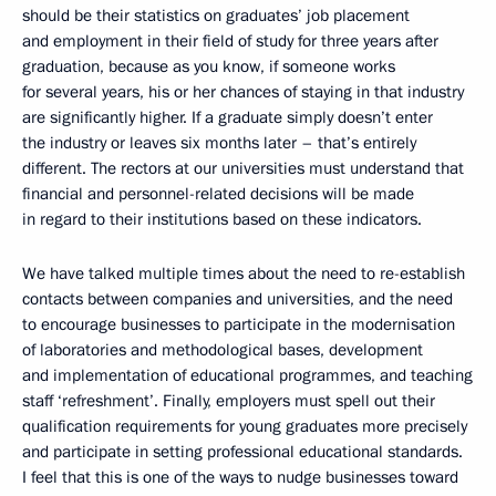
should be their statistics on graduates’ job placement
and employment in their field of study for three years after
graduation, because as you know, if someone works
for several years, his or her chances of staying in that industry
are significantly higher. If a graduate simply doesn’t enter
the industry or leaves six months later – that’s entirely
different. The rectors at our universities must understand that
financial and personnel-related decisions will be made
in regard to their institutions based on these indicators.
We have talked multiple times about the need to re-establish
contacts between companies and universities, and the need
to encourage businesses to participate in the modernisation
of laboratories and methodological bases, development
and implementation of educational programmes, and teaching
staff ‘refreshment’. Finally, employers must spell out their
qualification requirements for young graduates more precisely
and participate in setting professional educational standards.
I feel that this is one of the ways to nudge businesses toward