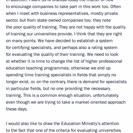
to encourage companies to take part in this work too. Often
when I meet with business representatives, mostly private
sector, but from state-owned companies too, they note
the poor quality of training. They are not happy with the quality
of training our universities provide. I think that they are right
on many points. We have decided to establish a system
for certifying specialists, and perhaps also a rating system
for evaluating the quality of their training. We need to look
at whether it is time to change the list of higher professional
education teaching programmes, otherwise we end up
spending time training specialists in fields that simply no
longer exist, or, on the contrary, there is demand for specialists
in particular fields, but no one providing the necessary
training. This is a common enough situation, unfortunately,
even though we are trying to take a market-oriented approach
these days.
I would also like to draw the Education Ministry’s attention
to the fact that one of the criteria for evaluating universities