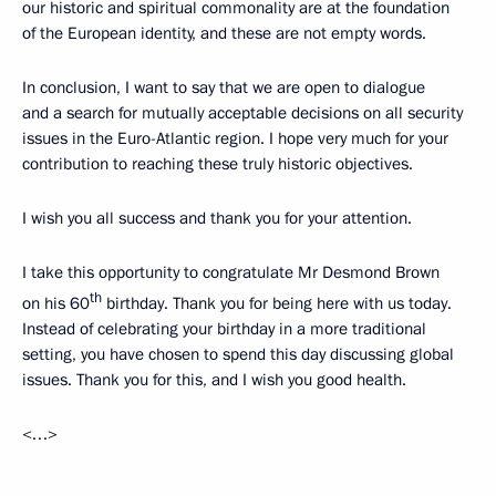
our historic and spiritual commonality are at the foundation
of the European identity, and these are not empty words.
In conclusion, I want to say that we are open to dialogue
and a search for mutually acceptable decisions on all security
issues in the Euro-Atlantic region. I hope very much for your
contribution to reaching these truly historic objectives.
I wish you all success and thank you for your attention.
I take this opportunity to congratulate Mr Desmond Brown
th
on his 60
birthday. Thank you for being here with us today.
Instead of celebrating your birthday in a more traditional
setting, you have chosen to spend this day discussing global
issues. Thank you for this, and I wish you good health.
<…>