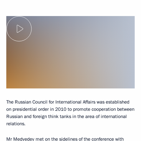
The Russian Council for International Affairs was established
on presidential order in 2010 to promote cooperation between
Russian and foreign think tanks in the area of international
relations.
Mr Medvedev met on the sidelines of the conference with