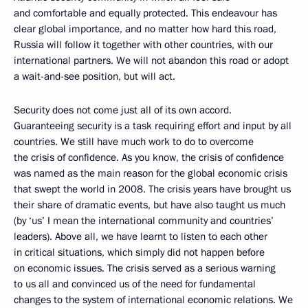
and comfortable and equally protected. This endeavour has
clear global importance, and no matter how hard this road,
Russia will follow it together with other countries, with our
international partners. We will not abandon this road or adopt
a wait-and-see position, but will act.
Security does not come just all of its own accord.
Guaranteeing security is a task requiring effort and input by all
countries. We still have much work to do to overcome
the crisis of confidence. As you know, the crisis of confidence
was named as the main reason for the global economic crisis
that swept the world in 2008. The crisis years have brought us
their share of dramatic events, but have also taught us much
(by ‘us’ I mean the international community and countries’
leaders). Above all, we have learnt to listen to each other
in critical situations, which simply did not happen before
on economic issues. The crisis served as a serious warning
to us all and convinced us of the need for fundamental
changes to the system of international economic relations. We