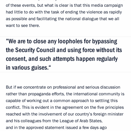
of these events, but what is clear is that this media campaign
had little to do with the task of ending the violence as rapidly
as possible and facilitating the national dialogue that we all
want to see there.
”We are to close any loopholes for bypassing
the Security Council and using force without its
consent, and such attempts happen regularly
in various guises.“
But if we concentrate on professional and serious discussion
rather than propaganda efforts, the international community is
capable of working out a common approach to settling this
conflict. This is evident in the agreement on the five principles
reached with the involvement of our country’s foreign minister
and his colleagues from the League of Arab States,
and in the approved statement issued a few days ago