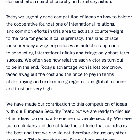
descend into a spiral of anarchy and arbitrary action.
Today we urgently need competition of ideas on how to bolster
the cooperative foundations of international relations,
and common efforts in this area to act as a counterweight
to the race for geopolitical supremacy. This kind of race
for supremacy always reproduces an outdated approach
to conducting international affairs and brings only short-term
success. We often see how relative such victories turn out
to be in the end. Today’s advantage won is lost tomorrow,
faded away, but the cost and the price to pay in terms
of destroying and undermining regional and global balances
and trust are very high.
We have made our contribution to this competition of ideas
with our European Security Treaty, but we are ready to discuss
other ideas too on how to ensure indivisible security. We never
put on blinkers and do not take the attitude that our idea is
the best and that we should not therefore discuss any other
proposals. This is not the case. But we have yet to see