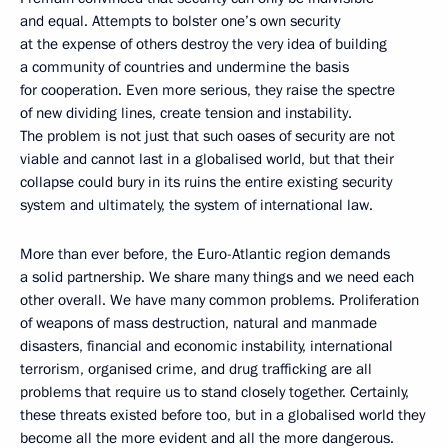
and equal. Attempts to bolster one’s own security
at the expense of others destroy the very idea of building
a community of countries and undermine the basis
for cooperation. Even more serious, they raise the spectre
of new dividing lines, create tension and instability.
The problem is not just that such oases of security are not
viable and cannot last in a globalised world, but that their
collapse could bury in its ruins the entire existing security
system and ultimately, the system of international law.
More than ever before, the Euro-Atlantic region demands
a solid partnership. We share many things and we need each
other overall. We have many common problems. Proliferation
of weapons of mass destruction, natural and manmade
disasters, financial and economic instability, international
terrorism, organised crime, and drug trafficking are all
problems that require us to stand closely together. Certainly,
these threats existed before too, but in a globalised world they
become all the more evident and all the more dangerous.