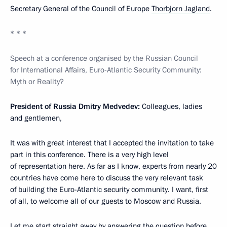
Secretary General of the Council of Europe
Thorbjorn Jagland
.
* * *
Speech at a conference organised by the Russian Council
for International Affairs, Euro-Atlantic Security Community:
Myth or Reality?
President of Russia Dmitry Medvedev:
Colleagues, ladies
and gentlemen,
It was with great interest that I accepted the invitation to take
part in this conference. There is a very high level
of representation here. As far as I know, experts from nearly 20
countries have come here to discuss the very relevant task
of building the Euro-Atlantic security community. I want, first
of all, to welcome all of our guests to Moscow and Russia.
Let me start straight away by answering the question before