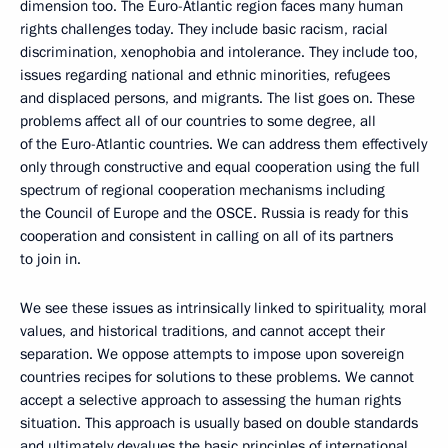
dimension too. The Euro-Atlantic region faces many human
rights challenges today. They include basic racism, racial
discrimination, xenophobia and intolerance. They include too,
issues regarding national and ethnic minorities, refugees
and displaced persons, and migrants. The list goes on. These
problems affect all of our countries to some degree, all
of the Euro-Atlantic countries. We can address them effectively
only through constructive and equal cooperation using the full
spectrum of regional cooperation mechanisms including
the Council of Europe and the OSCE. Russia is ready for this
cooperation and consistent in calling on all of its partners
to join in.
We see these issues as intrinsically linked to spirituality, moral
values, and historical traditions, and cannot accept their
separation. We oppose attempts to impose upon sovereign
countries recipes for solutions to these problems. We cannot
accept a selective approach to assessing the human rights
situation. This approach is usually based on double standards
and ultimately devalues the basic principles of international