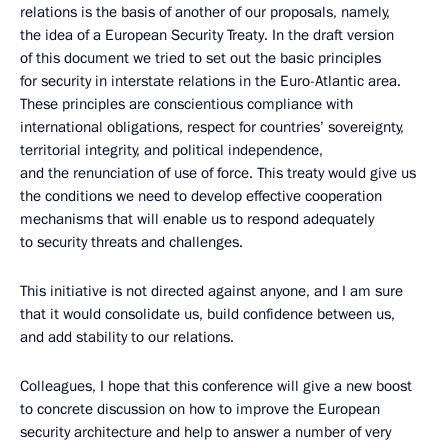
relations is the basis of another of our proposals, namely,
the idea of a European Security Treaty. In the draft version
of this document we tried to set out the basic principles
for security in interstate relations in the Euro-Atlantic area.
These principles are conscientious compliance with
international obligations, respect for countries’ sovereignty,
territorial integrity, and political independence,
and the renunciation of use of force. This treaty would give us
the conditions we need to develop effective cooperation
mechanisms that will enable us to respond adequately
to security threats and challenges.
This initiative is not directed against anyone, and I am sure
that it would consolidate us, build confidence between us,
and add stability to our relations.
Colleagues, I hope that this conference will give a new boost
to concrete discussion on how to improve the European
security architecture and help to answer a number of very