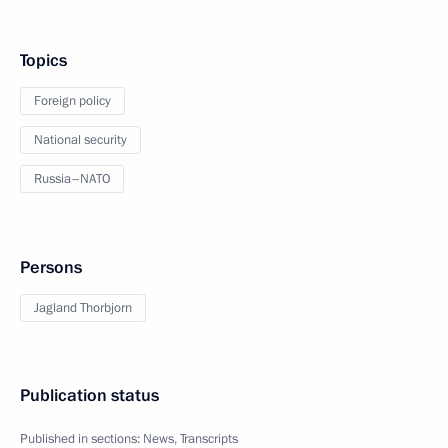
Topics
Foreign policy
National security
Russia–NATO
Persons
Jagland Thorbjorn
Publication status
Published in sections:
News
,
Transcripts