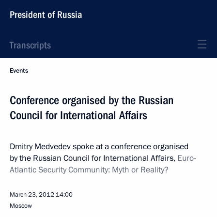
President of Russia
Transcripts
Events
Conference organised by the Russian
Council for International Affairs
Dmitry Medvedev spoke at a conference organised
by the Russian Council for International Affairs,
Euro-
Atlantic Security Community: Myth or Reality?
March 23, 2012
14:00
Moscow