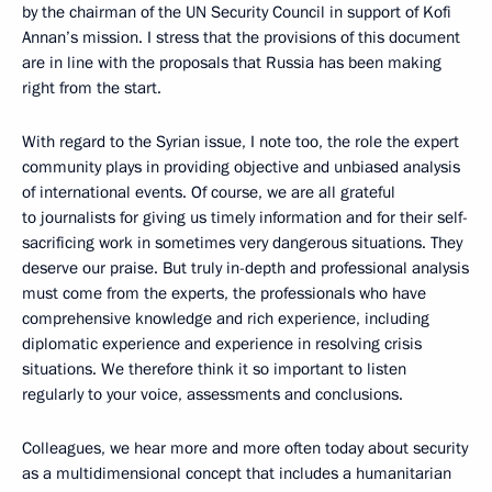
by the chairman of the UN Security Council in support of Kofi
Annan’s mission. I stress that the provisions of this document
are in line with the proposals that Russia has been making
right from the start.
With regard to the Syrian issue, I note too, the role the expert
community plays in providing objective and unbiased analysis
of international events. Of course, we are all grateful
to journalists for giving us timely information and for their self-
sacrificing work in sometimes very dangerous situations. They
deserve our praise. But truly in-depth and professional analysis
must come from the experts, the professionals who have
comprehensive knowledge and rich experience, including
diplomatic experience and experience in resolving crisis
situations. We therefore think it so important to listen
regularly to your voice, assessments and conclusions.
Colleagues, we hear more and more often today about security
as a multidimensional concept that includes a humanitarian