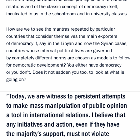
relations and of the classic concept of democracy itself,
inculcated in us in the schoolroom and in university classes.
How are we to see the mantras repeated by particular
countries that consider themselves the main exporters
of democracy if, say, in the Libyan and now the Syrian cases,
countries whose internal political lives are governed
by completely different norms are chosen as models to follow
for democratic development? You either have democracy
or you don’t. Does it not sadden you too, to look at what is
going on?
”Today, we are witness to persistent attempts
to make mass manipulation of public opinion
a tool in international relations. I believe that
any initiatives and action, even if they have
the majority’s support, must not violate