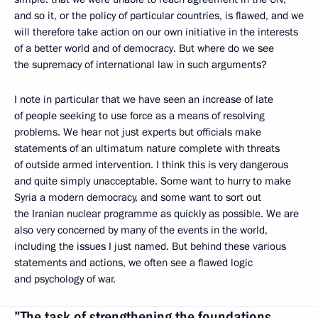
and so it, or the policy of particular countries, is flawed, and we
will therefore take action on our own initiative in the interests
of a better world and of democracy. But where do we see
the supremacy of international law in such arguments?
I note in particular that we have seen an increase of late
of people seeking to use force as a means of resolving
problems. We hear not just experts but officials make
statements of an ultimatum nature complete with threats
of outside armed intervention. I think this is very dangerous
and quite simply unacceptable. Some want to hurry to make
Syria a modern democracy, and some want to sort out
the Iranian nuclear programme as quickly as possible. We are
also very concerned by many of the events in the world,
including the issues I just named. But behind these various
statements and actions, we often see a flawed logic
and psychology of war.
”The task of strengthening the foundations