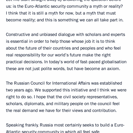
us: is the Euro-Atlantic security community a myth or reality?
I think that it is still a myth for now, but a myth that must
become reality; and this is something we can all take part in.
Constructive and unbiased dialogue with scholars and experts
is essential in order to help those whose job it is to think
about the future of their countries and peoples and who feel
real responsibility for our world’s future make the right
practical decisions. In today’s world of fast-paced globalisation
these are not just polite words, but have become an axiom.
The Russian Council for International Affairs was established
two years ago. We supported this initiative and I think we were
right to do so. I hope that the civil society representatives,
scholars, diplomats, and military people on the council feel
the real demand we have for their views and contribution.
Speaking frankly, Russia most certainly seeks to build a Euro-
Atlantic security community in which all feel safe