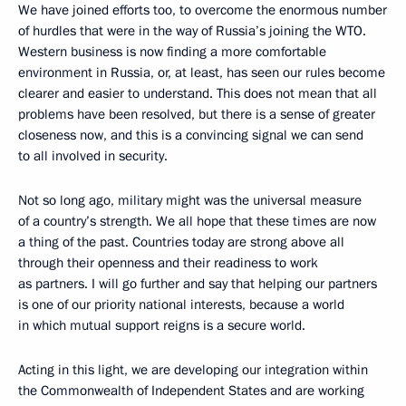
We have joined efforts too, to overcome the enormous number
of hurdles that were in the way of Russia’s joining the WTO.
Western business is now finding a more comfortable
environment in Russia, or, at least, has seen our rules become
clearer and easier to understand. This does not mean that all
problems have been resolved, but there is a sense of greater
closeness now, and this is a convincing signal we can send
to all involved in security.
Not so long ago, military might was the universal measure
of a country’s strength. We all hope that these times are now
a thing of the past. Countries today are strong above all
through their openness and their readiness to work
as partners. I will go further and say that helping our partners
is one of our priority national interests, because a world
in which mutual support reigns is a secure world.
Acting in this light, we are developing our integration within
the Commonwealth of Independent States and are working