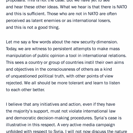
and hear these other ideas. What we hear is that there is NATO
and this is sufficient. Those who are not in NATO are often
perceived as latent enemies or as international losers,
and this is not a good thing.
Let me say a few words about the new security dimension.
Today, we are witness to persistent attempts to make mass
manipulation of public opinion a tool in international relations.
This sees a country or group of countries instil their own aims
and objectives in the consciousness of others as a kind
of unquestioned political truth, with other points of view
rejected. We all should be more tolerant and learn to listen
to each other better.
I believe that any initiatives and action, even if they have
the majority’s support, must not violate international law
and democratic decision-making procedures. Syria’s case is
illustrative in this respect. A very active media campaign
unfolded with respect to Syria. I will not now discuss the nature