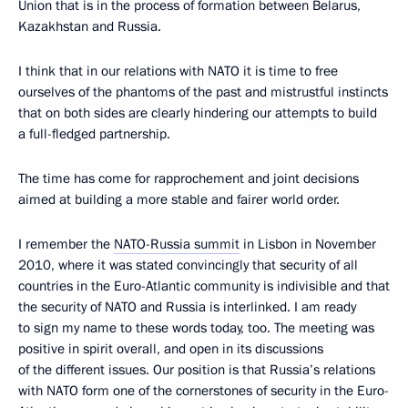
Union that is in the process of formation between Belarus,
Kazakhstan and Russia.
I think that in our relations with NATO it is time to free
ourselves of the phantoms of the past and mistrustful instincts
that on both sides are clearly hindering our attempts to build
a full-fledged partnership.
The time has come for rapprochement and joint decisions
aimed at building a more stable and fairer world order.
I remember the
NATO-Russia summit
in Lisbon in November
2010, where it was stated convincingly that security of all
countries in the Euro-Atlantic community is indivisible and that
the security of NATO and Russia is interlinked. I am ready
to sign my name to these words today, too. The meeting was
positive in spirit overall, and open in its discussions
of the different issues. Our position is that Russia’s relations
with NATO form one of the cornerstones of security in the Euro-