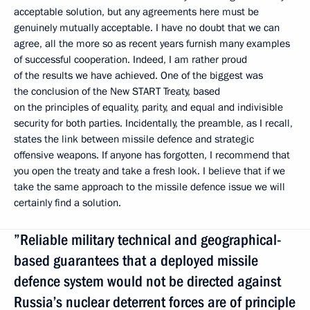
acceptable solution, but any agreements here must be
genuinely mutually acceptable. I have no doubt that we can
agree, all the more so as recent years furnish many examples
of successful cooperation. Indeed, I am rather proud
of the results we have achieved. One of the biggest was
the conclusion of the New START Treaty, based
on the principles of equality, parity, and equal and indivisible
security for both parties. Incidentally, the preamble, as I recall,
states the link between missile defence and strategic
offensive weapons. If anyone has forgotten, I recommend that
you open the treaty and take a fresh look. I believe that if we
take the same approach to the missile defence issue we will
certainly find a solution.
”Reliable military technical and geographical-
based guarantees that a deployed missile
defence system would not be directed against
Russia’s nuclear deterrent forces are of principle