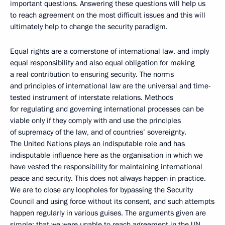
important questions. Answering these questions will help us
to reach agreement on the most difficult issues and this will
ultimately help to change the security paradigm.
Equal rights are a cornerstone of international law, and imply
equal responsibility and also equal obligation for making
a real contribution to ensuring security. The norms
and principles of international law are the universal and time-
tested instrument of interstate relations. Methods
for regulating and governing international processes can be
viable only if they comply with and use the principles
of supremacy of the law, and of countries’ sovereignty.
The United Nations plays an indisputable role and has
indisputable influence here as the organisation in which we
have vested the responsibility for maintaining international
peace and security. This does not always happen in practice.
We are to close any loopholes for bypassing the Security
Council and using force without its consent, and such attempts
happen regularly in various guises. The arguments given are
simple: that we were unable to reach agreement in the UN,