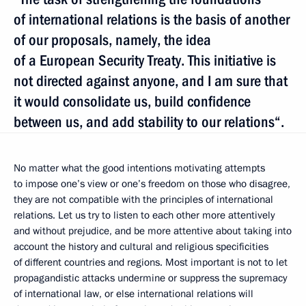
of international relations is the basis of another
of our proposals, namely, the idea
of a European Security Treaty. This initiative is
not directed against anyone, and I am sure that
it would consolidate us, build confidence
between us, and add stability to our relations“.
No matter what the good intentions motivating attempts
to impose one’s view or one’s freedom on those who disagree,
they are not compatible with the principles of international
relations. Let us try to listen to each other more attentively
and without prejudice, and be more attentive about taking into
account the history and cultural and religious specificities
of different countries and regions. Most important is not to let
propagandistic attacks undermine or suppress the supremacy
of international law, or else international relations will