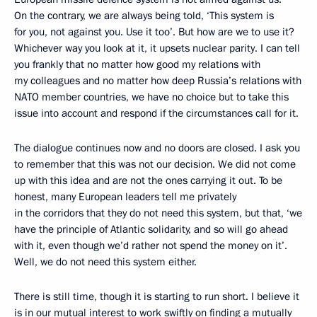
On the contrary, we are always being told, ‘This system is
for you, not against you. Use it too’. But how are we to use it?
Whichever way you look at it, it upsets nuclear parity. I can tell
you frankly that no matter how good my relations with
my colleagues and no matter how deep Russia’s relations with
NATO member countries, we have no choice but to take this
issue into account and respond if the circumstances call for it.
The dialogue continues now and no doors are closed. I ask you
to remember that this was not our decision. We did not come
up with this idea and are not the ones carrying it out. To be
honest, many European leaders tell me privately
in the corridors that they do not need this system, but that, ‘we
have the principle of Atlantic solidarity, and so will go ahead
with it, even though we’d rather not spend the money on it’.
Well, we do not need this system either.
There is still time, though it is starting to run short. I believe it
is in our mutual interest to work swiftly on finding a mutually