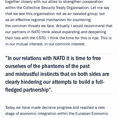
together closely with our allies to strengthen cooperation
within the Collective Security Treaty Organisation. Let me say
that we see this organisation not as an isolated group, but
as an effective regional mechanism for countering
the common threats we face. Actually, I would recommend that
our partners in NATO think about expanding and deepening
their ties with the CSTO. I think the time for this is ripe. This is
in our mutual interest, in our common interest.
”In our relations with NATO it is time to free
ourselves of the phantoms of the past
and mistrustful instincts that on both sides are
clearly hindering our attempts to build a full-
fledged partnership“.
Today, we have made decisive progress and reached a new
stage of economic integration within the Eurasian Economic