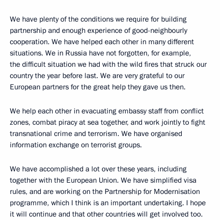
We have plenty of the conditions we require for building
partnership and enough experience of good-neighbourly
cooperation. We have helped each other in many different
situations. We in Russia have not forgotten, for example,
the difficult situation we had with the wild fires that struck our
country the year before last. We are very grateful to our
European partners for the great help they gave us then.
We help each other in evacuating embassy staff from conflict
zones, combat piracy at sea together, and work jointly to fight
transnational crime and terrorism. We have organised
information exchange on terrorist groups.
We have accomplished a lot over these years, including
together with the European Union. We have simplified visa
rules, and are working on the Partnership for Modernisation
programme, which I think is an important undertaking. I hope
it will continue and that other countries will get involved too.