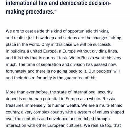
international law and democratic decision-
making procedures.“
We are to cast aside this kind of opportunistic thinking
and realise just how deep and serious are the changes taking
place in the world. Only in this case we will be successful
in building a united Europe, a Europe without dividing lines,
and it is this that is our real task. We in Russia want this very
much. The time of separation and division has passed now,
fortunately, and there is no going back to it. Our peoples’ will
and their desire for unity is the guarantee of this.
More than ever before, the state of international security
depends on human potential in Europe as a whole. Russia
treasures immensely its human wealth. We are a multi-ethnic
country, a very complex country with a system of values shaped
over the centuries and developed and enriched through
interaction with other European cultures. We realise too, that