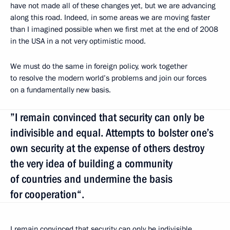
have not made all of these changes yet, but we are advancing
along this road. Indeed, in some areas we are moving faster
than I imagined possible when we first met at the end of 2008
in the USA in a not very optimistic mood.
We must do the same in foreign policy, work together
to resolve the modern world’s problems and join our forces
on a fundamentally new basis.
”I remain convinced that security can only be
indivisible and equal. Attempts to bolster one’s
own security at the expense of others destroy
the very idea of building a community
of countries and undermine the basis
for cooperation“.
I remain convinced that security can only be indivisible