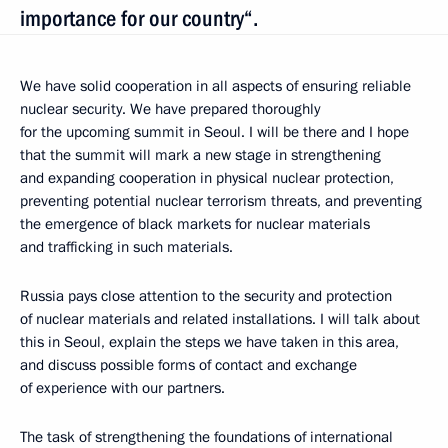
importance for our country“.
We have solid cooperation in all aspects of ensuring reliable
nuclear security. We have prepared thoroughly
for the upcoming summit in Seoul. I will be there and I hope
that the summit will mark a new stage in strengthening
and expanding cooperation in physical nuclear protection,
preventing potential nuclear terrorism threats, and preventing
the emergence of black markets for nuclear materials
and trafficking in such materials.
Russia pays close attention to the security and protection
of nuclear materials and related installations. I will talk about
this in Seoul, explain the steps we have taken in this area,
and discuss possible forms of contact and exchange
of experience with our partners.
The task of strengthening the foundations of international