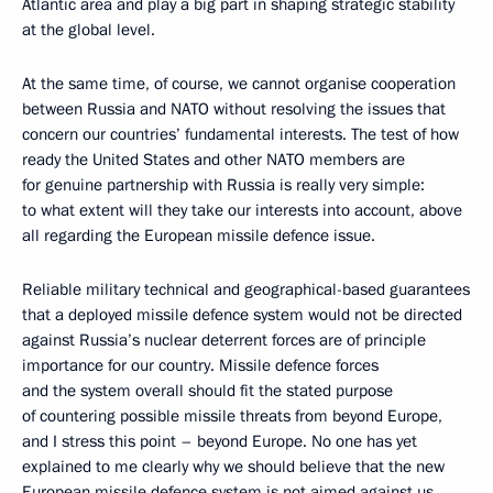
Atlantic area and play a big part in shaping strategic stability
at the global level.
At the same time, of course, we cannot organise cooperation
between Russia and NATO without resolving the issues that
concern our countries’ fundamental interests. The test of how
ready the United States and other NATO members are
for genuine partnership with Russia is really very simple:
to what extent will they take our interests into account, above
all regarding the European missile defence issue.
Reliable military technical and geographical-based guarantees
that a deployed missile defence system would not be directed
against Russia’s nuclear deterrent forces are of principle
importance for our country. Missile defence forces
and the system overall should fit the stated purpose
of countering possible missile threats from beyond Europe,
and I stress this point – beyond Europe. No one has yet
explained to me clearly why we should believe that the new
European missile defence system is not aimed against us.