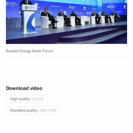
Russian Energy Week Forum
Download video
High quality,
2.4 GB
Standard quality,
398.4 MB