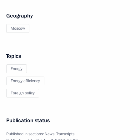
Geography
Moscow
Topics
Energy
Energy efficiency
Foreign policy
Publication status
Published in sections:
News
,
Transcripts