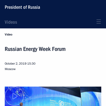
President of Russia
Videos
Video
Russian Energy Week Forum
October 2, 2019
15:30
Moscow