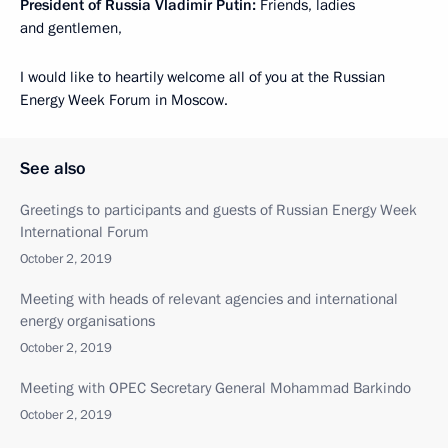
President of Russia Vladimir Putin:
Friends, ladies
and gentlemen,
I would like to heartily welcome all of you at the Russian
Energy Week Forum in Moscow.
See also
Greetings to participants and guests of Russian Energy Week
International Forum
October 2, 2019
Meeting with heads of relevant agencies and international
energy organisations
October 2, 2019
Meeting with OPEC Secretary General Mohammad Barkindo
October 2, 2019