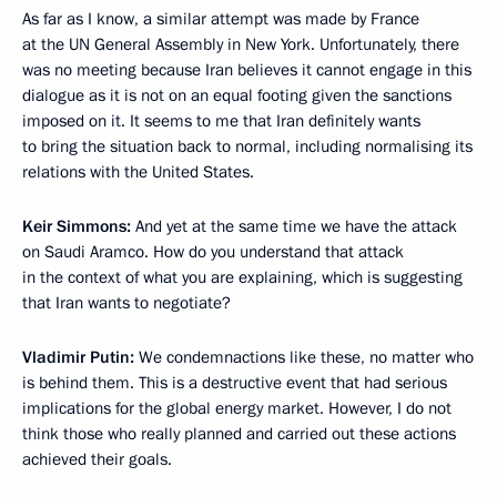
As far as I know, a similar attempt was made by France
at the UN General Assembly in New York. Unfortunately, there
was no meeting because Iran believes it cannot engage in this
dialogue as it is not on an equal footing given the sanctions
imposed on it. It seems to me that Iran definitely wants
to bring the situation back to normal, including normalising its
relations with the United States.
Keir Simmons:
And yet at the same time we have the attack
on Saudi Aramco. How do you understand that attack
in the context of what you are explaining, which is suggesting
that Iran wants to negotiate?
Vladimir Putin:
We condemnactions like these, no matter who
is behind them. This is a destructive event that had serious
implications for the global energy market. However, I do not
think those who really planned and carried out these actions
achieved their goals.