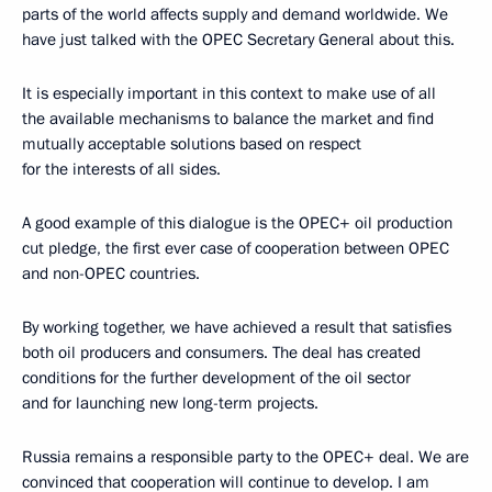
parts of the world affects supply and demand worldwide. We
have just talked with the OPEC Secretary General about this.
It is especially important in this context to make use of all
the available mechanisms to balance the market and find
mutually acceptable solutions based on respect
for the interests of all sides.
A good example of this dialogue is the OPEC+ oil production
cut pledge, the first ever case of cooperation between OPEC
and non-OPEC countries.
By working together, we have achieved a result that satisfies
both oil producers and consumers. The deal has created
conditions for the further development of the oil sector
and for launching new long-term projects.
Russia remains a responsible party to the OPEC+ deal. We are
convinced that cooperation will continue to develop. I am