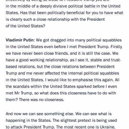
in the middle of a deeply divisive political battle in the United
States. Has that been politically beneficial for you to have what
is clearly such a close relationship with the President
of the United States?
Vladimir Putin
: We got dragged into many political squabbles
in the United States even before I met President Trump. Firstly,
we have never been close friends, and it is still the case. We
have a good working relationship, as I see it, stable and trust-
based relations, but the close relations between President
Trump and me never affected the internal political squabbles
in the United States. I would like to emphasise this again. All
the scandals within the United States sparked before I even
met Mr Trump, so what does this closeness have to do with
them? There was no closeness.
And now we can see something else. We can see what is
happening in the States. The slightest pretext is being used
to attack President Trump. The most recent one is Ukraine,