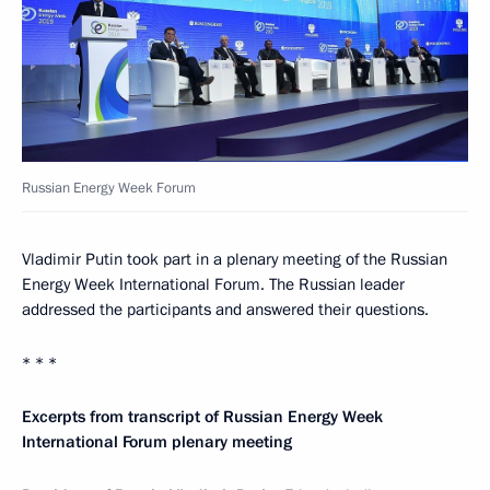
Russian Energy Week Forum
Vladimir Putin took part in a plenary meeting of the Russian
Energy Week International Forum. The Russian leader
addressed the participants and answered their questions.
* * *
Excerpts from transcript of Russian Energy Week
International Forum plenary meeting