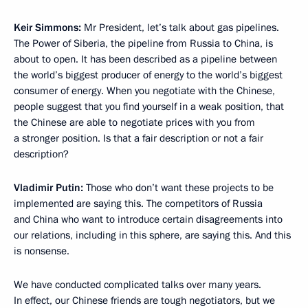
Keir Simmons:
Mr President, let’s talk about gas pipelines.
The Power of Siberia, the pipeline from Russia to China, is
about to open. It has been described as a pipeline between
the world’s biggest producer of energy to the world’s biggest
consumer of energy. When you negotiate with the Chinese,
people suggest that you find yourself in a weak position, that
the Chinese are able to negotiate prices with you from
a stronger position. Is that a fair description or not a fair
description?
Vladimir Putin:
Those who don’t want these projects to be
implemented are saying this. The competitors of Russia
and China who want to introduce certain disagreements into
our relations, including in this sphere, are saying this. And this
is nonsense.
We have conducted complicated talks over many years.
In effect, our Chinese friends are tough negotiators, but we