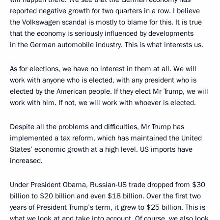
reported negative growth for two quarters in a row. I believe
the Volkswagen scandal is mostly to blame for this. It is true
that the economy is seriously influenced by developments
in the German automobile industry. This is what interests us.
As for elections, we have no interest in them at all. We will
work with anyone who is elected, with any president who is
elected by the American people. If they elect Mr Trump, we will
work with him. If not, we will work with whoever is elected.
Despite all the problems and difficulties, Mr Trump has
implemented a tax reform, which has maintained the United
States’ economic growth at a high level. US imports have
increased.
Under President Obama, Russian-US trade dropped from $30
billion to $20 billion and even $18 billion. Over the first two
years of President Trump’s term, it grew to $25 billion. This is
what we look at and take into account. Of course, we also look