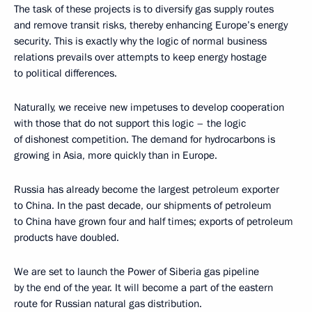
The task of these projects is to diversify gas supply routes
and remove transit risks, thereby enhancing Europe’s energy
security. This is exactly why the logic of normal business
relations prevails over attempts to keep energy hostage
to political differences.
Naturally, we receive new impetuses to develop cooperation
with those that do not support this logic – the logic
of dishonest competition. The demand for hydrocarbons is
growing in Asia, more quickly than in Europe.
Russia has already become the largest petroleum exporter
to China. In the past decade, our shipments of petroleum
to China have grown four and half times; exports of petroleum
products have doubled.
We are set to launch the Power of Siberia gas pipeline
by the end of the year. It will become a part of the eastern
route for Russian natural gas distribution.