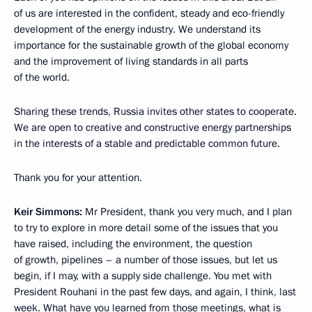
of us are interested in the confident, steady and eco-friendly
development of the energy industry. We understand its
importance for the sustainable growth of the global economy
and the improvement of living standards in all parts
of the world.
Sharing these trends, Russia invites other states to cooperate.
We are open to creative and constructive energy partnerships
in the interests of a stable and predictable common future.
Thank you for your attention.
Keir Simmons:
Mr President, thank you very much, and I plan
to try to explore in more detail some of the issues that you
have raised, including the environment, the question
of growth, pipelines – a number of those issues, but let us
begin, if I may, with a supply side challenge. You met with
President Rouhani in the past few days, and again, I think, last
week. What have you learned from those meetings, what is