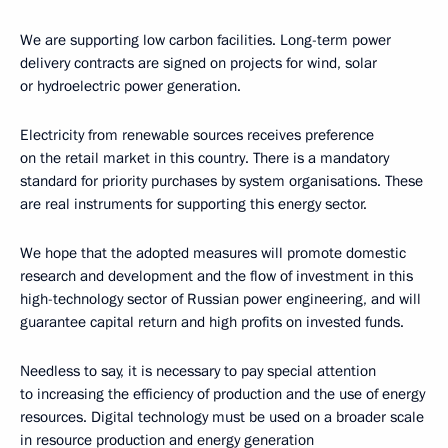
We are supporting low carbon facilities. Long-term power
delivery contracts are signed on projects for wind, solar
or hydroelectric power generation.
Electricity from renewable sources receives preference
on the retail market in this country. There is a mandatory
standard for priority purchases by system organisations. These
are real instruments for supporting this energy sector.
We hope that the adopted measures will promote domestic
research and development and the flow of investment in this
high-technology sector of Russian power engineering, and will
guarantee capital return and high profits on invested funds.
Needless to say, it is necessary to pay special attention
to increasing the efficiency of production and the use of energy
resources. Digital technology must be used on a broader scale
in resource production and energy generation