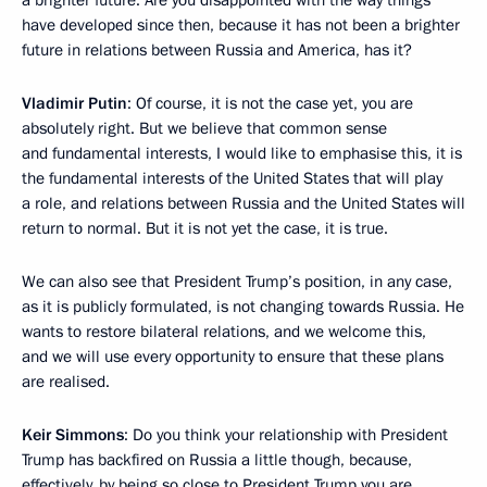
have developed since then, because it has not been a brighter
future in relations between Russia and America, has it?
Vladimir Putin
: Of course, it is not the case yet, you are
absolutely right. But we believe that common sense
and fundamental interests, I would like to emphasise this, it is
the fundamental interests of the United States that will play
a role, and relations between Russia and the United States will
return to normal. But it is not yet the case, it is true.
We can also see that President Trump’s position, in any case,
as it is publicly formulated, is not changing towards Russia. He
wants to restore bilateral relations, and we welcome this,
and we will use every opportunity to ensure that these plans
are realised.
Keir Simmons
: Do you think your relationship with President
Trump has backfired on Russia a little though, because,
effectively, by being so close to President Trump you are