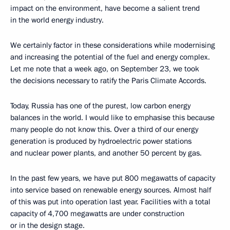
impact on the environment, have become a salient trend
in the world energy industry.
We certainly factor in these considerations while modernising
and increasing the potential of the fuel and energy complex.
Let me note that a week ago, on September 23, we took
the decisions necessary to ratify the Paris Climate Accords.
Today, Russia has one of the purest, low carbon energy
balances in the world. I would like to emphasise this because
many people do not know this. Over a third of our energy
generation is produced by hydroelectric power stations
and nuclear power plants, and another 50 percent by gas.
In the past few years, we have put 800 megawatts of capacity
into service based on renewable energy sources. Almost half
of this was put into operation last year. Facilities with a total
capacity of 4,700 megawatts are under construction
or in the design stage.