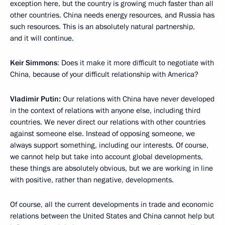
exception here, but the country is growing much faster than all
other countries. China needs energy resources, and Russia has
such resources. This is an absolutely natural partnership,
and it will continue.
Keir Simmons
: Does it make it more difficult to negotiate with
China, because of your difficult relationship with America?
Vladimir Putin:
Our relations with China have never developed
in the context of relations with anyone else, including third
countries. We never direct our relations with other countries
against someone else. Instead of opposing someone, we
always support something, including our interests. Of course,
we cannot help but take into account global developments,
these things are absolutely obvious, but we are working in line
with positive, rather than negative, developments.
Of course, all the current developments in trade and economic
relations between the United States and China cannot help but