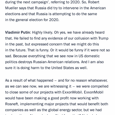
during the next campaign’, referring to 2020. So, Robert
Mueller says that Russia did try to intervene in the American
elections and that Russia is attempting to do the same
in the general election for 2020.
Vladimir Putin
: Highly likely. Oh yes, we have already heard
that. He failed to find any evidence of our collusion with Trump
in the past, but expressed concern that we might do this
in the future. That is funny. Or it would be funny if it were not so
sad. Because everything that we see now in US domestic
politics destroys Russian-American relations. And I am also
sure it is doing harm to the United States as well.
As a result of what happened – and for no reason whatsoever,
as we can see now, we are witnessing it – we were compelled
to close some of our projects with ExxonMobil. ExxonMobil
would have been making a good profit now working with
Rosneft, implementing major projects that would benefit both
companies as well as the global energy sector, but we had