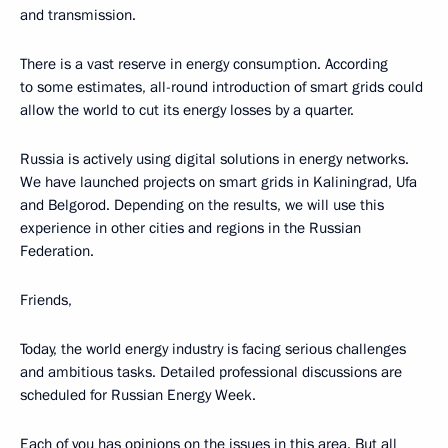
and transmission.
There is a vast reserve in energy consumption. According
to some estimates, all-round introduction of smart grids could
allow the world to cut its energy losses by a quarter.
Russia is actively using digital solutions in energy networks.
We have launched projects on smart grids in Kaliningrad, Ufa
and Belgorod. Depending on the results, we will use this
experience in other cities and regions in the Russian
Federation.
Friends,
Today, the world energy industry is facing serious challenges
and ambitious tasks. Detailed professional discussions are
scheduled for Russian Energy Week.
Each of you has opinions on the issues in this area. But all