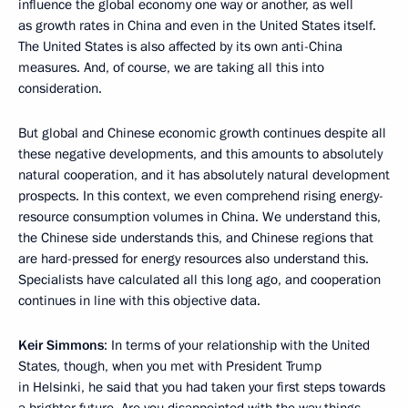
influence the global economy one way or another, as well
as growth rates in China and even in the United States itself.
The United States is also affected by its own anti-China
measures. And, of course, we are taking all this into
consideration.
But global and Chinese economic growth continues despite all
these negative developments, and this amounts to absolutely
natural cooperation, and it has absolutely natural development
prospects. In this context, we even comprehend rising energy-
resource consumption volumes in China. We understand this,
the Chinese side understands this, and Chinese regions that
are hard-pressed for energy resources also understand this.
Specialists have calculated all this long ago, and cooperation
continues in line with this objective data.
Keir Simmons
: In terms of your relationship with the United
States, though, when you met with President Trump
in Helsinki, he said that you had taken your first steps towards
a brighter future. Are you disappointed with the way things