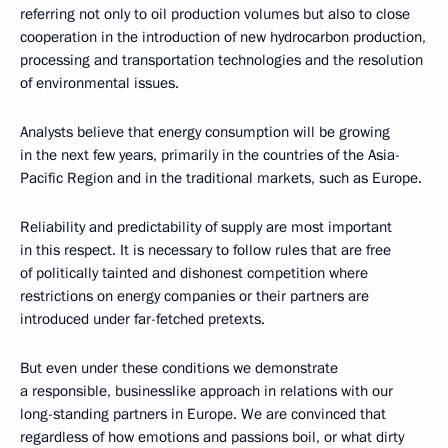
referring not only to oil production volumes but also to close
cooperation in the introduction of new hydrocarbon production,
processing and transportation technologies and the resolution
of environmental issues.
Analysts believe that energy consumption will be growing
in the next few years, primarily in the countries of the Asia-
Pacific Region and in the traditional markets, such as Europe.
Reliability and predictability of supply are most important
in this respect. It is necessary to follow rules that are free
of politically tainted and dishonest competition where
restrictions on energy companies or their partners are
introduced under far-fetched pretexts.
But even under these conditions we demonstrate
a responsible, businesslike approach in relations with our
long-standing partners in Europe. We are convinced that
regardless of how emotions and passions boil, or what dirty