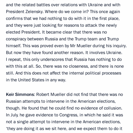
and the related battles over relations with Ukraine and with
President Zelensky. Where do we come in? This once again
confirms that we had nothing to do with it in the first place,
and they were just looking for reasons to attack the newly
elected President. It became clear that there was no
conspiracy between Russia and the Trump team and Trump
himself. This was proved even by Mr Mueller during his inquiry.
But now they have found another reason. It involves Ukraine.
I repeat, this only underscores that Russia has nothing to do
with this at all. So, there was no closeness, and there is none
still. And this does not affect the internal political processes
in the United States in any way.
Keir Simmons
: Robert Mueller did not find that there was no
Russian attempts to intervene in the American elections,
though. He found that he could find no evidence of collusion.
In July, he gave evidence to Congress, in which he said it was
not a single attempt to intervene in the American elections,
‘they are doing it as we sit here, and we expect them to do it