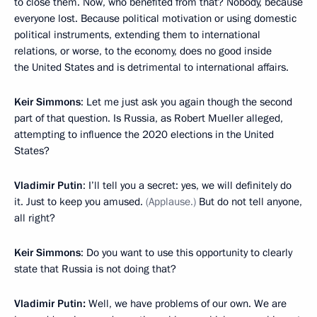
to close them. Now, who benefited from that? Nobody, because
everyone lost. Because political motivation or using domestic
political instruments, extending them to international
relations, or worse, to the economy, does no good inside
the United States and is detrimental to international affairs.
Keir Simmons
: Let me just ask you again though the second
part of that question. Is Russia, as Robert Mueller alleged,
attempting to influence the 2020 elections in the United
States?
Vladimir Putin
: I’ll tell you a secret: yes, we will definitely do
it. Just to keep you amused.
(Applause.)
But do not tell anyone,
all right?
Keir Simmons
: Do you want to use this opportunity to clearly
state that Russia is not doing that?
Vladimir Putin:
Well, we have problems of our own. We are