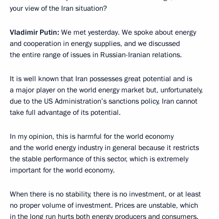
your view of the Iran situation?
Vladimir Putin:
We met yesterday. We spoke about energy
and cooperation in energy supplies, and we discussed
the entire range of issues in Russian-Iranian relations.
It is well known that Iran possesses great potential and is
a major player on the world energy market but, unfortunately,
due to the US Administration’s sanctions policy, Iran cannot
take full advantage of its potential.
In my opinion, this is harmful for the world economy
and the world energy industry in general because it restricts
the stable performance of this sector, which is extremely
important for the world economy.
When there is no stability, there is no investment, or at least
no proper volume of investment. Prices are unstable, which
in the long run hurts both energy producers and consumers.