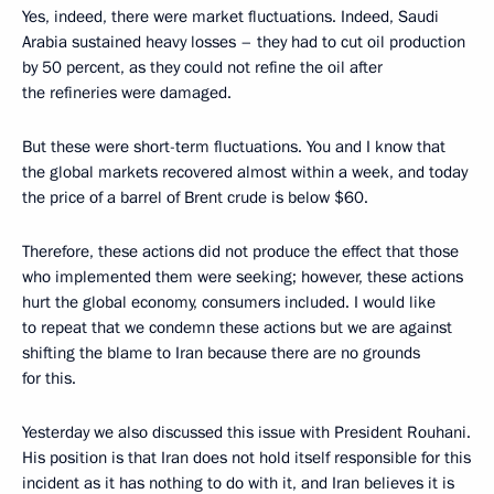
Yes, indeed, there were market fluctuations. Indeed, Saudi
Arabia sustained heavy losses – they had to cut oil production
by 50 percent, as they could not refine the oil after
the refineries were damaged.
But these were short-term fluctuations. You and I know that
the global markets recovered almost within a week, and today
the price of a barrel of Brent crude is below $60.
Therefore, these actions did not produce the effect that those
who implemented them were seeking; however, these actions
hurt the global economy, consumers included. I would like
to repeat that we condemn these actions but we are against
shifting the blame to Iran because there are no grounds
for this.
Yesterday we also discussed this issue with President Rouhani.
His position is that Iran does not hold itself responsible for this
incident as it has nothing to do with it, and Iran believes it is