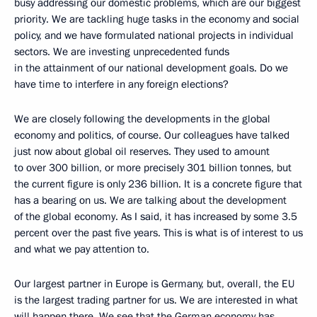
busy addressing our domestic problems, which are our biggest
priority. We are tackling huge tasks in the economy and social
policy, and we have formulated national projects in individual
sectors. We are investing unprecedented funds
in the attainment of our national development goals. Do we
have time to interfere in any foreign elections?
We are closely following the developments in the global
economy and politics, of course. Our colleagues have talked
just now about global oil reserves. They used to amount
to over 300 billion, or more precisely 301 billion tonnes, but
the current figure is only 236 billion. It is a concrete figure that
has a bearing on us. We are talking about the development
of the global economy. As I said, it has increased by some 3.5
percent over the past five years. This is what is of interest to us
and what we pay attention to.
Our largest partner in Europe is Germany, but, overall, the EU
is the largest trading partner for us. We are interested in what
will happen there. We see that the German economy has