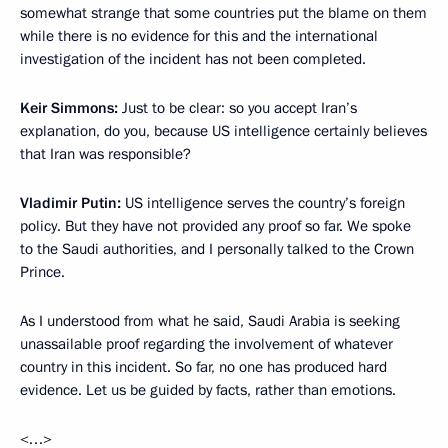
somewhat strange that some countries put the blame on them
while there is no evidence for this and the international
investigation of the incident has not been completed.
Keir Simmons:
Just to be clear: so you accept Iran’s
explanation, do you, because US intelligence certainly believes
that Iran was responsible?
Vladimir Putin:
US intelligence serves the country’s foreign
policy. But they have not provided any proof so far. We spoke
to the Saudi authorities, and I personally talked to the Crown
Prince.
As I understood from what he said, Saudi Arabia is seeking
unassailable proof regarding the involvement of whatever
country in this incident. So far, no one has produced hard
evidence. Let us be guided by facts, rather than emotions.
<…>