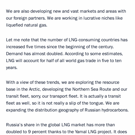
We are also developing new and vast markets and areas with
our foreign partners. We are working in lucrative niches like
liquefied natural gas.
Let me note that the number of LNG-consuming countries has
increased five times since the beginning of the century.
Demand has almost doubled. According to some estimates,
LNG will account for half of all world gas trade in five to ten
years.
With a view of these trends, we are exploring the resource
base in the Arctic, developing the Northern Sea Route and our
transit fleet, sorry, our transport fleet. It is actually a transit
fleet as well, so it is not really a slip of the tongue. We are
expanding the distribution geography of Russian hydrocarbons.
Russia’s share in the global LNG market has more than
doubled to 9 percent thanks to the Yamal LNG project. It does