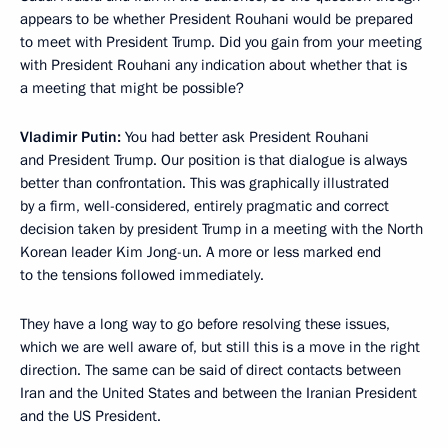
appears to be whether President Rouhani would be prepared
to meet with President Trump. Did you gain from your meeting
with President Rouhani any indication about whether that is
a meeting that might be possible?
Vladimir Putin:
You had better ask President Rouhani
and President Trump. Our position is that dialogue is always
better than confrontation. This was graphically illustrated
by a firm, well-considered, entirely pragmatic and correct
decision taken by president Trump in a meeting with the North
Korean leader Kim Jong-un. A more or less marked end
to the tensions followed immediately.
They have a long way to go before resolving these issues,
which we are well aware of, but still this is a move in the right
direction. The same can be said of direct contacts between
Iran and the United States and between the Iranian President
and the US President.