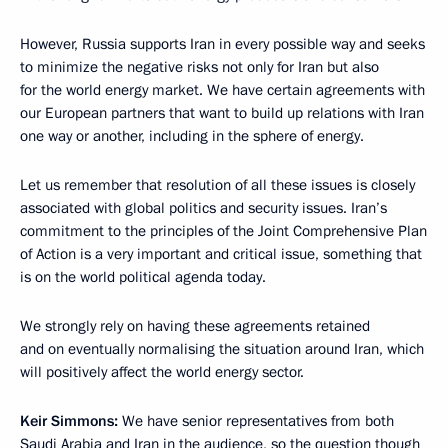
However, Russia supports Iran in every possible way and seeks
to minimize the negative risks not only for Iran but also
for the world energy market. We have certain agreements with
our European partners that want to build up relations with Iran
one way or another, including in the sphere of energy.
Let us remember that resolution of all these issues is closely
associated with global politics and security issues. Iran’s
commitment to the principles of the Joint Comprehensive Plan
of Action is a very important and critical issue, something that
is on the world political agenda today.
We strongly rely on having these agreements retained
and on eventually normalising the situation around Iran, which
will positively affect the world energy sector.
Keir Simmons:
We have senior representatives from both
Saudi Arabia and Iran in the audience, so the question though