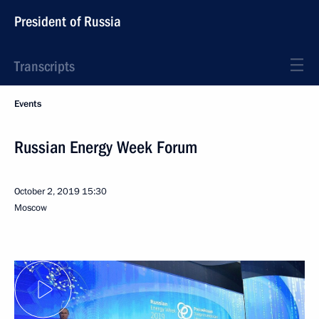
President of Russia
Transcripts
Events
Russian Energy Week Forum
October 2, 2019
15:30
Moscow