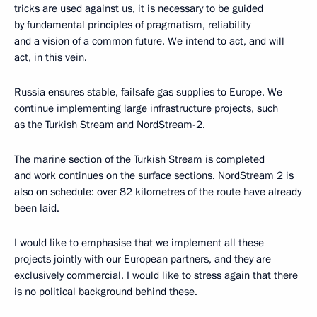
tricks are used against us, it is necessary to be guided
by fundamental principles of pragmatism, reliability
and a vision of a common future. We intend to act, and will
act, in this vein.
Russia ensures stable, failsafe gas supplies to Europe. We
continue implementing large infrastructure projects, such
as the Turkish Stream and NordStream-2.
The marine section of the Turkish Stream is completed
and work continues on the surface sections. NordStream 2 is
also on schedule: over 82 kilometres of the route have already
been laid.
I would like to emphasise that we implement all these
projects jointly with our European partners, and they are
exclusively commercial. I would like to stress again that there
is no political background behind these.