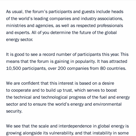
As usual, the forum’s participants and guests include heads
of the world’s leading companies and industry associations,
ministries and agencies, as well as respected professionals
and experts. All of you determine the future of the global
energy sector.
It is good to see a record number of participants this year. This
means that the forum is gaining in popularity. It has attracted
10,500 participants, over 200 companies from 80 countries.
We are confident that this interest is based on a desire
to cooperate and to build up trust, which serves to boost
the technical and technological progress of the fuel and energy
sector and to ensure the world’s energy and environmental
security.
We see that the scale and interdependence in global energy is
growing alongside its vulnerability, and that instability in some