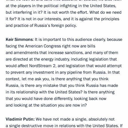
at the players in the political infighting in the United States,
but interfering in it? It is not worth the effort. What do we need
it for? It is not in our interests, and it is against the principles
and practice of Russia’s foreign policy.
Keir Simmons
: It is important to this audience clearly, because
facing the American Congress right now are bills
and amendments that increase sanctions, and many of them
are directed at the energy industry, including legislation that
would affect NordStream 2, and legislation that would attempt
to prevent any investment in any pipeline from Russia. In that
context, let me ask you, is there anything that you think
Russia, is there any mistake that you think Russia has made
in its relationship with the United States? Is there anything
that you would have done differently, looking back now
and looking at the situation you are now in?
Vladimir Putin:
We have not made a single, absolutely not
a single destructive move in relations with the United States. If