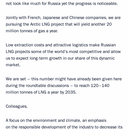
not look like much for Russia yet the progress is noticeable.
Jointly with French, Japanese and Chinese companies, we are
pursuing the Arctic LNG project that will yield another 20
million tonnes of gas a year.
Low extraction costs and attractive logistics make Russian
LNG projects some of the world’s most competitive and allow
us to expect long-term growth in our share of this dynamic
market.
We are set – this number might have already been given here
during the roundtable discussions – to reach 120–140
million tonnes of LNG a year by 2035.
Colleagues,
A focus on the environment and climate, an emphasis
on the responsible development of the industry to decrease its