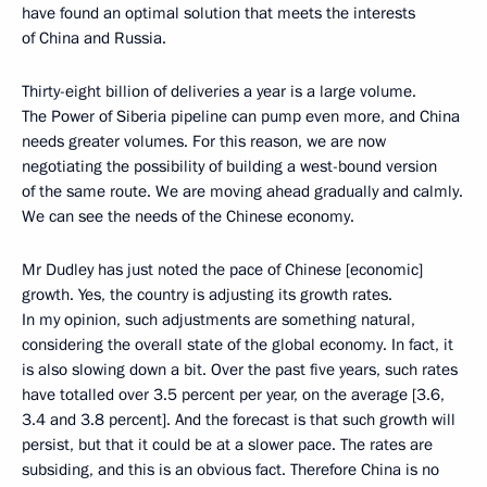
have found an optimal solution that meets the interests
of China and Russia.
Thirty-eight billion of deliveries a year is a large volume.
The Power of Siberia pipeline can pump even more, and China
needs greater volumes. For this reason, we are now
negotiating the possibility of building a west-bound version
of the same route. We are moving ahead gradually and calmly.
We can see the needs of the Chinese economy.
Mr Dudley has just noted the pace of Chinese [economic]
growth. Yes, the country is adjusting its growth rates.
In my opinion, such adjustments are something natural,
considering the overall state of the global economy. In fact, it
is also slowing down a bit. Over the past five years, such rates
have totalled over 3.5 percent per year, on the average [3.6,
3.4 and 3.8 percent]. And the forecast is that such growth will
persist, but that it could be at a slower pace. The rates are
subsiding, and this is an obvious fact. Therefore China is no